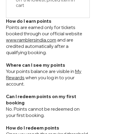
cart
How do I earn points
Points are earned only for tickets
booked through our official website
www.ramblersindia.com
and are
credited automatically after a
qualifying booking.
Where can I see my points
Your points balance are visible in
My
Rewards
when you log in to your
account.
Can I redeem points on my first
booking
No. Points cannot be redeemed on
your first booking.
How do I redeem points