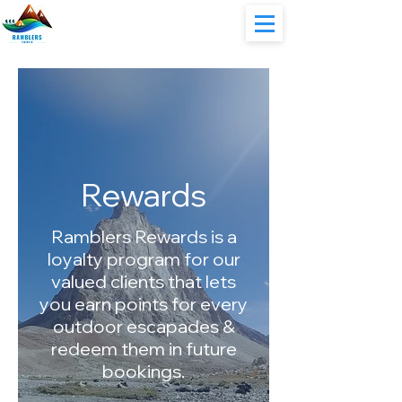
Rewards
Ramblers Rewards is a
loyalty program for our
valued clients that lets
you earn points for every
outdoor escapades &
redeem them in future
bookings.