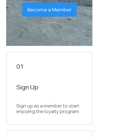
Become a Member
01
Sign Up
Sign up as a member to start
enjoying the loyalty program