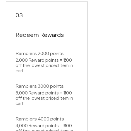
03
Redeem Rewards
Ramblers 2000 points
2,000 Reward points = ₹200
off the lowest priced item in
cart
Ramblers 3000 points
3,000 Reward points = ₹300
off the lowest priced item in
cart
Ramblers 4000 points
4,000 Reward points = ₹400
off the lowest priced item in