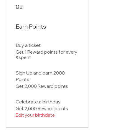
02
Earn Points
Buy a ticket
Get 1 Reward points for every
₹1 spent
Sign Up and earn 2000
Points
Get 2,000 Reward points
Celebrate a birthday
Get 2,000 Reward points
Edit your birthdate