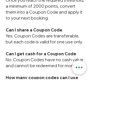
Once you reach the required threshold,
a minimum of 2000 points, convert
them into a Coupon Code and apply it
to your next booking.
Can I share a Coupon Code
Yes. Coupon Codes are transferable,
but each code is valid for one use only.
Can I get cash for a Coupon Code
No. Coupon Codes have no cash value
and cannot be redeemed for money.
How many coupon codes can I use
per booking
Only one coupon code may be applied
to a single booking.
Do coupon codes expire?
No — coupon codes do not have an
expiry date.