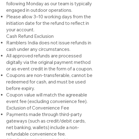
following Monday
as our team is typically
engaged in outdoor operations
.
Please allow 3–10 working days from the
initiation date for the refund to reflect in
your account.
Cash Refund Exclusion
Ramblers India does not issue refunds in
cash under any circumstances.
All approved refunds are processed
digitally via the original payment method
or as event credit in the form of a coupon.
Coupons are non-transferable, cannot be
redeemed for cash, and must be used
before expiry.
Coupon value will match the agreeable
event fee (excluding convenience fee).
Exclusion of Convenience Fee
Payments made through third-party
gateways (such as credit/debit cards,
net banking, wallets) include a non-
refundable convenience fee.