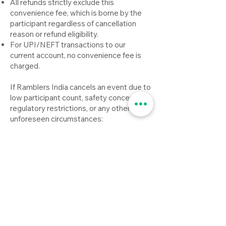
All refunds strictly exclude this
convenience fee, which is borne by the
participant regardless of cancellation
reason or refund eligibility.
For UPI/NEFT transactions to our
current account, no convenience fee is
charged.
If Ramblers India cancels an event due to
low participant count, safety concerns,
regulatory restrictions, or any other
unforeseen circumstances:
Participants will receive a full refund of
the event fee paid.
However, any convenience fee charged
by third-party payment gateways is non-
refundable, and must be borne by the
participant.
Refunds will be initiated on the next
operational weekday (typically Monday)
and processed within 3–10 working days
via the original payment method.