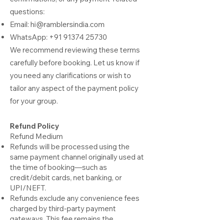
questions:
Email:
hi@ramblersindia.com
WhatsApp:
+91 91374 25730
We recommend reviewing these terms
carefully before booking. Let us know if
you need any clarifications or wish to
tailor any aspect of the payment policy
for your group.
Refund Policy
Refund Medium
Refunds will be processed using the
same payment channel originally used at
the time of booking—such as
credit/debit cards, net banking, or
UPI/NEFT.
Refunds exclude any convenience fees
charged by third-party payment
gateways. This fee remains the