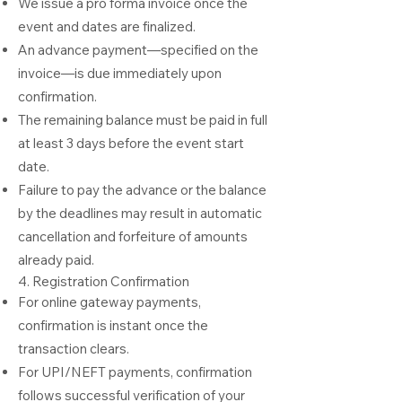
We issue a pro forma invoice once the
event and dates are finalized.
An advance payment—specified on the
invoice—is due immediately upon
confirmation.
The remaining balance must be paid in full
at least 3 days before the event start
date.
Failure to pay the advance or the balance
by the deadlines may result in automatic
cancellation and forfeiture of amounts
already paid.
4. Registration Confirmation
For online gateway payments,
confirmation is instant once the
transaction clears.
For UPI/NEFT payments, confirmation
follows successful verification of your