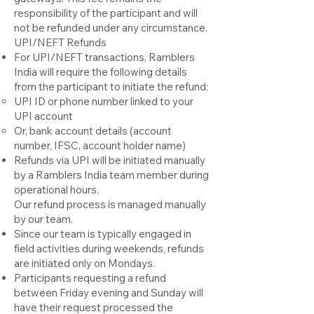
responsibility of the participant and will
not be refunded under any circumstance.
UPI/NEFT Refunds
For UPI/NEFT transactions, Ramblers
India will require the following details
from the participant to initiate the refund:
UPI ID or phone number linked to your
UPI account
Or, bank account details (account
number, IFSC, account holder name)
Refunds via UPI will be initiated manually
by a Ramblers India team member during
operational hours.
Our refund process is managed manually
by our team.
Since our team is typically engaged in
field activities during weekends, refunds
are initiated only on Mondays.
Participants requesting a refund
between Friday evening and Sunday will
have their request processed the