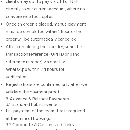
clients may opt to pay via UPI or NEFT
directly to our current account, where no
convenience fee applies.
Once an order is placed, manual payment
must be completed within 1 hour, or the
order will be automatically cancelled.
After completing the transfer, send the
transaction reference (UPI ID or bank
reference number) via email or
WhatsApp within 24 hours for
verification.
Registrations are confirmed only after we
validate the payment proof.
3. Advance & Balance Payments
3.1 Standard Public Events
Full payment of the event fee is required
at the time of booking.
3.2 Corporate & Customized Treks