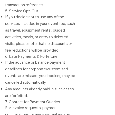
transaction reference.
5. Service Opt-Out
If you decide not to use any of the
services included in your event fee, such
as travel, equipment rental, guided
activities, meals, or entry to ticketed
visits, please note that no discounts or
fee reductions will be provided.
6. Late Payments & Forfeiture
If the advance or balance payment
deadlines for corporate/customized
events are missed, your booking may be
cancelled automatically.
Any amounts already paid in such cases
are forfeited.
7. Contact for Payment Queries
For invoice requests, payment
confirmations, or any payment-related