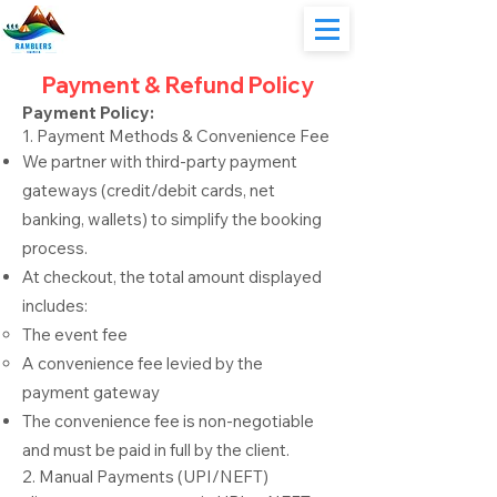
Payment & Refund Policy
Payment Policy:
1. Payment Methods & Convenience Fee
We partner with third-party payment
gateways (credit/debit cards, net
banking, wallets) to simplify the booking
process.
At checkout, the total amount displayed
includes:
The event fee
A convenience fee levied by the
payment gateway
The convenience fee is non-negotiable
and must be paid in full by the client.
2. Manual Payments (UPI/NEFT)