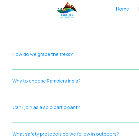
Home
How do we grade the treks?
We grade each trek using a comprehensive approach that co
surface, technical difficulty, and obstacles Season & Dura
Why to choose Ramblers India?
and experience required, helping participants choose treks
Ramblers India is a registered outdoor adventure company 
Certified trek leaders with extensive outdoor experience 
Can I join as a solo participant?
Participant‑focused approach for smooth, memorable journe
signing up for a trek,, you’re joining a trusted community 
Absolutely! Many solo participants including solo female pa
enthusiasts.
What safety protocols do we follow in outdoors?