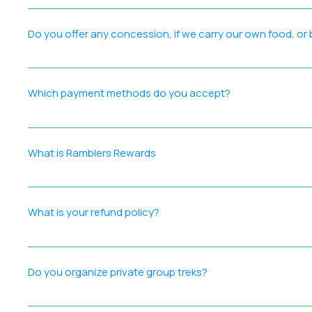
At Ramblers India, we strive to ensure that all our particip
is on creating memorable, high‑quality experiences for eve
Do you offer any concession, if we carry our own food, or
Instead, we recommend exploring our Ramblers Rewards L
The price remains the same for all participants. However, yo
experience while still enjoying the full support and experti
Which payment methods do you accept?
We are partnered with Razorpay which offer multiple pay
include a convenience fee charged by the payment gatewa
What is Ramblers Rewards
Payment during checkout.
Introducing Ramblers Rewards Your loyalty deserves more t
points for setting up your account ▪️ Redeem Easily 1000+ 
What is your refund policy?
Get Started Create your account at ramblersindia.com/loy
Every Ramblers India event has its own refund terms, which 
it outlines the standard guidelines applicable across event
Do you organize private group treks?
Yes! We organize private group treks for a minimum of 8 par