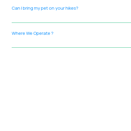
goals (relaxation, adventure, or celebration) Curated act
Can I bring my pet on your hikes?
manage the details
Yes! We welcome pets only on private customized treks. If y
Where We Operate ?
Ramblers India conducts outdoor events across India, with
thoughtfully curated to offer: Adventure — treks, climbs, 
ensure every participant enjoys an enriching and inspirin