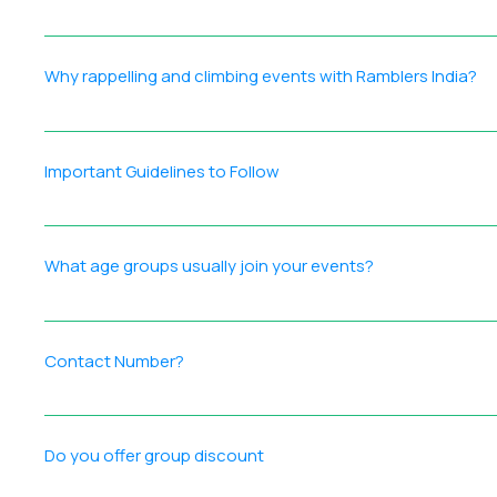
Safety is our highest priority. These protocols guide plann
commitment to safety means you can relax and enjoy your
Why rappelling and climbing events with Ramblers India?
Practices: Accurate disclaimer forms for participant readi
measures Reliable, industry‑standard equipment maintained
Certified Professionals: Our team is composed of certifie
nature and wildlife — Leave No Trace principles Respect for
partner with clubs and organizations to provide on‑site te
Important Guidelines to Follow
equipment is supplied and maintained to strict safety stan
for waterfall rappels. We do our own setup at technical eve
Disclaimer Form: Ensure your form is filled with accurate de
reliable gear, Ramblers India is equipped to deliver safe, 
Arrive on time at the reporting location to avoid delays for
What age groups usually join your events?
protocols. Respect Nature: Do not harm wildlife or plants;
trek. No Misconduct: Avoid mischief or intoxication to main
Our events attract a diverse mix of age groups — from young
atmosphere where: Solo travelers feel welcome Couples en
Contact Number?
community and the chance to create lasting memories with
Reach us at +91 9137425730. Our team will assist you with:
Do you offer group discount