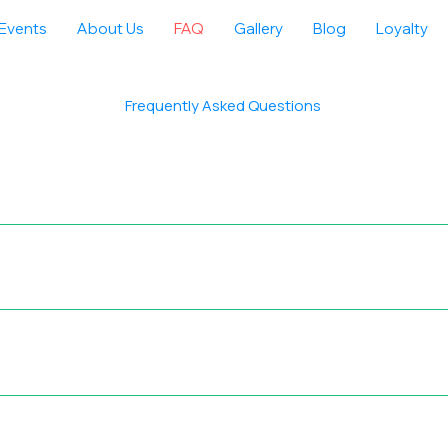
Events
About Us
FAQ
Gallery
Blog
Loyalty
Frequently Asked Questions
nsiders: Distance — total trail length Elevation — maximum alti
tion — weather conditions and time required to complete This en
 that match their comfort and ability.
delivering safe, high‑quality treks, tours, camps, and bespoke 
Rigorous Safety Standards — Every event is managed professional
ys Strong Customer Loyalty — Proven track record with a very hi
of adventurers who value safety, quality, and authentic experienc
rticipants confidently join our events, enjoy the adventure, and