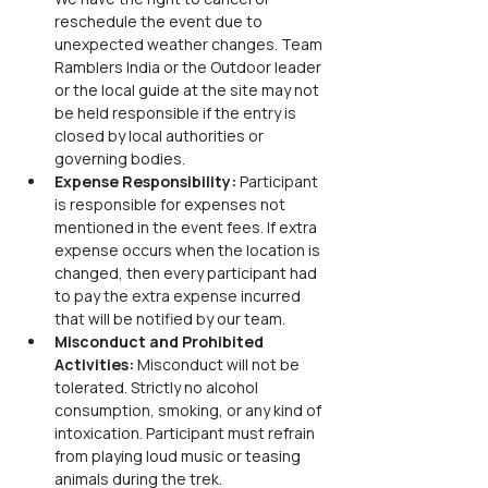
reschedule the event due to 
unexpected weather changes. Team 
Ramblers India or the Outdoor leader 
or the local guide at the site may not 
be held responsible if the entry is 
closed by local authorities or 
governing bodies.
Expense Responsibility: 
Participant 
is responsible for expenses not 
mentioned in the event fees. If extra 
expense occurs when the location is 
changed, then every participant had 
to pay the extra expense incurred 
that will be notified by our team.
Misconduct and Prohibited 
Activities: 
Misconduct will not be 
tolerated. Strictly no alcohol 
consumption, smoking, or any kind of 
intoxication. Participant must refrain 
from playing loud music or teasing 
animals during the trek.