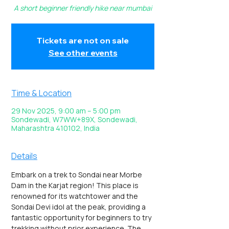
A short beginner friendly hike near mumbai
Tickets are not on sale
See other events
Time & Location
29 Nov 2025, 9:00 am – 5:00 pm
Sondewadi, W7WW+89X, Sondewadi,
Maharashtra 410102, India
Details
Embark on a trek to Sondai near Morbe 
Dam in the Karjat region! This place is 
renowned for its watchtower and the 
Sondai Devi idol at the peak, providing a 
fantastic opportunity for beginners to try 
trekking without prior experience. The 