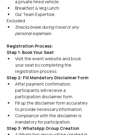
a private hired vehicle.
Breakfast & Veg Lunch.
Our Team Expertise.
Excluded
Snacks break during travel or any 
personal expenses
Registration Process:
Step 1: Book Your Seat
Visit the event website and book 
your seat by completing the 
registration process.
Step 2: Fill Mandatory Disclaimer Form
After payment confirmation, 
participants will receive a 
participation disclaimer form.
Fill up the disclaimer form accurately 
to provide necessary information.
Compliance with the disclaimer is 
mandatory for participation.
Step 3: WhatsApp Group Creation
A WhatsApp group will be created in 