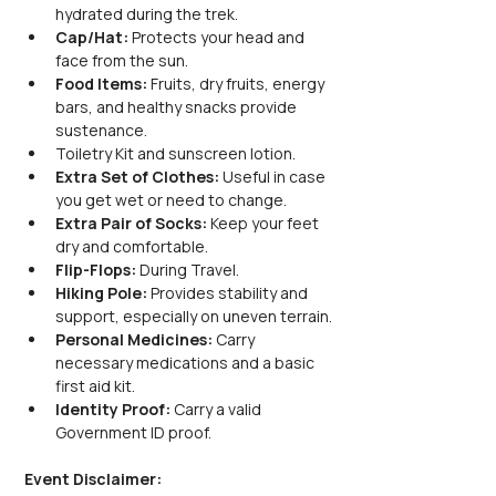
hydrated during the trek.
Cap/Hat:
 Protects your head and 
face from the sun.
Food Items:
 Fruits, dry fruits, energy 
bars, and healthy snacks provide 
sustenance.
Toiletry Kit and sunscreen lotion.
Extra Set of Clothes:
 Useful in case 
you get wet or need to change.
Extra Pair of Socks:
 Keep your feet 
dry and comfortable.
Flip-Flops:
 During Travel.
Hiking Pole:
 Provides stability and 
support, especially on uneven terrain.
Personal Medicines:
 Carry 
necessary medications and a basic 
first aid kit.
Identity Proof:
 Carry a valid 
Government ID proof.
Event Disclaimer: