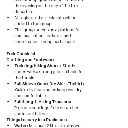
the evening on the day of the trek 
departure.
All registered participants will be 
added to the group.
This group serves as a platform for 
communication, updates, and 
coordination among participants.
Trek Checklist
Clothing and Footwear:
Trekking/Hiking Shoes: 
 Sturdy 
shoes with a strong grip, suitable for 
the terrain.
Full Sleeve Quick Dry Shirt/T-shirt: 
 Quick-dry fabric helps keep you dry 
and comfortable.
Full-Length Hiking Trousers: 
Protects your legs from scratches 
and insect bites.
Things to carry in a Rucksack:
Water:
 Minimum 2 litres to stay well-