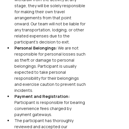
stage, they will be solely responsible 
for making their own travel 
arrangements from that point 
onward. Our team will not be liable for 
any transportation, lodging, or other 
related expenses due to the 
participant’s decision to exit.
Personal Belongings: 
We are not 
responsible for personal losses such 
as theft or damage to personal 
belongings. Participant is usually 
expected to take personal 
responsibility for their belongings 
and exercise caution to prevent such 
incidents.
Payment and Registration: 
Participant is responsible for bearing 
convenience fees charged by 
payment gateways.
The participant has thoroughly 
reviewed and accepted our 