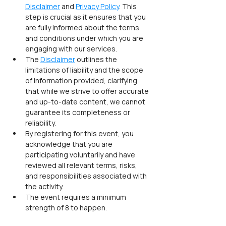
Disclaimer
 and 
Privacy Policy
. This 
step is crucial as it ensures that you 
are fully informed about the terms 
and conditions under which you are 
engaging with our services.
The 
Disclaimer
 outlines the 
limitations of liability and the scope 
of information provided, clarifying 
that while we strive to offer accurate 
and up-to-date content, we cannot 
guarantee its completeness or 
reliability.
By registering for this event, you 
acknowledge that you are 
participating voluntarily and have 
reviewed all relevant terms, risks, 
and responsibilities associated with 
the activity.
The event requires a minimum 
strength of 8 to happen.