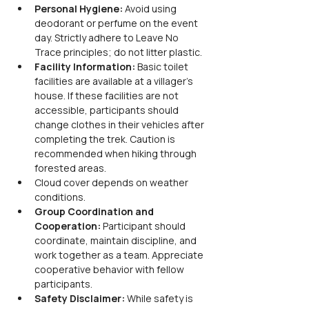
Personal Hygiene: 
Avoid using 
deodorant or perfume on the event 
day. Strictly adhere to Leave No 
Trace principles; do not litter plastic.
Facility Information: 
Basic toilet 
facilities are available at a villager's 
house. If these facilities are not 
accessible, participants should 
change clothes in their vehicles after 
completing the trek. Caution is 
recommended when hiking through 
forested areas.
Cloud cover depends on weather 
conditions.
Group Coordination and 
Cooperation: 
Participant should 
coordinate, maintain discipline, and 
work together as a team. Appreciate 
cooperative behavior with fellow 
participants.
Safety Disclaimer: 
While safety is 