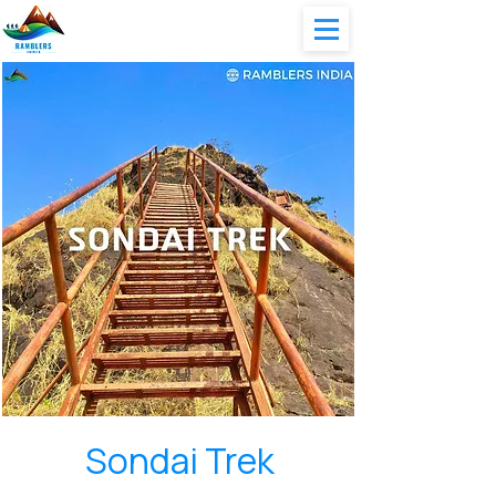
Sondai Trek