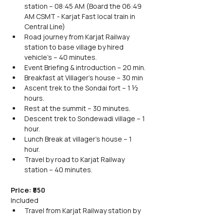
station – 08:45 AM (Board the 06:49 
AM CSMT - Karjat Fast local train in 
Central Line)
Road journey from Karjat Railway 
station to base village by hired 
vehicle's – 40 minutes.
Event Briefing & introduction – 20 min.
Breakfast at Villager’s house – 30 min
Ascent trek to the Sondai fort – 1 ½ 
hours.
Rest at the summit – 30 minutes.
Descent trek to Sondewadi village – 1 
hour.
Lunch Break at villager's house – 1 
hour.
Travel by road to Karjat Railway 
station – 40 minutes.
Price: ₹850
Included
Travel from Karjat Railway station by 