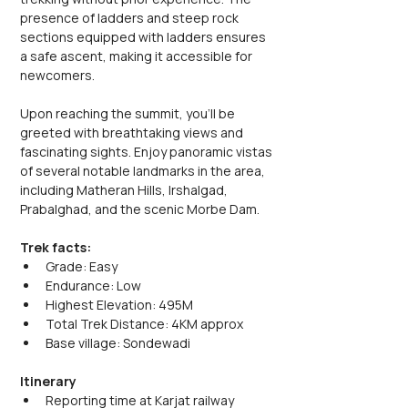
presence of ladders and steep rock 
sections equipped with ladders ensures 
a safe ascent, making it accessible for 
newcomers.
Upon reaching the summit, you'll be 
greeted with breathtaking views and 
fascinating sights. Enjoy panoramic vistas 
of several notable landmarks in the area, 
including Matheran Hills, Irshalgad, 
Prabalghad, and the scenic Morbe Dam.
Trek facts:
Grade: Easy
Endurance: Low
Highest Elevation: 495M
Total Trek Distance: 4KM approx
Base village: Sondewadi
Itinerary
Reporting time at Karjat railway 