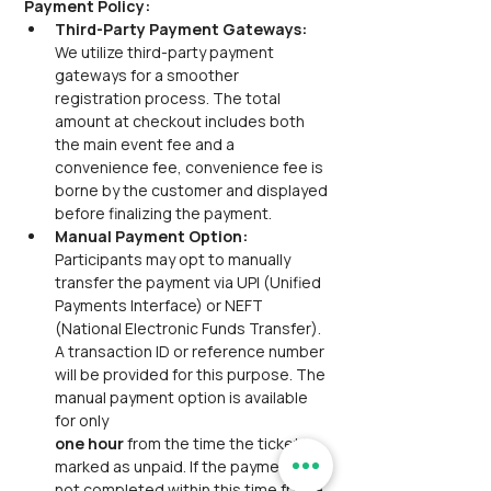
Payment Policy:
Third-Party Payment Gateways:  
We utilize third-party payment 
gateways for a smoother 
registration process. The total 
amount at checkout includes both 
the main event fee and a 
convenience fee, convenience fee is 
borne by the customer and displayed 
before finalizing the payment.
Manual Payment Option: 
Participants may opt to manually 
transfer the payment via UPI (Unified 
Payments Interface) or NEFT 
(National Electronic Funds Transfer). 
A transaction ID or reference number 
will be provided for this purpose. The 
manual payment option is available 
for only
one hour 
from the time the ticket is 
marked as unpaid. If the payment is 
not completed within this time frame, 