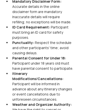
Mandatory Disclaimer Form: 
Accurate details in the online 
disclaimer form are mandatory. 
Inaccurate details will require 
refilling; no exceptions will be made.
ID Card Requirement: 
Participant 
must bring an ID card for safety 
purposes.
Punctuality: 
Respect the schedule 
and other participants' time; avoid 
causing delays.
Parental Consent for Under 18: 
Participant under 18 years old must 
have parental consent to participate.
Itinerary 
Modifications/Cancellations: 
Participant will be informed in 
advance about any itinerary changes 
or event cancellations due to 
unforeseen circumstances.
Weather and Organizer Authority: 
We have the right to cancel or 