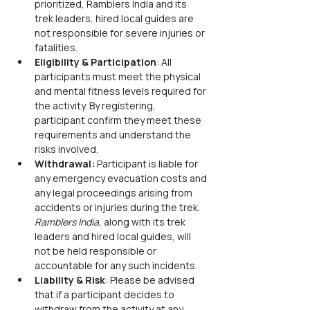
prioritized, Ramblers India and its 
trek leaders, hired local guides are 
not responsible for severe injuries or 
fatalities.
Eligibility & Participation
: All 
participants must meet the physical 
and mental fitness levels required for 
the activity. By registering, 
participant confirm they meet these 
requirements and understand the 
risks involved.
Withdrawal:
 Participant is liable for 
any emergency evacuation costs and 
any legal proceedings arising from 
accidents or injuries during the trek. 
Ramblers India,
 along with its trek 
leaders and hired local guides, will 
not be held responsible or 
accountable for any such incidents.
Liability & Risk
: Please be advised 
that if a participant decides to 
withdraw from the activity at any 