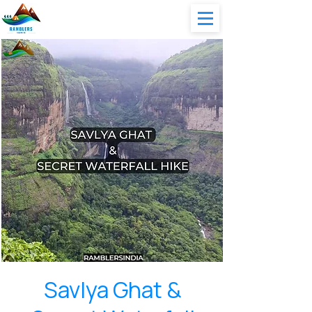
Savlya Ghat &