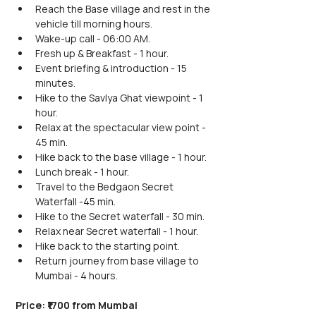
Reach the Base village and rest in the 
vehicle till morning hours.
Wake-up call - 06:00 AM.
Fresh up & Breakfast - 1 hour.
Event briefing & introduction - 15 
minutes.
Hike to the Savlya Ghat viewpoint - 1 
hour.
Relax at the spectacular view point - 
45 min.
Hike back to the base village - 1 hour.
Lunch break - 1 hour.
Travel to the Bedgaon Secret 
Waterfall -45 min.
Hike to the Secret waterfall - 30 min.
Relax near Secret waterfall - 1 hour.
Hike back to the starting point.
Return journey from base village to 
Mumbai - 4 hours.
Price: ₹1700 from Mumbai