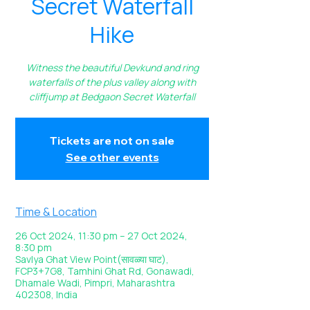
Secret Waterfall
Hike
Witness the beautiful Devkund and ring
waterfalls of the plus valley along with
cliffjump at Bedgaon Secret Waterfall
Tickets are not on sale
See other events
Time & Location
26 Oct 2024, 11:30 pm – 27 Oct 2024,
8:30 pm
Savlya Ghat View Point(सावळ्या घाट),
FCP3+7G8, Tamhini Ghat Rd, Gonawadi,
Dhamale Wadi, Pimpri, Maharashtra
402308, India