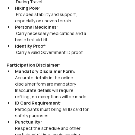
 During Travel.
Hiking Pole:
 Provides stability and support, 
especially on uneven terrain.
Personal Medicines:
 Carry necessary medications and a 
basic first aid kit.
Identity Proof:
 Carry a valid Government ID proof.
Participation Disclaimer:
Mandatory Disclaimer Form:
Accurate details in the online 
disclaimer form are mandatory. 
Inaccurate details will require 
refilling; no exceptions will be made.
ID Card Requirement:
Participants must bring an ID card for 
safety purposes.
Punctuality:
Respect the schedule and other 
participants' time; avoid causing 