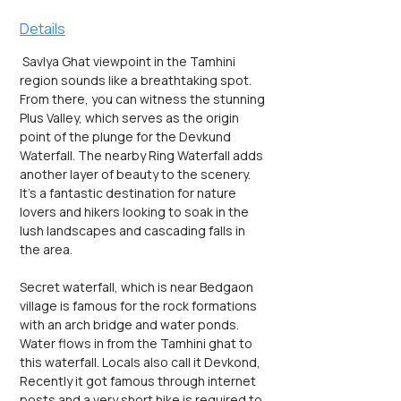
Details
 Savlya Ghat viewpoint in the Tamhini 
region sounds like a breathtaking spot. 
From there, you can witness the stunning 
Plus Valley, which serves as the origin 
point of the plunge for the Devkund 
Waterfall. The nearby Ring Waterfall adds 
another layer of beauty to the scenery. 
It's a fantastic destination for nature 
lovers and hikers looking to soak in the 
lush landscapes and cascading falls in 
the area.
Secret waterfall, which is near Bedgaon 
village is famous for the rock formations 
with an arch bridge and water ponds. 
Water flows in from the Tamhini ghat to 
this waterfall. Locals also call it Devkond, 
Recently it got famous through internet 
posts and a very short hike is required to 