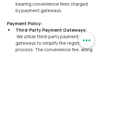
bearing convenience fees charged 
by payment gateways.
Payment Policy:
Third-Party Payment Gateways:
 We utilize third-party payment 
gateways to simplify the registration 
process. The convenience fee, along 
with the main event fee, is included 
and will be displayed at checkout. 
This fee is to be borne by the 
customer.
Manual Payment Option:
 Participants have the option to make 
a manual payment for their ticket. 
This might involve transferring funds 
via UPI (Unified Payments Interface) 
or NEFT (National Electronic Funds 
Transfer) referencing a provided 
transaction ID or reference. The 
manual payment option is valid for 