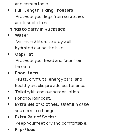
and comfortable.
Full-Length Hiking Trousers:
 Protects your legs from scratches 
and insect bites.
Things to carry in Rucksack:
Water:
 Minimum 3 liters to stay well-
hydrated during the hike.
Cap/Hat:
 Protects your head and face from 
the sun.
Food Items:
 Fruits, dry fruits, energy bars, and 
healthy snacks provide sustenance.
Toiletry Kit and sunscreen lotion.
Poncho/ Raincoat.
Extra Set of Clothes: 
 Useful in case 
you need to change.
Extra Pair of Socks:
 Keep your feet dry and comfortable.
Flip-Flops: