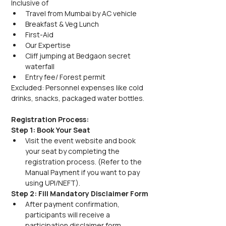
Inclusive of
Travel from Mumbai by AC vehicle
Breakfast & Veg Lunch
First-Aid
Our Expertise
Cliff jumping at Bedgaon secret 
waterfall
Entry fee/ Forest permit
Excluded: Personnel expenses like cold 
drinks, snacks, packaged water bottles. 
Registration Process:
Step 1: Book Your Seat
Visit the event website and book 
your seat by completing the 
registration process. (Refer to the 
Manual Payment if you want to pay 
using UPI/NEFT).
Step 2: Fill Mandatory Disclaimer Form
After payment confirmation, 
participants will receive a 
participation disclaimer form.