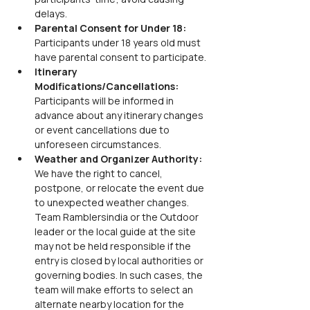
delays.
Parental Consent for Under 18:
Participants under 18 years old must 
have parental consent to participate.
Itinerary 
Modifications/Cancellations:
Participants will be informed in 
advance about any itinerary changes 
or event cancellations due to 
unforeseen circumstances.
Weather and Organizer Authority:
We have the right to cancel, 
postpone, or relocate the event due 
to unexpected weather changes. 
Team Ramblersindia or the Outdoor 
leader or the local guide at the site 
may not be held responsible if the 
entry is closed by local authorities or 
governing bodies. In such cases, the 
team will make efforts to select an 
alternate nearby location for the 