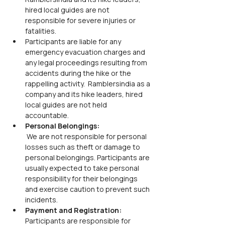
hired local guides are not 
responsible for severe injuries or 
fatalities.
Participants are liable for any 
emergency evacuation charges and 
any legal proceedings resulting from 
accidents during the hike or the 
rappelling activity.  Ramblersindia as a 
company and its hike leaders, hired 
local guides are not held 
accountable. 
Personal Belongings:
 We are not responsible for personal 
losses such as theft or damage to 
personal belongings. Participants are 
usually expected to take personal 
responsibility for their belongings 
and exercise caution to prevent such 
incidents.
Payment and Registration:
Participants are responsible for 