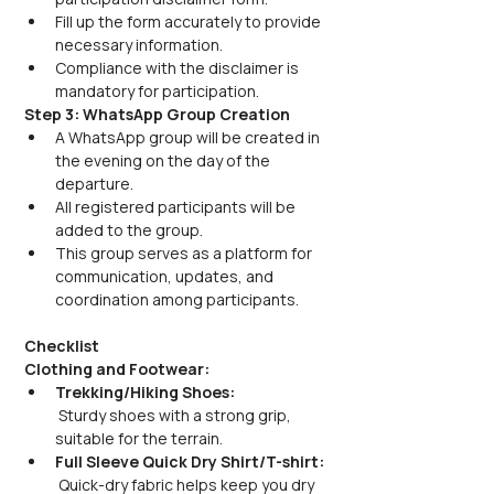
Fill up the form accurately to provide 
necessary information.
Compliance with the disclaimer is 
mandatory for participation.
Step 3: WhatsApp Group Creation
A WhatsApp group will be created in 
the evening on the day of the 
departure.
All registered participants will be 
added to the group.
This group serves as a platform for 
communication, updates, and 
coordination among participants.
Checklist
Clothing and Footwear:
Trekking/Hiking Shoes:
 Sturdy shoes with a strong grip, 
suitable for the terrain.
Full Sleeve Quick Dry Shirt/T-shirt:
 Quick-dry fabric helps keep you dry 