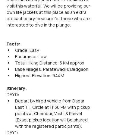
visit this waterfall. We will be providing our 
own life jackets at this place as an extra 
precautionary measure for those who are 
interested to dive in the plunge.
Facts:
Grade: Easy
Endurance: Low
Total Hiking Distance: 5 KM approx
Base villages: Paratewadi & Bedgaon
Highest Elevation: 644M
Itinerary:
DAY 0:
Depart by hired vehicle from Dadar 
East TT Circle at 11:30 PM with pickup 
points at Chembur, Vashi & Panvel 
(Exact pickup location will be shared 
with the registered participants).
DAY 1: