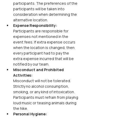
participants. The preferences of the 
participants will be taken into 
consideration when determining the 
alternative location.
Expense Responsibility:
Participants are responsible for 
expenses not mentioned in the 
event fees. If extra expense occurs 
when the location is changed, then 
every participant had to pay the 
extra expense incurred that will be 
notified by our team.
Misconduct and Prohibited 
Activities:
Misconduct will not be tolerated. 
Strictly no alcohol consumption, 
smoking, or any kind of intoxication. 
Participants must refrain from playing 
loud music or teasing animals during 
the hike.
Personal Hygiene: