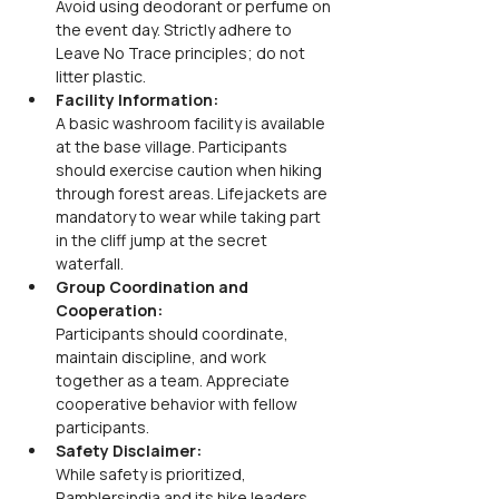
Avoid using deodorant or perfume on 
the event day. Strictly adhere to 
Leave No Trace principles; do not 
litter plastic.
Facility Information:
A basic washroom facility is available 
at the base village. Participants 
should exercise caution when hiking 
through forest areas. Lifejackets are 
mandatory to wear while taking part 
in the cliff jump at the secret 
waterfall.
Group Coordination and 
Cooperation: 
Participants should coordinate, 
maintain discipline, and work 
together as a team. Appreciate 
cooperative behavior with fellow 
participants.
Safety Disclaimer: 
While safety is prioritized, 
Ramblersindia and its hike leaders, 