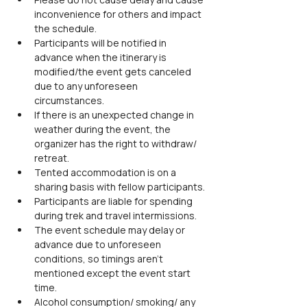
inconvenience for others and impact 
the schedule.
Participants will be notified in 
advance when the itinerary is 
modified/the event gets canceled 
due to any unforeseen 
circumstances.
If there is an unexpected change in 
weather during the event, the 
organizer has the right to withdraw/ 
retreat.
Tented accommodation is on a 
sharing basis with fellow participants.
Participants are liable for spending 
during trek and travel intermissions.
The event schedule may delay or 
advance due to unforeseen 
conditions, so timings aren't 
mentioned except the event start 
time.
Alcohol consumption/ smoking/ any 