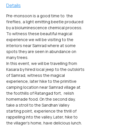
Details
Pre-monsoon is a good time to  the 
fireflies, a light emitting beetle produced 
by a bioluminescence chemical process. 
To witness these beautiful magical 
experience we will be visiting to the 
interiors near Samrad where at some 
spots they are seen in abundance on 
many trees.
In this event, we will be travelling from 
Kasara by hired local jeep to the outskirts 
of Samrad, witness the magical 
experience, later hike to the primitive 
camping location near Samrad village at 
the foothills of Ratangad fort,  relish 
homemade food. On the second day, 
take a stroll to the Sandhan Valley 
starting point, experience the thrill of 
rappelling into the valley. Later, hike to 
the villager's home, have delicious lunch.