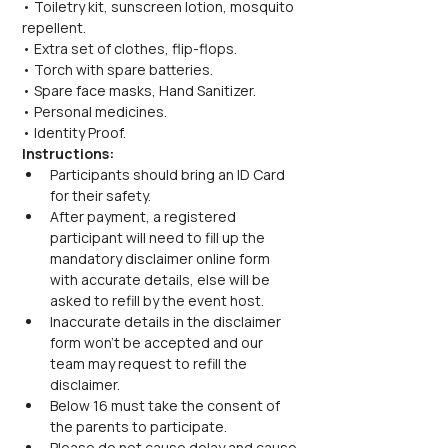
• Toiletry kit, sunscreen lotion, mosquito 
repellent.
• Extra set of clothes, flip-flops.
• Torch with spare batteries.
• Spare face masks, Hand Sanitizer.
• Personal medicines.
• Identity Proof.
Instructions:
Participants should bring an ID Card 
for their safety.
After payment, a registered 
participant will need to fill up the 
mandatory disclaimer online form 
with accurate details, else will be 
asked to refill by the event host.
Inaccurate details in the disclaimer 
form won’t be accepted and our 
team may request to refill the 
disclaimer.
Below 16 must take the consent of 
the parents to participate.
Please do not cause delay and cause 