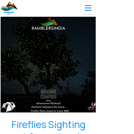
Fireflies Sighting