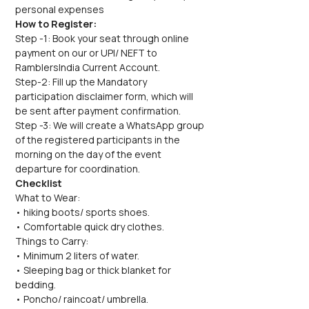
personal expenses
How to Register:
Step -1: Book your seat through online 
payment on our or UPI/ NEFT to 
RamblersIndia Current Account.
Step-2: Fill up the Mandatory 
participation disclaimer form, which will 
be sent after payment confirmation.
Step -3: We will create a WhatsApp group 
of the registered participants in the 
morning on the day of the event 
departure for coordination.
Checklist
What to Wear:
• hiking boots/ sports shoes.
• Comfortable quick dry clothes.
Things to Carry:
• Minimum 2 liters of water.
• Sleeping bag or thick blanket for 
bedding.
• Poncho/ raincoat/ umbrella.