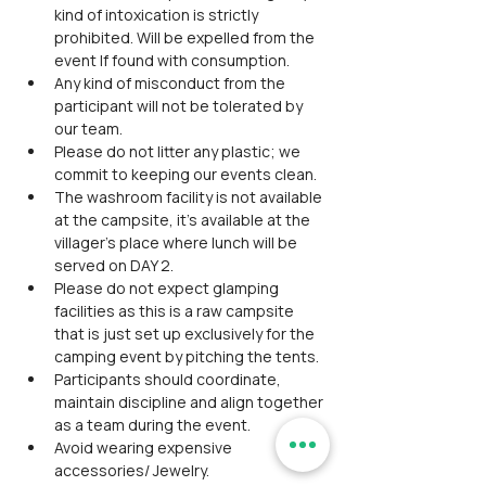
kind of intoxication is strictly 
prohibited. Will be expelled from the 
event If found with consumption.
Any kind of misconduct from the 
participant will not be tolerated by 
our team.
Please do not litter any plastic; we 
commit to keeping our events clean.
The washroom facility is not available 
at the campsite, it’s available at the 
villager’s place where lunch will be 
served on DAY 2.
Please do not expect glamping 
facilities as this is a raw campsite 
that is just set up exclusively for the 
camping event by pitching the tents.
Participants should coordinate, 
maintain discipline and align together 
as a team during the event.
Avoid wearing expensive 
accessories/ Jewelry.