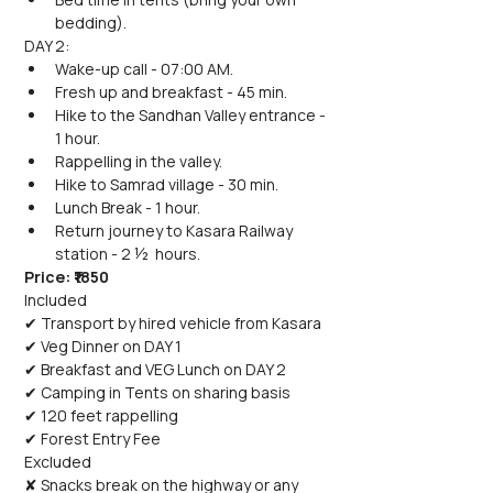
bedding).
DAY 2:
Wake-up call - 07:00 AM.
Fresh up and breakfast - 45 min.
Hike to the Sandhan Valley entrance - 
1 hour.
Rappelling in the valley.
Hike to Samrad village - 30 min.
Lunch Break - 1 hour.
Return journey to Kasara Railway 
station - 2 ½  hours.
Price: ₹1850
Included
✔ Transport by hired vehicle from Kasara
✔ Veg Dinner on DAY 1
✔ Breakfast and VEG Lunch on DAY 2
✔ Camping in Tents on sharing basis
✔ 120 feet rappelling
✔ Forest Entry Fee
Excluded
✘ Snacks break on the highway or any 