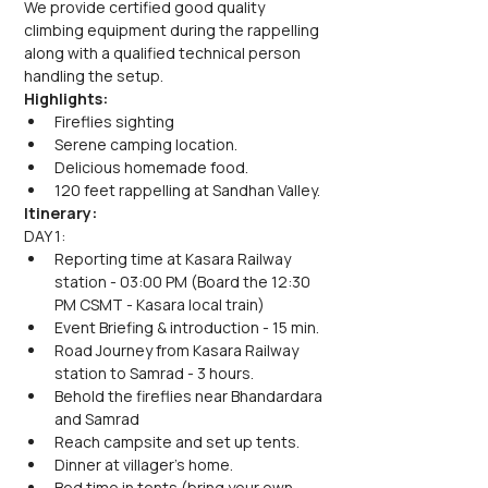
We provide certified good quality 
climbing equipment during the rappelling 
along with a qualified technical person 
handling the setup.
Highlights:
Fireflies sighting
Serene camping location.
Delicious homemade food.
120 feet rappelling at Sandhan Valley.
Itinerary:
DAY 1:
Reporting time at Kasara Railway 
station - 03:00 PM (Board the 12:30 
PM CSMT - Kasara local train)
Event Briefing & introduction - 15 min.
Road Journey from Kasara Railway 
station to Samrad - 3 hours.
Behold the fireflies near Bhandardara 
and Samrad
Reach campsite and set up tents.
Dinner at villager's home.
Bed time in tents (bring your own 