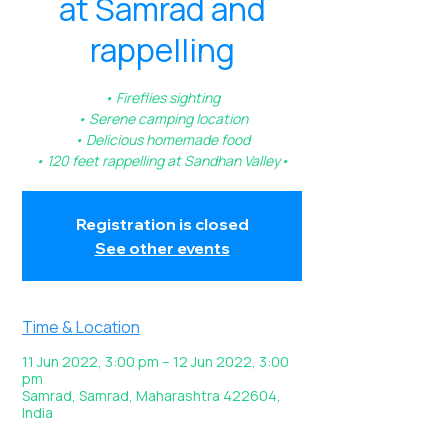
at Samrad and
rappelling
• Fireflies sighting
• Serene camping location
• Delicious homemade food
• 120 feet rappelling at Sandhan Valley•
Registration is closed
See other events
Time & Location
11 Jun 2022, 3:00 pm – 12 Jun 2022, 3:00
pm
Samrad, Samrad, Maharashtra 422604,
India