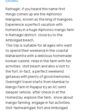
Ratnagiri, if you heard this name first 
things comes up are the Alphonso 
Mangoes, known as the king of mangoes. 
Experience a perfect vacation with 
homestay in a huge Alphonso mango farm 
in Ratnagiri district, close by to the 
Ambolgad beach.
This trip is suitable for all ages who want 
to spend their weekend in the coastal 
Maharashtra with a delicious homemade 
konkan cuisine, relax in the farm with fun 
activities, Visit beach and also a visit to 
the fort. In-fact, a perfect weekend 
getaway with plenty of good memories.
Overnight travel starts from Mumbai to 
Mango Farm in Rajapur by an AC semi 
sleeper vehicle, after check in at the 
Homestay, explore the farm,  know about 
mango farming, engage in fun activities, 
Visit Yashwantgad  fort and Ambolgad 