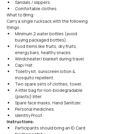
Sandals / slippers.
Comfortable clothes.
What to Bring:
Carry a single rucksack with the following 
things:
Minimum 2 water bottles (avoid 
buying packaged bottles).
Food items like fruits, dry fruits, 
energy bars, healthy snacks.
Windcheater/ blanket during travel.
Cap/ Hat
Toiletry kit, sunscreen lotion & 
mosquito repellent.
Two spare sets of clothes, towel.
A litter bag for non-biodegradable 
(plastic) litter.
Spare face masks, Hand Sanitizer.
Personal medicines.
Identity Proof.
Instructions:
Participants should bring an ID Card 