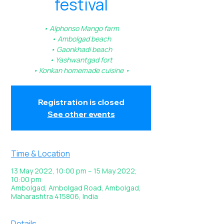
festival
• Alphonso Mango farm
• Ambolgad beach
• Gaonkhadi beach
• Yashwantgad fort
• Konkan homemade cuisine •
Registration is closed
See other events
Time & Location
13 May 2022, 10:00 pm – 15 May 2022,
10:00 pm
Ambolgad, Ambolgad Road, Ambolgad,
Maharashtra 415806, India
Details