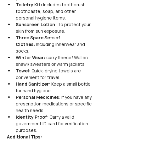
Toiletry Kit:
 Includes toothbrush, 
toothpaste, soap, and other 
personal hygiene items.
Sunscreen Lotion:
 To protect your 
skin from sun exposure.
Three Spare Sets of 
Clothes:
 Including innerwear and 
socks.
Winter Wear:
 carry fleece/ Wollen 
shawl/ sweaters or warm jackets.
Towel:
 Quick-drying towels are 
convenient for travel.
Hand Sanitizer:
 Keep a small bottle 
for hand hygiene.
Personal Medicines:
 If you have any 
prescription medications or specific 
health needs.
Identity Proof:
 Carry a valid 
government ID card for verification 
purposes.
Additional Tips: