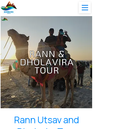
Rann Utsav and