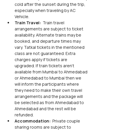
cold after the sunset during the trip, 
especially when traveling by AC 
Vehicle.
Train Travel: 
 Train travel 
arrangements are subject to ticket 
availability. Alternate trains may be 
booked, and departure times may 
vary. Tatkal tickets in the mentioned 
class are not guaranteed. Extra 
charges apply if tickets are 
upgraded. If train tickets aren’t 
available from Mumbai to Ahmedabad 
or Ahmedabad to Mumbai then we 
will inform the participants where 
they need to make their own travel 
arrangements and the package will 
be selected as from Ahmedabad to 
Ahmedabad and the rest will be 
refunded. 
Accommodation: 
 Private couple 
sharing rooms are subject to 