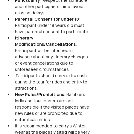
Punctuality: 
Respect the schedule 
and other participants' time; avoid 
causing delays.
Parental Consent for Under 18: 
Participant under 18 years old must 
have parental consent to participate.
Itinerary 
Modifications/Cancellations: 
Participant will be informed in 
advance about any itinerary changes 
or event cancellations due to 
unforeseen circumstances.
 Participants should carry extra cash 
during the tour for rides and entry to 
attractions.
New Rules/Prohibitions: 
Ramblers 
India and tour leaders are not 
responsible if the visited places have 
new rules or are prohibited due to 
natural calamities.
It is recommended to carry a Winter 
wear as the places visited will be very 