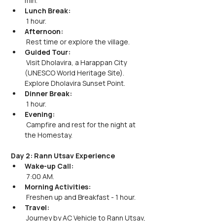
min.
Lunch Break:
 1 hour.
Afternoon:
 Rest time or explore the village.
Guided Tour:
 Visit Dholavira, a Harappan City 
(UNESCO World Heritage Site). 
Explore Dholavira Sunset Point.
Dinner Break:
 1 hour.
Evening:
 Campfire and rest for the night at 
the Homestay.
Day 2: Rann Utsav Experience
Wake-up Call:
 7:00 AM.
Morning Activities:
 Freshen up and Breakfast - 1 hour.
Travel:
 Journey by AC Vehicle to Rann Utsav, 