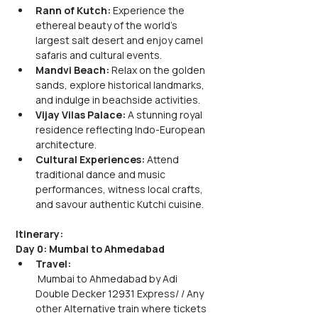
Rann of Kutch: 
Experience the 
ethereal beauty of the world's 
largest salt desert and enjoy camel 
safaris and cultural events.
Mandvi Beach: 
Relax on the golden 
sands, explore historical landmarks, 
and indulge in beachside activities.
Vijay Vilas Palace:
 A stunning royal 
residence reflecting Indo-European 
architecture.
Cultural Experiences:
 Attend 
traditional dance and music 
performances, witness local crafts, 
and savour authentic Kutchi cuisine.
Itinerary:
Day 0: Mumbai to Ahmedabad
Travel:
 Mumbai to Ahmedabad by Adi 
Double Decker 12931 Express/ / Any 
other Alternative train where tickets 