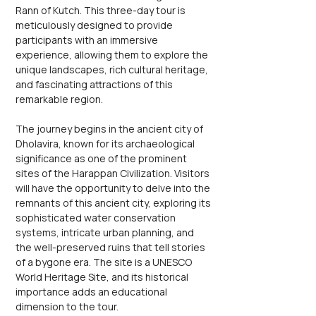
Rann of Kutch. This three-day tour is 
meticulously designed to provide 
participants with an immersive 
experience, allowing them to explore the 
unique landscapes, rich cultural heritage, 
and fascinating attractions of this 
remarkable region.
The journey begins in the ancient city of 
Dholavira, known for its archaeological 
significance as one of the prominent 
sites of the Harappan Civilization. Visitors 
will have the opportunity to delve into the 
remnants of this ancient city, exploring its 
sophisticated water conservation 
systems, intricate urban planning, and 
the well-preserved ruins that tell stories 
of a bygone era. The site is a UNESCO 
World Heritage Site, and its historical 
importance adds an educational 
dimension to the tour.