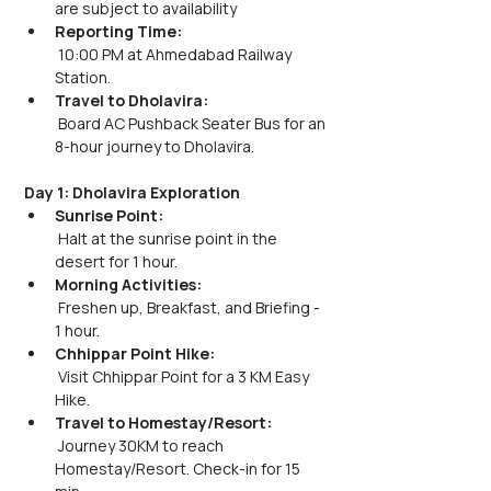
are subject to availability
Reporting Time:
 10:00 PM at Ahmedabad Railway 
Station.
Travel to Dholavira:
 Board AC Pushback Seater Bus for an 
8-hour journey to Dholavira.
Day 1: Dholavira Exploration
Sunrise Point:
 Halt at the sunrise point in the 
desert for 1 hour.
Morning Activities:
 Freshen up, Breakfast, and Briefing - 
1 hour.
Chhippar Point Hike:
 Visit Chhippar Point for a 3 KM Easy 
Hike.
Travel to Homestay/Resort:
 Journey 30KM to reach 
Homestay/Resort. Check-in for 15 