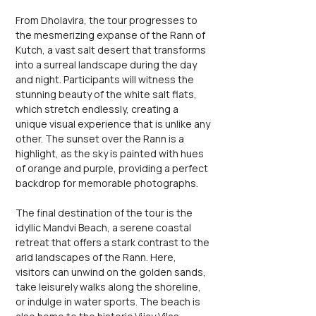
From Dholavira, the tour progresses to 
the mesmerizing expanse of the Rann of 
Kutch, a vast salt desert that transforms 
into a surreal landscape during the day 
and night. Participants will witness the 
stunning beauty of the white salt flats, 
which stretch endlessly, creating a 
unique visual experience that is unlike any 
other. The sunset over the Rann is a 
highlight, as the sky is painted with hues 
of orange and purple, providing a perfect 
backdrop for memorable photographs.
The final destination of the tour is the 
idyllic Mandvi Beach, a serene coastal 
retreat that offers a stark contrast to the 
arid landscapes of the Rann. Here, 
visitors can unwind on the golden sands, 
take leisurely walks along the shoreline, 
or indulge in water sports. The beach is 