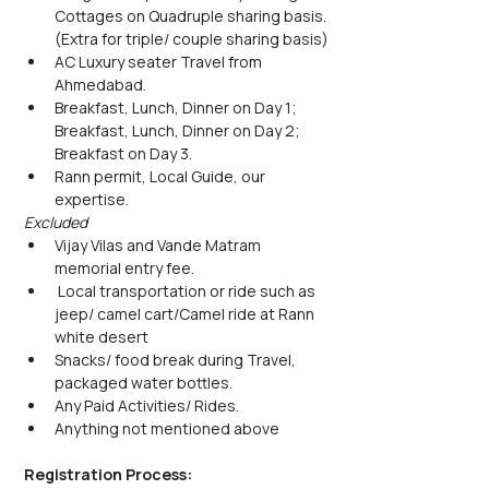
Cottages on Quadruple sharing basis. 
(Extra for triple/ couple sharing basis)
AC Luxury seater Travel from 
Ahmedabad.
Breakfast, Lunch, Dinner on Day 1; 
Breakfast, Lunch, Dinner on Day 2; 
Breakfast on Day 3.
Rann permit, Local Guide, our 
expertise.
Excluded
Vijay Vilas and Vande Matram 
memorial entry fee.
 Local transportation or ride such as 
jeep/ camel cart/Camel ride at Rann 
white desert
Snacks/ food break during Travel, 
packaged water bottles.
Any Paid Activities/ Rides.
Anything not mentioned above
Registration Process: