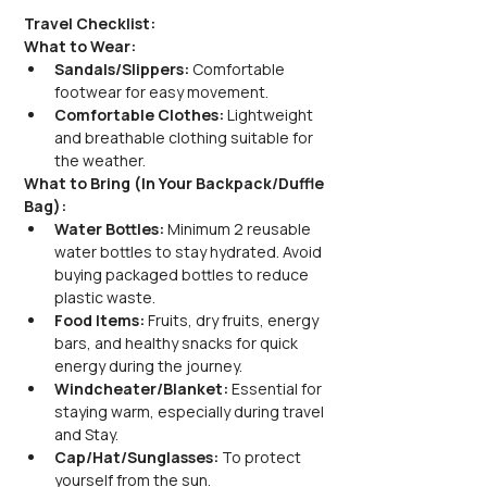
Travel Checklist:
What to Wear:
Sandals/Slippers: 
Comfortable 
footwear for easy movement.
Comfortable Clothes:
 Lightweight 
and breathable clothing suitable for 
the weather.
What to Bring (In Your Backpack/Duffle 
Bag):
Water Bottles: 
Minimum 2 reusable 
water bottles to stay hydrated. Avoid 
buying packaged bottles to reduce 
plastic waste.
Food Items:
 Fruits, dry fruits, energy 
bars, and healthy snacks for quick 
energy during the journey.
Windcheater/Blanket: 
Essential for 
staying warm, especially during travel 
and Stay.
Cap/Hat/Sunglasses:
 To protect 
yourself from the sun.