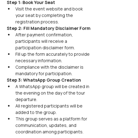
Step 1: Book Your Seat
Visit the event website and book 
your seat by completing the 
registration process.
Step 2: Fill Mandatory Disclaimer Form
After payment confirmation, 
participants will receive a 
participation disclaimer form.
Fill up the form accurately to provide 
necessary information.
Compliance with the disclaimer is 
mandatory for participation.
Step 3: WhatsApp Group Creation
A WhatsApp group will be created in 
the evening on the day of the tour 
departure.
All registered participants will be 
added to the group.
This group serves as a platform for 
communication, updates, and 
coordination among participants.