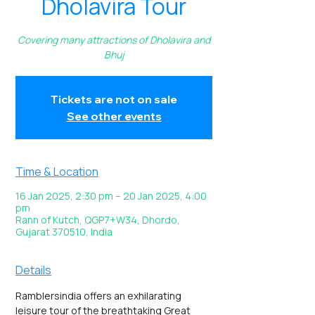
Dholavira Tour
Covering many attractions of Dholavira and
Bhuj
Tickets are not on sale
See other events
Time & Location
16 Jan 2025, 2:30 pm – 20 Jan 2025, 4:00
pm
Rann of Kutch, QGP7+W34, Dhordo,
Gujarat 370510, India
Details
Ramblersindia offers an exhilarating 
leisure tour of the breathtaking Great 