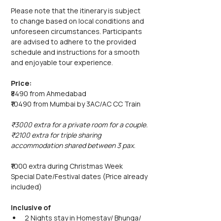
Please note that the itinerary is subject 
to change based on local conditions and 
unforeseen circumstances. Participants 
are advised to adhere to the provided 
schedule and instructions for a smooth 
and enjoyable tour experience.
Price:
₹8490 from Ahmedabad
₹10490 from Mumbai by 3AC/AC CC Train
₹3000 extra for a private room for a couple.
₹2100 extra for triple sharing 
accommodation shared between 3 pax.
₹1000 extra during Christmas Week 
Special Date/Festival dates (Price already 
included)
Inclusive of
2 Nights stay in Homestay/ Bhunga/ 