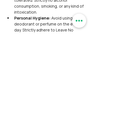
tolerated. Strictly no alcohol 
consumption, smoking, or any kind of 
intoxication.
Personal Hygiene: 
Avoid using 
deodorant or perfume on the event 
day. Strictly adhere to Leave No 
Trace principles; do not litter plastic.
Facility Information: 
A basic 
washroom is available at all stay 
facilities. 
Group Coordination and 
Cooperation: 
Participant should 
coordinate, maintain discipline, and 
work together as a team. Appreciate 
cooperative behavior with fellow 
participants. The trip will be aligned 
with participants from multiple 
organizations and hosted by one or 2 
trip leaders.
Safety Disclaimer: 
While safety is 
prioritized, Ramblersindia and its tour 
leaders, hired local guides are not 