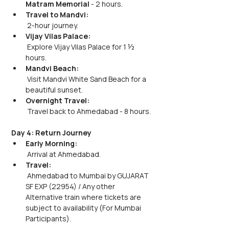
Matram Memorial
 - 2 hours.
Travel to Mandvi:
 2-hour journey.
Vijay Vilas Palace:
 Explore Vijay Vilas Palace for 1 ½ 
hours.
Mandvi Beach:
 Visit Mandvi White Sand Beach for a 
beautiful sunset.
Overnight Travel:
 Travel back to Ahmedabad - 8 hours.
Day 4: Return Journey
Early Morning:
 Arrival at Ahmedabad.
Travel:
 Ahmedabad to Mumbai by GUJARAT 
SF EXP (22954) / Any other 
Alternative train where tickets are 
subject to availability (For Mumbai 
Participants).