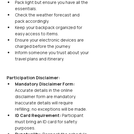
Pack light but ensure you have all the 
essentials.
Check the weather forecast and 
pack accordingly.
Keep your backpack organized for 
easy access to items.
Ensure your electronic devices are 
charged before the journey.
Inform someone you trust about your 
travel plans and itinerary.
Participation Disclaimer:
Mandatory Disclaimer Form: 
Accurate details in the online 
disclaimer form are mandatory. 
Inaccurate details will require 
refilling; no exceptions will be made.
ID Card Requirement: 
Participant 
must bring an ID card for safety 
purposes.