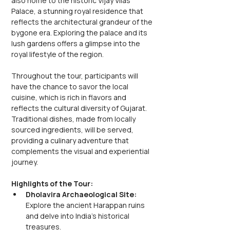
also home to the historic Vijay Vilas 
Palace, a stunning royal residence that 
reflects the architectural grandeur of the 
bygone era. Exploring the palace and its 
lush gardens offers a glimpse into the 
royal lifestyle of the region.
Throughout the tour, participants will 
have the chance to savor the local 
cuisine, which is rich in flavors and 
reflects the cultural diversity of Gujarat. 
Traditional dishes, made from locally 
sourced ingredients, will be served, 
providing a culinary adventure that 
complements the visual and experiential 
journey.
Highlights of the Tour:
Dholavira Archaeological Site: 
Explore the ancient Harappan ruins 
and delve into India's historical 
treasures.