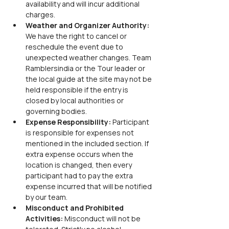
availability and will incur additional 
charges.
Weather and Organizer Authority: 
We have the right to cancel or 
reschedule the event due to 
unexpected weather changes. Team 
Ramblersindia or the Tour leader or 
the local guide at the site may not be 
held responsible if the entry is 
closed by local authorities or 
governing bodies.
Expense Responsibility: 
Participant 
is responsible for expenses not 
mentioned in the included section. If 
extra expense occurs when the 
location is changed, then every 
participant had to pay the extra 
expense incurred that will be notified 
by our team.
Misconduct and Prohibited 
Activities: 
Misconduct will not be 