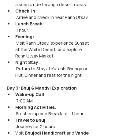
a scenic ride through desert roads.
Check-in:
 Arrive and check in near Rann Utsav.
Lunch Break:
 1 hour.
Evening:
 Visit Rann Utsav, experience Sunset 
at the White Desert, and explore 
Rann Utsav Market.
Night Stay:
 Return to Stay at Kutchhi Bhunga or 
Hut. Dinner and rest for the night.
Day 3: Bhuj & Mandvi Exploration
Wake-up Call:
 7:00 AM.
Morning Activities:
 Freshen up and Breakfast - 1 hour.
Travel to Bhuj:
 Journey for 2 hours. 
Visit
 Bhujodi Handicraft
 and 
Vande 