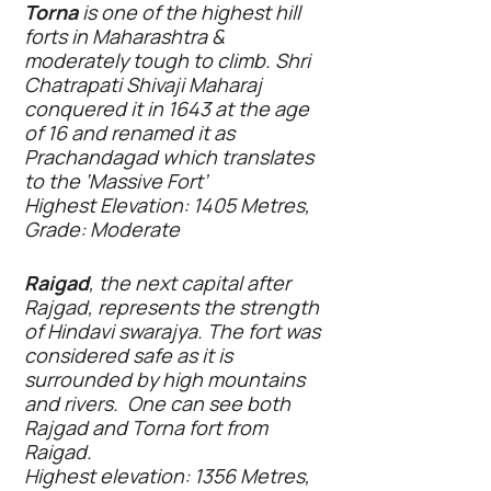
Torna
is one of the highest hill
forts in Maharashtra &
moderately tough to climb. Shri
Chatrapati Shivaji Maharaj
conquered it in 1643 at the age
of 16 and renamed it as
Prachandagad which translates
to the ‘Massive Fort’
Highest Elevation: 1405 Metres,
Grade: Moderate
Raigad
, the next capital after
Rajgad, represents the strength
of Hindavi swarajya. The fort was
considered safe as it is
surrounded by high mountains
and rivers. One can see both
Rajgad and Torna fort from
Raigad.
Highest elevation: 1356 Metres,