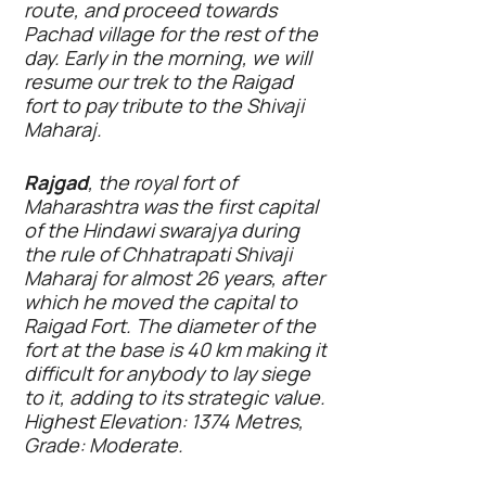
route, and proceed towards
Pachad village for the rest of the
day. Early in the morning, we will
resume our trek to the Raigad
fort to pay tribute to the Shivaji
Maharaj.
Rajgad
, the royal fort of
Maharashtra was the first capital
of the Hindawi swarajya during
the rule of Chhatrapati Shivaji
Maharaj for almost 26 years, after
which he moved the capital to
Raigad Fort. The diameter of the
fort at the base is 40 km making it
difficult for anybody to lay siege
to it, adding to its strategic value.
Highest Elevation: 1374 Metres,
Grade: Moderate.