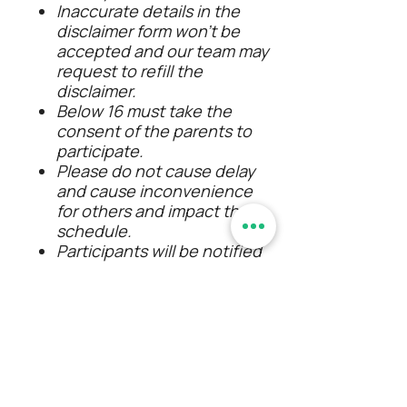
Inaccurate details in the
disclaimer form won’t be
accepted and our team may
request to refill the
disclaimer.
Below 16 must take the
consent of the parents to
participate.
Please do not cause delay
and cause inconvenience
for others and impact the
schedule.
Participants will be notified
in advance when the
itinerary is modified/the
event gets canceled due to
any unforeseen
circumstances.
If there is an unexpected
change in weather during