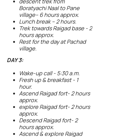
descent trek from
Boratyachi Naal to Pane
village– 6 hours approx.
Lunch break – 2 hours.
Trek towards Raigad base - 2
hours approx.
Rest for the day at Pachad
village.
DAY 3:
Wake-up call - 5:30 a.m.
Fresh up & breakfast - 1
hour.
Ascend Raigad fort- 2 hours
approx.
explore Raigad fort- 2 hours
approx.
Descend Raigad fort- 2
hours approx.
Ascend & explore Raigad