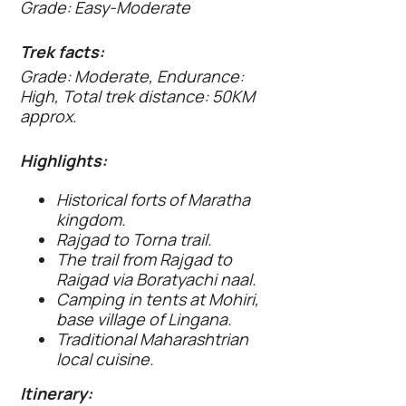
Grade: Easy-Moderate
Trek facts:
Grade: Moderate, Endurance:
High, Total trek distance: 50KM
approx.
Highlights:
Historical forts of Maratha
kingdom.
Rajgad to Torna trail.
The trail from Rajgad to
Raigad via Boratyachi naal.
Camping in tents at Mohiri,
base village of Lingana.
Traditional Maharashtrian
local cuisine.
Itinerary: