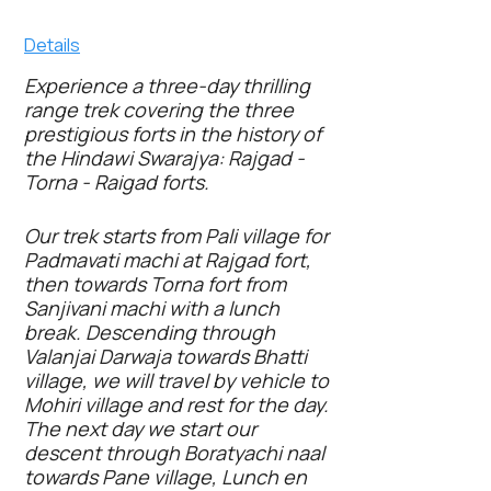
Details
Experience a three-day thrilling
range trek covering the three
prestigious forts in the history of
the Hindawi Swarajya: Rajgad -
Torna - Raigad forts.
Our trek starts from Pali village for
Padmavati machi at Rajgad fort,
then towards Torna fort from
Sanjivani machi with a lunch
break. Descending through
Valanjai Darwaja towards Bhatti
village, we will travel by vehicle to
Mohiri village and rest for the day.
The next day we start our
descent through
Boratyachi
naal
towards Pane village, Lunch en