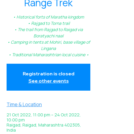
Range Trek
• Historical forts of Maratha kingdom
• Rajgad to Torna trail
• The trail from Rajgad to Raigad via
Boratyachi naal
• Camping in tents at Mohiri, base village of
Lingana
• Traditional Maharashtrian local cuisine •
Registration is closed
See other events
Time & Location
21 Oct 2022, 11:00 pm – 24 Oct 2022,
10:00 pm
Raigad, Raigad, Maharashtra 402305,
India