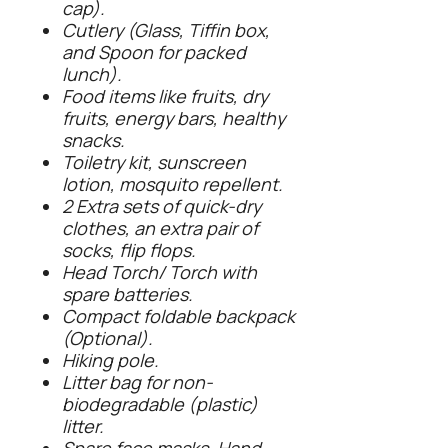
cap).
Cutlery (Glass, Tiffin box,
and Spoon for packed
lunch).
Food items like fruits, dry
fruits, energy bars, healthy
snacks.
Toiletry kit, sunscreen
lotion, mosquito repellent.
2 Extra sets of quick-dry
clothes, an extra pair of
socks, flip flops.
Head Torch/ Torch with
spare batteries.
Compact foldable backpack
(Optional).
Hiking pole.
Litter bag for non-
biodegradable (plastic)
litter.