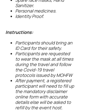
Spare face masks, Hand
Sanitizer.
Personal medicines.
Identity Proof.
Instructions:
Participants should bring an
ID Card for their safety.
Participants are requested
to wear the mask at all times
during the travel and follow
the Covid-19 travel
protocols issued by MOHFW
After payment, a registered
participant will need to fill up
the mandatory disclaimer
online form with accurate
details else will be asked to
refill by the event host.