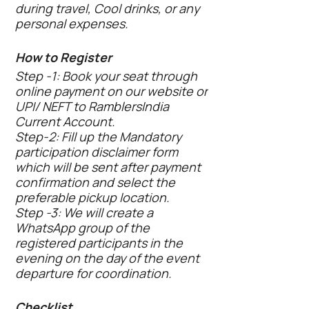
during travel, Cool drinks, or any
personal expenses.
How to Register
Step -1: Book your seat through
online payment on our website or
UPI/ NEFT to RamblersIndia
Current Account.
Step-2: Fill up the Mandatory
participation disclaimer form
which will be sent after payment
confirmation and select the
preferable pickup location.
Step -3: We will create a
WhatsApp group of the
registered participants in the
evening on the day of the event
departure for coordination.
Checklist