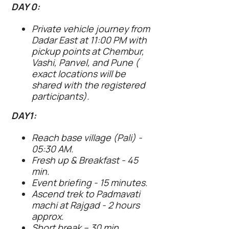
DAY 0:
Private vehicle journey from
Dadar East at 11:00 PM with
pickup points at Chembur,
Vashi, Panvel, and Pune (
exact locations will be
shared with the registered
participants).
DAY1:
Reach base village (Pali) -
05:30 AM.
Fresh up & Breakfast - 45
min.
Event briefing - 15 minutes.
Ascend trek to Padmavati
machi at Rajgad - 2 hours
approx.
Short break – 30 min.