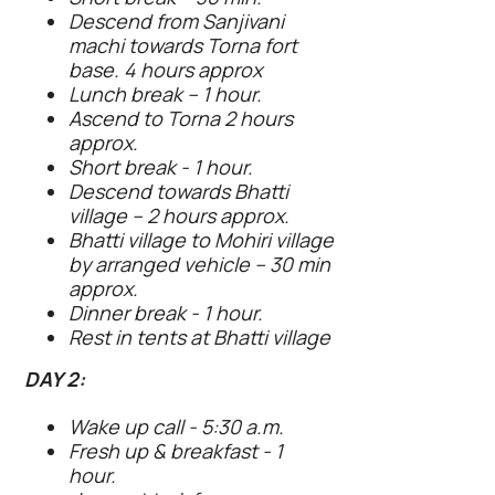
Descend from Sanjivani
machi towards Torna fort
base. 4 hours approx
Lunch break – 1 hour.
Ascend to Torna 2 hours
approx.
Short break - 1 hour.
Descend towards Bhatti
village – 2 hours approx.
Bhatti village to Mohiri village
by arranged vehicle – 30 min
approx.
Dinner break - 1 hour.
Rest in tents at Bhatti village
DAY 2:
Wake up call - 5:30 a.m.
Fresh up & breakfast - 1
hour.