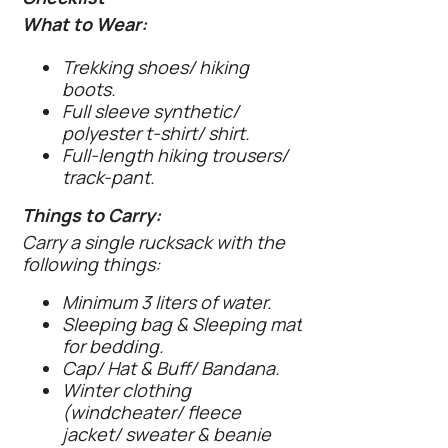
What to Wear:
Trekking shoes/ hiking
boots.
Full sleeve synthetic/
polyester t-shirt/ shirt.
Full-length hiking trousers/
track-pant.
Things to Carry:
Carry a single rucksack with the
following things:
Minimum 3 liters of water.
Sleeping bag & Sleeping mat
for bedding.
Cap/ Hat & Buff/ Bandana.
Winter clothing
(windcheater/ fleece
jacket/ sweater & beanie