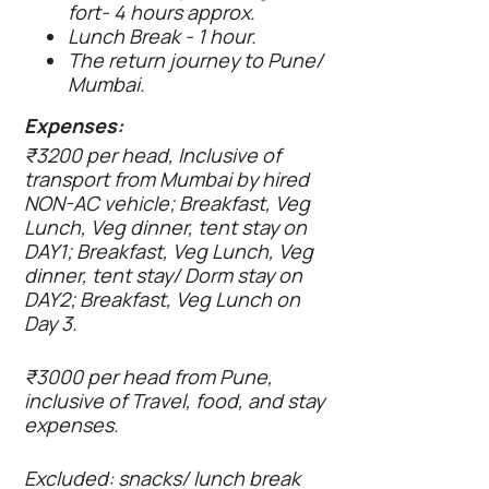
fort- 4 hours approx.
Lunch Break - 1 hour.
The return journey to Pune/
Mumbai.
Expenses:
₹3200 per head, Inclusive of
transport from Mumbai by hired
NON-AC vehicle; Breakfast, Veg
Lunch, Veg dinner, tent stay on
DAY1; Breakfast, Veg Lunch, Veg
dinner, tent stay/ Dorm stay on
DAY2; Breakfast, Veg Lunch on
Day 3.
₹3000 per head from Pune,
inclusive of Travel, food, and stay
expenses.
Excluded: snacks/ lunch break