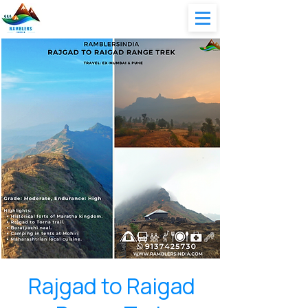
Rajgad to Raigad