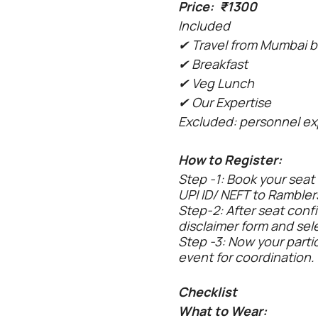
Price: ₹1300
Included
✔ Travel from Mumbai b
✔ Breakfast
✔ Veg Lunch
✔ Our Expertise
Excluded: personnel ex
How to Register:
Step -1: Book your seat
UPI ID/ NEFT to Rambler
Step-2: After seat confi
disclaimer form and sel
Step -3: Now your parti
event for coordination.
Checklist
What to Wear: