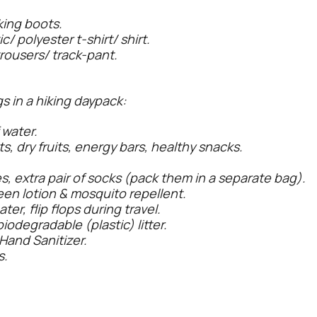
king boots.
c/ polyester t-shirt/ shirt.
trousers/ track-pant.
s in a hiking daypack:
 water.
ts, dry fruits, energy bars, healthy snacks.
s, extra pair of socks (pack them in a separate bag).
reen lotion & mosquito repellent.
r, flip flops during travel.
iodegradable (plastic) litter.
Hand Sanitizer.
s.