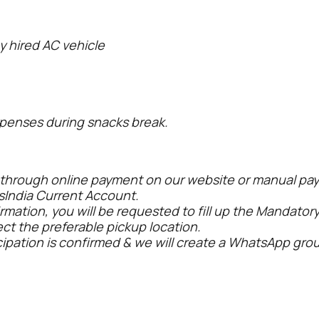
y hired AC vehicle
penses during snacks break.
 through online payment on our website or manual pay
sIndia Current Account.
rmation, you will be requested to fill up the Mandatory
ect the preferable pickup location.
cipation is confirmed & we will create a WhatsApp grou