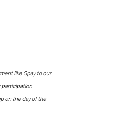
ment like Gpay to our
 participation
p on the day of the