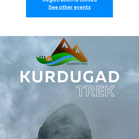
See other events