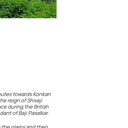
 routes towards Konkan
he reign of Shivaji
ce during the British
dant of Baji Pasalkar.
h the plains and then