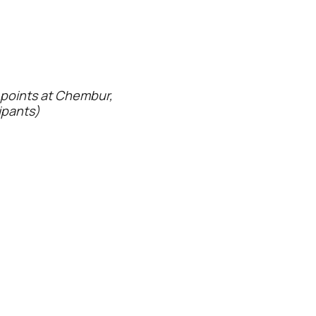
p points at Chembur,
ipants)