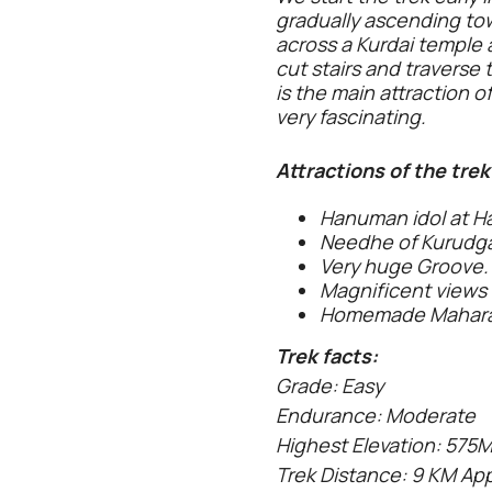
gradually ascending to
across a Kurdai temple 
cut stairs and travers
is the main attraction o
very fascinating.
Attractions of the trek
Hanuman idol at H
Needhe of Kurudg
Very huge Groove.
Magnificent views
Homemade Maharas
Trek facts:
Grade: Easy
Endurance: Moderate
Highest Elevation: 575
Trek Distance: 9 KM Ap