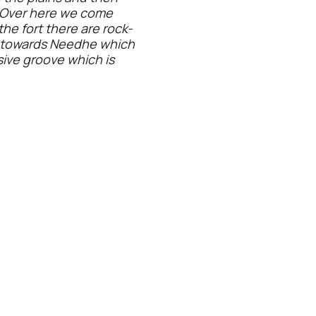
. Over here we come
he fort there are rock-
d towards Needhe which
ssive groove which is