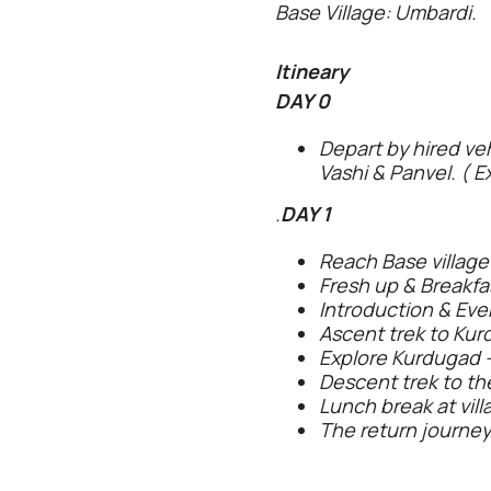
Base Village: Umbardi.
Itineary
DAY 0
Depart by hired ve
Vashi & Panvel. ( E
.
DAY 1
Reach Base village
Fresh up & Breakfas
Introduction & Even
Ascent trek to Kur
Explore Kurdugad -
Descent trek to the
Lunch break at vill
The return journey