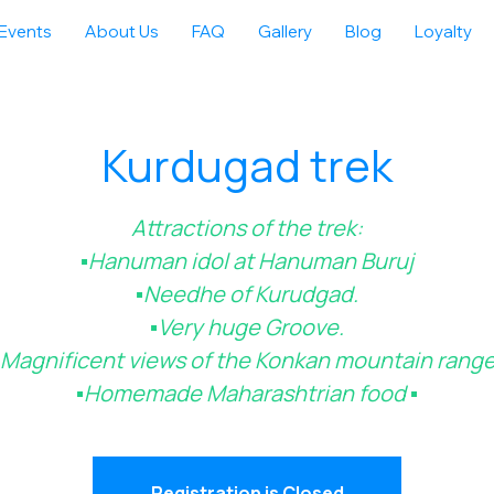
Events
About Us
FAQ
Gallery
Blog
Loyalty
Kurdugad trek
Attractions of the trek:
▪️Hanuman idol at Hanuman Buruj
▪️Needhe of Kurudgad.
▪️Very huge Groove.
▪️Magnificent views of the Konkan mountain range
▪️Homemade Maharashtrian food ▪️
Registration is Closed