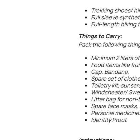
Trekking shoes/ hi
Full sleeve syntheti
Full-length hiking 
Things to Carry:
Pack the following thing
Minimum 2 liters of
Food items like frui
Cap, Bandana.
Spare set of clothe
Toiletry kit, sunsc
Windcheater/ Sweate
Litter bag for non-b
Spare face masks, 
Personal medicine
Identity Proof.