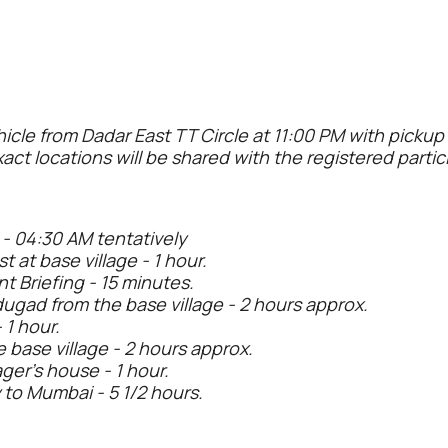
hicle from Dadar East TT Circle at 11:00 PM with picku
xact locations will be shared with the registered partic
 - 04:30 AM tentatively
t at base village - 1 hour.
t Briefing - 15 minutes.
dugad from the base village - 2 hours approx.
 1 hour.
 base village - 2 hours approx.
ager’s house - 1 hour.
 to Mumbai - 5 1/2 hours.