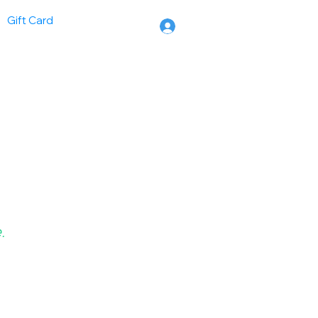
Gift Card
.