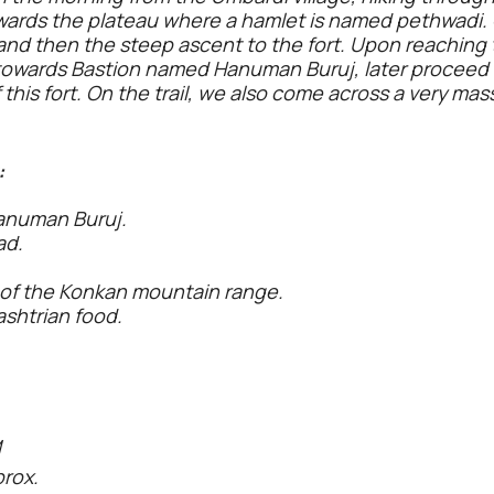
wards the plateau where a hamlet is named pethwadi
and then the steep ascent to the fort. Upon reaching t
e towards Bastion named Hanuman Buruj, later procee
f this fort. On the trail, we also come across a very ma
:
anuman Buruj.
ad.
 of the Konkan mountain range.
htrian food.
M
prox.