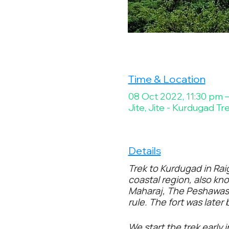
Time & Location
08 Oct 2022, 11:30 pm 
Jite, Jite - Kurdugad Tr
Details
Trek to Kurdugad in Rai
coastal region, also kno
Maharaj, The Peshawas t
rule. The fort was later
We start the trek early 