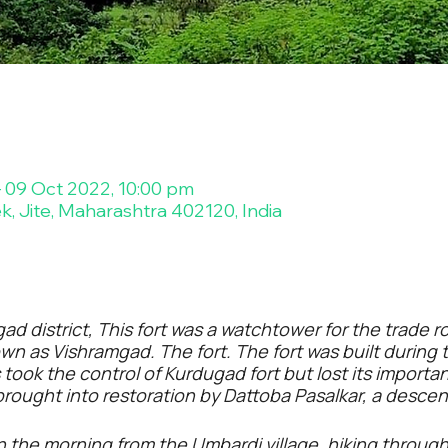
– 09 Oct 2022, 10:00 pm
ek, Jite, Maharashtra 402120, India
gad district, This fort was a watchtower for the trade
wn as Vishramgad. The fort. The fort was built during t
ook the control of Kurdugad fort but lost its importan
 brought into restoration by Dattoba Pasalkar, a descen
in the morning from the Umbardi village, hiking throug