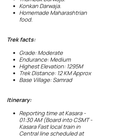
Konkan Darwaja.
Homemade Maharashtrian
food.
Trek facts:
Grade: Moderate
Endurance: Medium
Highest Elevation: 1295M
Trek Distance: 12 KM Approx
Base Village: Samrad
Itinerary:
Reporting time at Kasara -
01:30 AM (Board into CSMT -
Kasara Fast local train in
Central line scheduled at