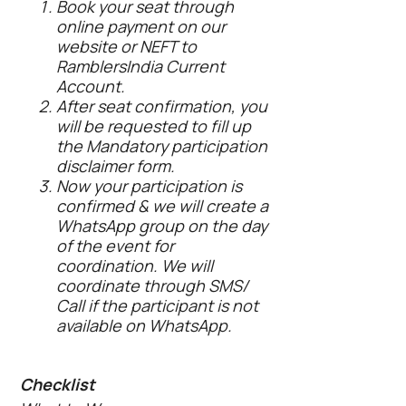
Book your seat through
online payment on our
website or NEFT to
RamblersIndia Current
Account.
After seat confirmation, you
will be requested to fill up
the Mandatory participation
disclaimer form.
Now your participation is
confirmed & we will create a
WhatsApp group on the day
of the event for
coordination. We will
coordinate through SMS/
Call if the participant is not
available on WhatsApp.
Checklist