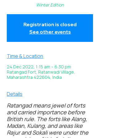
Winter Edition
Registration is closed
See other events
Time & Location
24 Dec 2022, 1:15 am – 6:30 pm
Ratangad Fort, Ratanwadi Village,
Maharashtra 422604, India
Details
Ratangad means jewel of forts
and carried importance before
British rule. The forts like Alang,
Madan, Kulang, and areas like
Rajur and Sokali were under the