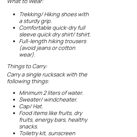
What to Wear:
Trekking/ Hiking shoes with
a sturdy grip.
Comfortable quick-dry full
sleeve quick dry shirt/ tshirt.
Full-length hiking trousers
(avoid jeans or cotton
wear).
Things to Carry:
Carry a single rucksack with the
following things:
Minimum 2 liters of water.
Sweater/ windcheater.
Cap/ Hat.
Food items like fruits, dry
fruits, energy bars, healthy
snacks.
Toiletry kit, sunscreen