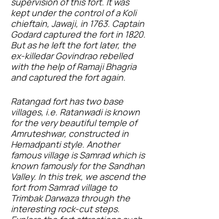
supervision of this fort. It was
kept under the control of a Koli
chieftain, Jawaji, in 1763. Captain
Godard captured the fort in 1820.
But as he left the fort later, the
ex-killedar Govindrao rebelled
with the help of Ramaji Bhagria
and captured the fort again.
Ratangad fort has two base
villages, i.e. Ratanwadi is known
for the very beautiful temple of
Amruteshwar, constructed in
Hemadpanti style. Another
famous village is Samrad which is
known famously for the Sandhan
Valley. In this trek, we ascend the
fort from Samrad village to
Trimbak Darwaza through the
interesting rock-cut steps.