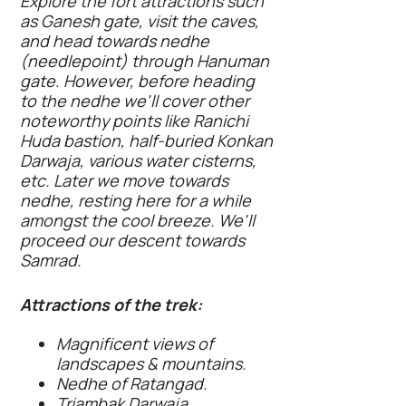
Explore the fort attractions such
as Ganesh gate, visit the caves,
and head towards nedhe
(needlepoint) through Hanuman
gate. However, before heading
to the nedhe we'll cover other
noteworthy points like Ranichi
Huda bastion, half-buried Konkan
Darwaja, various water cisterns,
etc. Later we move towards
nedhe, resting here for a while
amongst the cool breeze. We'll
proceed our descent towards
Samrad.
Attractions of the trek:
Magnificent views of
landscapes & mountains.
Nedhe of Ratangad.
Triambak Darwaja.