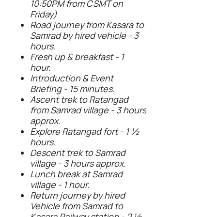
10:50PM from CSMT on
Friday)
Road journey from Kasara to
Samrad by hired vehicle - 3
hours.
Fresh up & breakfast - 1
hour.
Introduction & Event
Briefing - 15 minutes.
Ascent trek to Ratangad
from Samrad village - 3 hours
approx.
Explore Ratangad fort - 1 ½
hours.
Descent trek to Samrad
village - 3 hours approx.
Lunch break at Samrad
village - 1 hour.
Return journey by hired
Vehicle from Samrad to
Kasara Railway station - 2 ½