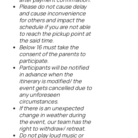
Please do not cause delay
and cause inconvenience
for others and impact the
schedule if you are not able
to reach the pickup point at
the said time.
Below 16 must take the
consent of the parents to
participate.
Participants will be notified
in advance when the
itinerary is modified/ the
event gets cancelled due to
any unforeseen
circumstances.
If there is an unexpected
change in weather during
the event, our team has the
right to withdraw/ retreat.
Do not play loud music or