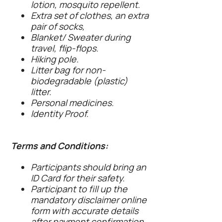
lotion, mosquito repellent.
Extra set of clothes, an extra
pair of socks,
Blanket/ Sweater during
travel, flip-flops.
Hiking pole.
Litter bag for non-
biodegradable (plastic)
litter.
Personal medicines.
Identity Proof.
Terms and Conditions:
Participants should bring an
ID Card for their safety.
Participant to fill up the
mandatory disclaimer online
form with accurate details
after payment confirmation.