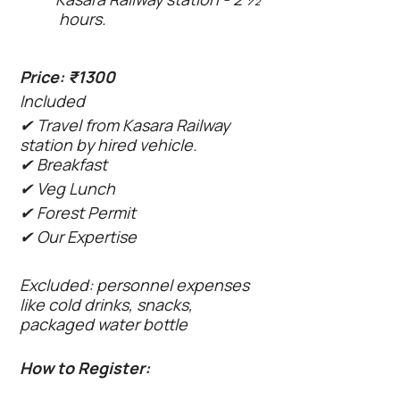
hours.
Price: ₹1300
Included
✔ Travel from Kasara Railway
station by hired vehicle.
✔ Breakfast
✔ Veg Lunch
✔ Forest Permit
✔ Our Expertise
Excluded: personnel expenses
like cold drinks, snacks,
packaged water bottle
How to Register: