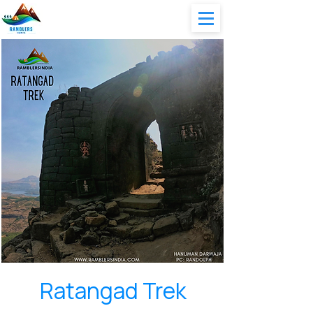
Ratangad Trek