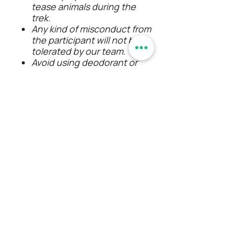
tease animals during the
trek.
Any kind of misconduct from
the participant will not be
tolerated by our team.
Avoid using deodorant or
perfume on the day of the
trek.
Participants are liable for
personal expenses that are
not mentioned in the
pricing.
Event schedule may delay or
advance due to unforeseen
conditions, so timings aren't
mentioned except the
event start and end time.
Alcohol consumption/
smoking/ any kind of
intoxication is strictly