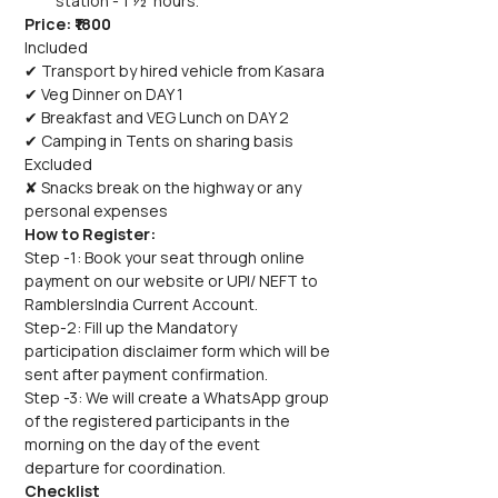
station - 1 ½  hours.
Price: ₹1800
Included
✔ Transport by hired vehicle from Kasara
✔ Veg Dinner on DAY 1
✔ Breakfast and VEG Lunch on DAY 2
✔ Camping in Tents on sharing basis
Excluded
✘ Snacks break on the highway or any 
personal expenses
How to Register:
Step -1: Book your seat through online 
payment on our website or UPI/ NEFT to 
RamblersIndia Current Account.
Step-2: Fill up the Mandatory 
participation disclaimer form which will be 
sent after payment confirmation.
Step -3: We will create a WhatsApp group 
of the registered participants in the 
morning on the day of the event 
departure for coordination.
Checklist