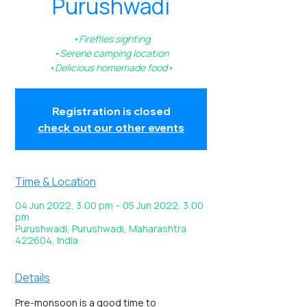
Purushwadi
•Fireflies sighting
•Serene camping location
•Delicious homemade food•
Registration is closed
check out our other events
Time & Location
04 Jun 2022, 3:00 pm – 05 Jun 2022, 3:00
pm
Purushwadi, Purushwadi, Maharashtra
422604, India
Details
Pre-monsoon is a good time to 