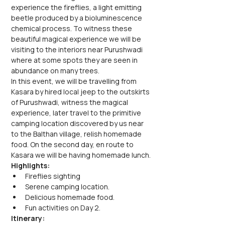
experience the fireflies, a light emitting 
beetle produced by a bioluminescence 
chemical process. To witness these 
beautiful magical experience we will be 
visiting to the interiors near Purushwadi 
where at some spots they are seen in 
abundance on many trees.
In this event, we will be travelling from 
Kasara by hired local jeep to the outskirts 
of Purushwadi, witness the magical 
experience, later travel to the primitive 
camping location discovered by us near 
to the Balthan village, relish homemade 
food. On the second day, en route to 
Kasara we will be having homemade lunch.
Highlights:
Fireflies sighting
Serene camping location.
Delicious homemade food.
Fun activities on Day 2.
Itinerary: