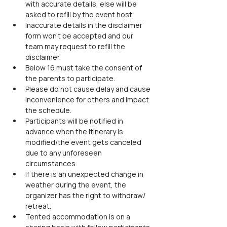
with accurate details, else will be 
asked to refill by the event host.
Inaccurate details in the disclaimer 
form won’t be accepted and our 
team may request to refill the 
disclaimer.
Below 16 must take the consent of 
the parents to participate.
Please do not cause delay and cause 
inconvenience for others and impact 
the schedule.
Participants will be notified in 
advance when the itinerary is 
modified/the event gets canceled 
due to any unforeseen 
circumstances.
If there is an unexpected change in 
weather during the event, the 
organizer has the right to withdraw/ 
retreat.
Tented accommodation is on a 