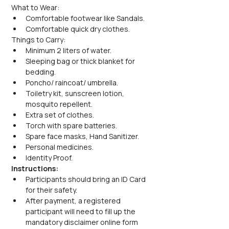
What to Wear:
Comfortable footwear like Sandals.
Comfortable quick dry clothes.
Things to Carry:
Minimum 2 liters of water.
Sleeping bag or thick blanket for 
bedding.
Poncho/ raincoat/ umbrella.
Toiletry kit, sunscreen lotion, 
mosquito repellent.
Extra set of clothes.
Torch with spare batteries.
Spare face masks, Hand Sanitizer.
Personal medicines.
Identity Proof.
Instructions:
Participants should bring an ID Card 
for their safety.
After payment, a registered 
participant will need to fill up the 
mandatory disclaimer online form 