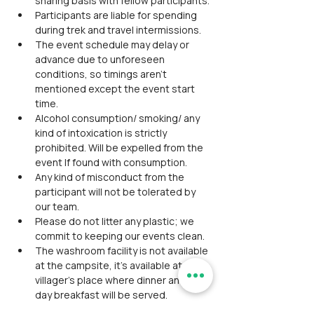
sharing basis with fellow participants.
Participants are liable for spending 
during trek and travel intermissions.
The event schedule may delay or 
advance due to unforeseen 
conditions, so timings aren't 
mentioned except the event start 
time.
Alcohol consumption/ smoking/ any 
kind of intoxication is strictly 
prohibited. Will be expelled from the 
event If found with consumption.
Any kind of misconduct from the 
participant will not be tolerated by 
our team.
Please do not litter any plastic; we 
commit to keeping our events clean.
The washroom facility is not available 
at the campsite, it’s available at the 
villager’s place where dinner and next 
day breakfast will be served.
Please do not expect glamping 