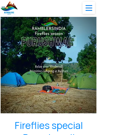
Fireflies special