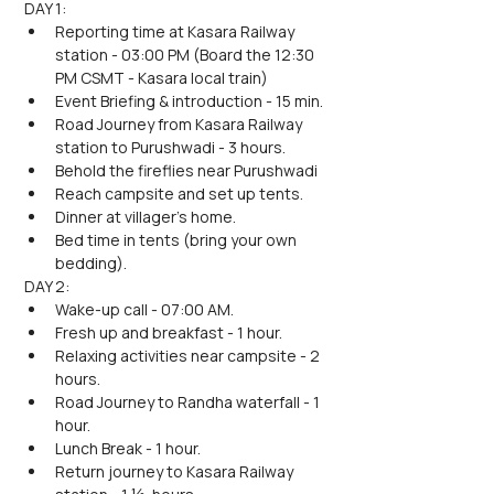
DAY 1:
Reporting time at Kasara Railway 
station - 03:00 PM (Board the 12:30 
PM CSMT - Kasara local train)
Event Briefing & introduction - 15 min.
Road Journey from Kasara Railway 
station to Purushwadi - 3 hours.
Behold the fireflies near Purushwadi
Reach campsite and set up tents.
Dinner at villager's home.
Bed time in tents (bring your own 
bedding).
DAY 2:
Wake-up call - 07:00 AM.
Fresh up and breakfast - 1 hour.
Relaxing activities near campsite - 2 
hours.
Road Journey to Randha waterfall - 1 
hour.
Lunch Break - 1 hour.
Return journey to Kasara Railway 