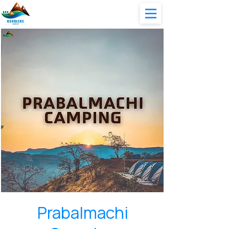
Prabalmachi