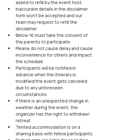
asked to refill by the event host.
Inaccurate details in the disclaimer 
form won’t be accepted and our 
team may request to refill the 
disclaimer.
Below 16 must take the consent of 
the parents to participate.
Please do not cause delay and cause 
inconvenience for others and impact 
the schedule.
Participants will be notified in 
advance when the itinerary is 
modified/the event gets canceled 
due to any unforeseen 
circumstances.
If there is an unexpected change in 
weather during the event, the 
organizer has the right to withdraw/ 
retreat.
Tented accommodation is on a 
sharing basis with fellow participants.