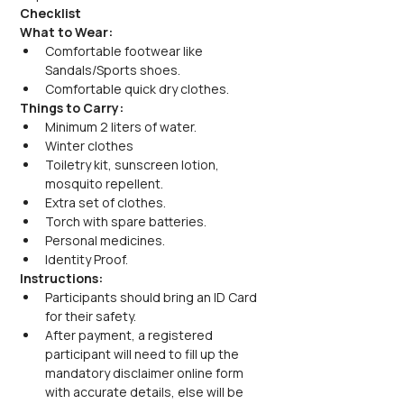
Checklist
What to Wear:
Comfortable footwear like 
Sandals/Sports shoes.
Comfortable quick dry clothes.
Things to Carry:
Minimum 2 liters of water.
Winter clothes
Toiletry kit, sunscreen lotion, 
mosquito repellent.
Extra set of clothes.
Torch with spare batteries.
Personal medicines.
Identity Proof.
Instructions:
Participants should bring an ID Card 
for their safety.
After payment, a registered 
participant will need to fill up the 
mandatory disclaimer online form 
with accurate details, else will be 