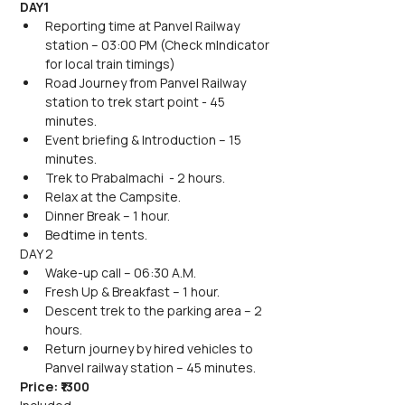
DAY1
Reporting time at Panvel Railway 
station – 03:00 PM (Check mIndicator 
for local train timings)
Road Journey from Panvel Railway 
station to trek start point - 45 
minutes.
Event briefing & Introduction – 15 
minutes.
Trek to Prabalmachi  - 2 hours.
Relax at the Campsite.
Dinner Break – 1 hour.
Bedtime in tents.
DAY 2
Wake-up call – 06:30 A.M.
Fresh Up & Breakfast – 1 hour.
Descent trek to the parking area – 2 
hours.
Return journey by hired vehicles to 
Panvel railway station – 45 minutes.
Price: ₹1300