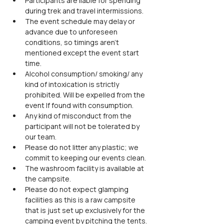
Participants are liable for spending 
during trek and travel intermissions.
The event schedule may delay or 
advance due to unforeseen 
conditions, so timings aren't 
mentioned except the event start 
time.
Alcohol consumption/ smoking/ any 
kind of intoxication is strictly 
prohibited. Will be expelled from the 
event If found with consumption.
Any kind of misconduct from the 
participant will not be tolerated by 
our team.
Please do not litter any plastic; we 
commit to keeping our events clean.
The washroom facility is available at 
the campsite.
Please do not expect glamping 
facilities as this is a raw campsite 
that is just set up exclusively for the 
camping event by pitching the tents.