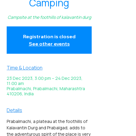
Camping
Campsite at the foothills of kalavantin durg
Registration is closed
See other events
Time & Location
23 Dec 2023, 3:00 pm – 24 Dec 2023,
11:00 am
Prabalmachi, Prabalmachi, Maharashtra
410206, India
Details
Prabalmachi, a plateau at the foothills of 
Kalavantin Durg and Prabalgad, adds to 
the adventurous spirit of the place is very 