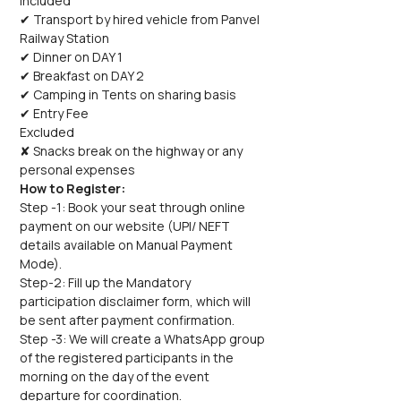
Included
✔ Transport by hired vehicle from Panvel 
Railway Station
✔ Dinner on DAY 1
✔ Breakfast on DAY 2
✔ Camping in Tents on sharing basis
✔ Entry Fee
Excluded
✘ Snacks break on the highway or any 
personal expenses
How to Register:
Step -1: Book your seat through online 
payment on our website (UPI/ NEFT 
details available on Manual Payment 
Mode).
Step-2: Fill up the Mandatory 
participation disclaimer form, which will 
be sent after payment confirmation.
Step -3: We will create a WhatsApp group 
of the registered participants in the 
morning on the day of the event 
departure for coordination.