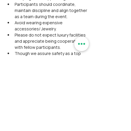
Participants should coordinate, 
maintain discipline and align together 
as a team during the event.
Avoid wearing expensive 
accessories/ Jewelry.
Please do not expect luxury facilities 
and appreciate being cooperative 
with fellow participants.
Though we assure safety as a top 
priority, the RamblersIndia team is 
not responsible for any severe 
injuries or fatal events.
No concession for bringing your own 
tent or climbing gear.
No group discount is applicable.
We rely on third-party payment 
gateways to make the registration 
process simple and easy, it also 
includes the convenience fee along 
with the event fee which is to be 
borne by the participant during check 