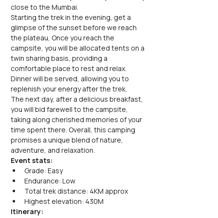
close to the Mumbai. 
Starting the trek in the evening, get a 
glimpse of the sunset before we reach 
the plateau, Once you reach the 
campsite, you will be allocated tents on a 
twin sharing basis, providing a 
comfortable place to rest and relax. 
Dinner will be served, allowing you to 
replenish your energy after the trek.
The next day, after a delicious breakfast, 
you will bid farewell to the campsite, 
taking along cherished memories of your 
time spent there. Overall, this camping 
promises a unique blend of nature, 
adventure, and relaxation.
Event stats:
Grade: Easy
Endurance: Low
Total trek distance: 4KM approx
Highest elevation: 430M
Itinerary: