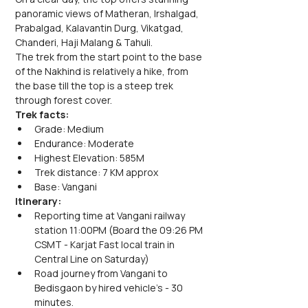
panoramic views of Matheran, Irshalgad, 
Prabalgad, Kalavantin Durg, Vikatgad, 
Chanderi, Haji Malang & Tahuli.
The trek from the start point to the base 
of the Nakhind is relatively a hike, from 
the base till the top is a steep trek 
through forest cover.
Trek facts:
Grade: Medium
Endurance: Moderate
Highest Elevation: 585M
Trek distance: 7 KM approx
Base: Vangani
Itinerary:
Reporting time at Vangani railway 
station 11:00PM (Board the 09:26 PM 
CSMT - Karjat Fast local train in 
Central Line on Saturday)
Road journey from Vangani to 
Bedisgaon by hired vehicle's - 30 
minutes.