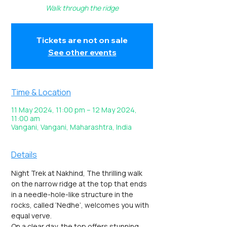
Walk through the ridge
Tickets are not on sale
See other events
Time & Location
11 May 2024, 11:00 pm – 12 May 2024,
11:00 am
Vangani, Vangani, Maharashtra, India
Details
Night Trek at Nakhind, The thrilling walk 
on the narrow ridge at the top that ends 
in a needle-hole-like structure in the 
rocks, called ‘Nedhe’, welcomes you with 
equal verve.
On a clear day, the top offers stunning 