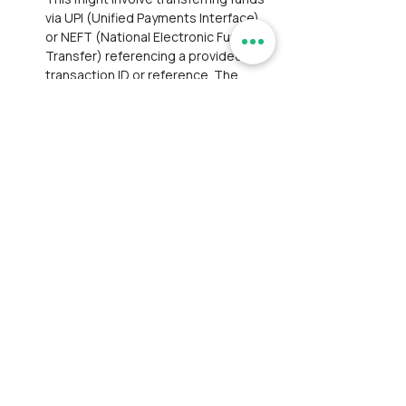
via UPI (Unified Payments Interface) 
or NEFT (National Electronic Funds 
Transfer) referencing a provided 
transaction ID or reference. The 
manual payment option is valid for 
only one hour from the time the 
ticket is marked as unpaid. This 
means participants have a limited 
window to complete the payment 
process.If the participant fails to 
make the payment within the 
specified time frame, the order will 
be automatically marked as 
cancelled.
Transaction Confirmation:
Participants paying through UPI/NEFT 
to our current account (where the 
convenience fee is nil) must provide 
the transaction reference via 
email/WhatsApp for confirmation.
Service Availment:
 No concessions 