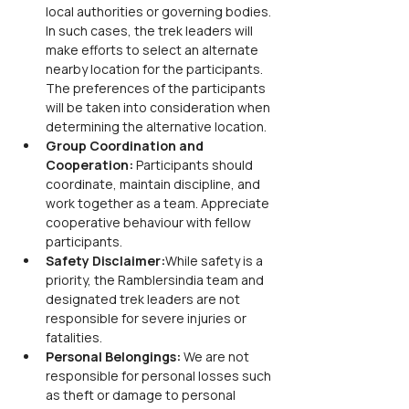
local authorities or governing bodies. 
In such cases, the trek leaders will 
make efforts to select an alternate 
nearby location for the participants. 
The preferences of the participants 
will be taken into consideration when 
determining the alternative location.
Group Coordination and 
Cooperation: 
Participants should 
coordinate, maintain discipline, and 
work together as a team. Appreciate 
cooperative behaviour with fellow 
participants.
Safety Disclaimer:
While safety is a 
priority, the Ramblersindia team and 
designated trek leaders are not 
responsible for severe injuries or 
fatalities.
Personal Belongings:
 We are not 
responsible for personal losses such 
as theft or damage to personal 