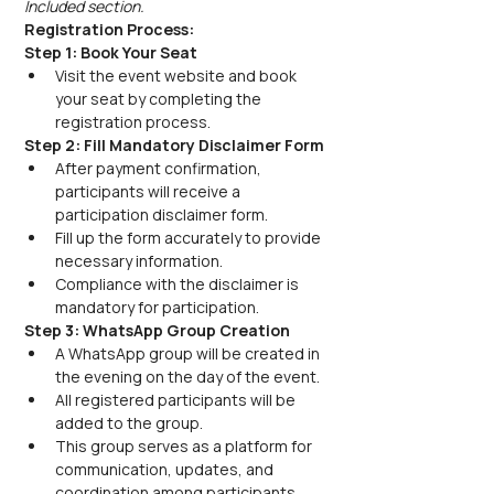
Included section.
Registration Process:
Step 1: Book Your Seat
Visit the event website and book 
your seat by completing the 
registration process.
Step 2: Fill Mandatory Disclaimer Form
After payment confirmation, 
participants will receive a 
participation disclaimer form.
Fill up the form accurately to provide 
necessary information.
Compliance with the disclaimer is 
mandatory for participation.
Step 3: WhatsApp Group Creation
A WhatsApp group will be created in 
the evening on the day of the event.
All registered participants will be 
added to the group.
This group serves as a platform for 
communication, updates, and 
coordination among participants.