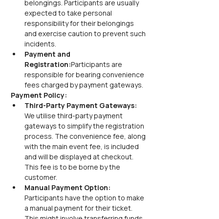
belongings. Participants are usually 
expected to take personal 
responsibility for their belongings 
and exercise caution to prevent such 
incidents.
Payment and 
Registration:
Participants are 
responsible for bearing convenience 
fees charged by payment gateways.
Payment Policy:
Third-Party Payment Gateways:
We utilise third-party payment 
gateways to simplify the registration 
process. The convenience fee, along 
with the main event fee, is included 
and will be displayed at checkout. 
This fee is to be borne by the 
customer.
Manual Payment Option:
Participants have the option to make 
a manual payment for their ticket. 
This might involve transferring funds 