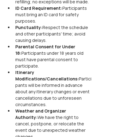
refilling; no exceptions will be made.
ID Card Requirement:
Participants 
must bring an ID card for safety 
purposes.
Punctuality:
Respect the schedule 
and other participants' time; avoid 
causing delays.
Parental Consent for Under 
18:
Participants under 18 years old 
must have parental consent to 
participate.
Itinerary 
Modifications/Cancellations:
Partici
pants will be informed in advance 
about any itinerary changes or event 
cancellations due to unforeseen 
circumstances.
Weather and Organizer 
Authority:
We have the right to 
cancel, postpone, or relocate the 
event due to unexpected weather 
changes.