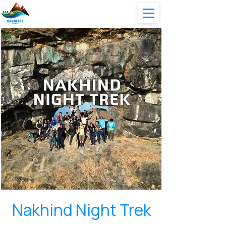
Nakhind Night Trek