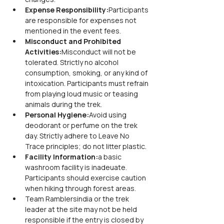
Expense Responsibility:
Participants 
are responsible for expenses not 
mentioned in the event fees.
Misconduct and Prohibited 
Activities:
Misconduct will not be 
tolerated. Strictly no alcohol 
consumption, smoking, or any kind of 
intoxication. Participants must refrain 
from playing loud music or teasing 
animals during the trek.
Personal Hygiene:
Avoid using 
deodorant or perfume on the trek 
day. Strictly adhere to Leave No 
Trace principles; do not litter plastic.
Facility Information:
a basic 
washroom facility is inadeuate. 
Participants should exercise caution 
when hiking through forest areas.
Team Ramblersindia or the trek 
leader at the site may not be held 
responsible if the entry is closed by 