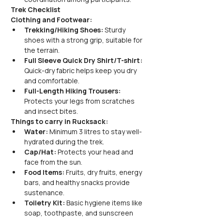
Trek Checklist
Clothing and Footwear:
Trekking/Hiking Shoes:
 Sturdy 
shoes with a strong grip, suitable for 
the terrain.
Full Sleeve Quick Dry Shirt/T-shirt:
Quick-dry fabric helps keep you dry 
and comfortable.
Full-Length Hiking Trousers:
Protects your legs from scratches 
and insect bites.
Things to carry in Rucksack:
Water:
 Minimum 3 litres to stay well-
hydrated during the trek.
Cap/Hat:
 Protects your head and 
face from the sun.
Food Items:
 Fruits, dry fruits, energy 
bars, and healthy snacks provide 
sustenance.
Toiletry Kit:
 Basic hygiene items like 
soap, toothpaste, and sunscreen 