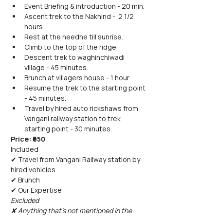
Event Briefing & introduction - 20 min.
Ascent trek to the Nakhind -  2 1/2 
hours.
Rest at the needhe till sunrise.
Climb to the top of the ridge
Descent trek to waghinchiwadi  
village - 45 minutes.
Brunch at villagers house - 1 hour.
Resume the trek to the starting point 
- 45 minutes. 
Travel by hired auto rickshaws from 
Vangani railway station to trek 
starting point - 30 minutes.
Price: ₹650
Included
✔ Travel from Vangani Railway station by 
hired vehicles.
✔ Brunch
✔ Our Expertise
Excluded
✘ Anything that's not mentioned in the 