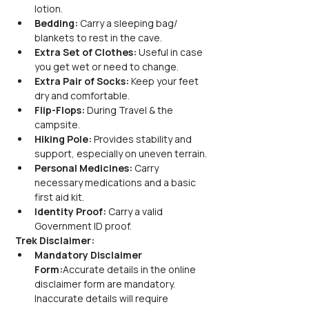
lotion.
Bedding:
 Carry a sleeping bag/ 
blankets to rest in the cave.
Extra Set of Clothes:
 Useful in case 
you get wet or need to change.
Extra Pair of Socks:
 Keep your feet 
dry and comfortable.
Flip-Flops:
 During Travel & the 
campsite.
Hiking Pole:
 Provides stability and 
support, especially on uneven terrain.
Personal Medicines:
 Carry 
necessary medications and a basic 
first aid kit.
Identity Proof:
 Carry a valid 
Government ID proof.
Trek Disclaimer:
Mandatory Disclaimer 
Form:
Accurate details in the online 
disclaimer form are mandatory. 
Inaccurate details will require 