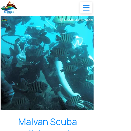
Malvan Scuba