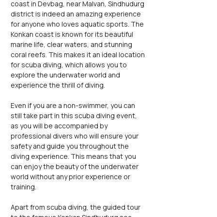
coast in Devbag, near Malvan, Sindhudurg 
district is indeed an amazing experience 
for anyone who loves aquatic sports. The 
Konkan coast is known for its beautiful 
marine life, clear waters, and stunning 
coral reefs. This makes it an ideal location 
for scuba diving, which allows you to 
explore the underwater world and 
experience the thrill of diving.
Even if you are a non-swimmer, you can 
still take part in this scuba diving event, 
as you will be accompanied by 
professional divers who will ensure your 
safety and guide you throughout the 
diving experience. This means that you 
can enjoy the beauty of the underwater 
world without any prior experience or 
training.
Apart from scuba diving, the guided tour 