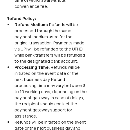
time of withdrawal without 
convenience fee.
Refund Policy:
Refund Medium: 
Refunds will be 
processed through the same 
payment medium used for the 
original transaction. Payments made 
via UPI will be refunded to the UPI ID, 
while bank transfers will be refunded 
to the designated bank account.
Processing Time: 
Refunds will be 
initiated on the event date or the 
next business day. Refund 
processing time may vary between 3 
to 10 working days, depending on the 
payment gateway. In case of delays, 
the recipient should contact the 
payment gateway support for 
assistance.
Refunds will be initiated on the event 
date or the next business day and 