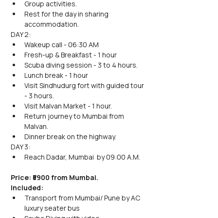
Group activities.
Rest for the day in sharing 
accommodation.
DAY 2:
Wakeup call - 06:30 AM
Fresh-up & Breakfast - 1 hour
Scuba diving session - 3 to 4 hours.
Lunch break - 1 hour
Visit Sindhudurg fort with guided tour 
- 3 hours.
Visit Malvan Market - 1 hour.
Return journey to Mumbai from 
Malvan.
Dinner break on the highway.
DAY 3:
Reach Dadar, Mumbai  by 09:00 A.M.
Price: ₹5900 from Mumbai.
Included: 
Transport from Mumbai/ Pune by AC 
luxury seater bus