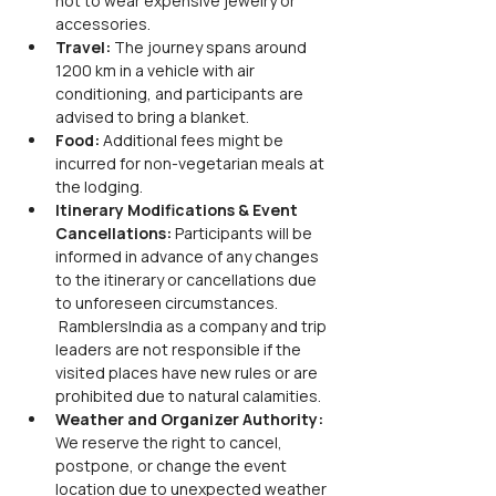
not to wear expensive jewelry or 
accessories.
Travel:
 The journey spans around 
1200 km in a vehicle with air 
conditioning, and participants are 
advised to bring a blanket.
Food:
 Additional fees might be 
incurred for non-vegetarian meals at 
the lodging.
Itinerary Modifications & Event 
Cancellations: 
Participants will be 
informed in advance of any changes 
to the itinerary or cancellations due 
to unforeseen circumstances. 
 RamblersIndia as a company and trip 
leaders are not responsible if the 
visited places have new rules or are 
prohibited due to natural calamities.
Weather and Organizer Authority: 
We reserve the right to cancel, 
postpone, or change the event 
location due to unexpected weather 