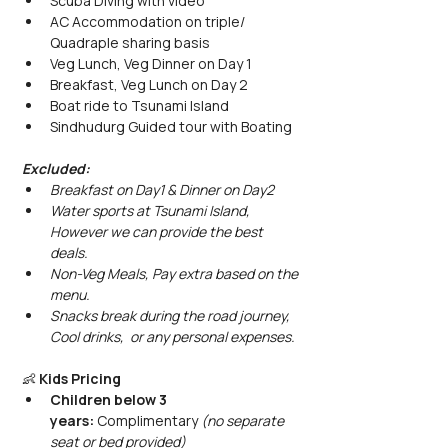
Scuba Diving with video
AC Accommodation on triple/ 
Quadraple sharing basis
Veg Lunch, Veg Dinner on Day 1
Breakfast, Veg Lunch on Day 2
Boat ride to Tsunami Island 
Sindhudurg Guided tour with Boating
Excluded: 
Breakfast on Day1 & Dinner on Day2
Water sports at Tsunami Island, 
However we can provide the best 
deals. 
Non-Veg Meals, Pay extra based on the 
menu.
Snacks break during the road journey, 
Cool drinks,  or any personal expenses.
👶 
Kids Pricing
Children below 3 
years:
 Complimentary 
(no separate 
seat or bed provided)