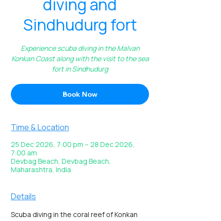
diving and
Sindhudurg fort
Experience scuba diving in the Malvan
Konkan Coast along with the visit to the sea
fort in Sindhudurg
Book Now
Time & Location
25 Dec 2026, 7:00 pm – 28 Dec 2026,
7:00 am
Devbag Beach, Devbag Beach,
Maharashtra, India
Details
Scuba diving in the coral reef of Konkan 