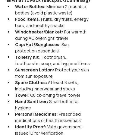
🎒 What to Pack (Backpack/Duffle Bag)
Water Bottles:
 Minimum 2 reusable 
bottles (avoid plastic waste)
Food Items:
 Fruits, dry fruits, energy 
bars, and healthy snacks
Windcheater/Blanket:
 For warmth 
during AC overnight  travel
Cap/Hat/Sunglasses:
 Sun 
protection essentials
Toiletry Kit:
 Toothbrush, 
toothpaste, soap, and hygiene items
Sunscreen Lotion:
 Protect your skin 
from sun exposure
Spare Clothes:
 At least 3 sets, 
including innerwear and socks
Towel:
 Quick-drying travel towel
Hand Sanitizer:
 Small bottle for 
hygiene
Personal Medicines:
 Prescribed 
medications or health essentials
Identity Proof:
 Valid government-
issued ID for verification