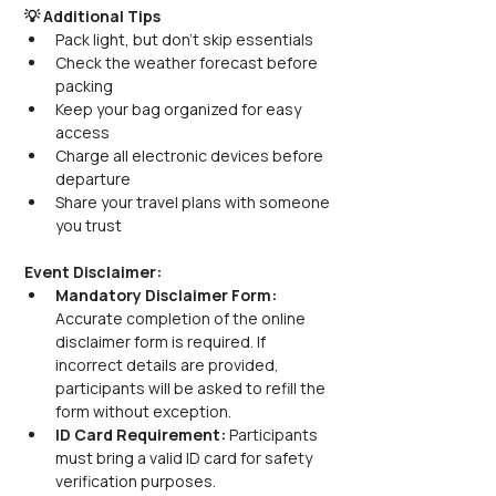
💡 Additional Tips
Pack light, but don’t skip essentials
Check the weather forecast before 
packing
Keep your bag organized for easy 
access
Charge all electronic devices before 
departure
Share your travel plans with someone 
you trust
Event Disclaimer:
Mandatory Disclaimer Form: 
Accurate completion of the online 
disclaimer form is required. If 
incorrect details are provided, 
participants will be asked to refill the 
form without exception.
ID Card Requirement: 
Participants 
must bring a valid ID card for safety 
verification purposes.