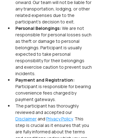
onward. Our team will not be liable for 
any transportation, lodging, or other 
related expenses due to the 
participant’s decision to exit.
Personal Belongings: 
We are not 
responsible for personal losses such 
as theft or damage to personal 
belongings. Participant is usually 
expected to take personal 
responsibility for their belongings 
and exercise caution to prevent such 
incidents.
Payment and Registration: 
Participant is responsible for bearing 
convenience fees charged by 
payment gateways.
The participant has thoroughly 
reviewed and accepted our 
Disclaimer
 and 
Privacy Policy
. This 
step is crucial as it ensures that you 
are fully informed about the terms 