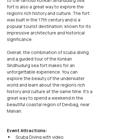
to the famous Konkan Sindhudurg sea 
fort is also a great way to explore the 
region's rich history and culture. The fort 
was built in the 17th century and is a 
popular tourist destination, known for its 
impressive architecture and historical 
significance.
Overall, the combination of scuba diving 
and a guided tour of the Konkan 
Sindhudurg sea fort makes for an 
unforgettable experience. You can 
explore the beauty of the underwater 
world and learn about the region's rich 
history and culture at the same time. It's a 
great way to spend a weekend in the 
beautiful coastal region of Devbag, near 
Malvan.
Event Attractions:
Scuba Diving with video