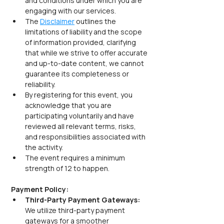
and conditions under which you are 
engaging with our services.
The 
Disclaimer
 outlines the 
limitations of liability and the scope 
of information provided, clarifying 
that while we strive to offer accurate 
and up-to-date content, we cannot 
guarantee its completeness or 
reliability.
By registering for this event, you 
acknowledge that you are 
participating voluntarily and have 
reviewed all relevant terms, risks, 
and responsibilities associated with 
the activity.
The event requires a minimum 
strength of 12 to happen.
Payment Policy:
Third-Party Payment Gateways: 
We utilize third-party payment 
gateways for a smoother 