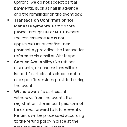
upfront; we do not accept partial 
payments, such as half in advance 
and the remainder on the event day.
Transaction Confirmation for 
Manual Payments: 
Participants 
paying through UPI or NEFT (where 
the convenience fee is not 
applicable) must confirm their 
payment by providing the transaction 
reference via email or WhatsApp.
Service Availability: 
No refunds, 
discounts, or concessions will be 
issued if participants choose not to 
use specific services provided during 
the event.
Withdrawal: 
If a participant 
withdraws from the event after 
registration, the amount paid cannot 
be carried forward to future events. 
Refunds will be processed according 
to the refund policy in place at the 