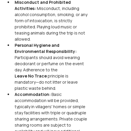
Misconduct and Prohibited 
Activities: 
Misconduct, including 
alcohol consumption, smoking, or any 
form of intoxication, is strictly 
prohibited. Playing loud music or 
teasing animals during the trip is not 
allowed.
Personal Hygiene and 
Environmental Responsibility: 
Participants should avoid wearing 
deodorant or perfume on the event 
day. Adherence to the
Leave No Trace 
principle is 
mandatory—do not litter or leave 
plastic waste behind.
Accommodation: 
Basic 
accommodation will be provided, 
typically in villagers' homes or simple 
stay facilities with triple or quadruple 
sharing arrangements. Private couple 
sharing rooms are subject to 