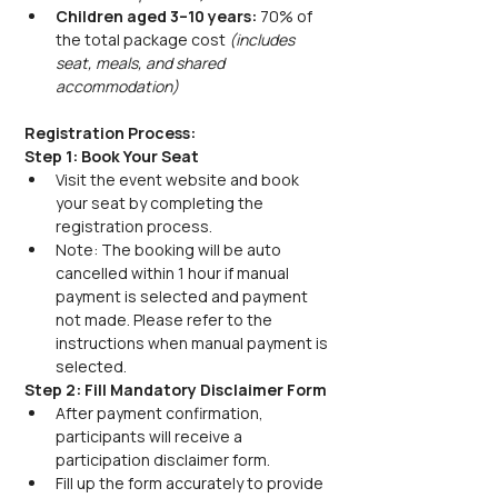
Children aged 3–10 years:
 70% of 
the total package cost 
(includes 
seat, meals, and shared 
accommodation)
Registration Process:
Step 1: Book Your Seat
Visit the event website and book 
your seat by completing the 
registration process.
Note: The booking will be auto 
cancelled within 1 hour if manual 
payment is selected and payment 
not made. Please refer to the 
instructions when manual payment is 
selected.
Step 2: Fill Mandatory Disclaimer Form
After payment confirmation, 
participants will receive a 
participation disclaimer form.
Fill up the form accurately to provide 