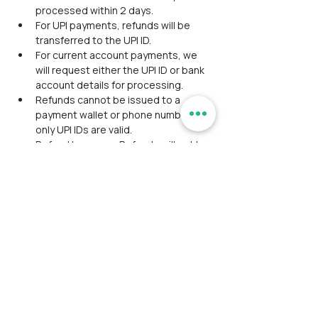
processed within 2 days.
For UPI payments, refunds will be 
transferred to the UPI ID.
For current account payments, we 
will request either the UPI ID or bank 
account details for processing.
Refunds cannot be issued to a 
payment wallet or phone number—
only UPI IDs are valid.
Refund Issuance: Refunds will not be 
issued in cash or coupons unless 
previously agreed upon with the 
participant. Refunds will not be 
processed on weekends due to 
team unavailability.
Exclusion of Convenience Fee: 
Refunds exclude the convenience 
fee. If the payment includes a 
convenience fee from a third-party 
gateway, only the event fee will be 
refunded. For instance, if the event 