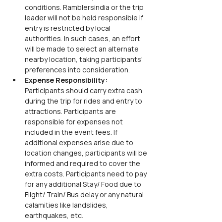
conditions. Ramblersindia or the trip 
leader will not be held responsible if 
entry is restricted by local 
authorities. In such cases, an effort 
will be made to select an alternate 
nearby location, taking participants' 
preferences into consideration.
Expense Responsibility: 
Participants should carry extra cash 
during the trip for rides and entry to 
attractions. Participants are 
responsible for expenses not 
included in the event fees. If 
additional expenses arise due to 
location changes, participants will be 
informed and required to cover the 
extra costs. Participants need to pay 
for any additional Stay/ Food due to 
Flight/ Train/ Bus delay or any natural 
calamities like landslides, 
earthquakes, etc.