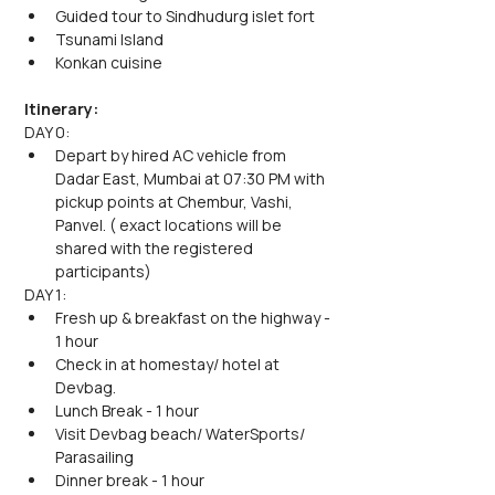
Guided tour to Sindhudurg islet fort
Tsunami Island
Konkan cuisine
Itinerary:
DAY 0:
Depart by hired AC vehicle from 
Dadar East, Mumbai at 07:30 PM with 
pickup points at Chembur, Vashi, 
Panvel. ( exact locations will be 
shared with the registered 
participants)
DAY 1:
Fresh up & breakfast on the highway - 
1 hour
Check in at homestay/ hotel at 
Devbag.
Lunch Break - 1 hour
Visit Devbag beach/ WaterSports/ 
Parasailing
Dinner break - 1 hour