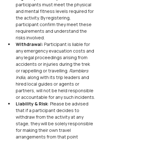
participants must meet the physical 
and mental fitness levels required for 
the activity. By registering, 
participant confirm they meet these 
requirements and understand the 
risks involved.
Withdrawal:
 Participant is liable for 
any emergency evacuation costs and 
any legal proceedings arising from 
accidents or injuries during the trek 
or rappelling or travelling. 
Ramblers 
India,
 along with its trip leaders and 
hired local guides or agents or 
partners, will not be held responsible 
or accountable for any such incidents.
Liability & Risk
: Please be advised 
that if a participant decides to 
withdraw from the activity at any 
stage, they will be solely responsible 
for making their own travel 
arrangements from that point 