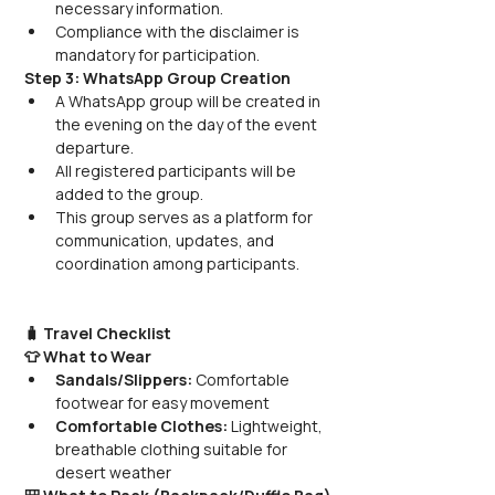
necessary information.
Compliance with the disclaimer is 
mandatory for participation.
Step 3: WhatsApp Group Creation
A WhatsApp group will be created in 
the evening on the day of the event 
departure.
All registered participants will be 
added to the group.
This group serves as a platform for 
communication, updates, and 
coordination among participants.
🧳 Travel Checklist
👕 What to Wear
Sandals/Slippers:
 Comfortable 
footwear for easy movement
Comfortable Clothes:
 Lightweight, 
breathable clothing suitable for 
desert weather