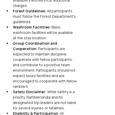
availability and will incur additional 
charges.
Forest Guidelines: 
All participants 
must follow the Forest Department's 
guidelines.
Washroom Facilities: 
Basic 
washroom facilities will be available 
at the stay location.
Group Coordination and 
Cooperation: 
Participants are 
expected to maintain discipline, 
cooperate with fellow participants, 
and contribute to a positive team 
environment. Participants should not 
expect luxury facilities and are 
encouraged to cooperate with fellow 
ramblers.
Safety Disclaimer: 
While safety is a 
priority, Ramblersindia and its 
designated trip leaders are not liable 
for severe injuries or fatalities.
Eligibility & Participation
: All 