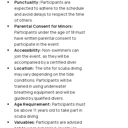
Punctuality: 
Participants are 
expected to adhere to the schedule 
and avoid delays to respect the time 
of others.
Parental Consent for Minors: 
Participants under the age of 18 must 
have written parental consent to 
participate in the event.
Accessibility:
 Non-swimmers can 
join the event, as they will be 
accompanied by a certified diver.
Location:
 The site for scuba diving 
may vary depending on the tide 
conditions. Participants will be 
trained in using underwater 
breathing equipment and will be 
guided by qualified divers.
Age Requirement:
 Participants must 
be above 11 years old to take part in 
scuba diving.
Valuables:
 Participants are advised 