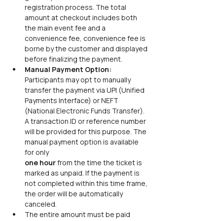
registration process. The total 
amount at checkout includes both 
the main event fee and a 
convenience fee, convenience fee is 
borne by the customer and displayed 
before finalizing the payment.
Manual Payment Option: 
Participants may opt to manually 
transfer the payment via UPI (Unified 
Payments Interface) or NEFT 
(National Electronic Funds Transfer). 
A transaction ID or reference number 
will be provided for this purpose. The 
manual payment option is available 
for only
one hour 
from the time the ticket is 
marked as unpaid. If the payment is 
not completed within this time frame, 
the order will be automatically 
canceled.
The entire amount must be paid 