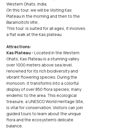
Western Ghats, India.
On this tour, we will be Visiting Kas 
Plateau in the morning and then to the 
Baramoitchi Vihir,.
This tour  is suited for all ages, it involves 
a flat walk at the Kas plateau.
Attractions:
Kas Plateau - 
Located in the Western 
Ghats, Kas Plateau is a stunning valley 
over 1000 meters above sea level, 
renowned for its rich biodiversity and 
vibrant flowering species. During the 
monsoon, it transforms into a colorful 
display of over 850 flora species, many 
endemic to the area. This ecological 
treasure, a UNESCO World Heritage Site, 
is vital for conservation. Visitors can join 
guided tours to learn about the unique 
flora and the ecosystem's delicate 
balance.