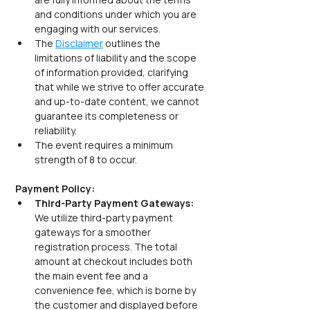
and conditions under which you are 
engaging with our services.
The 
Disclaimer
 outlines the 
limitations of liability and the scope 
of information provided, clarifying 
that while we strive to offer accurate 
and up-to-date content, we cannot 
guarantee its completeness or 
reliability.
The event requires a minimum 
strength of 8 to occur.
Payment Policy:
Third-Party Payment Gateways:  
We utilize third-party payment 
gateways for a smoother 
registration process. The total 
amount at checkout includes both 
the main event fee and a 
convenience fee, which is borne by 
the customer and displayed before 