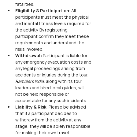
fatalities.
Eligibility & Participation
: All 
participants must meet the physical 
and mental fitness levels required for 
the activity. By registering, 
participant confirm they meet these 
requirements and understand the 
risks involved.
Withdrawal:
 Participant is liable for 
any emergency evacuation costs and 
any legal proceedings arising from 
accidents or injuries during the tour. 
Ramblers India,
 along with its tour 
leaders and hired local guides, will 
not be held responsible or 
accountable for any such incidents.
Liability & Risk
: Please be advised 
that if a participant decides to 
withdraw from the activity at any 
stage, they will be solely responsible 
for making their own travel 