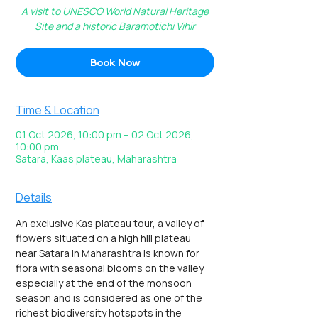
A visit to UNESCO World Natural Heritage
Site and a historic Baramotichi Vihir
Book Now
Time & Location
01 Oct 2026, 10:00 pm – 02 Oct 2026,
10:00 pm
Satara, Kaas plateau, Maharashtra
Details
An exclusive Kas plateau tour, a valley of 
flowers situated on a high hill plateau 
near Satara in Maharashtra is known for 
flora with seasonal blooms on the valley 
especially at the end of the monsoon 
season and is considered as one of the 
richest biodiversity hotspots in the 