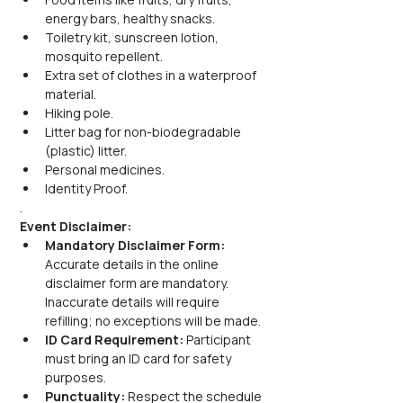
energy bars, healthy snacks.
Toiletry kit, sunscreen lotion, 
mosquito repellent.
Extra set of clothes in a waterproof 
material.
Hiking pole.
Litter bag for non-biodegradable 
(plastic) litter.
Personal medicines.
Identity Proof.
.
Event Disclaimer:
Mandatory Disclaimer Form: 
Accurate details in the online 
disclaimer form are mandatory. 
Inaccurate details will require 
refilling; no exceptions will be made.
ID Card Requirement: 
Participant 
must bring an ID card for safety 
purposes.
Punctuality: 
Respect the schedule 