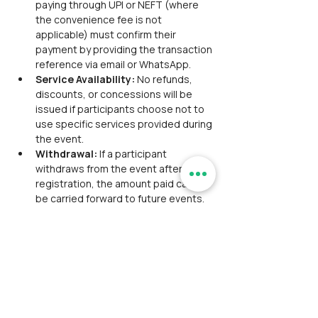
paying through UPI or NEFT (where 
the convenience fee is not 
applicable) must confirm their 
payment by providing the transaction 
reference via email or WhatsApp.
Service Availability: 
No refunds, 
discounts, or concessions will be 
issued if participants choose not to 
use specific services provided during 
the event.
Withdrawal: 
If a participant 
withdraws from the event after 
registration, the amount paid cannot 
be carried forward to future events. 
Refunds will be processed according 
to the refund policy in place at the 
time of withdrawal.
Refund Policy:
Refund Medium: 
Refunds will be 
processed through the same 
payment medium used for the 