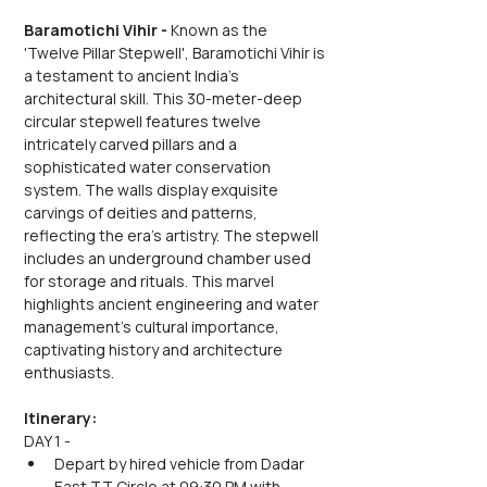
Baramotichi Vihir -
 Known as the 
'Twelve Pillar Stepwell', Baramotichi Vihir is 
a testament to ancient India's 
architectural skill. This 30-meter-deep 
circular stepwell features twelve 
intricately carved pillars and a 
sophisticated water conservation 
system. The walls display exquisite 
carvings of deities and patterns, 
reflecting the era's artistry. The stepwell 
includes an underground chamber used 
for storage and rituals. This marvel 
highlights ancient engineering and water 
management's cultural importance, 
captivating history and architecture 
enthusiasts.
Itinerary:
DAY 1 -
Depart by hired vehicle from Dadar 
East TT Circle at 09:30 PM with 