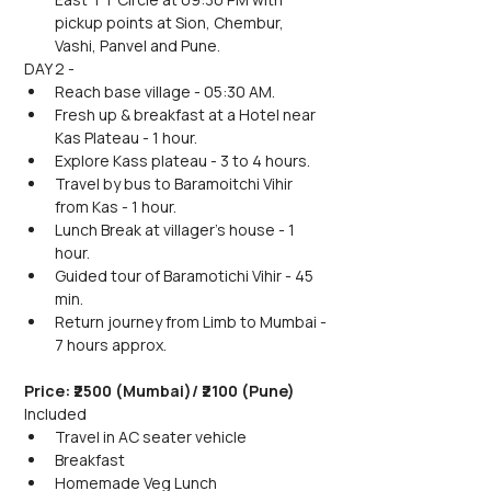
pickup points at Sion, Chembur, 
Vashi, Panvel and Pune.
DAY 2 -
Reach base village - 05:30 AM.
Fresh up & breakfast at a Hotel near 
Kas Plateau - 1 hour.
Explore Kass plateau - 3 to 4 hours.
Travel by bus to Baramoitchi Vihir 
from Kas - 1 hour.
Lunch Break at villager's house - 1 
hour.
Guided tour of Baramotichi Vihir - 45 
min.
Return journey from Limb to Mumbai - 
7 hours approx.
Price: ₹2500 (Mumbai)/ ₹2100 (Pune) 
Included
Travel in AC seater vehicle
Breakfast
Homemade Veg Lunch