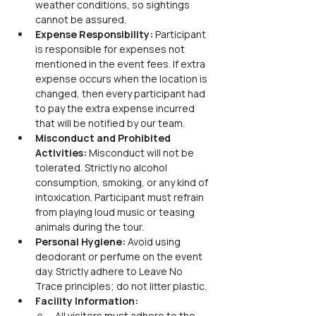
weather conditions, so sightings 
cannot be assured.
Expense Responsibility: 
Participant 
is responsible for expenses not 
mentioned in the event fees. If extra 
expense occurs when the location is 
changed, then every participant had 
to pay the extra expense incurred 
that will be notified by our team.
Misconduct and Prohibited 
Activities: 
Misconduct will not be 
tolerated. Strictly no alcohol 
consumption, smoking, or any kind of 
intoxication. Participant must refrain 
from playing loud music or teasing 
animals during the tour.
Personal Hygiene: 
Avoid using 
deodorant or perfume on the event 
day. Strictly adhere to Leave No 
Trace principles; do not litter plastic.
Facility Information: 
All visitors must adhere to the 