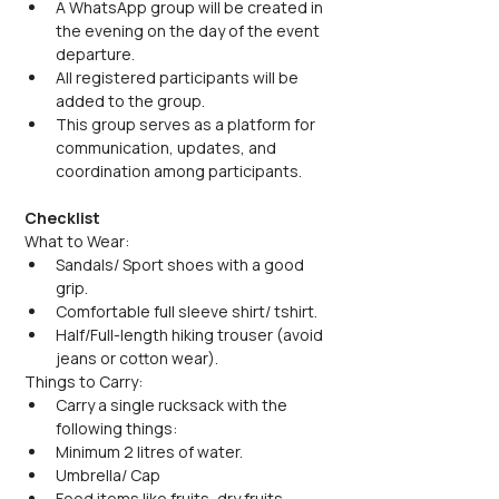
A WhatsApp group will be created in 
the evening on the day of the event 
departure.
All registered participants will be 
added to the group.
This group serves as a platform for 
communication, updates, and 
coordination among participants.
Checklist
What to Wear:
Sandals/ Sport shoes with a good 
grip.
Comfortable full sleeve shirt/ tshirt.
Half/Full-length hiking trouser (avoid 
jeans or cotton wear).
Things to Carry:
Carry a single rucksack with the 
following things:
Minimum 2 litres of water.
Umbrella/ Cap
Food items like fruits, dry fruits, 