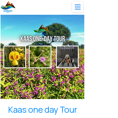
Kaas one day Tour