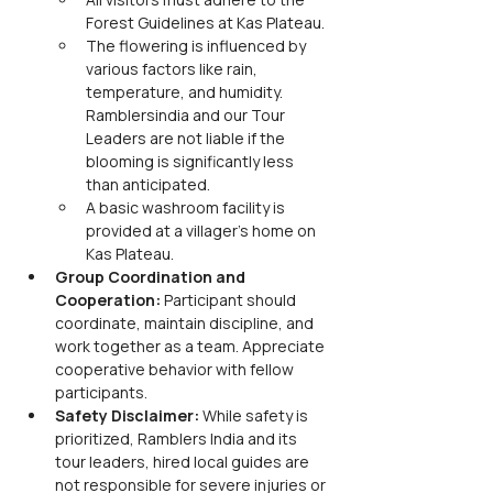
Forest Guidelines at Kas Plateau.
The flowering is influenced by 
various factors like rain, 
temperature, and humidity. 
Ramblersindia and our Tour 
Leaders are not liable if the 
blooming is significantly less 
than anticipated.
A basic washroom facility is 
provided at a villager's home on 
Kas Plateau.
Group Coordination and 
Cooperation: 
Participant should 
coordinate, maintain discipline, and 
work together as a team. Appreciate 
cooperative behavior with fellow 
participants.
Safety Disclaimer: 
While safety is 
prioritized, Ramblers India and its 
tour leaders, hired local guides are 
not responsible for severe injuries or 