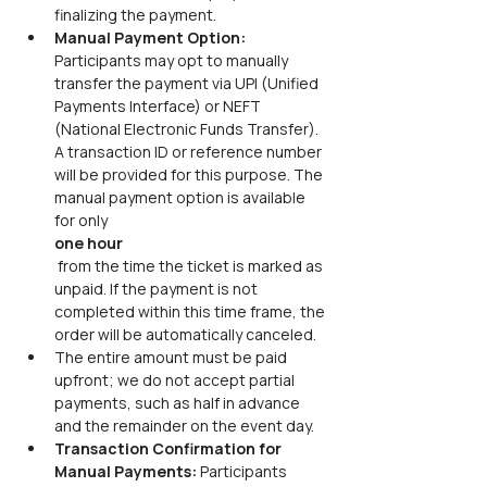
finalizing the payment.
Manual Payment Option: 
Participants may opt to manually 
transfer the payment via UPI (Unified 
Payments Interface) or NEFT 
(National Electronic Funds Transfer). 
A transaction ID or reference number 
will be provided for this purpose. The 
manual payment option is available 
for only
one hour
 from the time the ticket is marked as 
unpaid. If the payment is not 
completed within this time frame, the 
order will be automatically canceled.
The entire amount must be paid 
upfront; we do not accept partial 
payments, such as half in advance 
and the remainder on the event day.
Transaction Confirmation for 
Manual Payments: 
Participants 