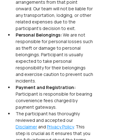
arrangements from that point 
onward. Our team will not be liable for 
any transportation, lodging, or other 
related expenses due to the 
participant’s decision to exit.
Personal Belongings: 
We are not 
responsible for personal losses such 
as theft or damage to personal 
belongings. Participant is usually 
expected to take personal 
responsibility for their belongings 
and exercise caution to prevent such 
incidents.
Payment and Registration: 
Participant is responsible for bearing 
convenience fees charged by 
payment gateways.
The participant has thoroughly 
reviewed and accepted our 
Disclaimer
 and 
Privacy Policy
. This 
step is crucial as it ensures that you 
are fully informed about the terms 