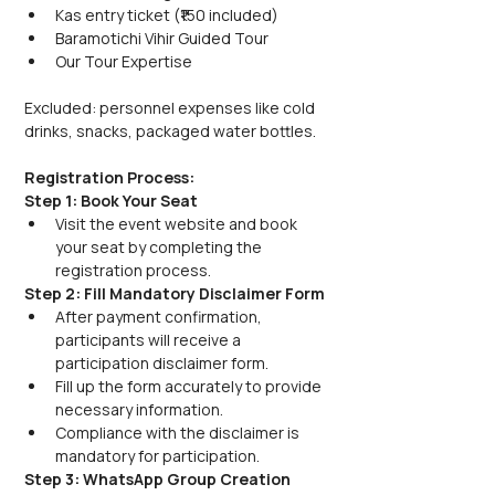
Kas entry ticket (₹150 included)
Baramotichi Vihir Guided Tour
Our Tour Expertise
Excluded: personnel expenses like cold 
drinks, snacks, packaged water bottles.
Registration Process:
Step 1: Book Your Seat
Visit the event website and book 
your seat by completing the 
registration process.
Step 2: Fill Mandatory Disclaimer Form
After payment confirmation, 
participants will receive a 
participation disclaimer form.
Fill up the form accurately to provide 
necessary information.
Compliance with the disclaimer is 
mandatory for participation.
Step 3: WhatsApp Group Creation