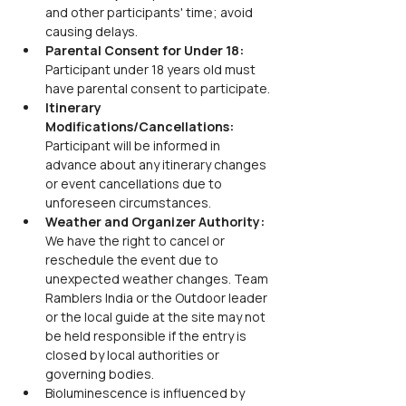
and other participants' time; avoid 
causing delays.
Parental Consent for Under 18: 
Participant under 18 years old must 
have parental consent to participate.
Itinerary 
Modifications/Cancellations: 
Participant will be informed in 
advance about any itinerary changes 
or event cancellations due to 
unforeseen circumstances.
Weather and Organizer Authority: 
We have the right to cancel or 
reschedule the event due to 
unexpected weather changes. Team 
Ramblers India or the Outdoor leader 
or the local guide at the site may not 
be held responsible if the entry is 
closed by local authorities or 
governing bodies.
Bioluminescence is influenced by 