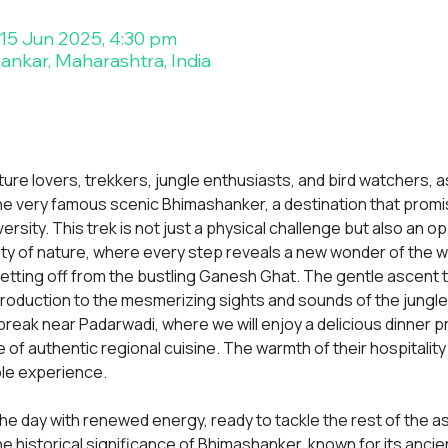
 15 Jun 2025, 4:30 pm
nkar, Maharashtra, India
ture lovers, trekkers, jungle enthusiasts, and bird watchers, 
he very famous scenic Bhimashanker, a destination that promi
versity. This trek is not just a physical challenge but also an 
ty of nature, where every step reveals a new wonder of the w
setting off from the bustling Ganesh Ghat. The gentle ascent t
ntroduction to the mesmerizing sights and sounds of the jungle.
 break near Padarwadi, where we will enjoy a delicious dinner p
e of authentic regional cuisine. The warmth of their hospitality 
ble experience.
t the day with renewed energy, ready to tackle the rest of the 
e historical significance of Bhimashanker, known for its ancie