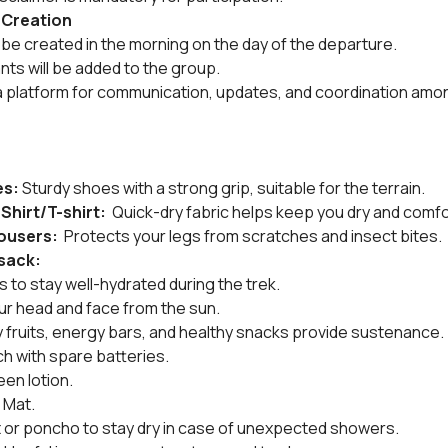
 Creation
be created in the morning on the day of the departure.
ants will be added to the group.
a platform for communication, updates, and coordination amon
es:
 Sturdy shoes with a strong grip, suitable for the terrain.
Shirt/T-shirt: 
 Quick-dry fabric helps keep you dry and comfo
ousers: 
 Protects your legs from scratches and insect bites.
ksack:
es to stay well-hydrated during the trek.
ur head and face from the sun.
dry fruits, energy bars, and healthy snacks provide sustenance.
h with spare batteries.
een lotion.
 Mat.
et or poncho to stay dry in case of unexpected showers.