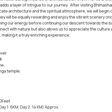
ds a layer of intrigue to our journey.  After visiting Bhimasha
icate architecture and the spiritual atmosphere, we will begin
rney will be equally rewarding and enjoy the vibrant scenery on
shing our energy before continuing our descent towards the bas
nect with nature but also allows us to appreciate the culture an
making it a truly enriching experience.
over
i
ne.
nga temple.
00Feet
ay 1: 6KM, Day 2: 14 KM) Approx.