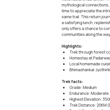
mythological connections, ad
time to appreciate the intr
same trail. This return jou
a satisfying lunch, repleni
only offers a chance to con
communities along the way, 
Highlights:
Trek through forest c
Homestay at Padarwad
Local homemade cuisi
Bhimashankar Jyothirli
Trek facts:
Grade: Medium
Endurance: Moderate
Highest Elevation: 35
Trek Distance: 20KM (D