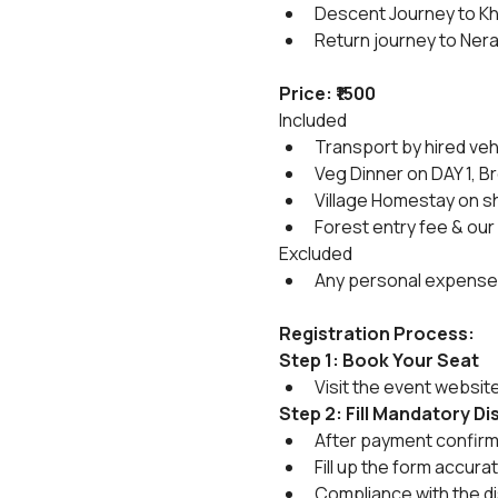
Descent Journey to Kh
Return journey to Nera
Price: ₹1500
Included
Transport by hired veh
Veg Dinner on DAY 1, B
Village Homestay on sh
Forest entry fee & our
Excluded
Any personal expense
Registration Process:
Step 1: Book Your Seat
Visit the event websit
Step 2: Fill Mandatory D
After payment confirmat
Fill up the form accura
Compliance with the di