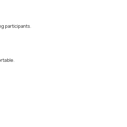
g participants.
rtable.