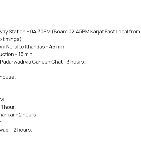
lway Station – 04:30PM (Board 02:45PM Karjat Fast Local from
p timings)
om Neral to Khandas - 45 min.
uction – 15 min.
Padarwadi via Ganesh Ghat - 3 hours.
 house.
AM
1 hour.
ankar - 2 hours.
r.
adi - 2 hours.