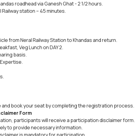
andas roadhead via Ganesh Ghat - 2 1/2 hours.
l Railway station – 45 minutes.
icle from Neral Railway Station to Khandas and return.
reakfast, Veg Lunch on DAY 2.
aring basis.
 Expertise.
s.
e and book your seat by completing the registration process.
isclaimer Form
ion, participants will receive a participation disclaimer form.
tely to provide necessary information.
sclaimer is mandatory for participation.