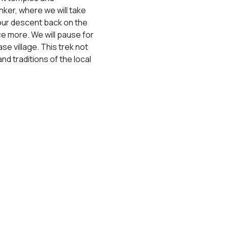
nker, where we will take 
 our descent back on the 
ce more. We will pause for 
e village. This trek not 
d traditions of the local 