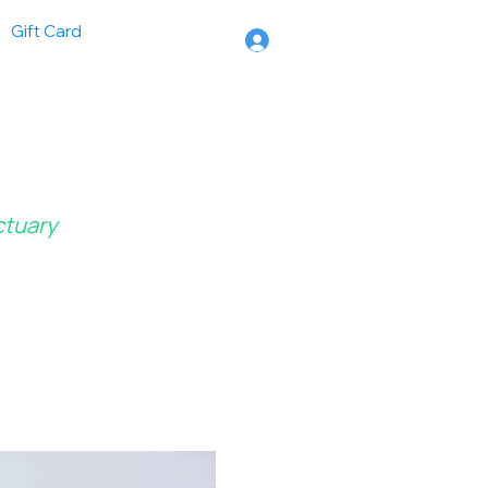
Gift Card
ctuary