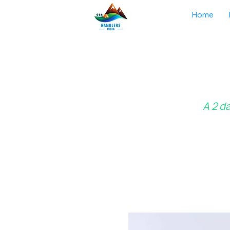
Home
A 2 d