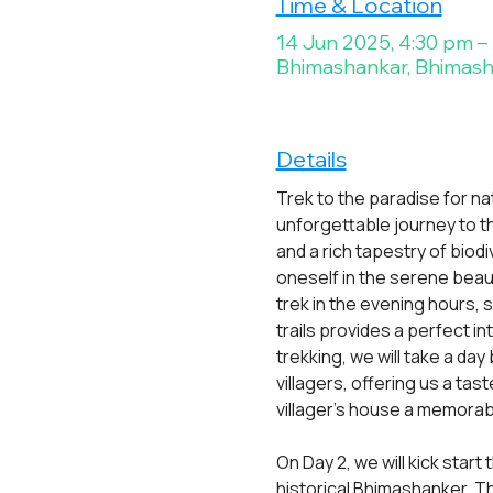
Time & Location
14 Jun 2025, 4:30 pm –
Bhimashankar, Bhimasha
Details
Trek to the paradise for na
unforgettable journey to t
and a rich tapestry of biodi
oneself in the serene beau
trek in the evening hours, 
trails provides a perfect i
trekking, we will take a day
villagers, offering us a tast
villager's house a memora
On Day 2, we will kick star
historical Bhimashanker. Th