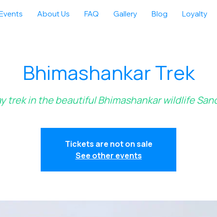
Events
About Us
FAQ
Gallery
Blog
Loyalty
Bhimashankar Trek
ay trek in the beautiful Bhimashankar wildlife San
Tickets are not on sale
See other events