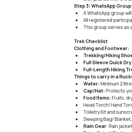
Step 3: WhatsApp Group
A WhatsApp group will 
All registered particip
This group serves as 
Trek Checklist
Clothing and Footwear:
Trekking/Hiking Sho
Full Sleeve Quick Dry 
Full-Length Hiking Tr
Things to carry in a Ruc
Water:
 Minimum 2 litr
Cap/Hat:
 Protects yo
Food Items:
 Fruits, 
Head Torch/ Hand Torc
Toiletry Kit and sunscr
Sleeping Bag/ Blanket,
Rain Gear
: Rain jack