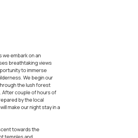
as we embark on an 
ses breathtaking views 
opportunity to immerse 
ilderness. We begin our 
hrough the lush forest 
 After couple of hours of 
repared by the local 
will make our night stay in a 
ascent towards the 
nt temples and 