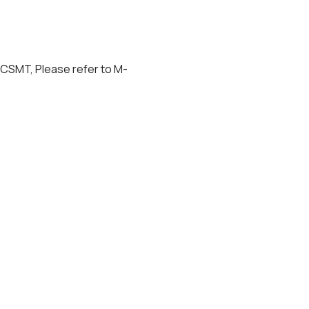
 CSMT, Please refer to M-