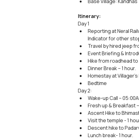
Base Village: Kandhas
Itinerary:
Day 1
Reporting at Neral Rai
Indicator for other sto
Travel by hired jeep fr
Event Briefing & Introd
Hike from roadhead to 
Dinner Break – 1 hour.
Homestay at Villager's
Bedtime
Day 2:
Wake-up Call – 05:00
Fresh up & Breakfast – 
Ascent Hike to Bhimash
Visit the temple - 1 hou
Descent hike to Padarw
Lunch break- 1 hour.