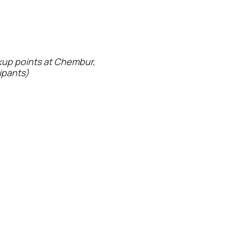
ckup points at Chembur,
cipants)