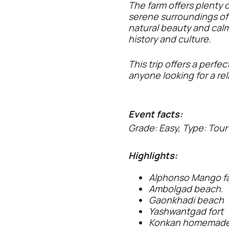
The farm offers plenty o
serene surroundings of 
natural beauty and calm w
history and culture.
This trip offers a perfe
anyone looking for a re
Event facts:
Grade: Easy, Type: Tour
Highlights:
Alphonso Mango f
Ambolgad beach.
Gaonkhadi beach
Yashwantgad fort
Konkan homemade 