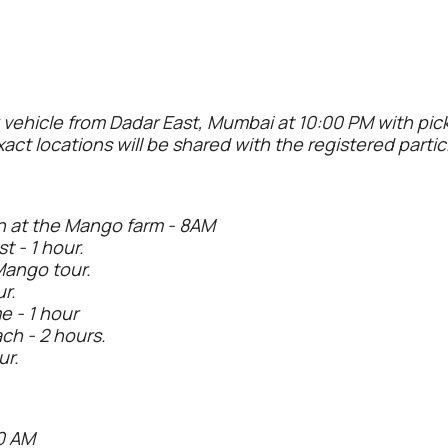
 vehicle from Dadar East, Mumbai at 10:00 PM with pi
xact locations will be shared with the registered parti
n at the Mango farm - 8AM
t - 1 hour.
Mango tour.
r.
 - 1 hour
ch - 2 hours.
ur.
0 AM