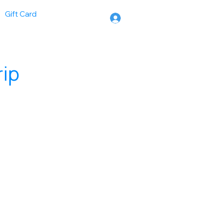
Gift Card
rip