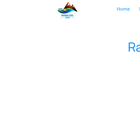
Home
Ra