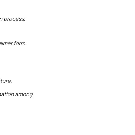
n process.
aimer form.
ture.
ination among