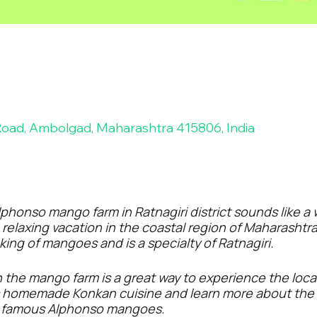
ad, Ambolgad, Maharashtra 415806, India
phonso mango farm in Ratnagiri district sounds like a
a relaxing vacation in the coastal region of Maharash
ing of mangoes and is a specialty of Ratnagiri.
n the mango farm is a great way to experience the local
s homemade Konkan cuisine and learn more about the 
e famous Alphonso mangoes.