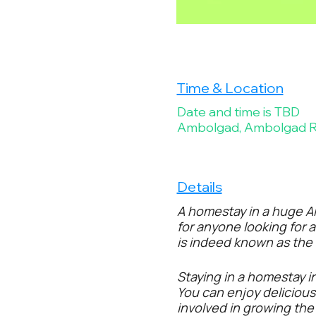
Time & Location
Date and time is TBD
Ambolgad, Ambolgad Ro
Details
A homestay in a huge Al
for anyone looking for 
is indeed known as the k
Staying in a homestay i
You can enjoy deliciou
involved in growing th