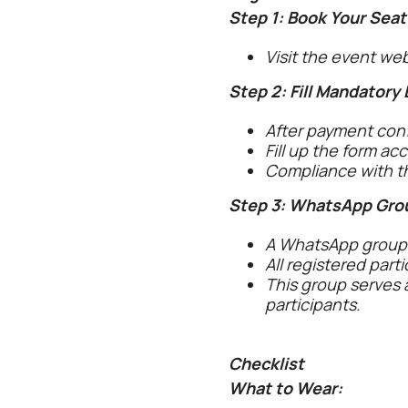
Step 1: Book Your Seat
Visit the event we
Step 2: Fill Mandatory
After payment confi
Fill up the form ac
Compliance with th
Step 3: WhatsApp Gro
A WhatsApp group w
All registered part
This group serves 
participants.
Checklist
What to Wear: