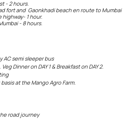
t - 2 hours.
gad fort and Gaonkhadi beach en route to Mumbai
 highway- 1 hour.
Mumbai - 8 hours.
y AC semi sleeper bus
 Veg Dinner on DAY 1 & Breakfast on DAY 2.
ting
 basis at the Mango Agro Farm.
the road journey