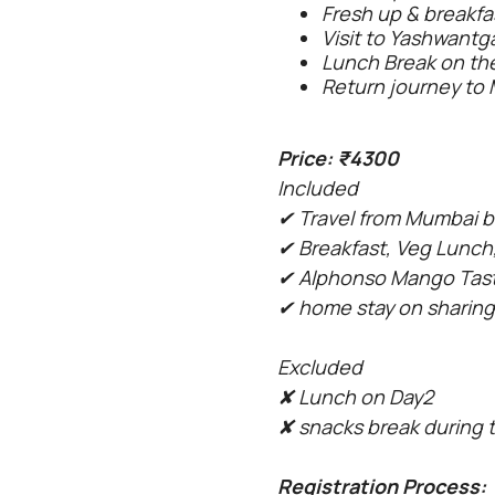
Fresh up & breakfas
Visit to Yashwant
Lunch Break on the
Return journey to 
Price: ₹4300
Included
✔ Travel from Mumbai b
✔ Breakfast, Veg Lunch,
✔ Alphonso Mango Tas
✔ home stay on sharing
Excluded
✘
Lunch on Day2
✘
snacks break during 
Registration Process: