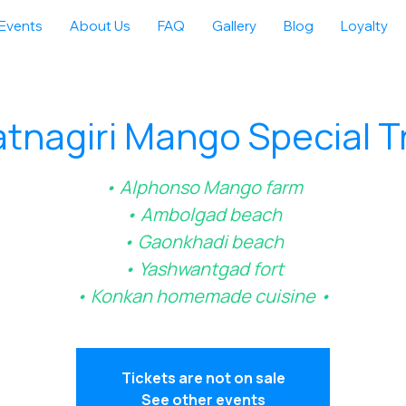
Events
About Us
FAQ
Gallery
Blog
Loyalty
tnagiri Mango Special T
• Alphonso Mango farm
• Ambolgad beach
• Gaonkhadi beach
• Yashwantgad fort
• Konkan homemade cuisine •
Tickets are not on sale
See other events