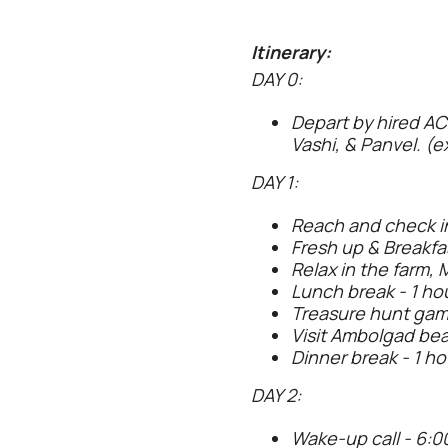
Itinerary:
DAY 0:
Depart by hired AC
Vashi, & Panvel. (e
DAY 1:
Reach and check i
Fresh up & Breakfas
Relax in the farm, 
Lunch break - 1 hou
Treasure hunt game
Visit Ambolgad bea
Dinner break - 1 ho
DAY 2:
Wake-up call - 6:0