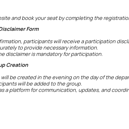
bsite and book your seat by completing the registratio
 Disclaimer Form
rmation, participants will receive a participation discl
curately to provide necessary information.
e disclaimer is mandatory for participation.
up Creation
ill be created in the evening on the day of the depar
icipants will be added to the group.
as a platform for communication, updates, and coord