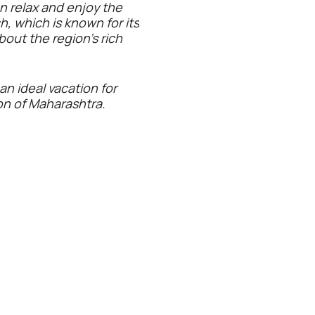
an relax and enjoy the
, which is known for its
about the region's rich
an ideal vacation for
on of Maharashtra.