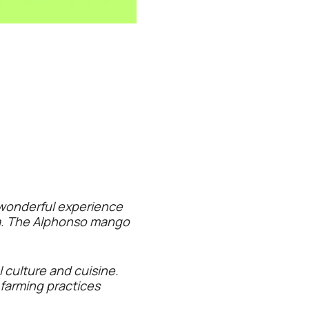
 wonderful experience
tra. The Alphonso mango
 culture and cuisine.
farming practices