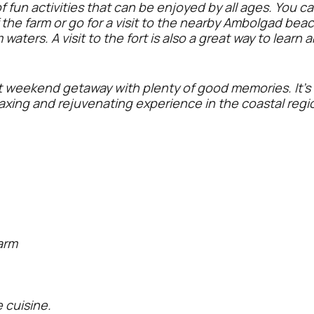
f fun activities that can be enjoyed by all ages. You c
the farm or go for a visit to the nearby Ambolgad beach
aters. A visit to the fort is also a great way to learn 
ct weekend getaway with plenty of good memories. It's 
laxing and rejuvenating experience in the coastal regi
arm
cuisine.