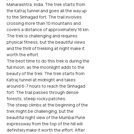
Maharashtra, India. The trek starts from 
the Katraj tunnel and goes all the way up 
to the Sinhagad fort. The trail involves 
crossing more than 10 mountains and 
covers a distance of approximately 16 km. 
The trek is challenging and requires 
physical fitness, but the beautiful views 
and the thrill of trekking at night make it 
worth the effort.
The best time to do this trek is during the 
full moon, as the moonlight adds to the 
beauty of the trek. The trek starts from 
Katraj tunnel at midnight and takes 
around 6-7 hours to reach the Sinhagad 
fort. The trail passes through dense 
forests, steep rocky patches.
The steep climbs at the beginning of the 
trek might be challenging, but the 
beautiful night view of the Mumbai Pune 
expressway from the top of the hill will 
definitely make it worth the effort. After 