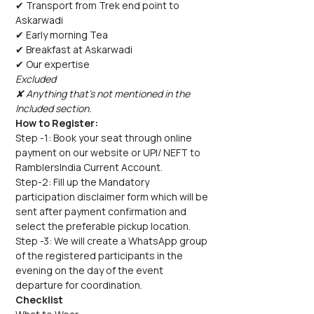
✔ Transport from Trek end point to 
Askarwadi
✔ Early morning Tea
✔ Breakfast at Askarwadi
✔ Our expertise
Excluded
✘ Anything that's not mentioned in the 
Included section.
How to Register:
Step -1: Book your seat through online 
payment on our website or UPI/ NEFT to 
RamblersIndia Current Account.
Step-2: Fill up the Mandatory 
participation disclaimer form which will be 
sent after payment confirmation and 
select the preferable pickup location.
Step -3: We will create a WhatsApp group 
of the registered participants in the 
evening on the day of the event 
departure for coordination.
Checklist