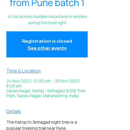
from Pune batch 1
A trail across multiple mountains in winters
during full moon light
Registration is closed
See other events
Time & Location
24 Nov 2023, 10:00 pm – 25 Nov 2023,
8:00 am
Sanas Nagar, Katraj - Sinhagad (K2S) Trek
Path, Sanas Nagar, Maharashtra, India
Details
The Katraj to Sinhagad night trek is a 
popular trekking trail near Pune, 