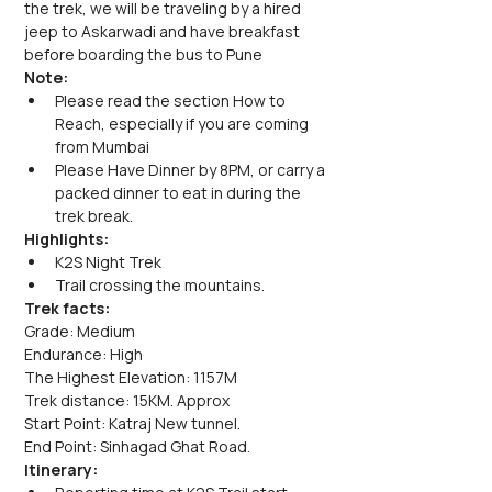
the trek, we will be traveling by a hired 
jeep to Askarwadi and have breakfast 
before boarding the bus to Pune
Note: 
Please read the section How to 
Reach, especially if you are coming 
from Mumbai
Please Have Dinner by 8PM, or carry a 
packed dinner to eat in during the 
trek break.
Highlights:
K2S Night Trek
Trail crossing the mountains.
Trek facts:
Grade: Medium
Endurance: High
The Highest Elevation: 1157M
Trek distance: 15KM. Approx
Start Point: Katraj New tunnel.
End Point: Sinhagad Ghat Road.
Itinerary: