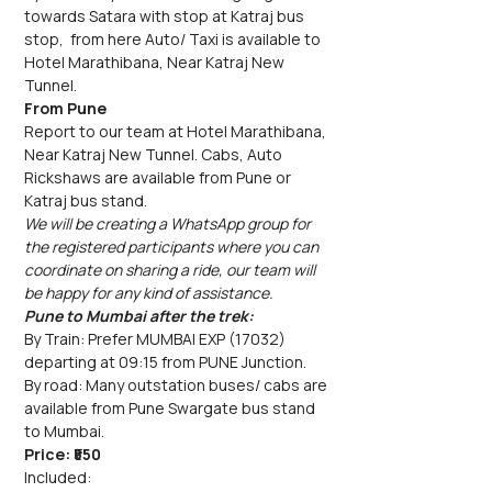
towards Satara with stop at Katraj bus 
stop,  from here Auto/ Taxi is available to 
Hotel Marathibana, Near Katraj New 
Tunnel.
From Pune
Report to our team at Hotel Marathibana, 
Near Katraj New Tunnel. Cabs, Auto 
Rickshaws are available from Pune or 
Katraj bus stand.
We will be creating a WhatsApp group for 
the registered participants where you can 
coordinate on sharing a ride, our team will 
be happy for any kind of assistance.
Pune to Mumbai after the trek:
By Train: Prefer MUMBAI EXP (17032) 
departing at 09:15 from PUNE Junction.
By road: Many outstation buses/ cabs are 
available from Pune Swargate bus stand 
to Mumbai.
Price: ₹550
Included: