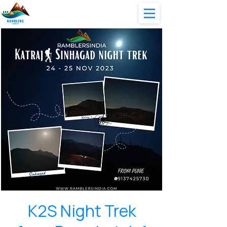
K2S Night Trek