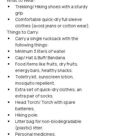
What to Wear:
Trekking/ Hiking shoes with a sturdy 
grip.
Comfortable quick-dry full sleeve 
clothes (avoid jeans or cotton wear).
Things to Carry:
Carry a single rucksack with the 
following things:
Minimum 3 liters of water.
Cap/ Hat & Buff/ Bandana.
Food items like fruits, dry fruits, 
energy bars, healthy snacks.
Toiletry kit, sunscreen lotion, 
mosquito repellent.
Extra set of quick-dry clothes, an 
extra pair of socks.
Head Torch/ Torch with spare 
batteries.
Hiking pole.
Litter bag for non-biodegradable 
(plastic) litter.
Personal medicines.