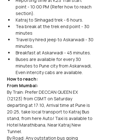
Reporting time at K2S Trail start 
point - 10:00 PM (Refer how to reach 
section).
Katraj to Sinhagad trek - 6 hours.
Tea break at the trek end point - 30 
minutes
Travel by hired jeep to Askarwadi - 30 
minutes.
Breakfast at Askarwadi - 45 minutes.
Buses are available for every 30 
minutes to Pune city from Askarwadi, 
Even intercity cabs are available.
How to reach:
From Mumbai:
By Train: Prefer DECCAN QUEEN EX 
(12123) from CSMT on Saturday 
departing at 17:10, Arrival time at Pune is 
20:25, take local transport to Katraj Bus 
stand, from here Auto/ Taxi is available to 
Hotel Marathibana, Near Katraj New 
Tunnel.
By Road: Any outstation bus going 