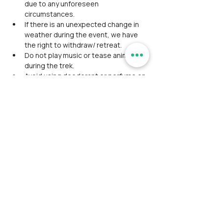
due to any unforeseen 
circumstances.
If there is an unexpected change in 
weather during the event, we have 
the right to withdraw/ retreat.
Do not play music or tease animals 
during the trek.
Avoid using deodorant or perfume on 
the day of the trek.
Participants are liable for spending 
during trek and travel intermissions 
that’s not included in our package.
The event schedule may delay or 
advance due to unforeseen 
conditions, so timings aren't 
mentioned except the event start 
time.
Alcohol consumption/ smoking/ any 
kind of intoxication is strictly 
prohibited. Will be expelled from the 
event If found with consumption.