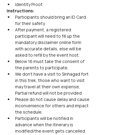
Identity Proof.
Instructions:
Participants should bring an ID Card 
for their safety.
After payment, a registered 
participant will need to fill up the 
mandatory disclaimer online form 
with accurate details, else will be 
asked to refill by the event host.
Below 16 must take the consent of 
the parents to participate.
We don’t have a visit to Sinhagad fort 
in this trek, those who want to visit 
may travel at their own expense, 
Partial refund will not be provided.
Please do not cause delay and cause 
inconvenience for others and impact 
the schedule.
Participants will be notified in 
advance when the itinerary is 
modified/the event gets cancelled 