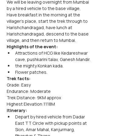
We will be leaving overnight from Mumbai 
by a hired vehicle to the base village, 
Have breakfast in the morning at the 
villager's place, start the trek through to 
Harishchandragad, have lunch at 
Harishchandragad, descend to the base 
village, and then return to Mumbai.
Highlights of the event:
Attractions of HCG like Kedareshwar 
cave, pushkarini talav, Ganesh Mandir.
the mighty Konkan kada.
Flower patches.
Trek facts:
Grade: Easy
Endurance: Moderate
Trek Distance: 9KM approx
Highest Elevation:1118M
Itinerary:
Depart by hired vehicle from Dadar 
East TT Circle with pickup points at 
Sion, Amar Mahal, Kanjurmarg, 
Bhandup & Thane.