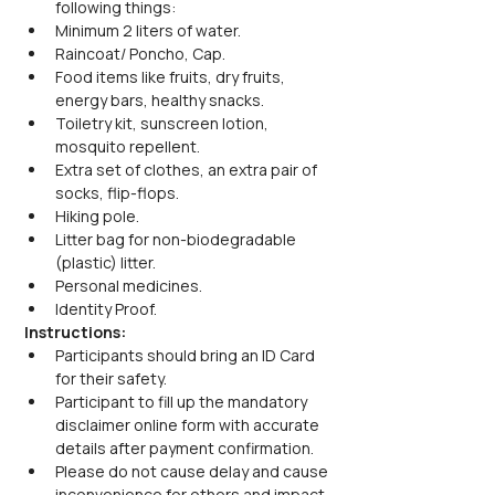
following things:
Minimum 2 liters of water.
Raincoat/ Poncho, Cap.
Food items like fruits, dry fruits, 
energy bars, healthy snacks.
Toiletry kit, sunscreen lotion, 
mosquito repellent.
Extra set of clothes, an extra pair of 
socks, flip-flops.
Hiking pole.
Litter bag for non-biodegradable 
(plastic) litter.
Personal medicines.
Identity Proof.
Instructions:
Participants should bring an ID Card 
for their safety.
Participant to fill up the mandatory 
disclaimer online form with accurate 
details after payment confirmation.
Please do not cause delay and cause 
inconvenience for others and impact 