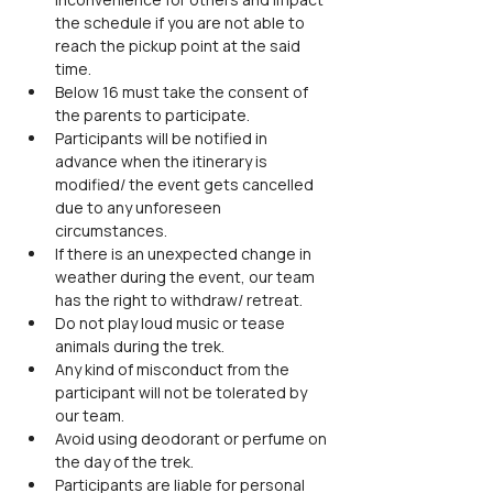
the schedule if you are not able to 
reach the pickup point at the said 
time.
Below 16 must take the consent of 
the parents to participate.
Participants will be notified in 
advance when the itinerary is 
modified/ the event gets cancelled 
due to any unforeseen 
circumstances.
If there is an unexpected change in 
weather during the event, our team 
has the right to withdraw/ retreat.
Do not play loud music or tease 
animals during the trek.
Any kind of misconduct from the 
participant will not be tolerated by 
our team.
Avoid using deodorant or perfume on 
the day of the trek.
Participants are liable for personal 