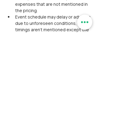
expenses that are not mentioned in 
the pricing.
Event schedule may delay or advance 
due to unforeseen conditions, so 
timings aren't mentioned except the 
event start and end time.
Alcohol consumption/ smoking/ any 
kind of intoxication is strictly 
prohibited. Will be expelled from the 
event If found with consumption.
Please do not litter any plastic; we 
strictly adhere to Leave No Trace 
principles.
Washroom facility is inadequate 
during the trek.
Participants should coordinate, 
maintain discipline, and align 
together as a team during the event.
Avoid wearing expensive 
accessories/ Jewelry in the outdoor 
event.