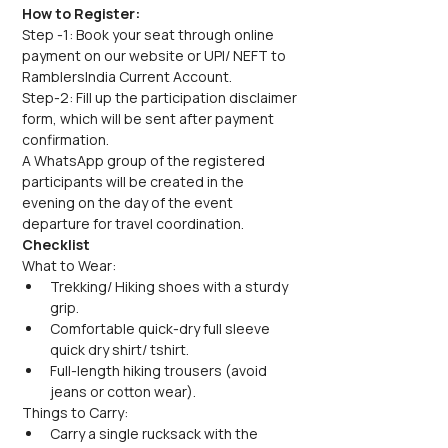
How to Register:
Step -1: Book your seat through online 
payment on our website or UPI/ NEFT to 
RamblersIndia Current Account.
Step-2: Fill up the participation disclaimer 
form, which will be sent after payment 
confirmation.
A WhatsApp group of the registered 
participants will be created in the 
evening on the day of the event 
departure for travel coordination.
Checklist
What to Wear:
Trekking/ Hiking shoes with a sturdy 
grip.
Comfortable quick-dry full sleeve 
quick dry shirt/ tshirt.
Full-length hiking trousers (avoid 
jeans or cotton wear).
Things to Carry:
Carry a single rucksack with the 