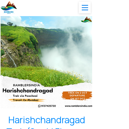
Harishchandragad