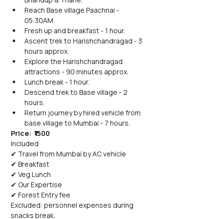
Reach Base village Paachnai - 
05:30AM
Fresh up and breakfast - 1 hour.
Ascent trek to Harishchandragad - 3 
hours approx.
Explore the Harishchandragad 
attractions - 90 minutes approx.
Lunch break - 1 hour.
Descend trek to Base village - 2 
hours.
Return journey by hired vehicle from 
base village to Mumbai - 7 hours.
Price:  ₹1500
Included
✔ Travel from Mumbai by AC vehicle
✔ Breakfast
✔ Veg Lunch
✔ Our Expertise
✔ Forest Entry fee
Excluded: personnel expenses during 
snacks break.