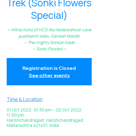
Trek (Sonki Flowers
Special)
• Attractions of HCG like Kedareshwar cave
pushkarini talav, Ganesh Mandir
• The mighty Konkan Kada
• Sonki Flowers •
Registration is Closed
See other events
Time & Location
01 Oct 2022, 10:30 pm – 02 Oct 2022,
11:00 pm
Harishchandragad, Harishchandragad,
Maharashtra 421401, India