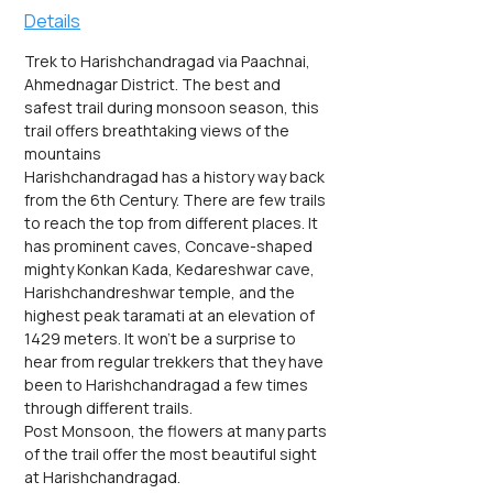
Details
Trek to Harishchandragad via Paachnai, 
Ahmednagar District. The best and 
safest trail during monsoon season, this 
trail offers breathtaking views of the 
mountains
Harishchandragad has a history way back 
from the 6th Century. There are few trails 
to reach the top from different places. It 
has prominent caves, Concave-shaped 
mighty Konkan Kada, Kedareshwar cave, 
Harishchandreshwar temple, and the 
highest peak taramati at an elevation of 
1429 meters. It won't be a surprise to 
hear from regular trekkers that they have 
been to Harishchandragad a few times 
through different trails.
Post Monsoon, the flowers at many parts 
of the trail offer the most beautiful sight 
at Harishchandragad.