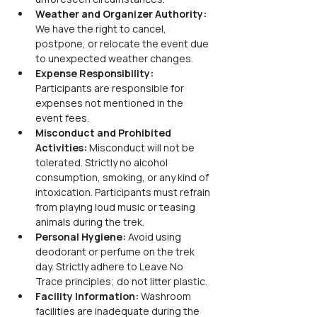
Weather and Organizer Authority: 
We have the right to cancel, 
postpone, or relocate the event due 
to unexpected weather changes.
Expense Responsibility: 
Participants are responsible for 
expenses not mentioned in the 
event fees.
Misconduct and Prohibited 
Activities: 
Misconduct will not be 
tolerated. Strictly no alcohol 
consumption, smoking, or any kind of 
intoxication. Participants must refrain 
from playing loud music or teasing 
animals during the trek.
Personal Hygiene: 
Avoid using 
deodorant or perfume on the trek 
day. Strictly adhere to Leave No 
Trace principles; do not litter plastic.
Facility Information: 
Washroom 
facilities are inadequate during the 