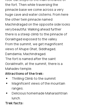
the fort. Then while traversing the 
pinnacle base we come across a very 
huge cave and water cisterns. From here 
the other twin pinnacle named 
Machindragad on the opposite side looks 
very beautiful. Walking ahead further 
there is a steep climb to the pinnacle of 
Gorakhgad exposed to the valley.
From the summit, we get magnificent 
views of Ahupe Ghat, Siddhagad, 
Damdamia, Machindragad.
The fort is named after the saint 
Gorakhnath, at the summit, there is a 
Mahadev temple.
Attractions of the trek:
Thrilling Climb to the summit
Magnificent views of the mountain 
ranges.
Delicious homemade Maharashtrian 
lunch.
Trek facts: