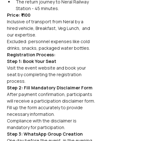
The return journey to Neral Railway 
Station - 45 minutes.
Price: ₹1100
Inclusive of transport from Neral by a 
hired vehicle, Breakfast, Veg Lunch,  and 
our expertise.
Excluded: personnel expenses like cold 
drinks, snacks, packaged water bottles.
Registration Process:
Step 1: Book Your Seat
Visit the event website and book your 
seat by completing the registration 
process.
Step 2: Fill Mandatory Disclaimer Form
After payment confirmation, participants 
will receive a participation disclaimer form.
Fill up the form accurately to provide 
necessary information.
Compliance with the disclaimer is 
mandatory for participation.
Step 3: WhatsApp Group Creation
One day before the event, in the evening, 