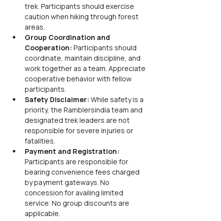
trek. Participants should exercise 
caution when hiking through forest 
areas.
Group Coordination and 
Cooperation: 
Participants should 
coordinate, maintain discipline, and 
work together as a team. Appreciate 
cooperative behavior with fellow 
participants.
Safety Disclaimer: 
While safety is a 
priority, the Ramblersindia team and 
designated trek leaders are not 
responsible for severe injuries or 
fatalities.
Payment and Registration: 
Participants are responsible for 
bearing convenience fees charged 
by payment gateways. No 
concession for availing limited 
service. No group discounts are 
applicable.