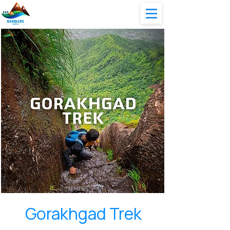
Gorakhgad Trek