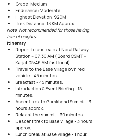
Grade: Medium
Endurance: Moderate
Highest Elevation: 920M
Trek Distance: 13 KM Approx
Note: Not recommended for those having 
fear of heights.
Itinerary:
Report to our team at Neral Railway 
Station – 07:30 AM ( Board CSMT - 
Karjat 05:46 AM fast local). 
Travel to the Base Village by hired 
vehicle - 45 minutes.
Breakfast - 45 minutes.
Introduction & Event Briefing - 15 
minutes.
Ascent trek to Gorakhgad Summit - 3 
hours approx.
Relax at the summit - 30 minutes. 
Descent trek to Base village - 3 hours 
approx.
Lunch break at Base village - 1 hour.