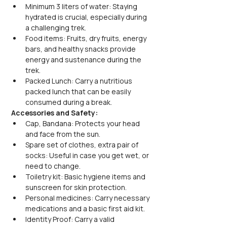
Minimum 3 liters of water: Staying 
hydrated is crucial, especially during 
a challenging trek.
Food items: Fruits, dry fruits, energy 
bars, and healthy snacks provide 
energy and sustenance during the 
trek.
Packed Lunch: Carry a nutritious 
packed lunch that can be easily 
consumed during a break.
Accessories and Safety:
Cap, Bandana: Protects your head 
and face from the sun.
Spare set of clothes, extra pair of 
socks: Useful in case you get wet, or 
need to change.
Toiletry kit: Basic hygiene items and 
sunscreen for skin protection.
Personal medicines: Carry necessary 
medications and a basic first aid kit.
Identity Proof: Carry a valid 