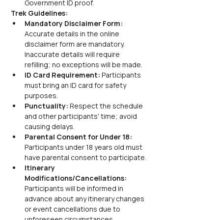
Government ID proof.
Trek Guidelines:
Mandatory Disclaimer Form: 
Accurate details in the online 
disclaimer form are mandatory. 
Inaccurate details will require 
refilling; no exceptions will be made.
ID Card Requirement: 
Participants 
must bring an ID card for safety 
purposes.
Punctuality: 
Respect the schedule 
and other participants' time; avoid 
causing delays.
Parental Consent for Under 18: 
Participants under 18 years old must 
have parental consent to participate.
Itinerary 
Modifications/Cancellations: 
Participants will be informed in 
advance about any itinerary changes 
or event cancellations due to 
unforeseen circumstances.