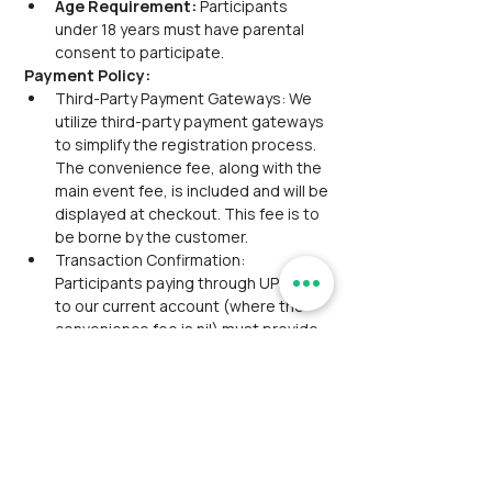
Age Requirement: 
Participants 
under 18 years must have parental 
consent to participate.
Payment Policy:
Third-Party Payment Gateways: We 
utilize third-party payment gateways 
to simplify the registration process. 
The convenience fee, along with the 
main event fee, is included and will be 
displayed at checkout. This fee is to 
be borne by the customer.
Transaction Confirmation: 
Participants paying through UPI/NEFT 
to our current account (where the 
convenience fee is nil) must provide 
the transaction reference via 
email/WhatsApp for confirmation.
Group Discount: Group discounts are 
not applicable for this event.
Service Availment: No concessions or 
discounts will be provided if 
participants choose not to avail of 