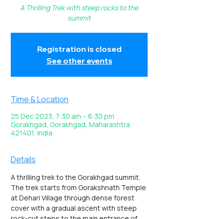
A Thrilling Trek with steep rocks to the
summit
Registration is closed
See other events
Time & Location
25 Dec 2023, 7:30 am – 6:30 pm
Gorakhgad, Gorakhgad, Maharashtra
421401, India
Details
A thrilling trek to the Gorakhgad summit. 
The trek starts from Gorakshnath Temple 
at Dehari Village through dense forest 
cover with a gradual ascent with steep 
rock-cut steps to the main entrance of 