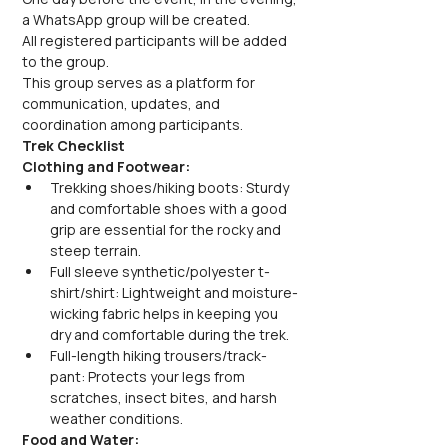
a WhatsApp group will be created.
All registered participants will be added 
to the group.
This group serves as a platform for 
communication, updates, and 
coordination among participants.
Trek Checklist
Clothing and Footwear:
Trekking shoes/hiking boots: Sturdy 
and comfortable shoes with a good 
grip are essential for the rocky and 
steep terrain.
Full sleeve synthetic/polyester t-
shirt/shirt: Lightweight and moisture-
wicking fabric helps in keeping you 
dry and comfortable during the trek.
Full-length hiking trousers/track-
pant: Protects your legs from 
scratches, insect bites, and harsh 
weather conditions.
Food and Water: