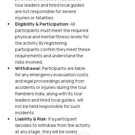
tour leaders and hired local guides 
are not responsible for severe 
injuries or fatalities.
Eligibility & Participation:
 All 
participants must meet the required 
physical and mental fitness levels for 
the activity. By registering, 
participants confirm they meet these 
requirements and understand the 
risks involved.
Withdrawal:
 Participants are liable 
for any emergency evacuation costs 
and legal proceedings arising from 
accidents or injuries during the tour. 
Ramblers India, along with its tour 
leaders and hired local guides, will 
not be held responsible for such 
incidents.
Liability & Risk:
 If a participant 
decides to withdraw from the activity 
at any stage, they will be solely 