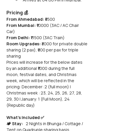
Pricing 💰
From Ahmedabad:
 ₹8500
From Mumbai:
 ₹10000 (3AC / AC Chair 
Car) 
From Delhi:
 ₹11500 (3AC Train)
Room Upgrades: 
₹3000 for private double 
sharing (2 pax), ₹500 per pax for triple 
sharing
Prices will increase for the below dates 
by an additional ₹1000 during the full 
moon, festival dates, and Christmas 
week, which will be reflected in the 
pricing: December: 2 (full moon) | 
Christmas week : 23, 24, 25, 26, 27, 28, 
29, 30 | January: 1 (Full Moon), 24 
(Republic day)
What’s Included ✅
🏕️ Stay:
   2 Nights in Bhunga / Cottage / 
Tent on Quadruple sharing basis 