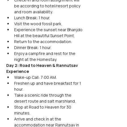
be according to hotel/resort policy 
and room availability.
Lunch Break: 1 hour.
Visit the wood fossil park.
Experience the sunset near Bhanjdo 
Hill at the beautiful Sunset Point.
Return to the accommodation.
Dinner Break: 1 hour.
Enjoy a campfire and rest for the 
night at the Homestay.
Day 2: Road to Heaven & Rannutsav 
Experience
Wake-up Call: 7:00 AM.
Freshen up and have breakfast for 1 
hour.
Take a scenic ride through the 
desert route and salt marshland.
Stop at Road to Heaven for 30 
minutes.
Arrive and check in at the 
accommodation near Rannutsav in 