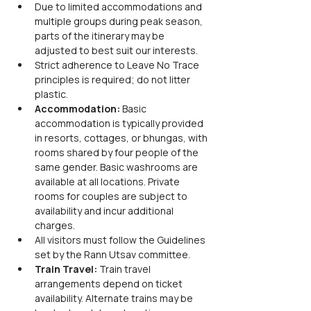
Due to limited accommodations and 
multiple groups during peak season, 
parts of the itinerary may be 
adjusted to best suit our interests.
Strict adherence to Leave No Trace 
principles is required; do not litter 
plastic.
Accommodation:
 Basic 
accommodation is typically provided 
in resorts, cottages, or bhungas, with 
rooms shared by four people of the 
same gender. Basic washrooms are 
available at all locations. Private 
rooms for couples are subject to 
availability and incur additional 
charges.
All visitors must follow the Guidelines 
set by the Rann Utsav committee.
Train Travel:
 Train travel 
arrangements depend on ticket 
availability. Alternate trains may be 