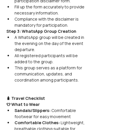
participation disclaimer form.
Fill up the form accurately to provide 
necessary information.
Compliance with the disclaimer is 
mandatory for participation.
Step 3: WhatsApp Group Creation
A WhatsApp group will be created in 
the evening on the day of the event 
departure.
All registered participants will be 
added to the group.
This group serves as a platform for 
communication, updates, and 
coordination among participants.
🧳 Travel Checklist
👕 What to Wear
Sandals/Slippers:
 Comfortable 
footwear for easy movement
Comfortable Clothes:
 Lightweight, 
breathable clothing suitable for 