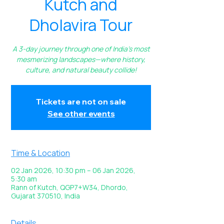
Kutch and
Dholavira Tour
A 3-day journey through one of India’s most
mesmerizing landscapes—where history,
culture, and natural beauty collide!
Tickets are not on sale
See other events
Time & Location
02 Jan 2026, 10:30 pm – 06 Jan 2026,
5:30 am
Rann of Kutch, QGP7+W34, Dhordo,
Gujarat 370510, India
Details