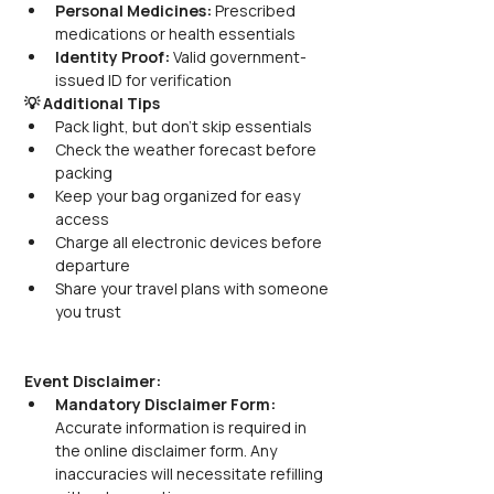
Personal Medicines:
 Prescribed 
medications or health essentials
Identity Proof:
 Valid government-
issued ID for verification
💡 Additional Tips
Pack light, but don’t skip essentials
Check the weather forecast before 
packing
Keep your bag organized for easy 
access
Charge all electronic devices before 
departure
Share your travel plans with someone 
you trust
Event Disclaimer:
Mandatory Disclaimer Form:
Accurate information is required in 
the online disclaimer form. Any 
inaccuracies will necessitate refilling 