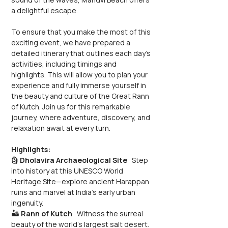
a delightful escape.
To ensure that you make the most of this 
exciting event, we have prepared a 
detailed itinerary that outlines each day's 
activities, including timings and 
highlights. This will allow you to plan your 
experience and fully immerse yourself in 
the beauty and culture of the Great Rann 
of Kutch. Join us for this remarkable 
journey, where adventure, discovery, and 
relaxation await at every turn.
Highlights:
🗿 
Dholavira Archaeological Site
   Step 
into history at this UNESCO World 
Heritage Site—explore ancient Harappan 
ruins and marvel at India’s early urban 
ingenuity.
🏜️ 
Rann of Kutch
   Witness the surreal 
beauty of the world’s largest salt desert. 