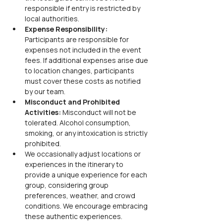
responsible if entry is restricted by 
local authorities.
Expense Responsibility:
Participants are responsible for 
expenses not included in the event 
fees. If additional expenses arise due 
to location changes, participants 
must cover these costs as notified 
by our team.
Misconduct and Prohibited 
Activities:
 Misconduct will not be 
tolerated. Alcohol consumption, 
smoking, or any intoxication is strictly 
prohibited.
We occasionally adjust locations or 
experiences in the itinerary to 
provide a unique experience for each 
group, considering group 
preferences, weather, and crowd 
conditions. We encourage embracing 
these authentic experiences.