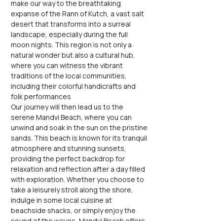
make our way to the breathtaking 
expanse of the Rann of Kutch, a vast salt 
desert that transforms into a surreal 
landscape, especially during the full 
moon nights. This region is not only a 
natural wonder but also a cultural hub, 
where you can witness the vibrant 
traditions of the local communities, 
including their colorful handicrafts and 
folk performances
Our journey will then lead us to the 
serene Mandvi Beach, where you can 
unwind and soak in the sun on the pristine 
sands. This beach is known for its tranquil 
atmosphere and stunning sunsets, 
providing the perfect backdrop for 
relaxation and reflection after a day filled 
with exploration. Whether you choose to 
take a leisurely stroll along the shore, 
indulge in some local cuisine at 
beachside shacks, or simply enjoy the 
sound of the waves, Mandvi Beach offers 