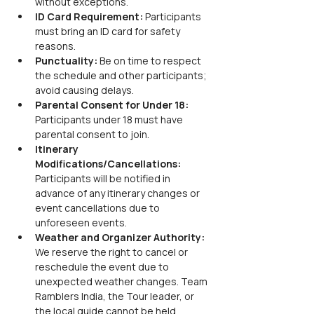
without exceptions.
ID Card Requirement:
 Participants 
must bring an ID card for safety 
reasons.
Punctuality:
 Be on time to respect 
the schedule and other participants; 
avoid causing delays.
Parental Consent for Under 18:
Participants under 18 must have 
parental consent to join.
Itinerary 
Modifications/Cancellations:
Participants will be notified in 
advance of any itinerary changes or 
event cancellations due to 
unforeseen events.
Weather and Organizer Authority:
We reserve the right to cancel or 
reschedule the event due to 
unexpected weather changes. Team 
Ramblers India, the Tour leader, or 
the local guide cannot be held 