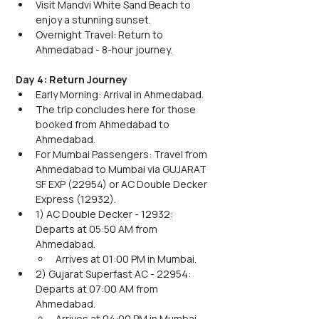
Visit Mandvi White Sand Beach to 
enjoy a stunning sunset.
Overnight Travel: Return to 
Ahmedabad - 8-hour journey.
Day 4: Return Journey
Early Morning: Arrival in Ahmedabad.
The trip concludes here for those 
booked from Ahmedabad to 
Ahmedabad.
For Mumbai Passengers: Travel from 
Ahmedabad to Mumbai via GUJARAT 
SF EXP (22954) or AC Double Decker 
Express (12932).
1) AC Double Decker - 12932: 
Departs at 05:50 AM from 
Ahmedabad.
Arrives at 01:00 PM in Mumbai.
2) Gujarat Superfast AC - 22954: 
Departs at 07:00 AM from 
Ahmedabad.
Arrives at 04:00 PM in Mumbai.