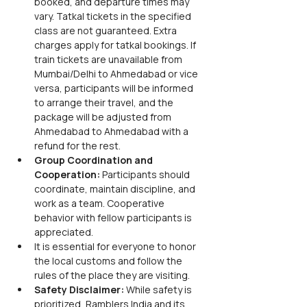
booked, and departure times may 
vary. Tatkal tickets in the specified 
class are not guaranteed. Extra 
charges apply for tatkal bookings. If 
train tickets are unavailable from 
Mumbai/Delhi to Ahmedabad or vice 
versa, participants will be informed 
to arrange their travel, and the 
package will be adjusted from 
Ahmedabad to Ahmedabad with a 
refund for the rest.
Group Coordination and 
Cooperation:
 Participants should 
coordinate, maintain discipline, and 
work as a team. Cooperative 
behavior with fellow participants is 
appreciated.
It is essential for everyone to honor 
the local customs and follow the 
rules of the place they are visiting.
Safety Disclaimer:
 While safety is 
prioritized, Ramblers India and its 