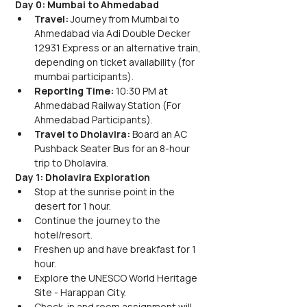
Day 0: Mumbai to Ahmedabad
Travel: 
Journey from Mumbai to 
Ahmedabad via Adi Double Decker 
12931 Express or an alternative train, 
depending on ticket availability (for 
mumbai participants).
Reporting Time: 
10:30 PM at 
Ahmedabad Railway Station (For 
Ahmedabad Participants).
Travel to Dholavira: 
Board an AC 
Pushback Seater Bus for an 8-hour 
trip to Dholavira.
Day 1: Dholavira Exploration
Stop at the sunrise point in the 
desert for 1 hour.
Continue the journey to the 
hotel/resort.
Freshen up and have breakfast for 1 
hour.
Explore the UNESCO World Heritage 
Site - Harappan City.
Check-in and room assignment will 