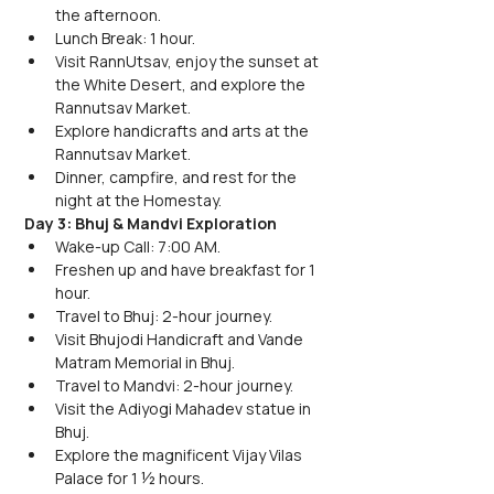
the afternoon.
Lunch Break: 1 hour.
Visit RannUtsav, enjoy the sunset at 
the White Desert, and explore the 
Rannutsav Market.
Explore handicrafts and arts at the 
Rannutsav Market.
Dinner, campfire, and rest for the 
night at the Homestay.
Day 3: Bhuj & Mandvi Exploration
Wake-up Call: 7:00 AM.
Freshen up and have breakfast for 1 
hour.
Travel to Bhuj: 2-hour journey.
Visit Bhujodi Handicraft and Vande 
Matram Memorial in Bhuj.
Travel to Mandvi: 2-hour journey.
Visit the Adiyogi Mahadev statue in 
Bhuj.
Explore the magnificent Vijay Vilas 
Palace for 1 ½ hours.