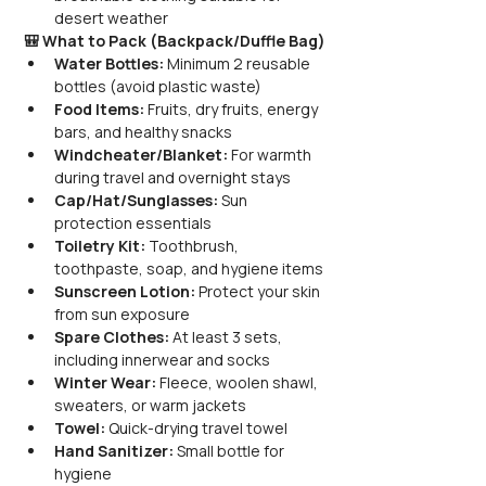
desert weather
🎒 What to Pack (Backpack/Duffle Bag)
Water Bottles:
 Minimum 2 reusable 
bottles (avoid plastic waste)
Food Items:
 Fruits, dry fruits, energy 
bars, and healthy snacks
Windcheater/Blanket:
 For warmth 
during travel and overnight stays
Cap/Hat/Sunglasses:
 Sun 
protection essentials
Toiletry Kit:
 Toothbrush, 
toothpaste, soap, and hygiene items
Sunscreen Lotion:
 Protect your skin 
from sun exposure
Spare Clothes:
 At least 3 sets, 
including innerwear and socks
Winter Wear:
 Fleece, woolen shawl, 
sweaters, or warm jackets
Towel:
 Quick-drying travel towel
Hand Sanitizer:
 Small bottle for 
hygiene