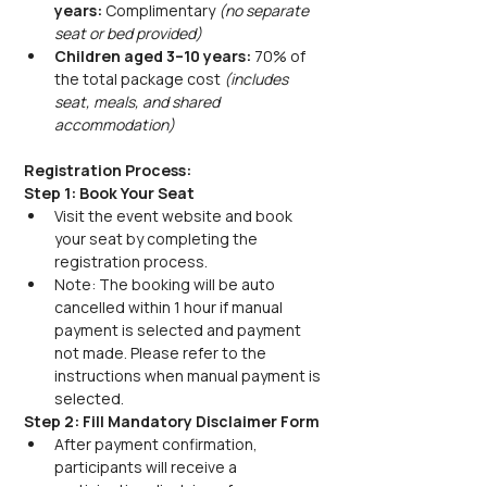
years:
 Complimentary 
(no separate 
seat or bed provided)
Children aged 3–10 years:
 70% of 
the total package cost 
(includes 
seat, meals, and shared 
accommodation)
Registration Process:
Step 1: Book Your Seat
Visit the event website and book 
your seat by completing the 
registration process.
Note: The booking will be auto 
cancelled within 1 hour if manual 
payment is selected and payment 
not made. Please refer to the 
instructions when manual payment is 
selected.
Step 2: Fill Mandatory Disclaimer Form
After payment confirmation, 
participants will receive a 