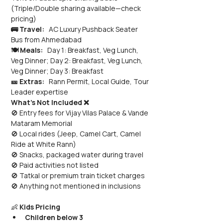
(Triple/Double sharing available—check 
pricing)
🚌 Travel:
   AC Luxury Pushback Seater 
Bus from Ahmedabad
🍽️ Meals:
   Day 1: Breakfast, Veg Lunch, 
Veg Dinner; Day 2: Breakfast, Veg Lunch, 
Veg Dinner; Day 3: Breakfast
🎫 Extras:
   Rann Permit, Local Guide, Tour 
Leader expertise
What’s Not Included ❌
🚫 Entry fees for Vijay Vilas Palace & Vande 
Mataram Memorial 
🚫 Local rides (Jeep, Camel Cart, Camel 
Ride at White Rann) 
🚫 Snacks, packaged water during travel 
🚫 Paid activities not listed 
🚫 Tatkal or premium train ticket charges 
🚫 Anything not mentioned in inclusions
👶 
Kids Pricing
Children below 3 