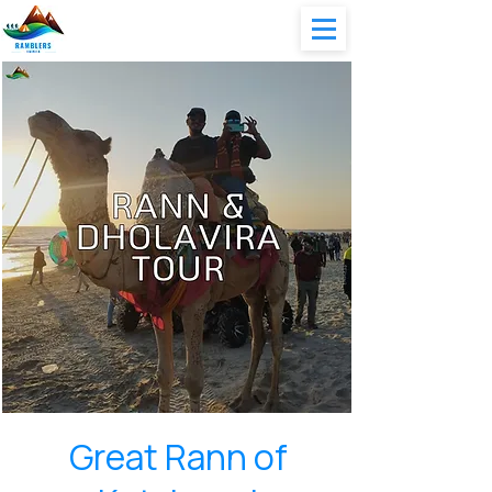
Great Rann of