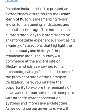
Ramblersindia is thrilled to present an 
extraordinary leisure tour to the 
Great 
Rann of Kutch
, a mesmerizing region 
known for its stunning landscapes and 
rich cultural heritage. This meticulously 
curated three-day tour promises to be 
an unforgettable experience, showcasing 
a variety of attractions that highlight the 
unique beauty and history of this 
remarkable area. The journey will 
commence at the ancient site of 
Dholavira, which is renowned for its 
archaeological significance and is one of 
the prominent sites of the Harappan 
Civilization. Here, you will have the 
opportunity to explore the remnants of 
an advanced urban settlement, complete 
with intricate water conservation 
systems and impressive architecture.
As we continue our adventure, we will 