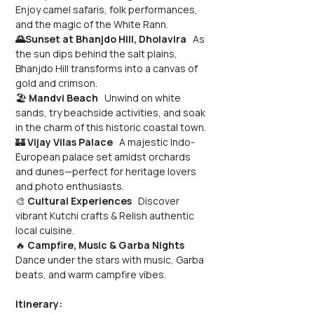
Enjoy camel safaris, folk performances, 
and the magic of the White Rann.
🌄Sunset at Bhanjdo Hill, Dholavira
   As 
the sun dips behind the salt plains, 
Bhanjdo Hill transforms into a canvas of 
gold and crimson.
🏖️ 
Mandvi Beach
   Unwind on white 
sands, try beachside activities, and soak 
in the charm of this historic coastal town.
🏰 
Vijay Vilas Palace
   A majestic Indo-
European palace set amidst orchards 
and dunes—perfect for heritage lovers 
and photo enthusiasts.
🎨 
Cultural Experiences
   Discover 
vibrant Kutchi crafts & Relish authentic 
local cuisine.
🔥 
Campfire, Music & Garba Nights
Dance under the stars with music, Garba 
beats, and warm campfire vibes.
Itinerary: