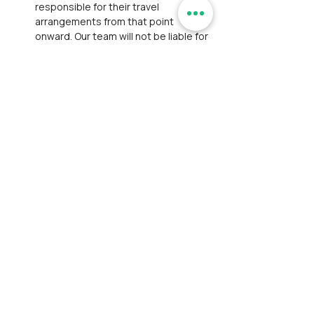
responsible for their travel 
arrangements from that point 
onward. Our team will not be liable for 
any transportation, lodging, or other 
expenses due to the participant’s 
decision to exit.
Personal Belongings:
 We are not 
responsible for personal losses such 
as theft or damage to belongings. 
Participants are expected to take 
responsibility for their belongings 
and exercise caution to prevent such 
incidents.
Payment and Registration:
Participants are responsible for 
bearing convenience fees charged 
by payment gateways.
Participants have thoroughly 
reviewed and accepted our 
Disclaimer
 and 
Privacy Policy
. This 
step ensures full awareness of the 