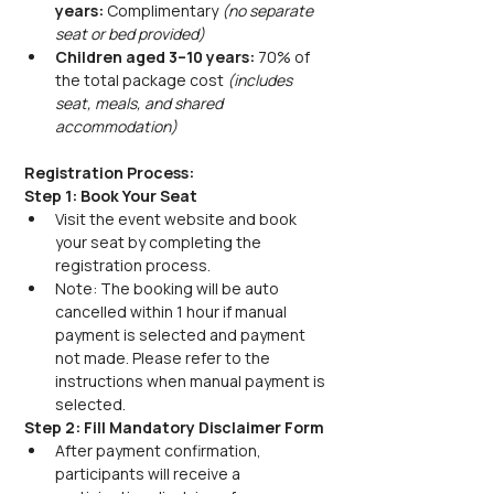
years:
 Complimentary 
(no separate 
seat or bed provided)
Children aged 3–10 years:
 70% of 
the total package cost 
(includes 
seat, meals, and shared 
accommodation)
Registration Process:
Step 1: Book Your Seat
Visit the event website and book 
your seat by completing the 
registration process.
Note: The booking will be auto 
cancelled within 1 hour if manual 
payment is selected and payment 
not made. Please refer to the 
instructions when manual payment is 
selected.
Step 2: Fill Mandatory Disclaimer Form
After payment confirmation, 
participants will receive a 