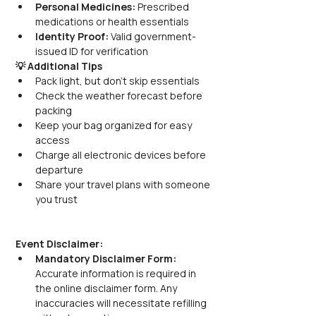
Personal Medicines:
 Prescribed 
medications or health essentials
Identity Proof:
 Valid government-
issued ID for verification
💡 Additional Tips
Pack light, but don’t skip essentials
Check the weather forecast before 
packing
Keep your bag organized for easy 
access
Charge all electronic devices before 
departure
Share your travel plans with someone 
you trust
Event Disclaimer:
Mandatory Disclaimer Form:
Accurate information is required in 
the online disclaimer form. Any 
inaccuracies will necessitate refilling 