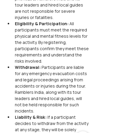
tour leaders and hired local guides 
are not responsible for severe 
injuries or fatalities.
Eligibility & Participation:
 All 
participants must meet the required 
physical and mental fitness levels for 
the activity. By registering, 
participants confirm they meet these 
requirements and understand the 
risks involved.
Withdrawal:
 Participants are liable 
for any emergency evacuation costs 
and legal proceedings arising from 
accidents or injuries during the tour. 
Ramblers India, along with its tour 
leaders and hired local guides, will 
not be held responsible for such 
incidents.
Liability & Risk:
 If a participant 
decides to withdraw from the activity 
at any stage, they will be solely 