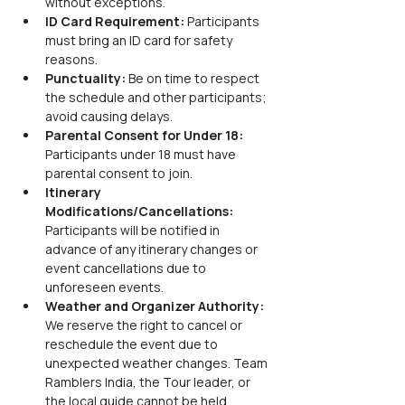
without exceptions.
ID Card Requirement:
 Participants 
must bring an ID card for safety 
reasons.
Punctuality:
 Be on time to respect 
the schedule and other participants; 
avoid causing delays.
Parental Consent for Under 18:
Participants under 18 must have 
parental consent to join.
Itinerary 
Modifications/Cancellations:
Participants will be notified in 
advance of any itinerary changes or 
event cancellations due to 
unforeseen events.
Weather and Organizer Authority:
We reserve the right to cancel or 
reschedule the event due to 
unexpected weather changes. Team 
Ramblers India, the Tour leader, or 
the local guide cannot be held 