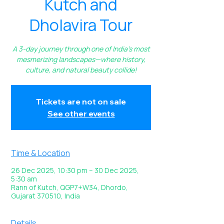
Kutch and
Dholavira Tour
A 3-day journey through one of India’s most
mesmerizing landscapes—where history,
culture, and natural beauty collide!
Tickets are not on sale
See other events
Time & Location
26 Dec 2025, 10:30 pm – 30 Dec 2025,
5:30 am
Rann of Kutch, QGP7+W34, Dhordo,
Gujarat 370510, India
Details