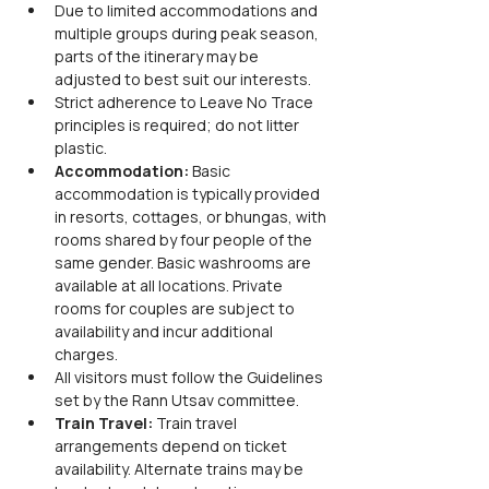
Due to limited accommodations and 
multiple groups during peak season, 
parts of the itinerary may be 
adjusted to best suit our interests.
Strict adherence to Leave No Trace 
principles is required; do not litter 
plastic.
Accommodation:
 Basic 
accommodation is typically provided 
in resorts, cottages, or bhungas, with 
rooms shared by four people of the 
same gender. Basic washrooms are 
available at all locations. Private 
rooms for couples are subject to 
availability and incur additional 
charges.
All visitors must follow the Guidelines 
set by the Rann Utsav committee.
Train Travel:
 Train travel 
arrangements depend on ticket 
availability. Alternate trains may be 