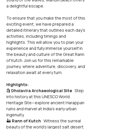
a delightful escape.
To ensure that you make the most of this 
exciting event, we have prepared a 
detailed itinerary that outlines each day's 
activities, including timings and 
highlights. This will allow you to plan your 
experience and fully immerse yourself in 
the beauty and culture of the Great Rann 
of Kutch. Join us for this remarkable 
journey, where adventure, discovery, and 
relaxation await at every turn.
Highlights:
🗿 
Dholavira Archaeological Site
   Step 
into history at this UNESCO World 
Heritage Site—explore ancient Harappan 
ruins and marvel at India’s early urban 
ingenuity.
🏜️ 
Rann of Kutch
   Witness the surreal 
beauty of the world’s largest salt desert. 