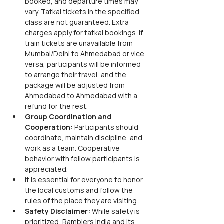
booked, and departure times may 
vary. Tatkal tickets in the specified 
class are not guaranteed. Extra 
charges apply for tatkal bookings. If 
train tickets are unavailable from 
Mumbai/Delhi to Ahmedabad or vice 
versa, participants will be informed 
to arrange their travel, and the 
package will be adjusted from 
Ahmedabad to Ahmedabad with a 
refund for the rest.
Group Coordination and 
Cooperation:
 Participants should 
coordinate, maintain discipline, and 
work as a team. Cooperative 
behavior with fellow participants is 
appreciated.
It is essential for everyone to honor 
the local customs and follow the 
rules of the place they are visiting.
Safety Disclaimer:
 While safety is 
prioritized, Ramblers India and its 