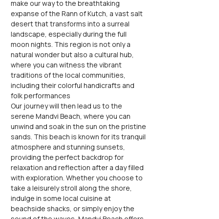
make our way to the breathtaking 
expanse of the Rann of Kutch, a vast salt 
desert that transforms into a surreal 
landscape, especially during the full 
moon nights. This region is not only a 
natural wonder but also a cultural hub, 
where you can witness the vibrant 
traditions of the local communities, 
including their colorful handicrafts and 
folk performances
Our journey will then lead us to the 
serene Mandvi Beach, where you can 
unwind and soak in the sun on the pristine 
sands. This beach is known for its tranquil 
atmosphere and stunning sunsets, 
providing the perfect backdrop for 
relaxation and reflection after a day filled 
with exploration. Whether you choose to 
take a leisurely stroll along the shore, 
indulge in some local cuisine at 
beachside shacks, or simply enjoy the 
sound of the waves, Mandvi Beach offers 