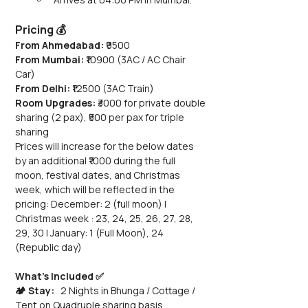
Pricing 💰
From Ahmedabad:
 ₹9500
From Mumbai:
 ₹10900 (3AC / AC Chair 
Car) 
From Delhi:
 ₹12500 (3AC Train)
Room Upgrades: 
₹3000 for private double 
sharing (2 pax), ₹500 per pax for triple 
sharing
Prices will increase for the below dates 
by an additional ₹1000 during the full 
moon, festival dates, and Christmas 
week, which will be reflected in the 
pricing: December: 2 (full moon) | 
Christmas week : 23, 24, 25, 26, 27, 28, 
29, 30 | January: 1 (Full Moon), 24 
(Republic day)
What’s Included ✅
🏕️ Stay:
   2 Nights in Bhunga / Cottage / 
Tent on Quadruple sharing basis 