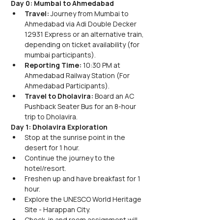
Day 0: Mumbai to Ahmedabad
Travel: 
Journey from Mumbai to 
Ahmedabad via Adi Double Decker 
12931 Express or an alternative train, 
depending on ticket availability (for 
mumbai participants).
Reporting Time: 
10:30 PM at 
Ahmedabad Railway Station (For 
Ahmedabad Participants).
Travel to Dholavira: 
Board an AC 
Pushback Seater Bus for an 8-hour 
trip to Dholavira.
Day 1: Dholavira Exploration
Stop at the sunrise point in the 
desert for 1 hour.
Continue the journey to the 
hotel/resort.
Freshen up and have breakfast for 1 
hour.
Explore the UNESCO World Heritage 
Site - Harappan City.
Check-in and room assignment will 