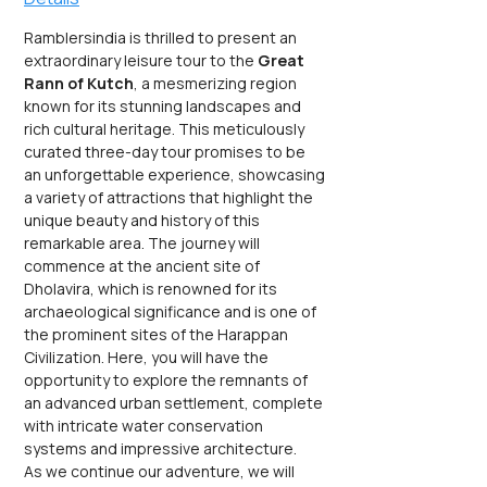
Ramblersindia is thrilled to present an 
extraordinary leisure tour to the 
Great 
Rann of Kutch
, a mesmerizing region 
known for its stunning landscapes and 
rich cultural heritage. This meticulously 
curated three-day tour promises to be 
an unforgettable experience, showcasing 
a variety of attractions that highlight the 
unique beauty and history of this 
remarkable area. The journey will 
commence at the ancient site of 
Dholavira, which is renowned for its 
archaeological significance and is one of 
the prominent sites of the Harappan 
Civilization. Here, you will have the 
opportunity to explore the remnants of 
an advanced urban settlement, complete 
with intricate water conservation 
systems and impressive architecture.
As we continue our adventure, we will 