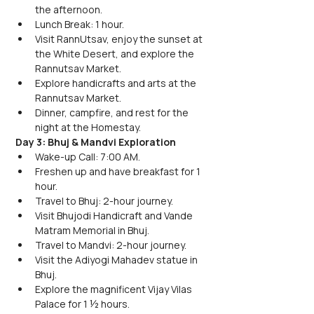
the afternoon.
Lunch Break: 1 hour.
Visit RannUtsav, enjoy the sunset at 
the White Desert, and explore the 
Rannutsav Market.
Explore handicrafts and arts at the 
Rannutsav Market.
Dinner, campfire, and rest for the 
night at the Homestay.
Day 3: Bhuj & Mandvi Exploration
Wake-up Call: 7:00 AM.
Freshen up and have breakfast for 1 
hour.
Travel to Bhuj: 2-hour journey.
Visit Bhujodi Handicraft and Vande 
Matram Memorial in Bhuj.
Travel to Mandvi: 2-hour journey.
Visit the Adiyogi Mahadev statue in 
Bhuj.
Explore the magnificent Vijay Vilas 
Palace for 1 ½ hours.