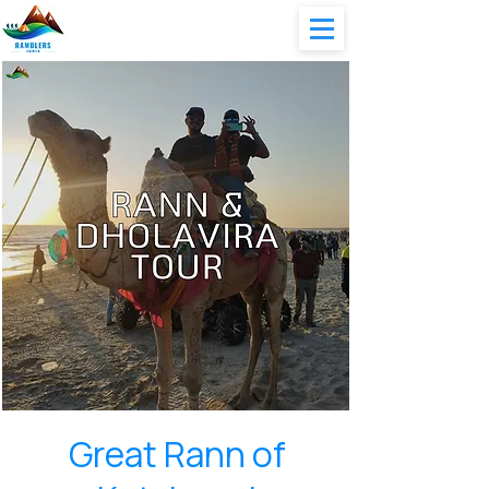
Great Rann of