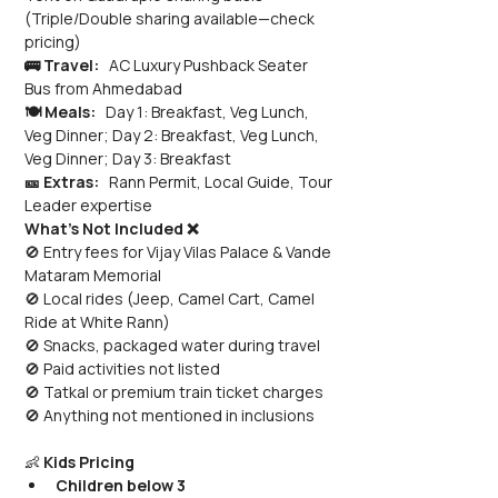
(Triple/Double sharing available—check 
pricing)
🚌 Travel:
   AC Luxury Pushback Seater 
Bus from Ahmedabad
🍽️ Meals:
   Day 1: Breakfast, Veg Lunch, 
Veg Dinner; Day 2: Breakfast, Veg Lunch, 
Veg Dinner; Day 3: Breakfast
🎫 Extras:
   Rann Permit, Local Guide, Tour 
Leader expertise
What’s Not Included ❌
🚫 Entry fees for Vijay Vilas Palace & Vande 
Mataram Memorial 
🚫 Local rides (Jeep, Camel Cart, Camel 
Ride at White Rann) 
🚫 Snacks, packaged water during travel 
🚫 Paid activities not listed 
🚫 Tatkal or premium train ticket charges 
🚫 Anything not mentioned in inclusions
👶 
Kids Pricing
Children below 3 