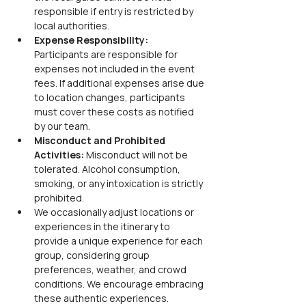
responsible if entry is restricted by 
local authorities.
Expense Responsibility:
Participants are responsible for 
expenses not included in the event 
fees. If additional expenses arise due 
to location changes, participants 
must cover these costs as notified 
by our team.
Misconduct and Prohibited 
Activities:
 Misconduct will not be 
tolerated. Alcohol consumption, 
smoking, or any intoxication is strictly 
prohibited.
We occasionally adjust locations or 
experiences in the itinerary to 
provide a unique experience for each 
group, considering group 
preferences, weather, and crowd 
conditions. We encourage embracing 
these authentic experiences.