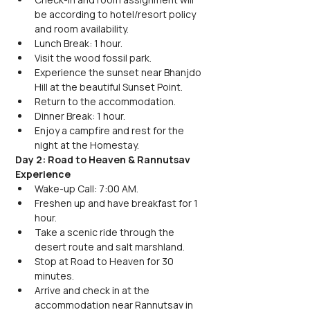
be according to hotel/resort policy 
and room availability.
Lunch Break: 1 hour.
Visit the wood fossil park.
Experience the sunset near Bhanjdo 
Hill at the beautiful Sunset Point.
Return to the accommodation.
Dinner Break: 1 hour.
Enjoy a campfire and rest for the 
night at the Homestay.
Day 2: Road to Heaven & Rannutsav 
Experience
Wake-up Call: 7:00 AM.
Freshen up and have breakfast for 1 
hour.
Take a scenic ride through the 
desert route and salt marshland.
Stop at Road to Heaven for 30 
minutes.
Arrive and check in at the 
accommodation near Rannutsav in 