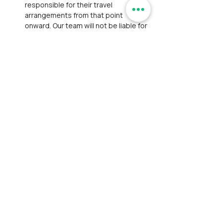
responsible for their travel 
arrangements from that point 
onward. Our team will not be liable for 
any transportation, lodging, or other 
expenses due to the participant’s 
decision to exit.
Personal Belongings:
 We are not 
responsible for personal losses such 
as theft or damage to belongings. 
Participants are expected to take 
responsibility for their belongings 
and exercise caution to prevent such 
incidents.
Payment and Registration:
Participants are responsible for 
bearing convenience fees charged 
by payment gateways.
Participants have thoroughly 
reviewed and accepted our 
Disclaimer
 and 
Privacy Policy
. This 
step ensures full awareness of the 