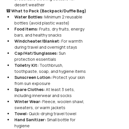
desert weather
🎒 What to Pack (Backpack/Duffle Bag)
Water Bottles:
 Minimum 2 reusable 
bottles (avoid plastic waste)
Food Items:
 Fruits, dry fruits, energy 
bars, and healthy snacks
Windcheater/Blanket:
 For warmth 
during travel and overnight stays
Cap/Hat/Sunglasses:
 Sun 
protection essentials
Toiletry Kit:
 Toothbrush, 
toothpaste, soap, and hygiene items
Sunscreen Lotion:
 Protect your skin 
from sun exposure
Spare Clothes:
 At least 3 sets, 
including innerwear and socks
Winter Wear:
 Fleece, woolen shawl, 
sweaters, or warm jackets
Towel:
 Quick-drying travel towel
Hand Sanitizer:
 Small bottle for 
hygiene