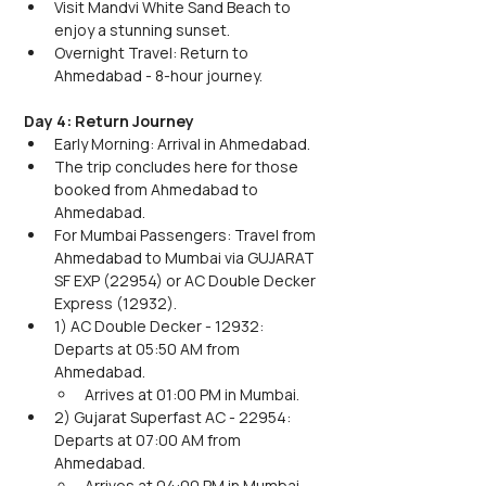
Visit Mandvi White Sand Beach to 
enjoy a stunning sunset.
Overnight Travel: Return to 
Ahmedabad - 8-hour journey.
Day 4: Return Journey
Early Morning: Arrival in Ahmedabad.
The trip concludes here for those 
booked from Ahmedabad to 
Ahmedabad.
For Mumbai Passengers: Travel from 
Ahmedabad to Mumbai via GUJARAT 
SF EXP (22954) or AC Double Decker 
Express (12932).
1) AC Double Decker - 12932: 
Departs at 05:50 AM from 
Ahmedabad.
Arrives at 01:00 PM in Mumbai.
2) Gujarat Superfast AC - 22954: 
Departs at 07:00 AM from 
Ahmedabad.
Arrives at 04:00 PM in Mumbai.