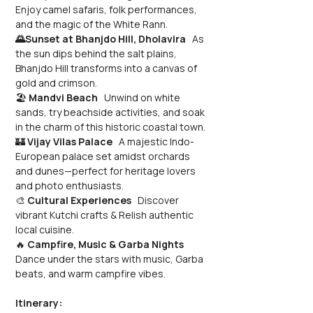
Enjoy camel safaris, folk performances, 
and the magic of the White Rann.
🌄Sunset at Bhanjdo Hill, Dholavira
   As 
the sun dips behind the salt plains, 
Bhanjdo Hill transforms into a canvas of 
gold and crimson.
🏖️ 
Mandvi Beach
   Unwind on white 
sands, try beachside activities, and soak 
in the charm of this historic coastal town.
🏰 
Vijay Vilas Palace
   A majestic Indo-
European palace set amidst orchards 
and dunes—perfect for heritage lovers 
and photo enthusiasts.
🎨 
Cultural Experiences
   Discover 
vibrant Kutchi crafts & Relish authentic 
local cuisine.
🔥 
Campfire, Music & Garba Nights
Dance under the stars with music, Garba 
beats, and warm campfire vibes.
Itinerary: