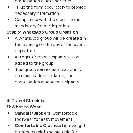
participation disclaimer form.
Fill up the form accurately to provide 
necessary information.
Compliance with the disclaimer is 
mandatory for participation.
Step 3: WhatsApp Group Creation
A WhatsApp group will be created in 
the evening on the day of the event 
departure.
All registered participants will be 
added to the group.
This group serves as a platform for 
communication, updates, and 
coordination among participants.
🧳 Travel Checklist
👕 What to Wear
Sandals/Slippers:
 Comfortable 
footwear for easy movement
Comfortable Clothes:
 Lightweight, 
breathable clothing suitable for 