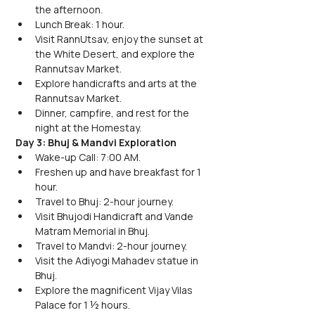
the afternoon.
Lunch Break: 1 hour.
Visit RannUtsav, enjoy the sunset at 
the White Desert, and explore the 
Rannutsav Market.
Explore handicrafts and arts at the 
Rannutsav Market.
Dinner, campfire, and rest for the 
night at the Homestay.
Day 3: Bhuj & Mandvi Exploration
Wake-up Call: 7:00 AM.
Freshen up and have breakfast for 1 
hour.
Travel to Bhuj: 2-hour journey.
Visit Bhujodi Handicraft and Vande 
Matram Memorial in Bhuj.
Travel to Mandvi: 2-hour journey.
Visit the Adiyogi Mahadev statue in 
Bhuj.
Explore the magnificent Vijay Vilas 
Palace for 1 ½ hours.