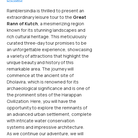
Ramblersindia is thrilled to present an 
extraordinary leisure tour to the 
Great 
Rann of Kutch
, a mesmerizing region 
known for its stunning landscapes and 
rich cultural heritage. This meticulously 
curated three-day tour promises to be 
an unforgettable experience, showcasing 
a variety of attractions that highlight the 
unique beauty and history of this 
remarkable area. The journey will 
commence at the ancient site of 
Dholavira, which is renowned for its 
archaeological significance and is one of 
the prominent sites of the Harappan 
Civilization. Here, you will have the 
opportunity to explore the remnants of 
an advanced urban settlement, complete 
with intricate water conservation 
systems and impressive architecture.
As we continue our adventure, we will 