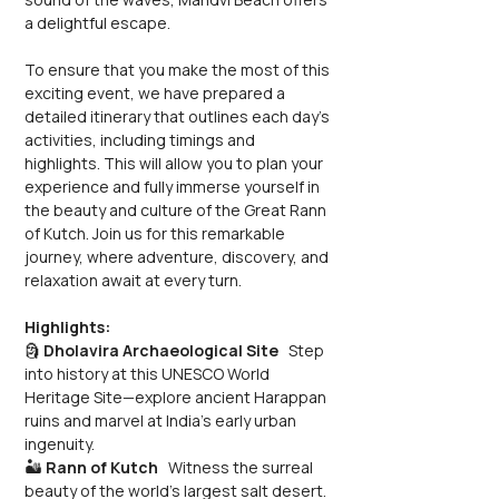
a delightful escape.
To ensure that you make the most of this 
exciting event, we have prepared a 
detailed itinerary that outlines each day's 
activities, including timings and 
highlights. This will allow you to plan your 
experience and fully immerse yourself in 
the beauty and culture of the Great Rann 
of Kutch. Join us for this remarkable 
journey, where adventure, discovery, and 
relaxation await at every turn.
Highlights:
🗿 
Dholavira Archaeological Site
   Step 
into history at this UNESCO World 
Heritage Site—explore ancient Harappan 
ruins and marvel at India’s early urban 
ingenuity.
🏜️ 
Rann of Kutch
   Witness the surreal 
beauty of the world’s largest salt desert. 