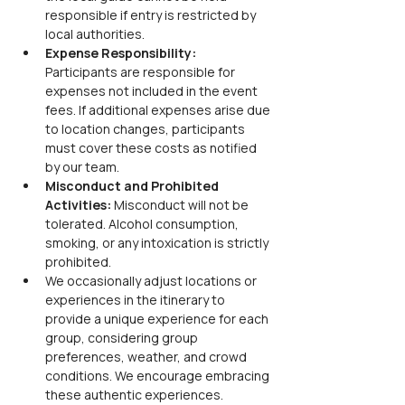
responsible if entry is restricted by 
local authorities.
Expense Responsibility:
Participants are responsible for 
expenses not included in the event 
fees. If additional expenses arise due 
to location changes, participants 
must cover these costs as notified 
by our team.
Misconduct and Prohibited 
Activities:
 Misconduct will not be 
tolerated. Alcohol consumption, 
smoking, or any intoxication is strictly 
prohibited.
We occasionally adjust locations or 
experiences in the itinerary to 
provide a unique experience for each 
group, considering group 
preferences, weather, and crowd 
conditions. We encourage embracing 
these authentic experiences.