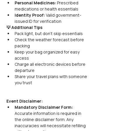
Personal Medicines:
 Prescribed 
medications or health essentials
Identity Proof:
 Valid government-
issued ID for verification
💡 Additional Tips
Pack light, but don’t skip essentials
Check the weather forecast before 
packing
Keep your bag organized for easy 
access
Charge all electronic devices before 
departure
Share your travel plans with someone 
you trust
Event Disclaimer:
Mandatory Disclaimer Form:
Accurate information is required in 
the online disclaimer form. Any 
inaccuracies will necessitate refilling 