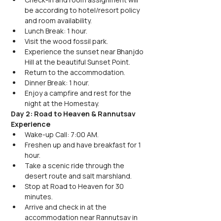
be according to hotel/resort policy 
and room availability.
Lunch Break: 1 hour.
Visit the wood fossil park.
Experience the sunset near Bhanjdo 
Hill at the beautiful Sunset Point.
Return to the accommodation.
Dinner Break: 1 hour.
Enjoy a campfire and rest for the 
night at the Homestay.
Day 2: Road to Heaven & Rannutsav 
Experience
Wake-up Call: 7:00 AM.
Freshen up and have breakfast for 1 
hour.
Take a scenic ride through the 
desert route and salt marshland.
Stop at Road to Heaven for 30 
minutes.
Arrive and check in at the 
accommodation near Rannutsav in 