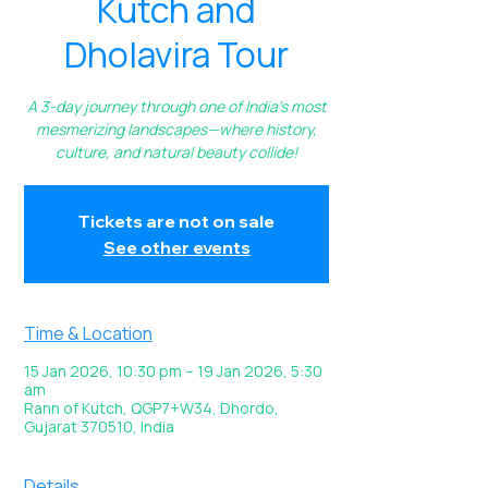
Kutch and
Dholavira Tour
A 3-day journey through one of India’s most
mesmerizing landscapes—where history,
culture, and natural beauty collide!
Tickets are not on sale
See other events
Time & Location
15 Jan 2026, 10:30 pm – 19 Jan 2026, 5:30
am
Rann of Kutch, QGP7+W34, Dhordo,
Gujarat 370510, India
Details