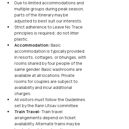
Due to limited accommodations and 
multiple groups during peak season, 
parts of the itinerary may be 
adjusted to best suit our interests.
Strict adherence to Leave No Trace 
principles is required; do not litter 
plastic.
Accommodation:
 Basic 
accommodation is typically provided 
in resorts, cottages, or bhungas, with 
rooms shared by four people of the 
same gender. Basic washrooms are 
available at all locations. Private 
rooms for couples are subject to 
availability and incur additional 
charges.
All visitors must follow the Guidelines 
set by the Rann Utsav committee.
Train Travel:
 Train travel 
arrangements depend on ticket 
availability. Alternate trains may be 