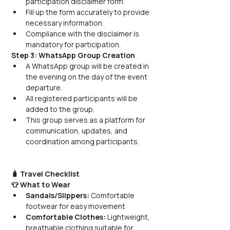
participation disclaimer form.
Fill up the form accurately to provide 
necessary information.
Compliance with the disclaimer is 
mandatory for participation.
Step 3: WhatsApp Group Creation
A WhatsApp group will be created in 
the evening on the day of the event 
departure.
All registered participants will be 
added to the group.
This group serves as a platform for 
communication, updates, and 
coordination among participants.
🧳 Travel Checklist
👕 What to Wear
Sandals/Slippers:
 Comfortable 
footwear for easy movement
Comfortable Clothes:
 Lightweight, 
breathable clothing suitable for 