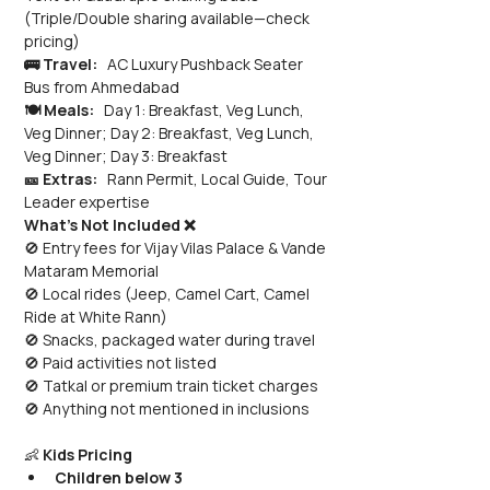
(Triple/Double sharing available—check 
pricing)
🚌 Travel:
   AC Luxury Pushback Seater 
Bus from Ahmedabad
🍽️ Meals:
   Day 1: Breakfast, Veg Lunch, 
Veg Dinner; Day 2: Breakfast, Veg Lunch, 
Veg Dinner; Day 3: Breakfast
🎫 Extras:
   Rann Permit, Local Guide, Tour 
Leader expertise
What’s Not Included ❌
🚫 Entry fees for Vijay Vilas Palace & Vande 
Mataram Memorial 
🚫 Local rides (Jeep, Camel Cart, Camel 
Ride at White Rann) 
🚫 Snacks, packaged water during travel 
🚫 Paid activities not listed 
🚫 Tatkal or premium train ticket charges 
🚫 Anything not mentioned in inclusions
👶 
Kids Pricing
Children below 3 