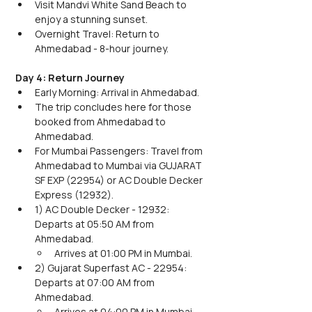
Visit Mandvi White Sand Beach to 
enjoy a stunning sunset.
Overnight Travel: Return to 
Ahmedabad - 8-hour journey.
Day 4: Return Journey
Early Morning: Arrival in Ahmedabad.
The trip concludes here for those 
booked from Ahmedabad to 
Ahmedabad.
For Mumbai Passengers: Travel from 
Ahmedabad to Mumbai via GUJARAT 
SF EXP (22954) or AC Double Decker 
Express (12932).
1) AC Double Decker - 12932: 
Departs at 05:50 AM from 
Ahmedabad.
Arrives at 01:00 PM in Mumbai.
2) Gujarat Superfast AC - 22954: 
Departs at 07:00 AM from 
Ahmedabad.
Arrives at 04:00 PM in Mumbai.