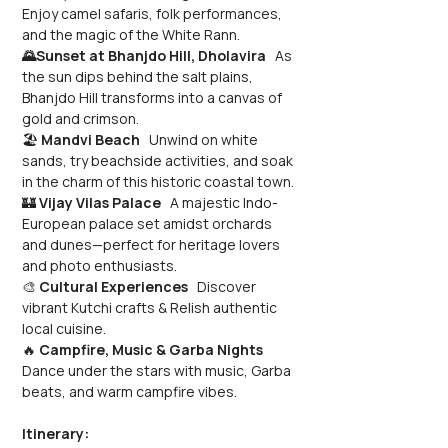
Enjoy camel safaris, folk performances, 
and the magic of the White Rann.
🌄Sunset at Bhanjdo Hill, Dholavira
   As 
the sun dips behind the salt plains, 
Bhanjdo Hill transforms into a canvas of 
gold and crimson.
🏖️ 
Mandvi Beach
   Unwind on white 
sands, try beachside activities, and soak 
in the charm of this historic coastal town.
🏰 
Vijay Vilas Palace
   A majestic Indo-
European palace set amidst orchards 
and dunes—perfect for heritage lovers 
and photo enthusiasts.
🎨 
Cultural Experiences
   Discover 
vibrant Kutchi crafts & Relish authentic 
local cuisine.
🔥 
Campfire, Music & Garba Nights
Dance under the stars with music, Garba 
beats, and warm campfire vibes.
Itinerary: