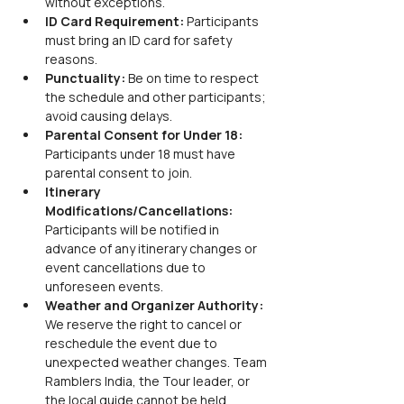
without exceptions.
ID Card Requirement:
 Participants 
must bring an ID card for safety 
reasons.
Punctuality:
 Be on time to respect 
the schedule and other participants; 
avoid causing delays.
Parental Consent for Under 18:
Participants under 18 must have 
parental consent to join.
Itinerary 
Modifications/Cancellations:
Participants will be notified in 
advance of any itinerary changes or 
event cancellations due to 
unforeseen events.
Weather and Organizer Authority:
We reserve the right to cancel or 
reschedule the event due to 
unexpected weather changes. Team 
Ramblers India, the Tour leader, or 
the local guide cannot be held 