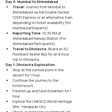
Day 0: Mumbai to Ahmedabad
Travel: 
Journey from Mumbai to 
Ahmedabad via Adi Double Decker 
12931 Express or an alternative train, 
depending on ticket availability (for 
mumbai participants).
Reporting Time: 
10:30 PM at 
Ahmedabad Railway Station (For 
Ahmedabad Participants).
Travel to Dholavira: 
Board an AC 
Pushback Seater Bus for an 8-hour 
trip to Dholavira.
Day 1: Dholavira Exploration
Stop at the sunrise point in the 
desert for 1 hour.
Continue the journey to the 
hotel/resort.
Freshen up and have breakfast for 1 
hour.
Explore the UNESCO World Heritage 
Site - Harappan City.
Check-in and room assignment will 