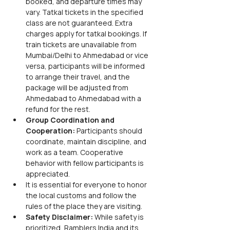
booked, and departure times may 
vary. Tatkal tickets in the specified 
class are not guaranteed. Extra 
charges apply for tatkal bookings. If 
train tickets are unavailable from 
Mumbai/Delhi to Ahmedabad or vice 
versa, participants will be informed 
to arrange their travel, and the 
package will be adjusted from 
Ahmedabad to Ahmedabad with a 
refund for the rest.
Group Coordination and 
Cooperation:
 Participants should 
coordinate, maintain discipline, and 
work as a team. Cooperative 
behavior with fellow participants is 
appreciated.
It is essential for everyone to honor 
the local customs and follow the 
rules of the place they are visiting.
Safety Disclaimer:
 While safety is 
prioritized, Ramblers India and its 