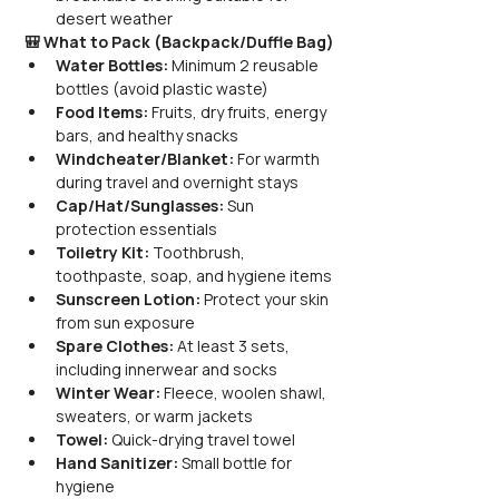
desert weather
🎒 What to Pack (Backpack/Duffle Bag)
Water Bottles:
 Minimum 2 reusable 
bottles (avoid plastic waste)
Food Items:
 Fruits, dry fruits, energy 
bars, and healthy snacks
Windcheater/Blanket:
 For warmth 
during travel and overnight stays
Cap/Hat/Sunglasses:
 Sun 
protection essentials
Toiletry Kit:
 Toothbrush, 
toothpaste, soap, and hygiene items
Sunscreen Lotion:
 Protect your skin 
from sun exposure
Spare Clothes:
 At least 3 sets, 
including innerwear and socks
Winter Wear:
 Fleece, woolen shawl, 
sweaters, or warm jackets
Towel:
 Quick-drying travel towel
Hand Sanitizer:
 Small bottle for 
hygiene