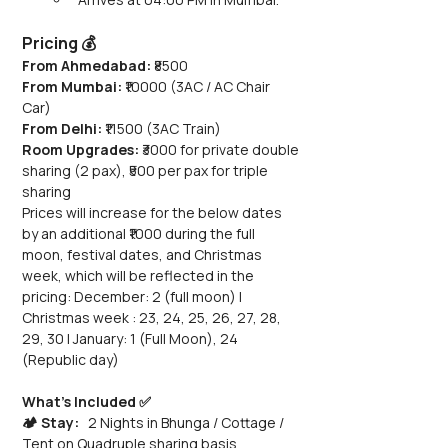
Pricing 💰
From Ahmedabad:
 ₹8500
From Mumbai:
 ₹10000 (3AC / AC Chair 
Car) 
From Delhi:
 ₹11500 (3AC Train)
Room Upgrades: 
₹3000 for private double 
sharing (2 pax), ₹500 per pax for triple 
sharing
Prices will increase for the below dates 
by an additional ₹1000 during the full 
moon, festival dates, and Christmas 
week, which will be reflected in the 
pricing: December: 2 (full moon) | 
Christmas week : 23, 24, 25, 26, 27, 28, 
29, 30 | January: 1 (Full Moon), 24 
(Republic day)
What’s Included ✅
🏕️ Stay:
   2 Nights in Bhunga / Cottage / 
Tent on Quadruple sharing basis 