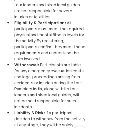
tour leaders and hired local guides 
are not responsible for severe 
injuries or fatalities.
Eligibility & Participation:
 All 
participants must meet the required 
physical and mental fitness levels for 
the activity. By registering, 
participants confirm they meet these 
requirements and understand the 
risks involved.
Withdrawal:
 Participants are liable 
for any emergency evacuation costs 
and legal proceedings arising from 
accidents or injuries during the tour. 
Ramblers India, along with its tour 
leaders and hired local guides, will 
not be held responsible for such 
incidents.
Liability & Risk:
 If a participant 
decides to withdraw from the activity 
at any stage, they will be solely 