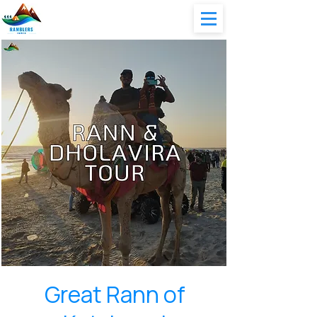
Great Rann of