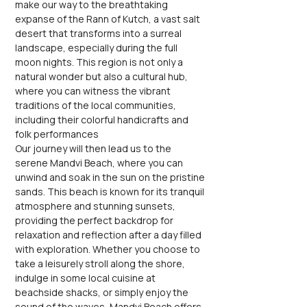
make our way to the breathtaking 
expanse of the Rann of Kutch, a vast salt 
desert that transforms into a surreal 
landscape, especially during the full 
moon nights. This region is not only a 
natural wonder but also a cultural hub, 
where you can witness the vibrant 
traditions of the local communities, 
including their colorful handicrafts and 
folk performances
Our journey will then lead us to the 
serene Mandvi Beach, where you can 
unwind and soak in the sun on the pristine 
sands. This beach is known for its tranquil 
atmosphere and stunning sunsets, 
providing the perfect backdrop for 
relaxation and reflection after a day filled 
with exploration. Whether you choose to 
take a leisurely stroll along the shore, 
indulge in some local cuisine at 
beachside shacks, or simply enjoy the 
sound of the waves, Mandvi Beach offers 