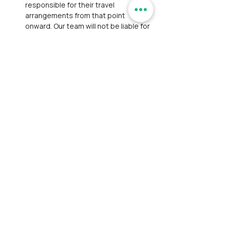
responsible for their travel 
arrangements from that point 
onward. Our team will not be liable for 
any transportation, lodging, or other 
expenses due to the participant’s 
decision to exit.
Personal Belongings:
 We are not 
responsible for personal losses such 
as theft or damage to belongings. 
Participants are expected to take 
responsibility for their belongings 
and exercise caution to prevent such 
incidents.
Payment and Registration:
Participants are responsible for 
bearing convenience fees charged 
by payment gateways.
Participants have thoroughly 
reviewed and accepted our 
Disclaimer
 and 
Privacy Policy
. This 
step ensures full awareness of the 