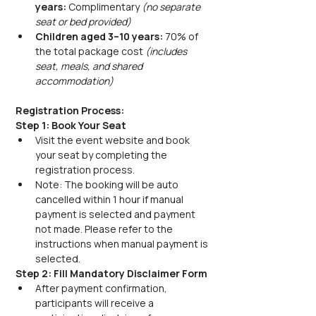
years:
 Complimentary 
(no separate 
seat or bed provided)
Children aged 3–10 years:
 70% of 
the total package cost 
(includes 
seat, meals, and shared 
accommodation)
Registration Process:
Step 1: Book Your Seat
Visit the event website and book 
your seat by completing the 
registration process.
Note: The booking will be auto 
cancelled within 1 hour if manual 
payment is selected and payment 
not made. Please refer to the 
instructions when manual payment is 
selected.
Step 2: Fill Mandatory Disclaimer Form
After payment confirmation, 
participants will receive a 