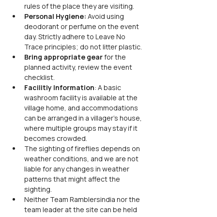
rules of the place they are visiting.
Personal Hygiene: 
Avoid using 
deodorant or perfume on the event 
day. Strictly adhere to Leave No 
Trace principles; do not litter plastic.
Bring appropriate gear
 for the 
planned activity, review the event 
checklist.
Facilitiy Information
: A basic 
washroom facility is available at the 
village home, and accommodations 
can be arranged in a villager's house, 
where multiple groups may stay if it 
becomes crowded.
The sighting of fireflies depends on 
weather conditions, and we are not 
liable for any changes in weather 
patterns that might affect the 
sighting.
Neither Team Ramblersindia nor the 
team leader at the site can be held 