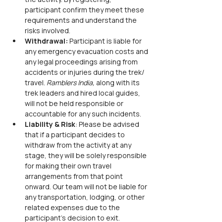
participant confirm they meet these 
requirements and understand the 
risks involved.
Withdrawal:
 Participant is liable for 
any emergency evacuation costs and 
any legal proceedings arising from 
accidents or injuries during the trek/ 
travel. 
Ramblers India,
 along with its 
trek leaders and hired local guides, 
will not be held responsible or 
accountable for any such incidents.
Liability & Risk
: Please be advised 
that if a participant decides to 
withdraw from the activity at any 
stage, they will be solely responsible 
for making their own travel 
arrangements from that point 
onward. Our team will not be liable for 
any transportation, lodging, or other 
related expenses due to the 
participant’s decision to exit.