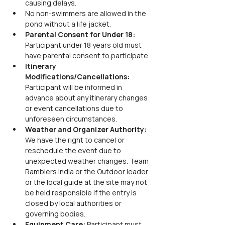
causing delays.
No non-swimmers are allowed in the 
pond without a life jacket.
Parental Consent for Under 18: 
Participant under 18 years old must 
have parental consent to participate.
Itinerary 
Modifications/Cancellations: 
Participant will be informed in 
advance about any itinerary changes 
or event cancellations due to 
unforeseen circumstances.
Weather and Organizer Authority: 
We have the right to cancel or 
reschedule the event due to 
unexpected weather changes. Team 
Ramblers india or the Outdoor leader 
or the local guide at the site may not 
be held responsible if the entry is 
closed by local authorities or 
governing bodies.
Equipment Care: 
Participant must 