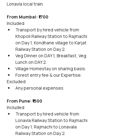
Lonavla local train.
From Mumbai: ₹1700
Included
Transport by hired vehicle from 
Khopoli Railway Station to Rajmachi 
on Day 1, Kondhane village to Karjat 
Railway Station on Day 2.
Veg Dinner on DAY 1, Breakfast, Veg 
Lunch on DAY 2.
Village Homestay on sharing basis.
Forest entry fee & our Expertise.
Excluded
Any personal expenses
From Pune: ₹1500
Included
Transport by hired vehicle from 
Lonavla Railway Station to Rajmachi 
on Day 1, Rajmachi to Lonavala 
Railway Station on Day 2.