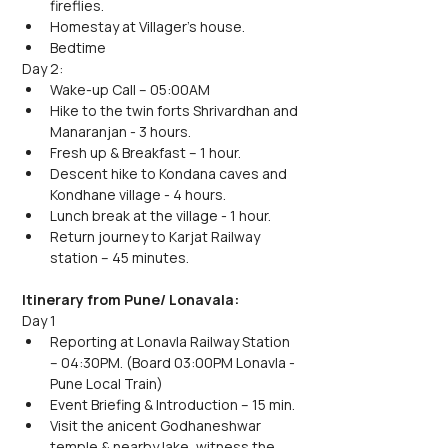
fireflies.
Homestay at Villager's house.
Bedtime
Day 2:
Wake-up Call – 05:00AM
Hike to the twin forts Shrivardhan and 
Manaranjan - 3 hours.
Fresh up & Breakfast – 1 hour.
Descent hike to Kondana caves and 
Kondhane village - 4 hours.
Lunch break at the village - 1 hour.
Return journey to Karjat Railway 
station – 45 minutes.
Itinerary from Pune/ Lonavala:
Day 1
Reporting at Lonavla Railway Station 
– 04:30PM. (Board 03:00PM Lonavla - 
Pune Local Train)
Event Briefing & Introduction – 15 min.
Visit the anicent Godhaneshwar 
temple & nearby lake, witness the 