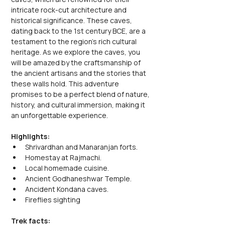
intricate rock-cut architecture and 
historical significance. These caves, 
dating back to the 1st century BCE, are a 
testament to the region's rich cultural 
heritage. As we explore the caves, you 
will be amazed by the craftsmanship of 
the ancient artisans and the stories that 
these walls hold. This adventure 
promises to be a perfect blend of nature, 
history, and cultural immersion, making it 
an unforgettable experience.
Highlights:
Shrivardhan and Manaranjan forts.
Homestay at Rajmachi.
Local homemade cuisine.
Ancient Godhaneshwar Temple.
Ancident Kondana caves.
Fireflies sighting
Trek facts: