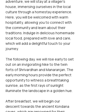
adventure, we will stay at a villager's 
house, immersing ourselves in the local 
culture through a homestay experience. 
Here, you will be welcomed with warm 
hospitality, allowing you to connect with 
the community and learn about their 
traditions. Indulge in delicious homemade 
local food, prepared with love and care, 
which will add a delightful touch to your 
journey.
The following day, we will rise early to set 
out on an invigorating hike to the twin 
forts of Shrivardhan and Manaranjan. The 
early morning hours provide the perfect 
opportunity to witness a breathtaking 
sunrise, as the first rays of sunlight 
illuminate the landscape in a golden hue.
After breakfast, we will begin our 
descent towards the ancient Kondana 
caves, which are renowned for their 