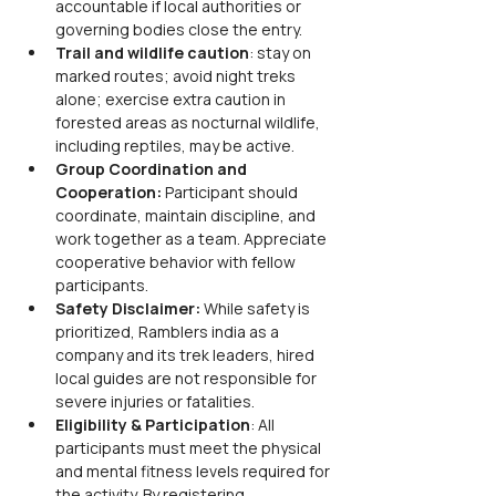
accountable if local authorities or 
governing bodies close the entry.
Trail and wildlife caution
: stay on 
marked routes; avoid night treks 
alone; exercise extra caution in 
forested areas as nocturnal wildlife, 
including reptiles, may be active.
Group Coordination and 
Cooperation: 
Participant should 
coordinate, maintain discipline, and 
work together as a team. Appreciate 
cooperative behavior with fellow 
participants.
Safety Disclaimer: 
While safety is 
prioritized, Ramblers india as a 
company and its trek leaders, hired 
local guides are not responsible for 
severe injuries or fatalities.
Eligibility & Participation
: All 
participants must meet the physical 
and mental fitness levels required for 
the activity. By registering, 