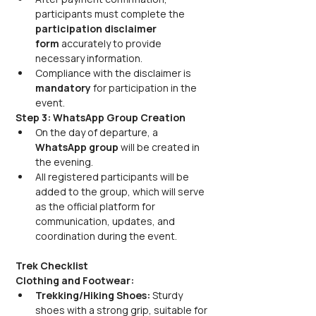
participants must complete the 
participation disclaimer 
form
 accurately to provide 
necessary information. 
Compliance with the disclaimer is 
mandatory
 for participation in the 
event.
Step 3: WhatsApp Group Creation
On the day of departure, a 
WhatsApp group
 will be created in 
the evening. 
All registered participants will be 
added to the group, which will serve 
as the official platform for 
communication, updates, and 
coordination during the event.
Trek Checklist
Clothing and Footwear:
Trekking/Hiking Shoes:
 Sturdy 
shoes with a strong grip, suitable for 