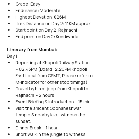
Grade: Easy
Endurance: Moderate
Highest Elevation: 826M
Trek Distance on Day 2: 11KM approx
Start point on Day 2: Rajmachi
End point on Day 2: Kondiwade 
Itinerary from Mumbai:
Day 1
Reporting at Khopoli Railway Station 
– 02:45PM (Board 12:20PM Khopoli 
Fast Local from CSMT, Please refer to 
M-Indicator for other stop timings)
Travel by hired jeep from Khopoli to 
Rajmachi  - 2 hours
Event Briefing & Introduction – 15 min.
Visit the anicent Godhaneshwar 
temple & nearby lake, witness the 
sunset. 
Dinner Break – 1 hour.
Short walk in the jungle to witness 