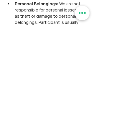
Personal Belongings: 
We are not 
responsible for personal losses such 
as theft or damage to personal 
belongings. Participant is usually 
expected to take personal 
responsibility for their belongings 
and exercise caution to prevent such 
incidents.
Payment and Registration: 
Participant is responsible for bearing 
convenience fees charged by 
payment gateways.
The participant has thoroughly 
reviewed and accepted our 
Disclaimer
 and 
Privacy Policy
. This 
step is crucial as it ensures that you 
are fully informed about the terms 
and conditions under which you are 
engaging with our services.
The 
Disclaimer
 outlines the 
limitations of liability and the scope 