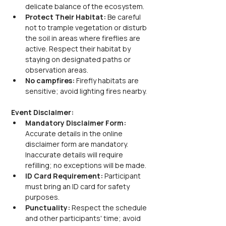
delicate balance of the ecosystem.
Protect Their Habitat:
 Be careful 
not to trample vegetation or disturb 
the soil in areas where fireflies are 
active. Respect their habitat by 
staying on designated paths or 
observation areas.
No campfires: 
Firefly habitats are 
sensitive; avoid lighting fires nearby.
Event Disclaimer:
Mandatory Disclaimer Form: 
Accurate details in the online 
disclaimer form are mandatory. 
Inaccurate details will require 
refilling; no exceptions will be made.
ID Card Requirement: 
Participant 
must bring an ID card for safety 
purposes.
Punctuality: 
Respect the schedule 
and other participants' time; avoid 