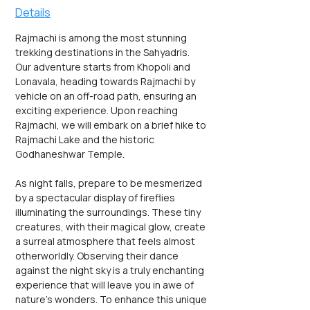
Details
Rajmachi is among the most stunning 
trekking destinations in the Sahyadris. 
Our adventure starts from Khopoli and 
Lonavala, heading towards Rajmachi by 
vehicle on an off-road path, ensuring an 
exciting experience. Upon reaching 
Rajmachi, we will embark on a brief hike to 
Rajmachi Lake and the historic 
Godhaneshwar Temple.
As night falls, prepare to be mesmerized 
by a spectacular display of fireflies 
illuminating the surroundings. These tiny 
creatures, with their magical glow, create 
a surreal atmosphere that feels almost 
otherworldly. Observing their dance 
against the night sky is a truly enchanting 
experience that will leave you in awe of 
nature's wonders. To enhance this unique 