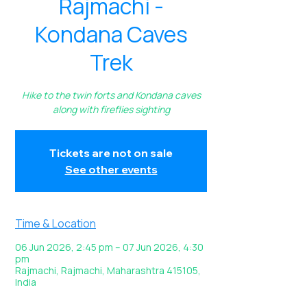
Rajmachi -
Kondana Caves
Trek
Hike to the twin forts and Kondana caves
along with fireflies sighting
Tickets are not on sale
See other events
Time & Location
06 Jun 2026, 2:45 pm – 07 Jun 2026, 4:30
pm
Rajmachi, Rajmachi, Maharashtra 415105,
India