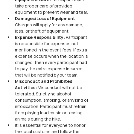
take proper care of provided 
equipment to prevent wear and tear.
Damages/Loss of Equipment: 
Charges will apply for any damage, 
loss, or theft of equipment.
Expense Responsibility: 
Participant 
is responsible for expenses not 
mentioned in the event fees. If extra 
expense occurs when the location is 
changed, then every participant had 
to pay the extra expense incurred 
that will be notified by our team.
Misconduct and Prohibited 
Activities: 
Misconduct will not be 
tolerated. Strictly no alcohol 
consumption, smoking, or any kind of 
intoxication. Participant must refrain 
from playing loud music or teasing 
animals during the hike.
It is essential for everyone to honor 
the local customs and follow the 