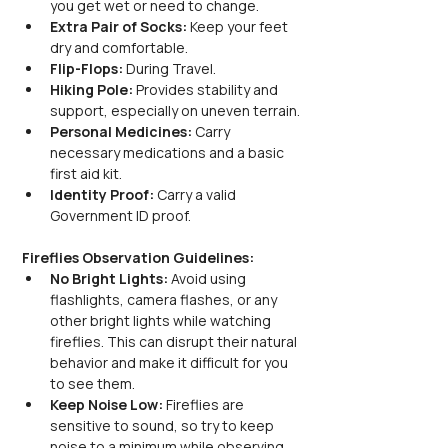
you get wet or need to change.
Extra Pair of Socks:
 Keep your feet 
dry and comfortable.
Flip-Flops:
 During Travel.
Hiking Pole:
 Provides stability and 
support, especially on uneven terrain.
Personal Medicines:
 Carry 
necessary medications and a basic 
first aid kit.
Identity Proof:
 Carry a valid 
Government ID proof.
Fireflies Observation Guidelines:
No Bright Lights: 
Avoid using 
flashlights, camera flashes, or any 
other bright lights while watching 
fireflies. This can disrupt their natural 
behavior and make it difficult for you 
to see them.
Keep Noise Low: 
Fireflies are 
sensitive to sound, so try to keep 
noise to a minimum while observing 