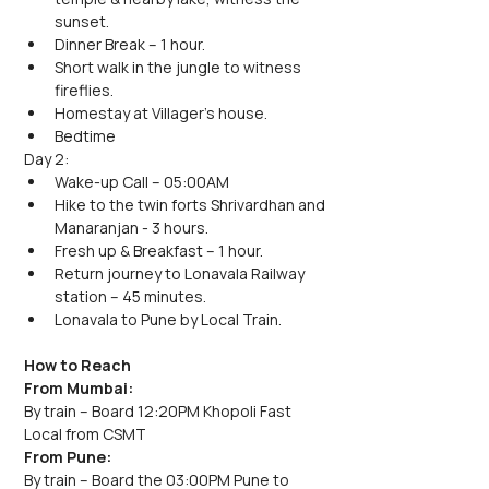
sunset. 
Dinner Break – 1 hour.
Short walk in the jungle to witness 
fireflies.
Homestay at Villager's house.
Bedtime
Day 2:
Wake-up Call – 05:00AM
Hike to the twin forts Shrivardhan and 
Manaranjan - 3 hours.
Fresh up & Breakfast – 1 hour.
Return journey to Lonavala Railway 
station – 45 minutes.
Lonavala to Pune by Local Train.
How to Reach
From Mumbai:
By train – Board 12:20PM Khopoli Fast 
Local from CSMT
From Pune:
By train – Board the 03:00PM Pune to 