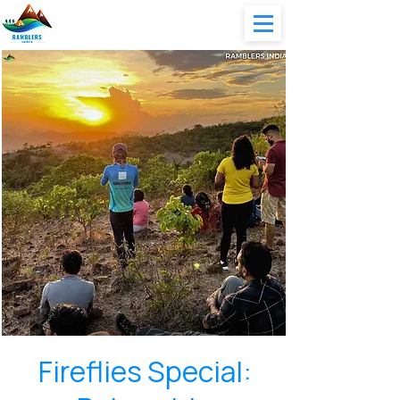
Fireflies Special: