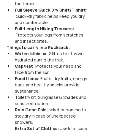
the terrain.
Full Sleeve Quick Dry Shirt/T-shirt: 
 Quick-dry fabric helps keep you dry 
and comfortable.
Full-Length Hiking Trousers: 
 Protects your legs from scratches 
and insect bites.
Things to carry in a Rucksack:
Water:
 Minimum 2 litres to stay well-
hydrated during the trek.
Cap/Hat:
 Protects your head and 
face from the sun.
Food Items:
 Fruits, dry fruits, energy 
bars, and healthy snacks provide 
sustenance.
Toiletry Kit, Sunglasses/ Shades and 
sunscreen lotion.
Rain Gear
: Rain jacket or poncho to 
stay dry in case of unexpected 
showers.
Extra Set of Clothes:
 Useful in case 