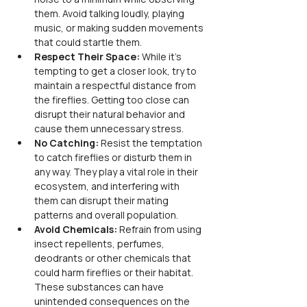
them. Avoid talking loudly, playing 
music, or making sudden movements 
that could startle them.
Respect Their Space: 
While it's 
tempting to get a closer look, try to 
maintain a respectful distance from 
the fireflies. Getting too close can 
disrupt their natural behavior and 
cause them unnecessary stress.
No Catching:
 Resist the temptation 
to catch fireflies or disturb them in 
any way. They play a vital role in their 
ecosystem, and interfering with 
them can disrupt their mating 
patterns and overall population.
Avoid Chemicals: 
Refrain from using 
insect repellents, perfumes, 
deodrants or other chemicals that 
could harm fireflies or their habitat. 
These substances can have 
unintended consequences on the 