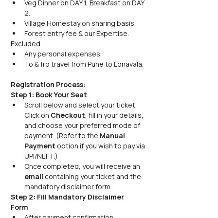
Veg Dinner on DAY 1, Breakfast on DAY 
2.
Village Homestay on sharing basis.
Forest entry fee & our Expertise.
Excluded
Any personal expenses
To & fro travel from Pune to Lonavala.
Registration Process:
Step 1: Book Your Seat
Scroll below and select your ticket. 
Click on 
Checkout
, fill in your details, 
and choose your preferred mode of 
payment. (Refer to the 
Manual 
Payment 
option if you wish to pay via 
UPI/NEFT.) 
Once completed, you will receive an 
email 
containing your ticket and the 
mandatory disclaimer form.
Step 2: Fill Mandatory Disclaimer 
Form
After payment confirmation, 