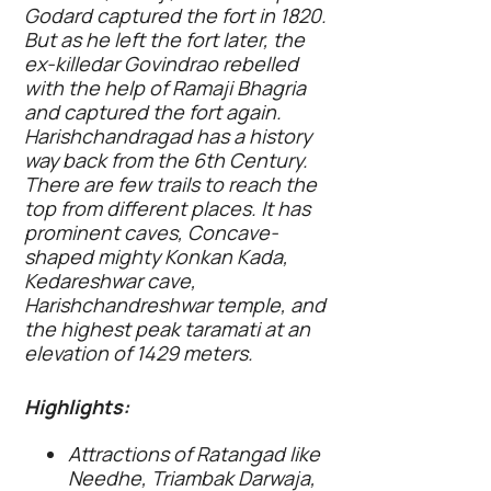
Godard captured the fort in 1820.
But as he left the fort later, the
ex-killedar Govindrao rebelled
with the help of Ramaji Bhagria
and captured the fort again.
Harishchandragad has a history
way back from the 6th Century.
There are few trails to reach the
top from different places. It has
prominent caves, Concave-
shaped mighty Konkan Kada,
Kedareshwar cave,
Harishchandreshwar temple, and
the highest peak taramati at an
elevation of 1429 meters.
Highlights:
Attractions of Ratangad like
Needhe, Triambak Darwaja,