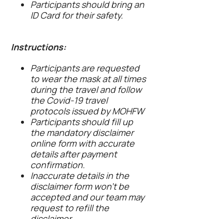
Participants should bring an
ID Card for their safety.
Instructions:
Participants are requested
to wear the mask at all times
during the travel and follow
the Covid-19 travel
protocols issued by MOHFW
Participants should fill up
the mandatory disclaimer
online form with accurate
details after payment
confirmation.
Inaccurate details in the
disclaimer form won’t be
accepted and our team may
request to refill the
disclaimer.