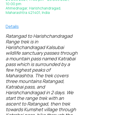
10:00 pm
Ahmednagar, Harishchandragad,
Maharashtra 421401, India
Details
Ratangad to Harishchandragad
Range trek is in
Harishchandragad Kalsubai
wildlife sanctuary passes through
a mountain pass named Katrabai
pass which is surrounded by a
few highest peaks of
Maharashtra. The trek covers
three mountains Ratangad,
Katrabai pass, and
Harishchandragad in 2 days. We
start the range trek with an
ascent to Ratangad, then trek
towards Kumshet village through