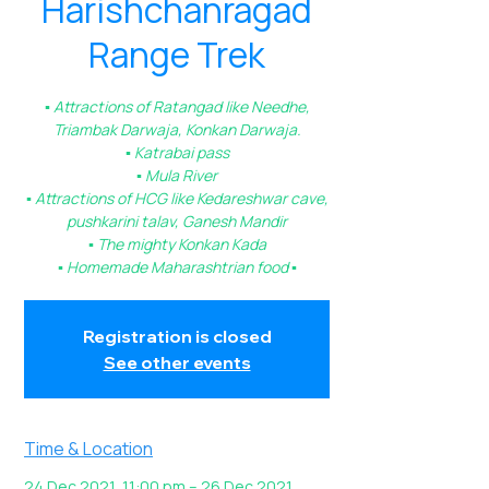
Harishchanragad
Range Trek
▪️ Attractions of Ratangad like Needhe,
Triambak Darwaja, Konkan Darwaja.
▪️ Katrabai pass
▪️ Mula River
▪️ Attractions of HCG like Kedareshwar cave,
pushkarini talav, Ganesh Mandir
▪️ The mighty Konkan Kada
▪️ Homemade Maharashtrian food ▪️
Registration is closed
See other events
Time & Location
24 Dec 2021, 11:00 pm – 26 Dec 2021,