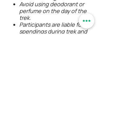
Avoid using deodorant or
perfume on the day of the
trek.
Participants are liable for
spendings during trek and
travel intermissions.
The event schedule may
delay or advance due to
unforeseen conditions so
timings aren't mentioned
except the event start time.
Alcohol consumption/
smoking/ any kind of
intoxication is strictly
prohibited. Will be expelled
from the event If found with
consumption.
Any kind of misconduct from
the participant will be
tolerated by our team.