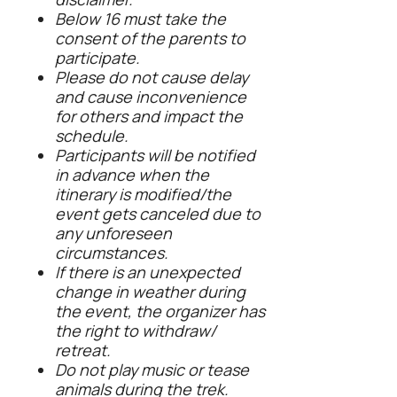
Below 16 must take the
consent of the parents to
participate.
Please do not cause delay
and cause inconvenience
for others and impact the
schedule.
Participants will be notified
in advance when the
itinerary is modified/the
event gets canceled due to
any unforeseen
circumstances.
If there is an unexpected
change in weather during
the event, the organizer has
the right to withdraw/
retreat.
Do not play music or tease
animals during the trek.