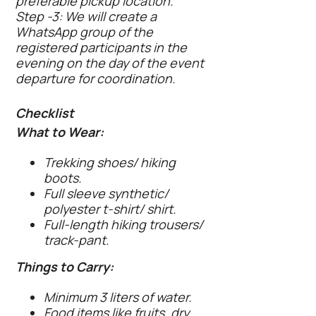
preferable pickup location.
Step -3: We will create a
WhatsApp group of the
registered participants in the
evening on the day of the event
departure for coordination.
Checklist
What to Wear:
Trekking shoes/ hiking
boots.
Full sleeve synthetic/
polyester t-shirt/ shirt.
Full-length hiking trousers/
track-pant.
Things to Carry:
Minimum 3 liters of water.
Food items like fruits, dry