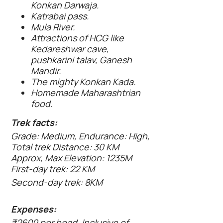
Konkan Darwaja.
Katrabai pass.
Mula River.
Attractions of HCG like
Kedareshwar cave,
pushkarini talav, Ganesh
Mandir.
The mighty Konkan Kada.
Homemade Maharashtrian
food.
Trek facts:
Grade: Medium, Endurance: High,
Total trek Distance: 30 KM
Approx, Max Elevation: 1235M
First-day trek: 22 KM
Second-day trek: 8KM
Expenses:
₹2600 per head, Inclusive of