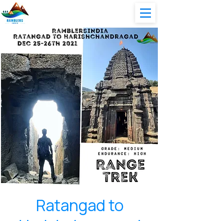
Ratangad to