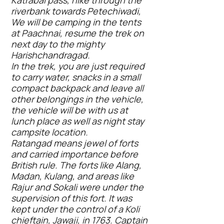
Katrabai pass, hike through the
riverbank towards Petechiwadi,
We will be camping in the tents
at Paachnai, resume the trek on
next day to the mighty
Harishchandragad.
In the trek, you are just required
to carry water, snacks in a small
compact backpack and leave all
other belongings in the vehicle,
the vehicle will be with us at
lunch place as well as night stay
campsite location.
Ratangad means jewel of forts
and carried importance before
British rule. The forts like Alang,
Madan, Kulang, and areas like
Rajur and Sokali were under the
supervision of this fort. It was
kept under the control of a Koli
chieftain, Jawaji, in 1763. Captain