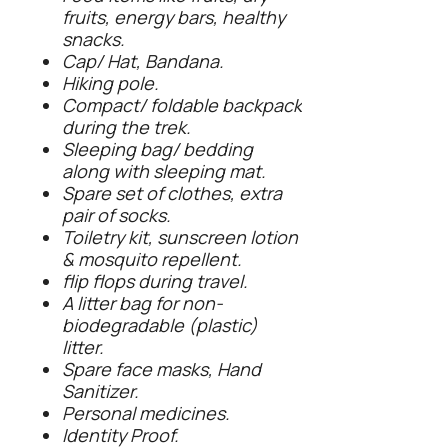
fruits, energy bars, healthy
snacks.
Cap/ Hat, Bandana.
Hiking pole.
Compact/ foldable backpack
during the trek.
Sleeping bag/ bedding
along with sleeping mat.
Spare set of clothes, extra
pair of socks.
Toiletry kit, sunscreen lotion
& mosquito repellent.
flip flops during travel.
A litter bag for non-
biodegradable (plastic)
litter.
Spare face masks, Hand
Sanitizer.
Personal medicines.
Identity Proof.