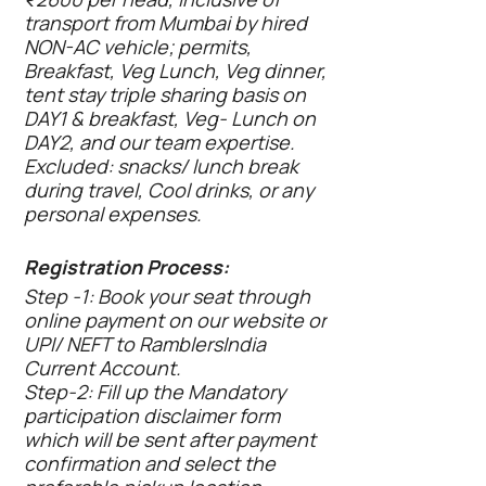
transport from Mumbai by hired
NON-AC vehicle; permits,
Breakfast, Veg Lunch, Veg dinner,
tent stay triple sharing basis on
DAY1 & breakfast, Veg- Lunch on
DAY2, and our team expertise.
Excluded: snacks/ lunch break
during travel, Cool drinks, or any
personal expenses.
Registration Process:
Step -1: Book your seat through
online payment on our website or
UPI/ NEFT to RamblersIndia
Current Account.
Step-2: Fill up the Mandatory
participation disclaimer form
which will be sent after payment
confirmation and select the