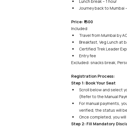
Lunch break – 1 hour
Journey back to Mumbai –
Price: ₹1500
Included
Travel from Mumbai by AC
Breakfast, Veg Lunch at b
Certified Trek Leader Exp
Entry fee
Excluded: snacks break, Perso
Registration Process:
Step 1: Book Your Seat
Scroll below and select yo
(Refer to the Manual Paym
For manual payments, your 
verified, the status will 
Once completed, you will 
Step 2: Fill Mandatory Disc