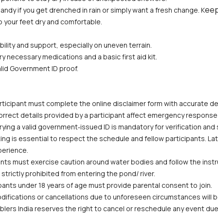
eep
andy if you get drenched in rain or simply want a fresh change. K
p your feet dry and comfortable.
bility and support, especially on uneven terrain.
ry necessary medications and a basic first aid kit.
alid Government ID proof.
ticipant must complete the online disclaimer form with accurate deta
correct details provided by a participant affect emergency response
ying a valid government‑issued ID is mandatory for verification and
ing is essential to respect the schedule and fellow participants. La
perience.
ants must exercise caution around water bodies and follow the instruc
trictly prohibited from entering the pond/ river.
pants under 18 years of age must provide parental consent to join.
odifications or cancellations due to unforeseen circumstances will
lers India reserves the right to cancel or reschedule any event due