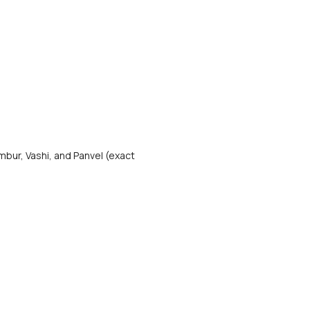
bur, Vashi, and Panvel (exact 