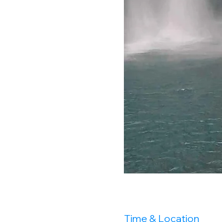
Time & Location