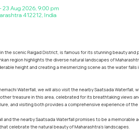
– 23 Aug 2026, 9:00 pm
arashtra 412212, India
n the scenic Raigad District, is famous for its stunning beauty and 
onkan region highlights the diverse natural landscapes of Maharashtr
erable height and creating a mesmerizing scene as the water falls in
machi Waterfall, we will also visit the nearby Saatsada Waterfall, wh
other treasure in this area, celebrated for its breathtaking views a
allure, and visiting both provides a comprehensive experience of the
ll and the nearby Saatsada Waterfall promises to be a memorable ad
 that celebrate the natural beauty of Maharashtra's landscapes.