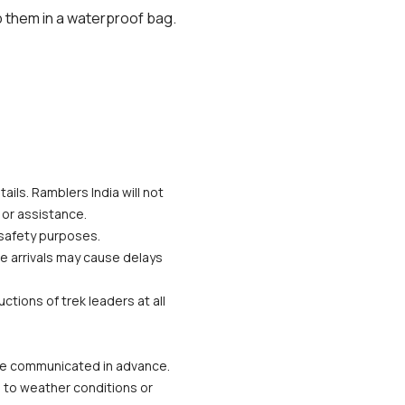
 them in a waterproof bag.
ils. Ramblers India will not 
 or assistance.
 safety purposes.
te arrivals may cause delays 
tions of trek leaders at all 
 be communicated in advance.
 to weather conditions or 