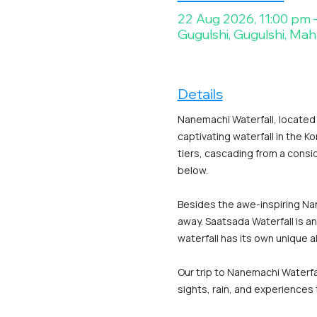
22 Aug 2026, 11:00 pm 
Gugulshi, Gugulshi, Mah
Details
Nanemachi Waterfall, located i
captivating waterfall in the K
tiers, cascading from a consid
below.
Besides the awe-inspiring Nane
away. Saatsada Waterfall is an
waterfall has its own unique 
Our trip to Nanemachi Waterfa
sights, rain, and experiences