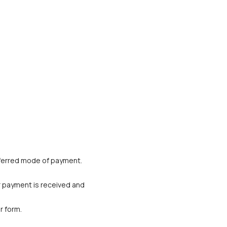
referred mode of payment. 
r payment is received and 
r form.