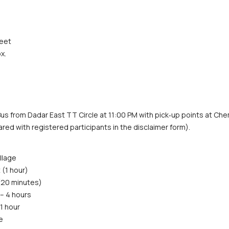
feet
x.
us from Dadar East TT Circle at 11:00 PM with pick‑up points at Chem
hared with registered participants in the disclaimer form).
llage
 (1 hour)
 (20 minutes)
– 4 hours
1 hour
e