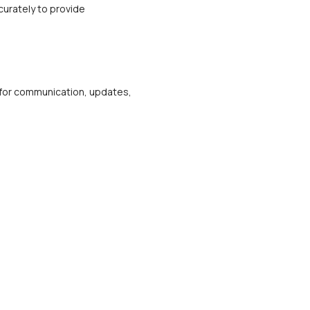
urately to provide 
m for communication, updates, 