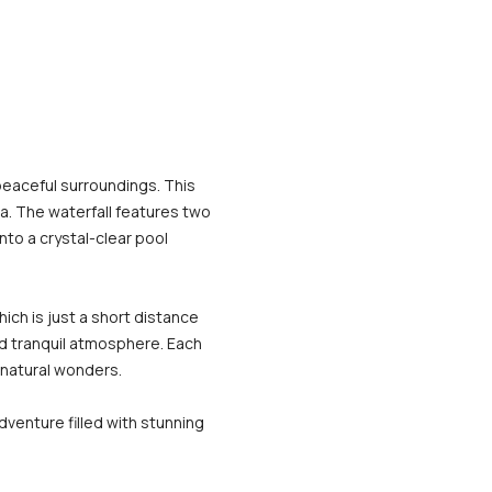
peaceful surroundings. This 
a. The waterfall features two 
to a crystal-clear pool 
ich is just a short distance 
nd tranquil atmosphere. Each 
 natural wonders.
venture filled with stunning 