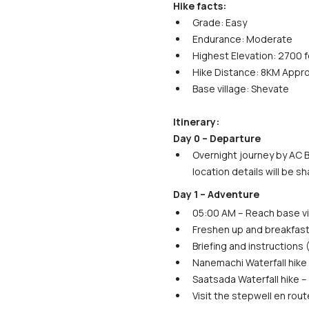
Hike facts:
Grade: Easy
Endurance: Moderate
Highest Elevation: 2700 
Hike Distance: 8KM Appro
Base village: Shevate
Itinerary:
Day 0 – Departure
Overnight journey by AC B
location details will be s
Day 1 – Adventure
05:00 AM – Reach base vi
Freshen up and breakfast
Briefing and instructions
Nanemachi Waterfall hike 
Saatsada Waterfall hike – 
Visit the stepwell en rout