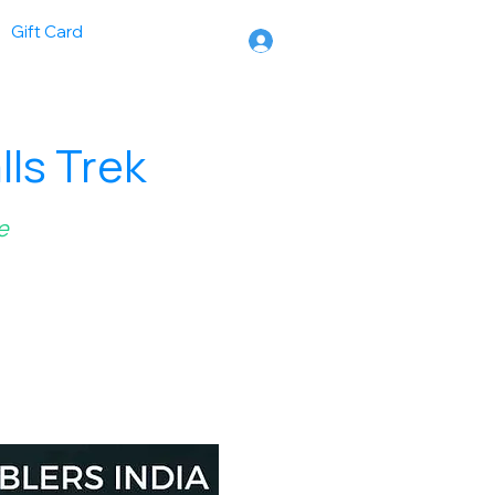
Gift Card
ls Trek
e