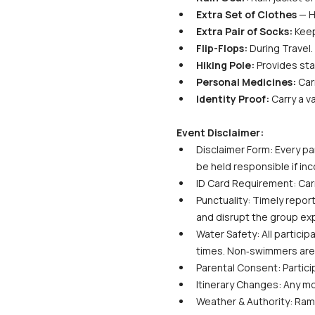
Extra Set of Clothes
 — H
Extra Pair of Socks:
 Kee
Flip-Flops:
 During Travel.
Hiking Pole:
 Provides sta
Personal Medicines:
 Car
Identity Proof:
 Carry a v
Event Disclaimer:
Disclaimer Form: Every par
be held responsible if in
ID Card Requirement: Carr
Punctuality: Timely report
and disrupt the group ex
Water Safety: All particip
times. Non‑swimmers are s
Parental Consent: Partici
Itinerary Changes: Any m
Weather & Authority: Ramb