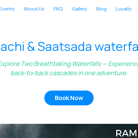
Events
About Us
FAQ
Gallery
Blog
Loyalty
chi & Saatsada waterfal
Explore Two Breathtaking Waterfalls — Experienc
back‑to‑back cascades in one adventure.
Book Now