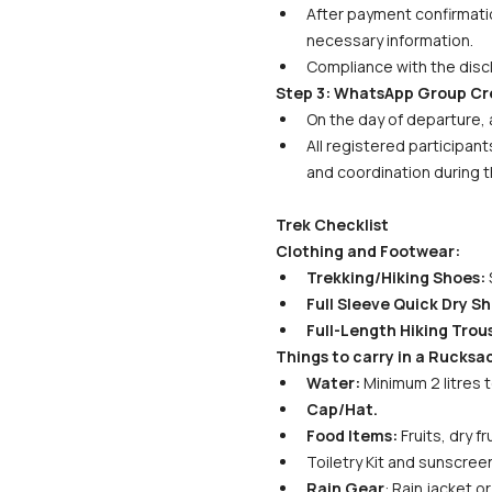
After payment confirmatio
necessary information. 
Compliance with the discl
Step 3: WhatsApp Group Cr
On the day of departure, 
All registered participant
and coordination during t
Trek Checklist
Clothing and Footwear:
Trekking/Hiking Shoes:
 
Full Sleeve Quick Dry Shi
Full-Length Hiking Trous
Things to carry in a Rucksa
Water:
 Minimum 2 litres 
Cap/Hat.
Food Items:
 Fruits, dry 
Toiletry Kit and sunscreen
Rain Gear
: Rain jacket 