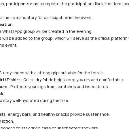
n, participants must complete the participation disclaimer form acc
aimer is mandatory for participation in the event.
eation
a WhatsApp group will be created in the evening. 
s will be added to the group, which will serve as the official platfor
he event.
Sturdy shoes with a strong grip, suitable for the terrain.
rt/T-shirt: 
 Quick-dry fabric helps keep you dry and comfortable.
ers: 
 Protects your legs from scratches and insect bites.
ck:
to stay well-hydrated during the hike.
fruits, energy bars, and healthy snacks provide sustenance.
 lotion.
or poncho to stay dry in case of unexpected showers.