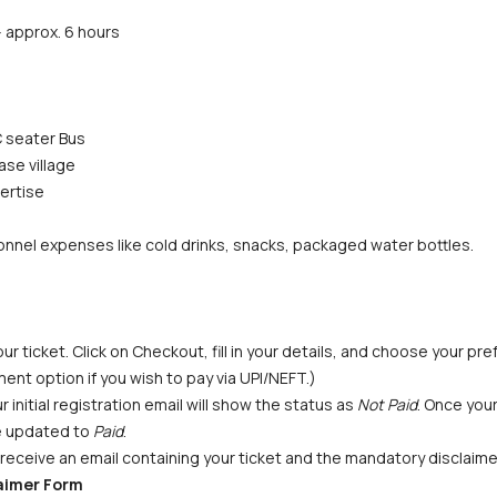
 approx. 6 hours
 seater Bus
ase village
ertise
nnel expenses like cold drinks, snacks, packaged water bottles. 
ur ticket. Click on Checkout, fill in your details, and choose your p
ent option if you wish to pay via UPI/NEFT.) 
initial registration email will show the status as 
Not Paid
. Once you
be updated to 
Paid
.
receive an email containing your ticket and the mandatory disclaime
laimer Form