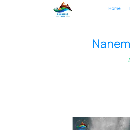
Home
Nanema