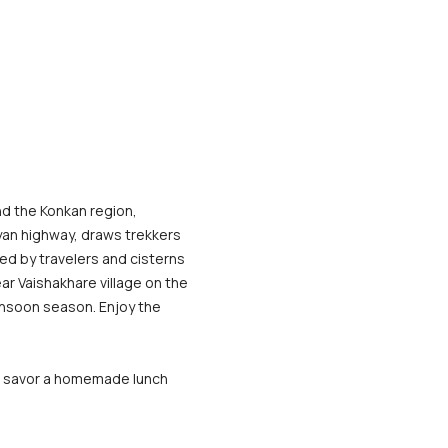
d the Konkan region, 
yan highway, draws trekkers 
ed by travelers and cisterns 
ear Vaishakhare village on the 
onsoon season. Enjoy the 
ll savor a homemade lunch 