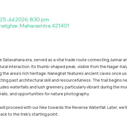
 25 Jul 2026, 8:30 pm
hatghar, Maharashtra 421401
e Satavahana era, served as a vital trade route connecting Junnar an
al interaction. Its thumb-shaped peak, visible from the Nagar-Kal
g the area's rich heritage. Naneghat features ancient caves once us
cting past architectural skill and resourcefulness. The trail begins n
es waterfalls and lush greenery, particularly vibrant during the m
rails, and opportunities for nature photography.
ll proceed with our hike towards the Reverse Waterfall. Later, we'
ck to the trek's starting point.