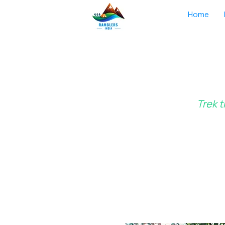
Home
Trek t