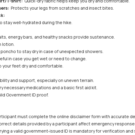
rt/T-shirt: 
 Quick-dry fabric helps keep you dry and comfortable.
ers: 
 Protects your legs from scratches and insect bites.
ck:
to stay well-hydrated during the hike.
fruits, energy bars, and healthy snacks provide sustenance.
 lotion.
or poncho to stay dry in case of unexpected showers.
eful in case you get wet or need to change.
p your feet dry and comfortable.
bility and support, especially on uneven terrain.
ry necessary medications and a basic first aid kit.
alid Government ID proof.
ticipant must complete the online disclaimer form with accurate deta
correct details provided by a participant affect emergency response
ying a valid government‑issued ID is mandatory for verification and