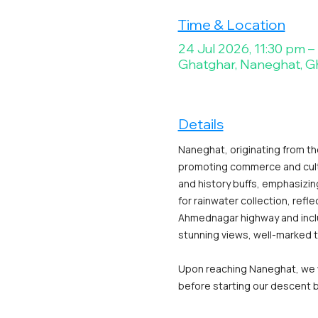
Time & Location
24 Jul 2026, 11:30 pm –
Ghatghar, Naneghat, G
Details
Naneghat, originating from th
promoting commerce and cultur
and history buffs, emphasizin
for rainwater collection, refle
Ahmednagar highway and includ
stunning views, well-marked t
Upon reaching Naneghat, we wi
before starting our descent ba