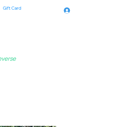
Gift Card
Reverse