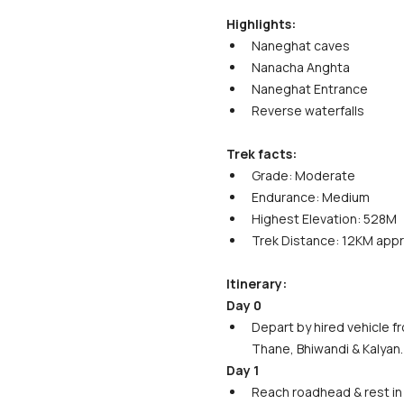
Highlights:
Naneghat caves
Nanacha Anghta
Naneghat Entrance
Reverse waterfalls
Trek facts:
Grade: Moderate
Endurance: Medium
Highest Elevation: 528M
Trek Distance: 12KM app
Itinerary:
Day 0
Depart by hired vehicle f
Thane, Bhiwandi & Kalyan.
Day 1
Reach roadhead & rest in 