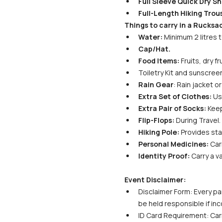
Full Sleeve Quick Dry Shi
Full-Length Hiking Trous
Things to carry in a Rucksa
Water:
 Minimum 2 litres 
Cap/Hat.
Food Items:
 Fruits, dry 
Toiletry Kit and sunscreen
Rain Gear
: Rain jacket 
Extra Set of Clothes:
 Us
Extra Pair of Socks:
 Kee
Flip-Flops:
 During Travel.
Hiking Pole:
 Provides sta
Personal Medicines:
 Car
Identity Proof:
 Carry a v
Event Disclaimer:
Disclaimer Form: Every par
be held responsible if in
ID Card Requirement: Carr