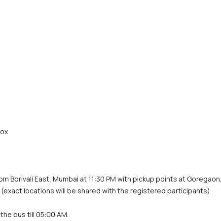
rox
rom Borivali East, Mumbai at 11:30 PM with pickup points at Goregaon,
 (exact locations will be shared with the registered participants)
the bus till 05:00 AM.