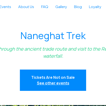
Events
About Us
FAQ
Gallery
Blog
Loyalty
Naneghat Trek
hrough the ancient trade route and visit to the 
waterfall.
Tickets Are Not on Sale
See other events