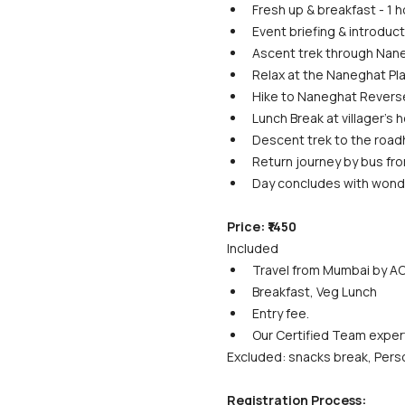
Fresh up & breakfast - 1 h
Event briefing & introduct
Ascent trek through Nane
Relax at the Naneghat Pla
Hike to Naneghat Reverse 
Lunch Break at villager's h
Descent trek to the roadh
Return journey by bus fro
Day concludes with wond
Price: ₹1450
Included
Travel from Mumbai by AC
Breakfast, Veg Lunch
Entry fee.
Our Certified Team exper
Excluded: snacks break, Perso
Registration Process: