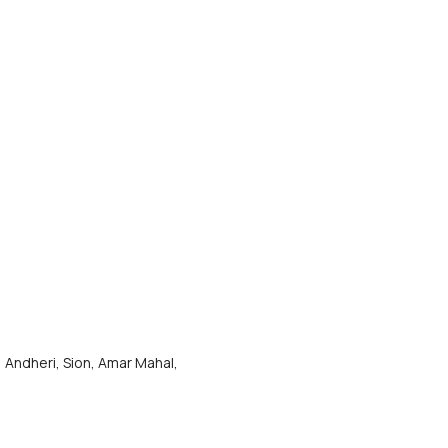
 Andheri, Sion, Amar Mahal, 