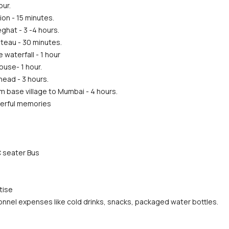
our.
ion - 15 minutes.
ghat - 3 -4 hours.
teau - 30 minutes.
waterfall - 1 hour
ouse- 1 hour.
ead - 3 hours.
m base village to Mumbai - 4 hours.
erful memories
 seater Bus
tise
nnel expenses like cold drinks, snacks, packaged water bottles. 