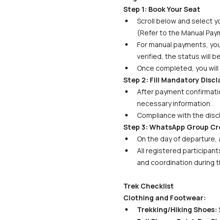
Step 1: Book Your Seat
Scroll below and select yo
(Refer to the Manual Paym
For manual payments, your 
verified, the status will 
Once completed, you will 
Step 2: Fill Mandatory Disc
After payment confirmatio
necessary information. 
Compliance with the discl
Step 3: WhatsApp Group Cr
On the day of departure, 
All registered participant
and coordination during t
Trek Checklist
Clothing and Footwear:
Trekking/Hiking Shoes:
 