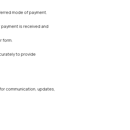
referred mode of payment. 
r payment is received and 
r form.
urately to provide 
m for communication, updates, 