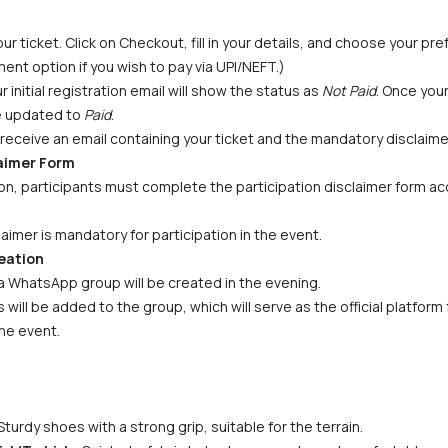
ur ticket. Click on Checkout, fill in your details, and choose your p
ent option if you wish to pay via UPI/NEFT.) 
initial registration email will show the status as 
Not Paid
. Once you
be updated to 
Paid
.
receive an email containing your ticket and the mandatory disclaime
laimer Form
n, participants must complete the participation disclaimer form acc
aimer is mandatory for participation in the event.
eation
a WhatsApp group will be created in the evening. 
s will be added to the group, which will serve as the official platfor
he event.
Sturdy shoes with a strong grip, suitable for the terrain.