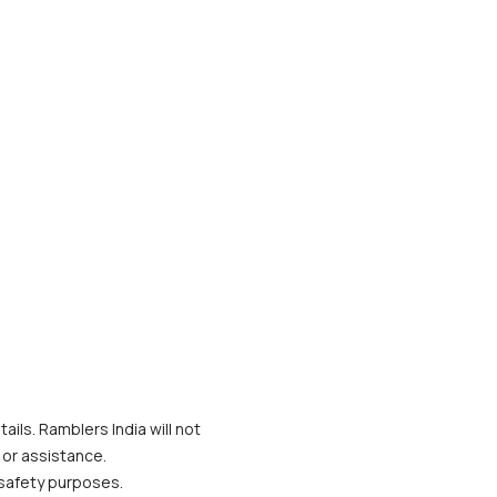
ils. Ramblers India will not 
 or assistance.
 safety purposes.