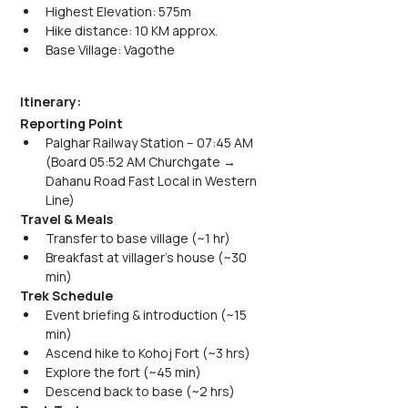
Highest Elevation: 575m
Hike distance: 10 KM approx.
Base Village: Vagothe
Itinerary:
Reporting Point
Palghar Railway Station – 07:45 AM 
(Board 05:52 AM Churchgate → 
Dahanu Road Fast Local in Western 
Line)
Travel & Meals
Transfer to base village (~1 hr)
Breakfast at villager’s house (~30 
min)
Trek Schedule
Event briefing & introduction (~15 
min)
Ascend hike to Kohoj Fort (~3 hrs)
Explore the fort (~45 min)
Descend back to base (~2 hrs)