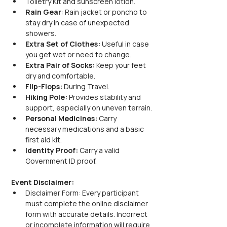
Toiletry Kit and sunscreen lotion.
Rain Gear
: Rain jacket or poncho to 
stay dry in case of unexpected 
showers.
Extra Set of Clothes:
 Useful in case 
you get wet or need to change.
Extra Pair of Socks:
 Keep your feet 
dry and comfortable.
Flip-Flops:
 During Travel.
Hiking Pole:
 Provides stability and 
support, especially on uneven terrain.
Personal Medicines:
 Carry 
necessary medications and a basic 
first aid kit.
Identity Proof:
 Carry a valid 
Government ID proof.
Event Disclaimer:
Disclaimer Form: Every participant 
must complete the online disclaimer 
form with accurate details. Incorrect 
or incomplete information will require 