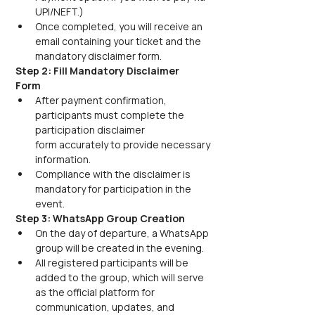
UPI/NEFT.) 
Once completed, you will receive an 
email containing your ticket and the 
mandatory disclaimer form.
Step 2: Fill Mandatory Disclaimer 
Form
After payment confirmation, 
participants must complete the 
participation disclaimer 
form accurately to provide necessary 
information. 
Compliance with the disclaimer is 
mandatory for participation in the 
event.
Step 3: WhatsApp Group Creation
On the day of departure, a WhatsApp 
group will be created in the evening. 
All registered participants will be 
added to the group, which will serve 
as the official platform for 
communication, updates, and 