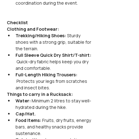
coordination during the event.
Checklist
Clothing and Footwear:
Trekking/Hiking Shoes:
 Sturdy 
shoes with a strong grip, suitable for 
the terrain.
Full Sleeve Quick Dry Shirt/T-shirt: 
 Quick-dry fabric helps keep you dry 
and comfortable.
Full-Length Hiking Trousers: 
 Protects your legs from scratches 
and insect bites.
Things to carry in a Rucksack:
Water:
 Minimum 2 litres to stay well-
hydrated during the hike.
Cap/Hat.
Food Items:
 Fruits, dry fruits, energy 
bars, and healthy snacks provide 
sustenance.