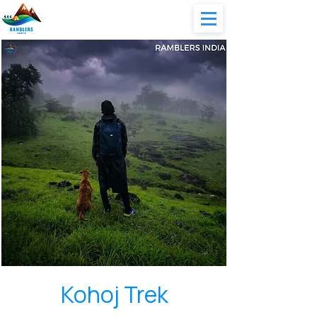
Kohoj Trek