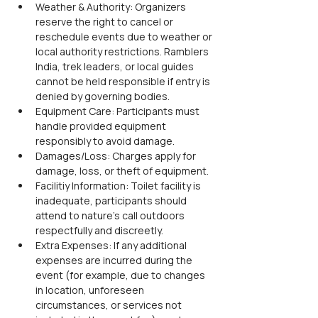
Weather & Authority: Organizers 
reserve the right to cancel or 
reschedule events due to weather or 
local authority restrictions. Ramblers 
India, trek leaders, or local guides 
cannot be held responsible if entry is 
denied by governing bodies.
Equipment Care: Participants must 
handle provided equipment 
responsibly to avoid damage.
Damages/Loss: Charges apply for 
damage, loss, or theft of equipment.
Facilitiy Information: Toilet facility is 
inadequate, participants should 
attend to nature’s call outdoors 
respectfully and discreetly.
Extra Expenses: If any additional 
expenses are incurred during the 
event (for example, due to changes 
in location, unforeseen 
circumstances, or services not 