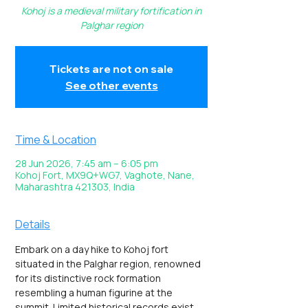
Kohoj is a medieval military fortification in
Palghar region
Tickets are not on sale
See other events
Time & Location
28 Jun 2026, 7:45 am – 6:05 pm
Kohoj Fort, MX9Q+WG7, Vaghote, Nane,
Maharashtra 421303, India
Details
Embark on a day hike to Kohoj fort 
situated in the Palghar region, renowned 
for its distinctive rock formation 
resembling a human figurine at the 
summit. Limited historical records exist 