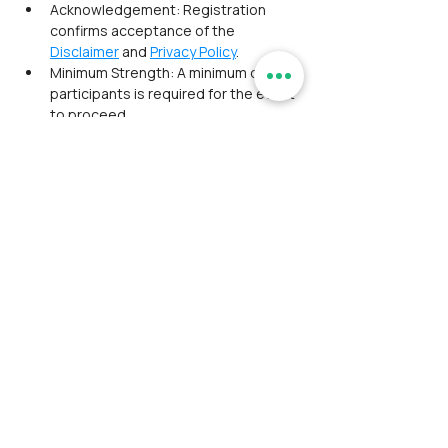
Acknowledgement: Registration 
confirms acceptance of the 
Disclaimer
 and 
Privacy Policy
. 
Minimum Strength: A minimum of 8 
participants is required for the event 
to proceed.
Payment Policy:
Third‑Party Gateways: Registration 
fees include a convenience fee 
charged by payment gateways, 
borne by the participant.
Manual Payment Option: UPI/NEFT 
transfers are available for one hour 
after a ticket is marked unpaid. 
Failure to complete payment within 
this time cancels the order.
Full Payment: Partial payments are 
not accepted.
Transaction Confirmation: Manual 
payments must be confirmed via 