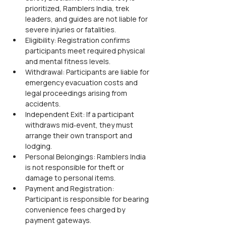
prioritized, Ramblers India, trek 
leaders, and guides are not liable for 
severe injuries or fatalities.
Eligibility: Registration confirms 
participants meet required physical 
and mental fitness levels.
Withdrawal: Participants are liable for 
emergency evacuation costs and 
legal proceedings arising from 
accidents.
Independent Exit: If a participant 
withdraws mid‑event, they must 
arrange their own transport and 
lodging.
Personal Belongings: Ramblers India 
is not responsible for theft or 
damage to personal items.
Payment and Registration: 
Participant is responsible for bearing 
convenience fees charged by 
payment gateways.