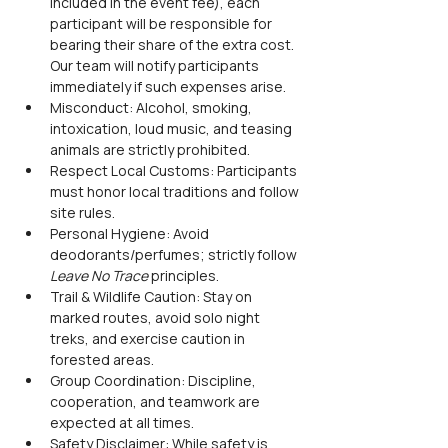
included in the event fee), each 
participant will be responsible for 
bearing their share of the extra cost. 
Our team will notify participants 
immediately if such expenses arise.
Misconduct: Alcohol, smoking, 
intoxication, loud music, and teasing 
animals are strictly prohibited.
Respect Local Customs: Participants 
must honor local traditions and follow 
site rules.
Personal Hygiene: Avoid 
deodorants/perfumes; strictly follow 
Leave No Trace
 principles.
Trail & Wildlife Caution: Stay on 
marked routes, avoid solo night 
treks, and exercise caution in 
forested areas.
Group Coordination: Discipline, 
cooperation, and teamwork are 
expected at all times.
Safety Disclaimer: While safety is 