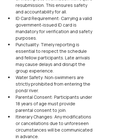
resubmission. This ensures safety 
and accountability for all.
ID Card Requirement: Carrying a valid 
government‑issued ID card is 
mandatory for verification and safety 
purposes.
Punctuality: Timely reporting is 
essential to respect the schedule 
and fellow participants. Late arrivals 
may cause delays and disrupt the 
group experience.
Water Safety: Non‑swimmers are 
strictly prohibited from entering the 
pond/ river.
Parental Consent: Participants under 
18 years of age must provide 
parental consent to join.
Itinerary Changes: Any modifications 
or cancellations due to unforeseen 
circumstances will be communicated 
in advance.