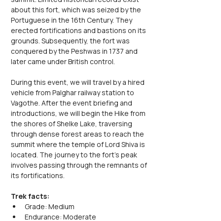
about this fort, which was seized by the 
Portuguese in the 16th Century. They 
erected fortifications and bastions on its 
grounds. Subsequently, the fort was 
conquered by the Peshwas in 1737 and 
later came under British control.
During this event, we will travel by a hired 
vehicle from Palghar railway station to 
Vagothe. After the event briefing and 
introductions, we will begin the Hike from 
the shores of Shelke Lake, traversing 
through dense forest areas to reach the 
summit where the temple of Lord Shiva is 
located. The journey to the fort's peak 
involves passing through the remnants of 
its fortifications.
Trek facts:
Grade: Medium
Endurance: Moderate