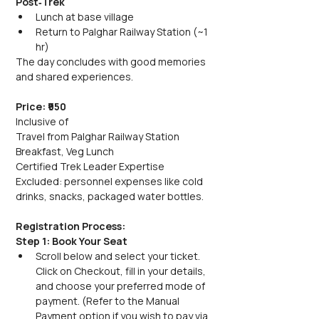
Post‑Trek
Lunch at base village
Return to Palghar Railway Station (~1 
hr)
The day concludes with good memories 
and shared experiences.
Price: ₹950
Inclusive of
Travel from Palghar Railway Station
Breakfast, Veg Lunch
Certified Trek Leader Expertise
Excluded: personnel expenses like cold 
drinks, snacks, packaged water bottles.
Registration Process:
Step 1: Book Your Seat
Scroll below and select your ticket. 
Click on Checkout, fill in your details, 
and choose your preferred mode of 
payment. (Refer to the Manual 
Payment option if you wish to pay via 