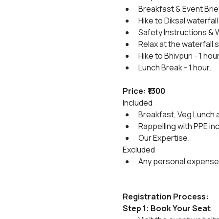
Breakfast & Event Brie
Hike to Diksal waterfall 
Safety Instructions & 
Relax at the waterfall
Hike to Bhivpuri - 1 hou
Lunch Break - 1 hour.
Price: ₹1300
Included
Breakfast, Veg Lunch a
Rappelling with PPE in
Our Expertise.
Excluded
Any personal expense
Registration Process:
Step 1: Book Your Seat