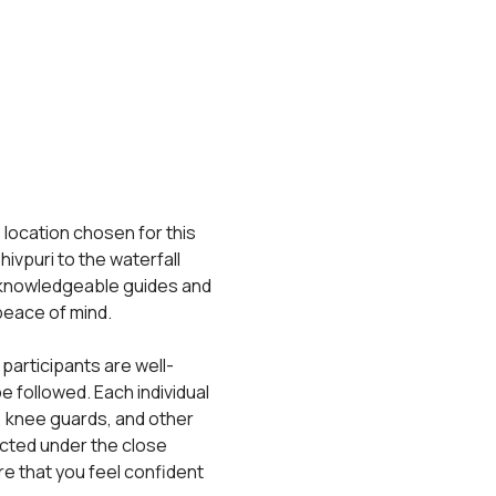
 location chosen for this 
ivpuri to the waterfall 
 knowledgeable guides and 
 peace of mind.
 participants are well-
 followed. Each individual 
, knee guards, and other 
cted under the close 
e that you feel confident 