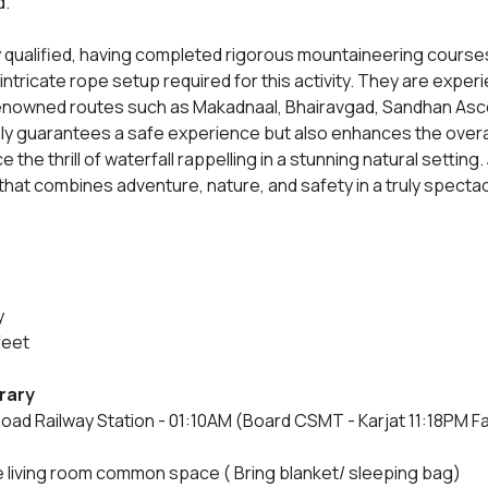
d.
y qualified, having completed rigorous mountaineering courses
 intricate rope setup required for this activity. They are expe
 renowned routes such as Makadnaal, Bhairavgad, Sandhan Ascen
ly guarantees a safe experience but also enhances the overall
 the thrill of waterfall rappelling in a stunning natural setting. 
hat combines adventure, nature, and safety in a truly spectac
y
feet
erary
oad Railway Station - 01:10AM (Board CSMT - Karjat 11:18PM Fas
e living room common space ( Bring blanket/ sleeping bag)