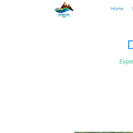
Home
D
Exper