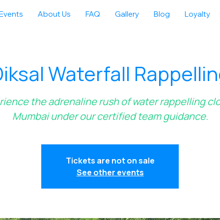
Events
About Us
FAQ
Gallery
Blog
Loyalty
iksal Waterfall Rappelli
ience the adrenaline rush of water rappelling cl
Mumbai under our certified team guidance.
Tickets are not on sale
See other events