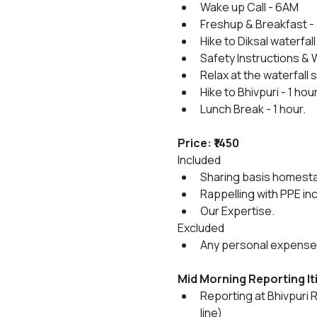
Wake up Call - 6AM
Freshup & Breakfast -
Hike to Diksal waterfall 
Safety Instructions & 
Relax at the waterfall
Hike to Bhivpuri - 1 hou
Lunch Break - 1 hour.
Price: ₹1450
Included
Sharing basis homestay 
Rappelling with PPE in
Our Expertise.
Excluded
Any personal expenses,
Mid Morning Reporting
I
Reporting at Bhivpuri 
line)