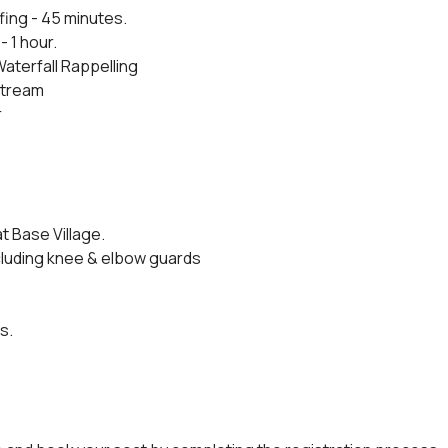
fing - 45 minutes.
- 1 hour.
Waterfall Rappelling
 stream
r
t Base Village.
cluding knee & elbow guards
s.