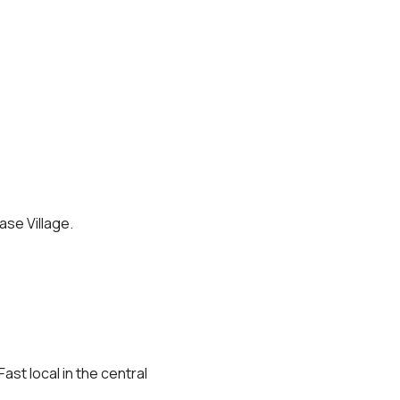
ase Village.
st local in the central 