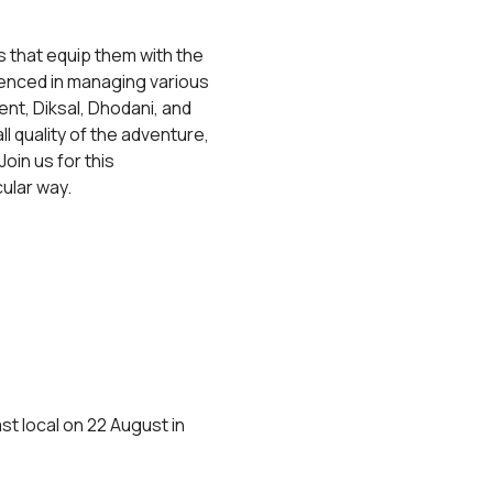
 that equip them with the 
rienced in managing various 
t, Diksal, Dhodani, and 
 quality of the adventure, 
Join us for this 
ular way.
t local on 22 August in 