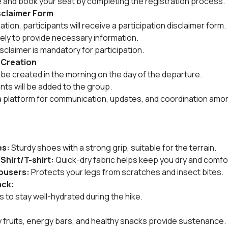
e and book your seat by completing the registration process.
isclaimer Form
ion, participants will receive a participation disclaimer form.
tely to provide necessary information.
sclaimer is mandatory for participation.
 Creation
be created in the morning on the day of the departure.
ants will be added to the group.
a platform for communication, updates, and coordination amon
es:
 Sturdy shoes with a strong grip, suitable for the terrain.
 Shirt/T-shirt:
 Quick-dry fabric helps keep you dry and comfo
rousers:
 Protects your legs from scratches and insect bites.
ack:
es to stay well-hydrated during the hike.
dry fruits, energy bars, and healthy snacks provide sustenance.