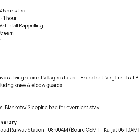
 45 minutes.
- 1 hour.
Waterfall Rappelling
 stream
r
in a living room at Villagers house, Breakfast, Veg Lunch at B
cluding knee & elbow guards
 Blankets/ Sleeping bag for overnight stay.
tinerary
Road Railway Station - 08:00AM (Board CSMT - Karjat 06:10AM Fa