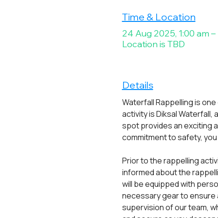
Time & Location
24 Aug 2025, 1:00 am –
Location is TBD
Details
Waterfall Rappelling is one
activity is Diksal Waterfall
spot provides an exciting 
commitment to safety, you c
Prior to the rappelling acti
informed about the rappell
will be equipped with pers
necessary gear to ensure a
supervision of our team, wh