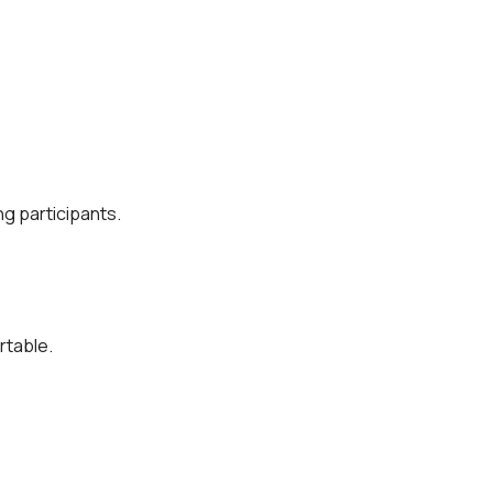
g participants.
rtable.