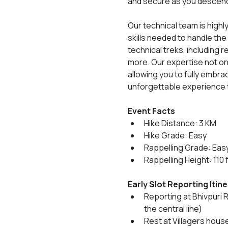
and secure as you descen
Our technical team is highl
skills needed to handle the
technical treks, including
more. Our expertise not on
allowing you to fully embrace
unforgettable experience t
Event Facts
Hike Distance: 3 KM
Hike Grade: Easy
Rappelling Grade: Eas
Rappelling Height: 110 
Early Slot Reporting Itin
Reporting at Bhivpuri R
the central line)
Rest at Villagers hous