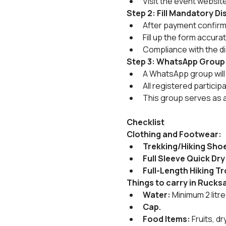
Visit the event websit
Step 2: Fill Mandatory D
After payment confirmat
Fill up the form accura
Compliance with the di
Step 3: WhatsApp Group
A WhatsApp group will 
All registered particip
This group serves as 
Checklist
Clothing and Footwear:
Trekking/Hiking Sho
Full Sleeve Quick Dry
Full-Length Hiking T
Things to carry in Rucks
Water:
 Minimum 2 litr
Cap.
Food Items:
 Fruits, 