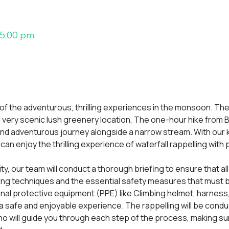
 5:00 pm
 of the adventurous, thrilling experiences in the monsoon. The
, a very scenic lush greenery location, The one-hour hike from Bh
and adventurous journey alongside a narrow stream. With our
an enjoy the thrilling experience of waterfall rappelling with
vity, our team will conduct a thorough briefing to ensure that all
ing techniques and the essential safety measures that must be
onal protective equipment (PPE) like Climbing helmet, harness
 safe and enjoyable experience. The rappelling will be condu
o will guide you through each step of the process, making sur