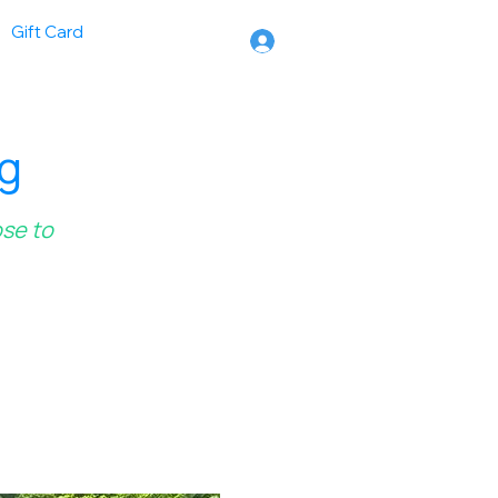
Gift Card
ng
ose to