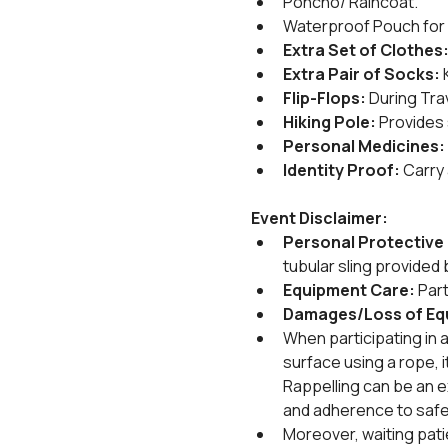
Poncho/ Raincoat.
Waterproof Pouch for 
Extra Set of Clothes
Extra Pair of Socks:
 
Flip-Flops:
 During Tra
Hiking Pole:
 Provides 
Personal Medicines:
Identity Proof:
 Carry
Event Disclaimer:
Personal Protective 
tubular sling provided b
Equipment Care: 
Part
Damages/Loss of Eq
When participating in a
surface using a rope, it
Rappelling can be an ex
and adherence to safe
Moreover, waiting pat