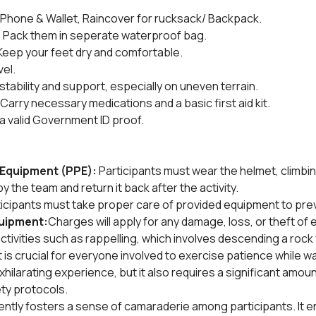
Phone & Wallet, Raincover for rucksack/ Backpack.
:
 Pack them in seperate waterproof bag.
Keep your feet dry and comfortable.
vel.
stability and support, especially on uneven terrain.
 Carry necessary medications and a basic first aid kit.
 a valid Government ID proof.
Equipment (PPE): 
Participants must wear the helmet, climbin
y the team and return it back after the activity.
icipants must take proper care of provided equipment to pre
uipment:
Charges will apply for any damage, loss, or theft of
ctivities such as rappelling, which involves descending a rock 
 is crucial for everyone involved to exercise patience while wait
hilarating experience, but it also requires a significant amoun
ty protocols.
iently fosters a sense of camaraderie among participants. It