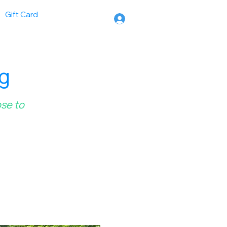
Gift Card
ng
ose to