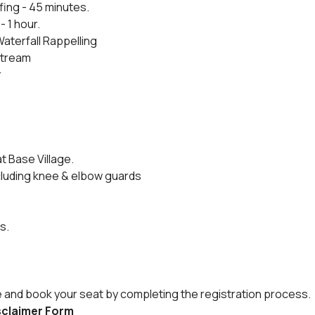
fing - 45 minutes.
- 1 hour.
Waterfall Rappelling
 stream
r
t Base Village.
cluding knee & elbow guards
s.
e and book your seat by completing the registration process.
isclaimer Form