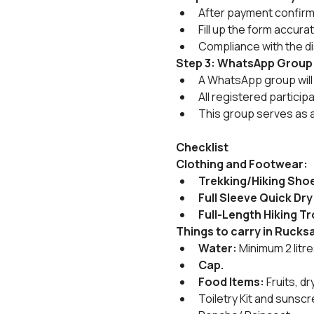
After payment confirmat
Fill up the form accura
Compliance with the di
Step 3: WhatsApp Group
A WhatsApp group will 
All registered particip
This group serves as 
Checklist
Clothing and Footwear:
Trekking/Hiking Sho
Full Sleeve Quick Dry
Full-Length Hiking T
Things to carry in Rucks
Water:
 Minimum 2 litr
Cap.
Food Items:
 Fruits, 
Toiletry Kit and sunscr