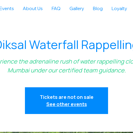
Events
About Us
FAQ
Gallery
Blog
Loyalty
iksal Waterfall Rappelli
ience the adrenaline rush of water rappelling cl
Mumbai under our certified team guidance.
Tickets are not on sale
See other events