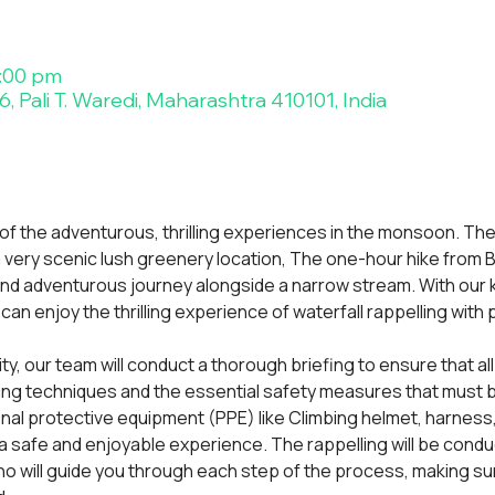
5:00 pm
, Pali T. Waredi, Maharashtra 410101, India
 of the adventurous, thrilling experiences in the monsoon. The
, a very scenic lush greenery location, The one-hour hike from Bh
and adventurous journey alongside a narrow stream. With our
an enjoy the thrilling experience of waterfall rappelling with
vity, our team will conduct a thorough briefing to ensure that all
ing techniques and the essential safety measures that must be
onal protective equipment (PPE) like Climbing helmet, harness
 safe and enjoyable experience. The rappelling will be condu
o will guide you through each step of the process, making sur