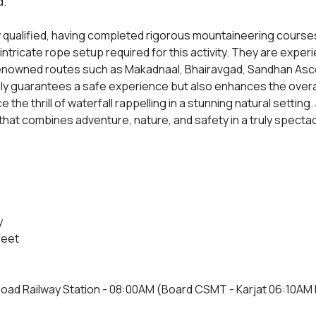
d.
y qualified, having completed rigorous mountaineering courses
 intricate rope setup required for this activity. They are expe
 renowned routes such as Makadnaal, Bhairavgad, Sandhan Ascen
ly guarantees a safe experience but also enhances the overall
 the thrill of waterfall rappelling in a stunning natural setting. 
hat combines adventure, nature, and safety in a truly spectac
y
feet
Road Railway Station - 08:00AM (Board CSMT - Karjat 06:10AM Fa