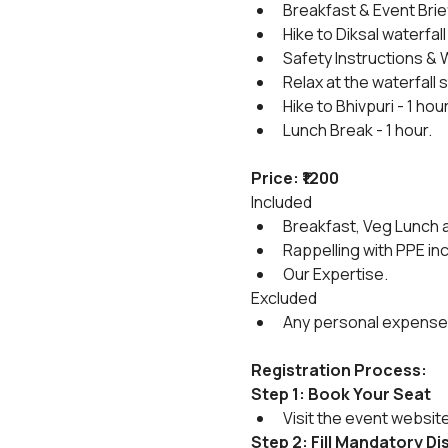
Breakfast & Event Brie
Hike to Diksal waterfall 
Safety Instructions & 
Relax at the waterfall
Hike to Bhivpuri - 1 hou
Lunch Break - 1 hour.
Price: ₹1200
Included
Breakfast, Veg Lunch a
Rappelling with PPE in
Our Expertise.
Excluded
Any personal expense
Registration Process:
Step 1: Book Your Seat
Visit the event websit
Step 2: Fill Mandatory D