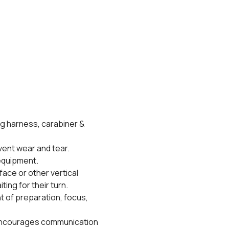
g harness, carabiner & 
vent wear and tear.
 equipment.
face or other vertical 
ing for their turn. 
t of preparation, focus, 
 encourages communication 