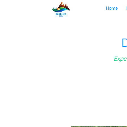
Home
D
Exper