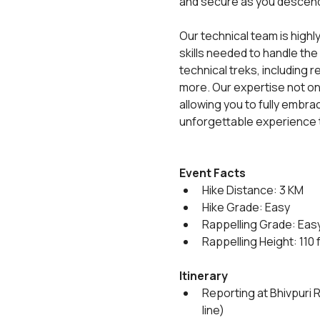
and secure as you descen
Our technical team is highl
skills needed to handle the
technical treks, including
more. Our expertise not on
allowing you to fully embrace
unforgettable experience t
Event Facts
Hike Distance: 3 KM
Hike Grade: Easy
Rappelling Grade: Eas
Rappelling Height: 110 
Itinerary
Reporting at Bhivpuri 
line)