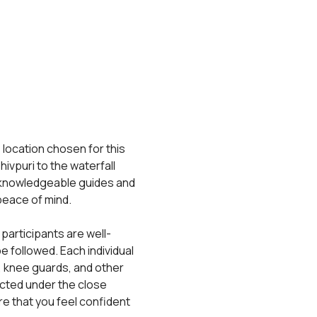
 location chosen for this 
ivpuri to the waterfall 
 knowledgeable guides and 
 peace of mind.
 participants are well-
 followed. Each individual 
, knee guards, and other 
cted under the close 
e that you feel confident 