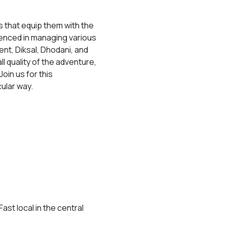
 that equip them with the 
rienced in managing various 
t, Diksal, Dhodani, and 
 quality of the adventure, 
Join us for this 
ular way.
st local in the central 