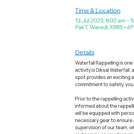
Time & Location
13 Jul 2025, 8:00 am – 
Pali T. Waredi, X885+4P6
Details
Waterfall Rappelling is one
activity is Diksal Waterfall
spot provides an exciting 
commitment to safety, you c
Prior to the rappelling acti
informed about the rappell
will be equipped with pers
necessary gear to ensure a
supervision of our team, wh