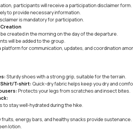
ion, participants will receive a participation disclaimer form.
tely to provide necessary information.
sclaimer is mandatory for participation.
 Creation
be created in the morning on the day of the departure.
ants will be added to the group.
a platform for communication, updates, and coordination amon
es:
 Sturdy shoes with a strong grip, suitable for the terrain.
 Shirt/T-shirt:
 Quick-dry fabric helps keep you dry and comfo
rousers:
 Protects your legs from scratches and insect bites.
ack:
es to stay well-hydrated during the hike.
dry fruits, energy bars, and healthy snacks provide sustenance.
een lotion.