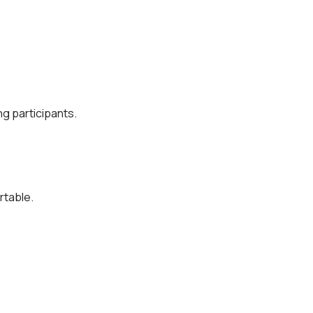
g participants.
rtable.