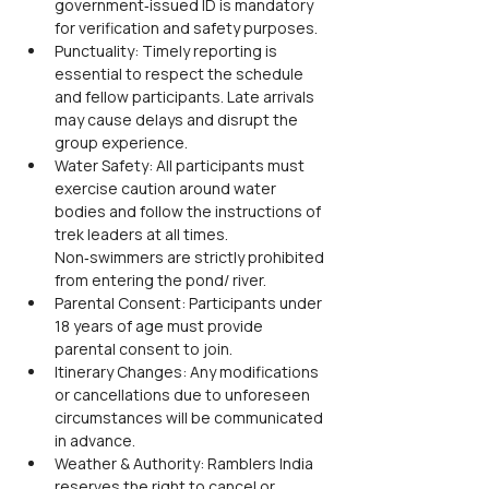
government‑issued ID is mandatory 
for verification and safety purposes.
Punctuality: Timely reporting is 
essential to respect the schedule 
and fellow participants. Late arrivals 
may cause delays and disrupt the 
group experience.
Water Safety: All participants must 
exercise caution around water 
bodies and follow the instructions of 
trek leaders at all times. 
Non‑swimmers are strictly prohibited 
from entering the pond/ river.
Parental Consent: Participants under 
18 years of age must provide 
parental consent to join.
Itinerary Changes: Any modifications 
or cancellations due to unforeseen 
circumstances will be communicated 
in advance.
Weather & Authority: Ramblers India 
reserves the right to cancel or 