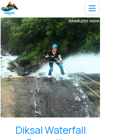
Diksal Waterfall