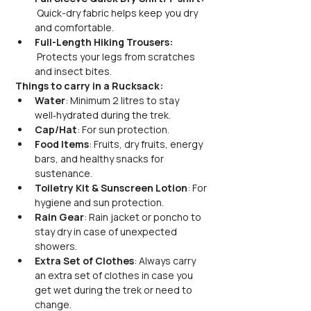
 Quick-dry fabric helps keep you dry 
and comfortable.
Full-Length Hiking Trousers: 
 Protects your legs from scratches 
and insect bites.
Things to carry in a Rucksack:
Water
: Minimum 2 litres to stay 
well‑hydrated during the trek.
Cap/Hat
: For sun protection.
Food Items
: Fruits, dry fruits, energy 
bars, and healthy snacks for 
sustenance.
Toiletry Kit & Sunscreen Lotion
: For 
hygiene and sun protection.
Rain Gear
: Rain jacket or poncho to 
stay dry in case of unexpected 
showers.
Extra Set of Clothes
: Always carry 
an extra set of clothes in case you 
get wet during the trek or need to 
change.