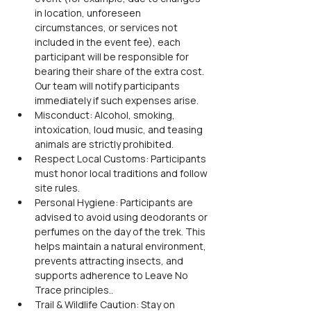
in location, unforeseen 
circumstances, or services not 
included in the event fee), each 
participant will be responsible for 
bearing their share of the extra cost. 
Our team will notify participants 
immediately if such expenses arise.
Misconduct: Alcohol, smoking, 
intoxication, loud music, and teasing 
animals are strictly prohibited.
Respect Local Customs: Participants 
must honor local traditions and follow 
site rules.
Personal Hygiene: Participants are 
advised to avoid using deodorants or 
perfumes on the day of the trek. This 
helps maintain a natural environment, 
prevents attracting insects, and 
supports adherence to Leave No 
Trace principles..
Trail & Wildlife Caution: Stay on 