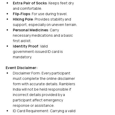
Extra Pair of Socks
: Keeps feet dry 
and comfortable.
Flip‑Flops
: For use during travel.
Hiking Pole
: Provides stability and 
support, especially on uneven terrain.
Personal Medicines
: Carry 
necessary medications and a basic 
first aid kit.
Identity Proof
: Valid 
government‑issued ID card is 
mandatory.
Event Disclaimer:
Disclaimer Form: Every participant 
must complete the online disclaimer 
form with accurate details. Ramblers 
India will not be held responsible if 
incorrect details provided by a 
participant affect emergency 
response or assistance.
ID Card Requirement: Carrying a valid 