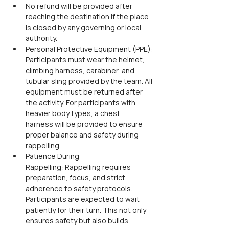
No refund will be provided after 
reaching the destination if the place 
is closed by any governing or local 
authority.
Personal Protective Equipment (PPE): 
Participants must wear the helmet, 
climbing harness, carabiner, and 
tubular sling provided by the team. All 
equipment must be returned after 
the activity. For participants with 
heavier body types, a chest 
harness will be provided to ensure 
proper balance and safety during 
rappelling.
Patience During 
Rappelling: Rappelling requires 
preparation, focus, and strict 
adherence to safety protocols. 
Participants are expected to wait 
patiently for their turn. This not only 
ensures safety but also builds 