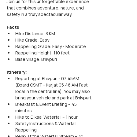
Join us for this unforgettable experience 
that combines adventure, nature, and 
safety in a truly spectacular way.
Facts
Hike Distance: 3 KM
Hike Grade: Easy
Rappelling Grade: Easy - Moderate
Rappelling Height: 110 feet
Base village: Bhivpuri
Itinerary:
Reporting at Bhivpuri - 07:45AM 
(Board CSMT - Karjat 05:46 AM Fast 
local in the central line), You may also 
bring your vehicle and park at Bhivpuri.
Breakfast & Event Briefing – 45 
minutes
Hike to Diksal Waterfall – 1 hour
Safety Instructions & Waterfall 
Rappelling
Relax at the Waterfall Stream – 30 