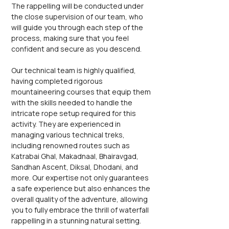
The rappelling will be conducted under 
the close supervision of our team, who 
will guide you through each step of the 
process, making sure that you feel 
confident and secure as you descend.
Our technical team is highly qualified, 
having completed rigorous 
mountaineering courses that equip them 
with the skills needed to handle the 
intricate rope setup required for this 
activity. They are experienced in 
managing various technical treks, 
including renowned routes such as 
Katrabai Ghal, Makadnaal, Bhairavgad, 
Sandhan Ascent, Diksal, Dhodani, and 
more. Our expertise not only guarantees 
a safe experience but also enhances the 
overall quality of the adventure, allowing 
you to fully embrace the thrill of waterfall 
rappelling in a stunning natural setting. 