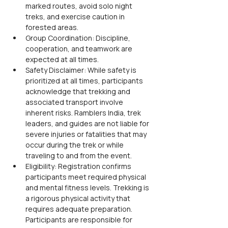
marked routes, avoid solo night 
treks, and exercise caution in 
forested areas.
Group Coordination: Discipline, 
cooperation, and teamwork are 
expected at all times.
Safety Disclaimer: While safety is 
prioritized at all times, participants 
acknowledge that trekking and 
associated transport involve 
inherent risks. Ramblers India, trek 
leaders, and guides are not liable for 
severe injuries or fatalities that may 
occur during the trek or while 
traveling to and from the event.
Eligibility: Registration confirms 
participants meet required physical 
and mental fitness levels. Trekking is 
a rigorous physical activity that 
requires adequate preparation. 
Participants are responsible for 