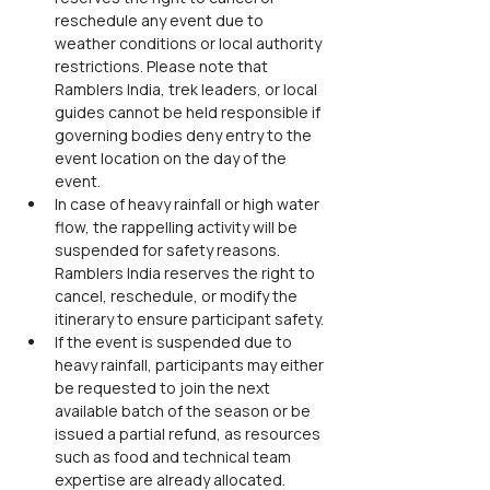
reschedule any event due to 
weather conditions or local authority 
restrictions. Please note that 
Ramblers India, trek leaders, or local 
guides cannot be held responsible if 
governing bodies deny entry to the 
event location on the day of the 
event.
In case of heavy rainfall or high water 
flow, the rappelling activity will be 
suspended for safety reasons. 
Ramblers India reserves the right to 
cancel, reschedule, or modify the 
itinerary to ensure participant safety.
If the event is suspended due to 
heavy rainfall, participants may either 
be requested to join the next 
available batch of the season or be 
issued a partial refund, as resources 
such as food and technical team 
expertise are already allocated.