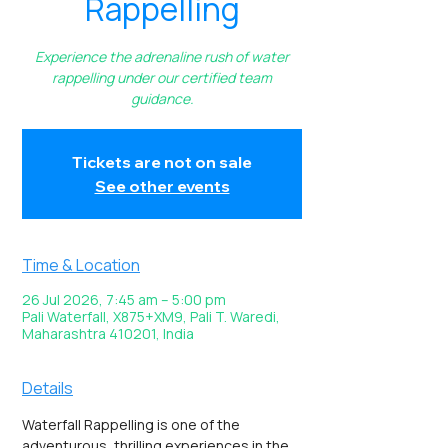
Rappelling
Experience the adrenaline rush of water
rappelling under our certified team
guidance.
Tickets are not on sale
See other events
Time & Location
26 Jul 2026, 7:45 am – 5:00 pm
Pali Waterfall, X875+XM9, Pali T. Waredi,
Maharashtra 410201, India
Details
Waterfall Rappelling is one of the 
adventurous, thrilling experiences in the 