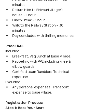
minutes
Return Hike to Bhivpuri villager's 
house – 1 hour
Lunch Break – 1 hour
Walk to the Railway Station – 30 
minutes
Day concludes with thrilling memories
Price: ₹1400
Included
Breakfast, Veg Lunch at Base Village.
Rappelling with PPE including knee & 
elbow guards
Certified team Ramblers Technical 
Expertise.
Excluded
Any personal expenses, Transport 
expense to base village.
Registration Process:
Step 1: Book Your Seat