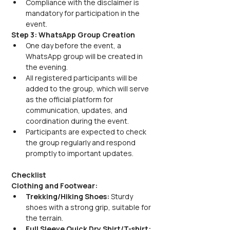
Compliance with the disclaimer is 
mandatory for participation in the 
event.
Step 3: WhatsApp Group Creation
One day before the event, a 
WhatsApp group will be created in 
the evening. 
All registered participants will be 
added to the group, which will serve 
as the official platform for 
communication, updates, and 
coordination during the event.
Participants are expected to check 
the group regularly and respond 
promptly to important updates.
Checklist
Clothing and Footwear:
Trekking/Hiking Shoes:
 Sturdy 
shoes with a strong grip, suitable for 
the terrain.
Full Sleeve Quick Dry Shirt/T-shirt: 