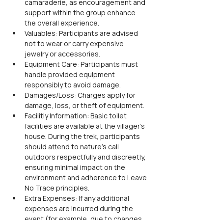
camaraderie, as encouragement and 
support within the group enhance 
the overall experience.
Valuables: Participants are advised 
not to wear or carry expensive 
jewelry or accessories.
Equipment Care: Participants must 
handle provided equipment 
responsibly to avoid damage.
Damages/Loss: Charges apply for 
damage, loss, or theft of equipment.
Facilitiy Information: Basic toilet 
facilities are available at the villager’s 
house. During the trek, participants 
should attend to nature’s call 
outdoors respectfully and discreetly, 
ensuring minimal impact on the 
environment and adherence to Leave 
No Trace principles.
Extra Expenses: If any additional 
expenses are incurred during the 
event (for example, due to changes 