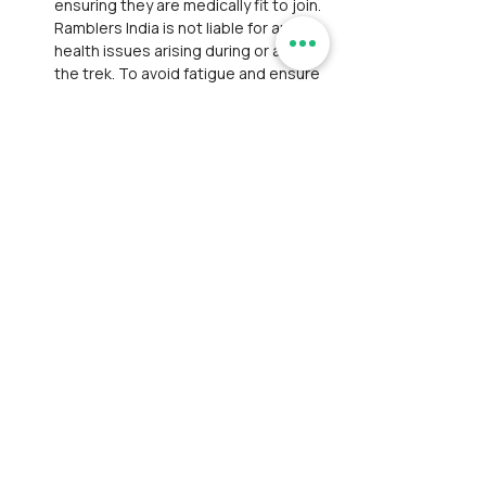
ensuring they are medically fit to join. 
Ramblers India is not liable for any 
health issues arising during or after 
the trek. To avoid fatigue and ensure 
safety, participants are strongly 
advised to be well‑rested the day 
before the trek.
Withdrawal: If a participant withdraws 
mid‑event, they must arrange their 
own transport and lodging. 
Participants are liable for emergency 
evacuation costs and legal 
proceedings arising from accidents.
Personal Belongings: Ramblers India 
is not responsible for theft or 
damage to personal items during the 
event. Participants are advised to 
carry only essential belongings and 
safeguard them at all times.
Payment and Registration: 
Participant is responsible for bearing 
convenience fees charged by 