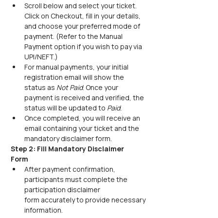
Scroll below and select your ticket. 
Click on Checkout, fill in your details, 
and choose your preferred mode of 
payment. (Refer to the Manual 
Payment option if you wish to pay via 
UPI/NEFT.) 
For manual payments, your initial 
registration email will show the 
status as 
Not Paid
. Once your 
payment is received and verified, the 
status will be updated to 
Paid
.
Once completed, you will receive an 
email containing your ticket and the 
mandatory disclaimer form.
Step 2: Fill Mandatory Disclaimer 
Form
After payment confirmation, 
participants must complete the 
participation disclaimer 
form accurately to provide necessary 
information. 