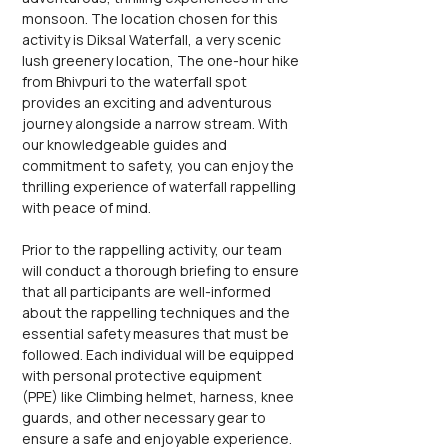
monsoon. The location chosen for this 
activity is Diksal Waterfall, a very scenic 
lush greenery location, The one-hour hike 
from Bhivpuri to the waterfall spot 
provides an exciting and adventurous 
journey alongside a narrow stream. With 
our knowledgeable guides and 
commitment to safety, you can enjoy the 
thrilling experience of waterfall rappelling 
with peace of mind.
Prior to the rappelling activity, our team 
will conduct a thorough briefing to ensure 
that all participants are well-informed 
about the rappelling techniques and the 
essential safety measures that must be 
followed. Each individual will be equipped 
with personal protective equipment 
(PPE) like Climbing helmet, harness, knee 
guards, and other necessary gear to 
ensure a safe and enjoyable experience. 