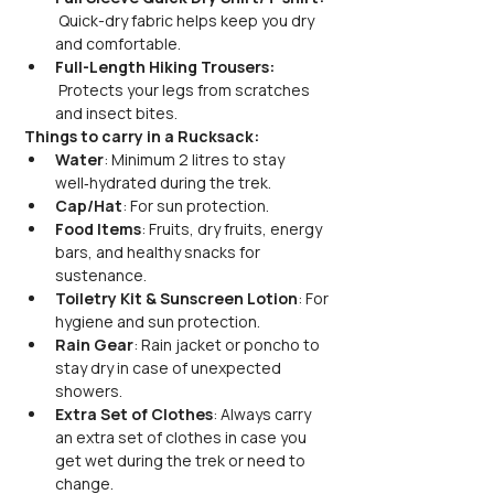
 Quick-dry fabric helps keep you dry 
and comfortable.
Full-Length Hiking Trousers: 
 Protects your legs from scratches 
and insect bites.
Things to carry in a Rucksack:
Water
: Minimum 2 litres to stay 
well‑hydrated during the trek.
Cap/Hat
: For sun protection.
Food Items
: Fruits, dry fruits, energy 
bars, and healthy snacks for 
sustenance.
Toiletry Kit & Sunscreen Lotion
: For 
hygiene and sun protection.
Rain Gear
: Rain jacket or poncho to 
stay dry in case of unexpected 
showers.
Extra Set of Clothes
: Always carry 
an extra set of clothes in case you 
get wet during the trek or need to 
change.