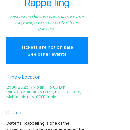
Rappelling
Experience the adrenaline rush of water
rappelling under our certified team
guidance.
Tickets are not on sale
See other events
Time & Location
25 Jul 2026, 7:45 am – 5:00 pm
Pali Waterfall, X875+XM9, Pali T. Waredi,
Maharashtra 410201, India
Details
Waterfall Rappelling is one of the 
adventurous, thrilling experiences in the 