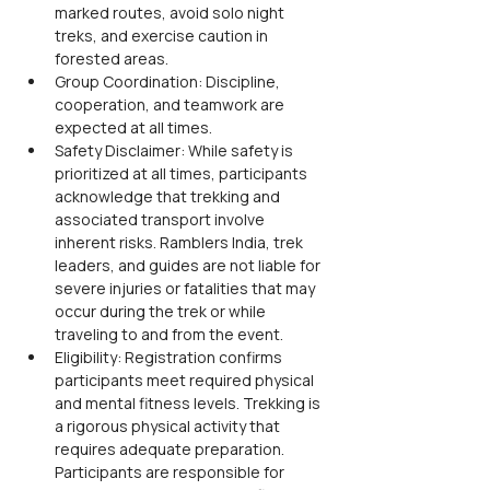
marked routes, avoid solo night 
treks, and exercise caution in 
forested areas.
Group Coordination: Discipline, 
cooperation, and teamwork are 
expected at all times.
Safety Disclaimer: While safety is 
prioritized at all times, participants 
acknowledge that trekking and 
associated transport involve 
inherent risks. Ramblers India, trek 
leaders, and guides are not liable for 
severe injuries or fatalities that may 
occur during the trek or while 
traveling to and from the event.
Eligibility: Registration confirms 
participants meet required physical 
and mental fitness levels. Trekking is 
a rigorous physical activity that 
requires adequate preparation. 
Participants are responsible for 