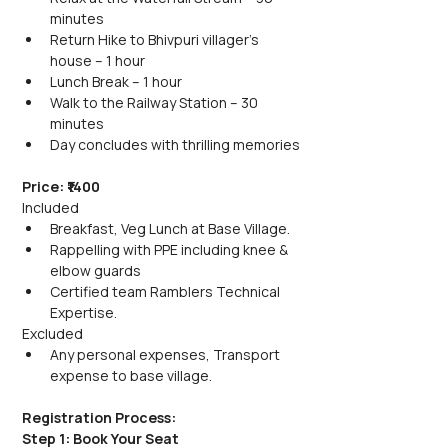
minutes
Return Hike to Bhivpuri villager's 
house – 1 hour
Lunch Break – 1 hour
Walk to the Railway Station – 30 
minutes
Day concludes with thrilling memories
Price: ₹1400
Included
Breakfast, Veg Lunch at Base Village.
Rappelling with PPE including knee & 
elbow guards
Certified team Ramblers Technical 
Expertise.
Excluded
Any personal expenses, Transport 
expense to base village.
Registration Process:
Step 1: Book Your Seat