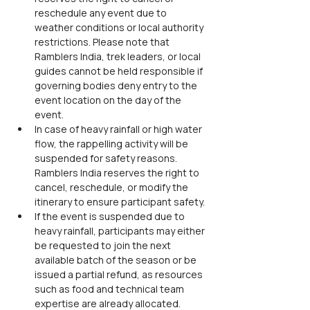
reschedule any event due to 
weather conditions or local authority 
restrictions. Please note that 
Ramblers India, trek leaders, or local 
guides cannot be held responsible if 
governing bodies deny entry to the 
event location on the day of the 
event.
In case of heavy rainfall or high water 
flow, the rappelling activity will be 
suspended for safety reasons. 
Ramblers India reserves the right to 
cancel, reschedule, or modify the 
itinerary to ensure participant safety.
If the event is suspended due to 
heavy rainfall, participants may either 
be requested to join the next 
available batch of the season or be 
issued a partial refund, as resources 
such as food and technical team 
expertise are already allocated.