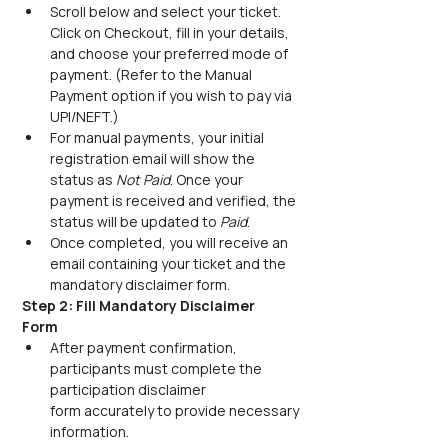
Scroll below and select your ticket. 
Click on Checkout, fill in your details, 
and choose your preferred mode of 
payment. (Refer to the Manual 
Payment option if you wish to pay via 
UPI/NEFT.) 
For manual payments, your initial 
registration email will show the 
status as 
Not Paid
. Once your 
payment is received and verified, the 
status will be updated to 
Paid
.
Once completed, you will receive an 
email containing your ticket and the 
mandatory disclaimer form.
Step 2: Fill Mandatory Disclaimer 
Form
After payment confirmation, 
participants must complete the 
participation disclaimer 
form accurately to provide necessary 
information. 