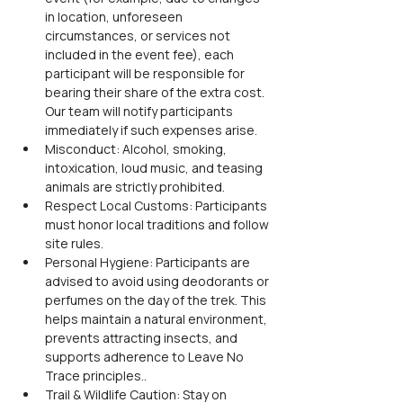
in location, unforeseen 
circumstances, or services not 
included in the event fee), each 
participant will be responsible for 
bearing their share of the extra cost. 
Our team will notify participants 
immediately if such expenses arise.
Misconduct: Alcohol, smoking, 
intoxication, loud music, and teasing 
animals are strictly prohibited.
Respect Local Customs: Participants 
must honor local traditions and follow 
site rules.
Personal Hygiene: Participants are 
advised to avoid using deodorants or 
perfumes on the day of the trek. This 
helps maintain a natural environment, 
prevents attracting insects, and 
supports adherence to Leave No 
Trace principles..
Trail & Wildlife Caution: Stay on 