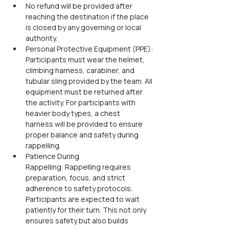
No refund will be provided after 
reaching the destination if the place 
is closed by any governing or local 
authority.
Personal Protective Equipment (PPE): 
Participants must wear the helmet, 
climbing harness, carabiner, and 
tubular sling provided by the team. All 
equipment must be returned after 
the activity. For participants with 
heavier body types, a chest 
harness will be provided to ensure 
proper balance and safety during 
rappelling.
Patience During 
Rappelling: Rappelling requires 
preparation, focus, and strict 
adherence to safety protocols. 
Participants are expected to wait 
patiently for their turn. This not only 
ensures safety but also builds 