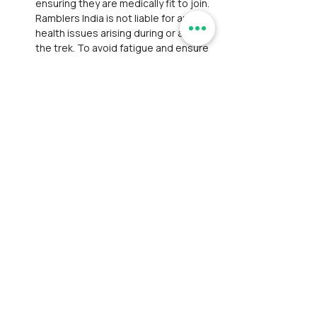
ensuring they are medically fit to join. 
Ramblers India is not liable for any 
health issues arising during or after 
the trek. To avoid fatigue and ensure 
safety, participants are strongly 
advised to be well‑rested the day 
before the trek.
Withdrawal: If a participant withdraws 
mid‑event, they must arrange their 
own transport and lodging. 
Participants are liable for emergency 
evacuation costs and legal 
proceedings arising from accidents.
Personal Belongings: Ramblers India 
is not responsible for theft or 
damage to personal items during the 
event. Participants are advised to 
carry only essential belongings and 
safeguard them at all times.
Payment and Registration: 
Participant is responsible for bearing 
convenience fees charged by 