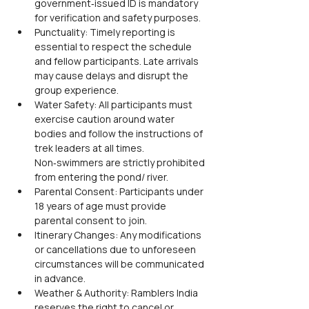
government‑issued ID is mandatory 
for verification and safety purposes.
Punctuality: Timely reporting is 
essential to respect the schedule 
and fellow participants. Late arrivals 
may cause delays and disrupt the 
group experience.
Water Safety: All participants must 
exercise caution around water 
bodies and follow the instructions of 
trek leaders at all times. 
Non‑swimmers are strictly prohibited 
from entering the pond/ river.
Parental Consent: Participants under 
18 years of age must provide 
parental consent to join.
Itinerary Changes: Any modifications 
or cancellations due to unforeseen 
circumstances will be communicated 
in advance.
Weather & Authority: Ramblers India 
reserves the right to cancel or 