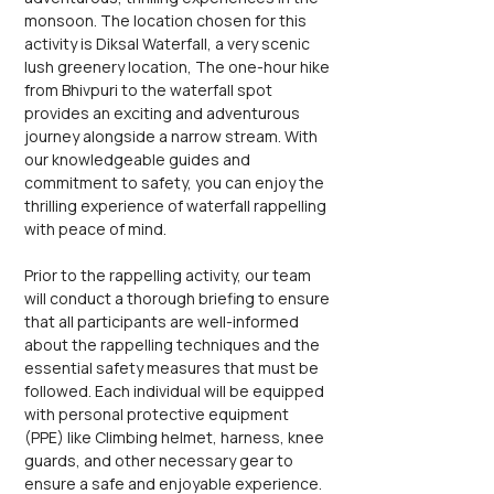
monsoon. The location chosen for this 
activity is Diksal Waterfall, a very scenic 
lush greenery location, The one-hour hike 
from Bhivpuri to the waterfall spot 
provides an exciting and adventurous 
journey alongside a narrow stream. With 
our knowledgeable guides and 
commitment to safety, you can enjoy the 
thrilling experience of waterfall rappelling 
with peace of mind.
Prior to the rappelling activity, our team 
will conduct a thorough briefing to ensure 
that all participants are well-informed 
about the rappelling techniques and the 
essential safety measures that must be 
followed. Each individual will be equipped 
with personal protective equipment 
(PPE) like Climbing helmet, harness, knee 
guards, and other necessary gear to 
ensure a safe and enjoyable experience. 