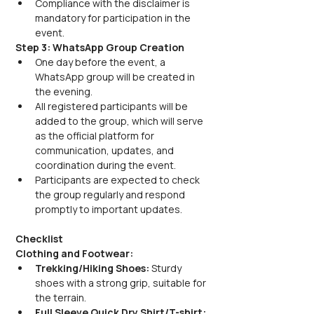
Compliance with the disclaimer is 
mandatory for participation in the 
event.
Step 3: WhatsApp Group Creation
One day before the event, a 
WhatsApp group will be created in 
the evening. 
All registered participants will be 
added to the group, which will serve 
as the official platform for 
communication, updates, and 
coordination during the event.
Participants are expected to check 
the group regularly and respond 
promptly to important updates.
Checklist
Clothing and Footwear:
Trekking/Hiking Shoes:
 Sturdy 
shoes with a strong grip, suitable for 
the terrain.
Full Sleeve Quick Dry Shirt/T-shirt: 