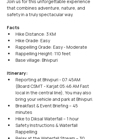
Join us for this unforgettable experience 
that combines adventure, nature, and 
safety in a truly spectacular way.
Facts
Hike Distance: 3 KM
Hike Grade: Easy
Rappelling Grade: Easy - Moderate
Rappelling Height: 110 feet
Base village: Bhivpuri
Itinerary:
Reporting at Bhivpuri - 07:45AM 
(Board CSMT - Karjat 05:46 AM Fast 
local in the central line), You may also 
bring your vehicle and park at Bhivpuri.
Breakfast & Event Briefing – 45 
minutes
Hike to Diksal Waterfall – 1 hour
Safety Instructions & Waterfall 
Rappelling
Relax at the Waterfall Stream – 30 