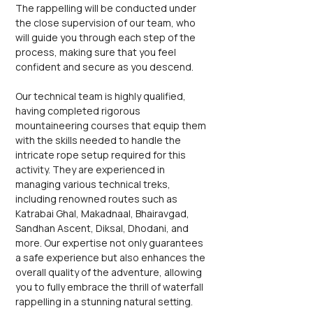
The rappelling will be conducted under 
the close supervision of our team, who 
will guide you through each step of the 
process, making sure that you feel 
confident and secure as you descend.
Our technical team is highly qualified, 
having completed rigorous 
mountaineering courses that equip them 
with the skills needed to handle the 
intricate rope setup required for this 
activity. They are experienced in 
managing various technical treks, 
including renowned routes such as 
Katrabai Ghal, Makadnaal, Bhairavgad, 
Sandhan Ascent, Diksal, Dhodani, and 
more. Our expertise not only guarantees 
a safe experience but also enhances the 
overall quality of the adventure, allowing 
you to fully embrace the thrill of waterfall 
rappelling in a stunning natural setting. 