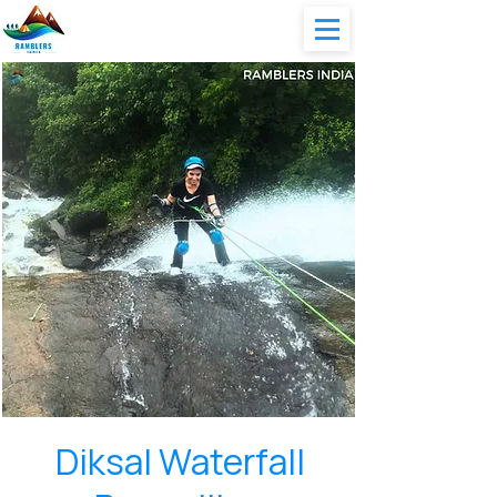
Diksal Waterfall