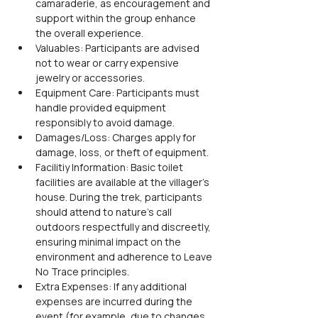
camaraderie, as encouragement and 
support within the group enhance 
the overall experience.
Valuables: Participants are advised 
not to wear or carry expensive 
jewelry or accessories.
Equipment Care: Participants must 
handle provided equipment 
responsibly to avoid damage.
Damages/Loss: Charges apply for 
damage, loss, or theft of equipment.
Facilitiy Information: Basic toilet 
facilities are available at the villager’s 
house. During the trek, participants 
should attend to nature’s call 
outdoors respectfully and discreetly, 
ensuring minimal impact on the 
environment and adherence to Leave 
No Trace principles.
Extra Expenses: If any additional 
expenses are incurred during the 
event (for example, due to changes 