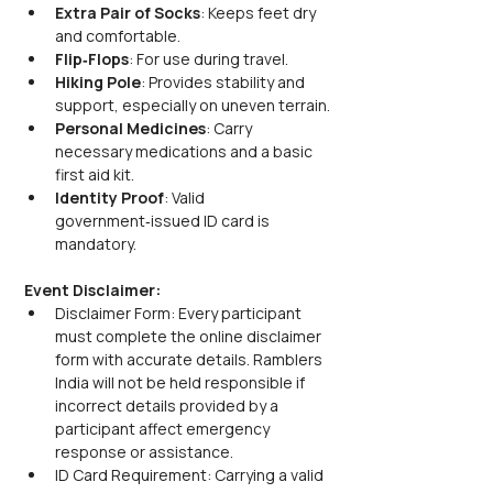
Extra Pair of Socks
: Keeps feet dry 
and comfortable.
Flip‑Flops
: For use during travel.
Hiking Pole
: Provides stability and 
support, especially on uneven terrain.
Personal Medicines
: Carry 
necessary medications and a basic 
first aid kit.
Identity Proof
: Valid 
government‑issued ID card is 
mandatory.
Event Disclaimer:
Disclaimer Form: Every participant 
must complete the online disclaimer 
form with accurate details. Ramblers 
India will not be held responsible if 
incorrect details provided by a 
participant affect emergency 
response or assistance.
ID Card Requirement: Carrying a valid 