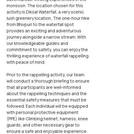
monsoon. The location chosen for this 
activity is Diksal Waterfall, a very scenic 
lush greenery location, The one-hour hike 
from Bhivpuri to the waterfall spot 
provides an exciting and adventurous 
journey alongside a narrow stream. With 
our knowledgeable guides and 
commitment to safety, you can enjoy the 
thrilling experience of waterfall rappelling 
with peace of mind.
Prior to the rappelling activity, our team 
will conduct a thorough briefing to ensure 
that all participants are well-informed 
about the rappelling techniques and the 
essential safety measures that must be 
followed. Each individual will be equipped 
with personal protective equipment 
(PPE) like Climbing helmet, harness, knee 
guards, and other necessary gear to 
ensure a safe and enjoyable experience. 