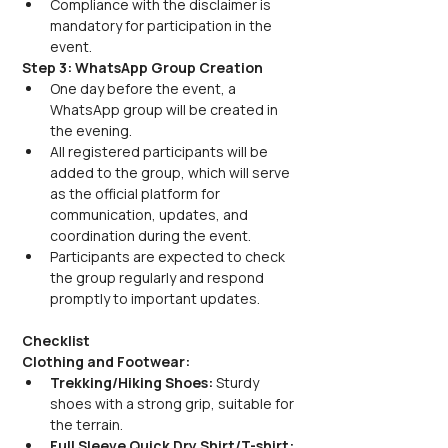
Compliance with the disclaimer is 
mandatory for participation in the 
event.
Step 3: WhatsApp Group Creation
One day before the event, a 
WhatsApp group will be created in 
the evening. 
All registered participants will be 
added to the group, which will serve 
as the official platform for 
communication, updates, and 
coordination during the event.
Participants are expected to check 
the group regularly and respond 
promptly to important updates.
Checklist
Clothing and Footwear:
Trekking/Hiking Shoes:
 Sturdy 
shoes with a strong grip, suitable for 
the terrain.
Full Sleeve Quick Dry Shirt/T-shirt: 