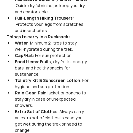
 Quick-dry fabric helps keep you dry 
and comfortable.
Full-Length Hiking Trousers: 
 Protects your legs from scratches 
and insect bites.
Things to carry in a Rucksack:
Water
: Minimum 2 litres to stay 
well‑hydrated during the trek.
Cap/Hat
: For sun protection.
Food Items
: Fruits, dry fruits, energy 
bars, and healthy snacks for 
sustenance.
Toiletry Kit & Sunscreen Lotion
: For 
hygiene and sun protection.
Rain Gear
: Rain jacket or poncho to 
stay dry in case of unexpected 
showers.
Extra Set of Clothes
: Always carry 
an extra set of clothes in case you 
get wet during the trek or need to 
change.