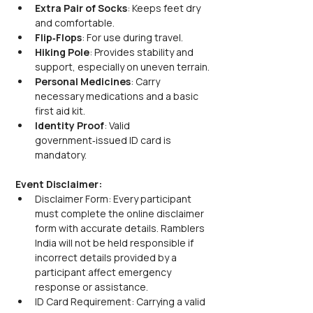
Extra Pair of Socks
: Keeps feet dry 
and comfortable.
Flip‑Flops
: For use during travel.
Hiking Pole
: Provides stability and 
support, especially on uneven terrain.
Personal Medicines
: Carry 
necessary medications and a basic 
first aid kit.
Identity Proof
: Valid 
government‑issued ID card is 
mandatory.
Event Disclaimer:
Disclaimer Form: Every participant 
must complete the online disclaimer 
form with accurate details. Ramblers 
India will not be held responsible if 
incorrect details provided by a 
participant affect emergency 
response or assistance.
ID Card Requirement: Carrying a valid 