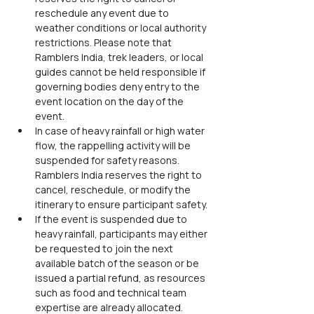
reschedule any event due to 
weather conditions or local authority 
restrictions. Please note that 
Ramblers India, trek leaders, or local 
guides cannot be held responsible if 
governing bodies deny entry to the 
event location on the day of the 
event.
In case of heavy rainfall or high water 
flow, the rappelling activity will be 
suspended for safety reasons. 
Ramblers India reserves the right to 
cancel, reschedule, or modify the 
itinerary to ensure participant safety.
If the event is suspended due to 
heavy rainfall, participants may either 
be requested to join the next 
available batch of the season or be 
issued a partial refund, as resources 
such as food and technical team 
expertise are already allocated.