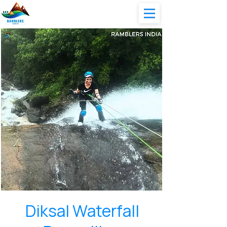
Diksal Waterfall