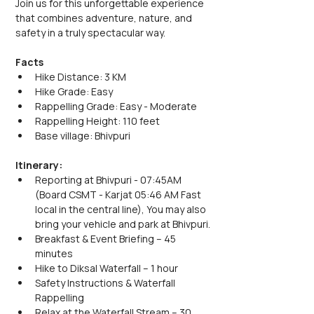
Join us for this unforgettable experience 
that combines adventure, nature, and 
safety in a truly spectacular way.
Facts
Hike Distance: 3 KM
Hike Grade: Easy
Rappelling Grade: Easy - Moderate
Rappelling Height: 110 feet
Base village: Bhivpuri
Itinerary:
Reporting at Bhivpuri - 07:45AM 
(Board CSMT - Karjat 05:46 AM Fast 
local in the central line), You may also 
bring your vehicle and park at Bhivpuri.
Breakfast & Event Briefing – 45 
minutes
Hike to Diksal Waterfall – 1 hour
Safety Instructions & Waterfall 
Rappelling
Relax at the Waterfall Stream – 30 