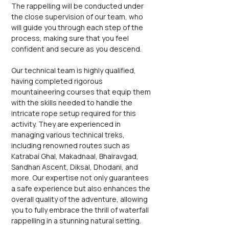
The rappelling will be conducted under 
the close supervision of our team, who 
will guide you through each step of the 
process, making sure that you feel 
confident and secure as you descend.
Our technical team is highly qualified, 
having completed rigorous 
mountaineering courses that equip them 
with the skills needed to handle the 
intricate rope setup required for this 
activity. They are experienced in 
managing various technical treks, 
including renowned routes such as 
Katrabai Ghal, Makadnaal, Bhairavgad, 
Sandhan Ascent, Diksal, Dhodani, and 
more. Our expertise not only guarantees 
a safe experience but also enhances the 
overall quality of the adventure, allowing 
you to fully embrace the thrill of waterfall 
rappelling in a stunning natural setting. 