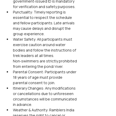
government‑issued ID is mandatory 
for verification and safety purposes.
Punctuality: Timely reporting is 
essential to respect the schedule 
and fellow participants. Late arrivals 
may cause delays and disrupt the 
group experience.
Water Safety: All participants must 
exercise caution around water 
bodies and follow the instructions of 
trek leaders at all times. 
Non‑swimmers are strictly prohibited 
from entering the pond/ river.
Parental Consent: Participants under 
18 years of age must provide 
parental consent to join.
Itinerary Changes: Any modifications 
or cancellations due to unforeseen 
circumstances will be communicated 
in advance.
Weather & Authority: Ramblers India 
reserves the right to cancel or 