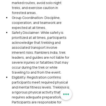
marked routes, avoid solo night 
treks, and exercise caution in 
forested areas.
Group Coordination: Discipline, 
cooperation, and teamwork are 
expected at all times.
Safety Disclaimer: While safety is 
prioritized at all times, participants 
acknowledge that trekking and 
associated transport involve 
inherent risks. Ramblers India, trek 
leaders, and guides are not liable for 
severe injuries or fatalities that may 
occur during the trek or while 
traveling to and from the event.
Eligibility: Registration confirms 
participants meet required physical 
and mental fitness levels. Trekking is 
a rigorous physical activity that 
requires adequate preparation. 
Participants are responsible for 