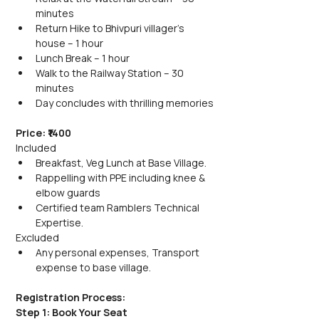
minutes
Return Hike to Bhivpuri villager's 
house – 1 hour
Lunch Break – 1 hour
Walk to the Railway Station – 30 
minutes
Day concludes with thrilling memories
Price: ₹1400
Included
Breakfast, Veg Lunch at Base Village.
Rappelling with PPE including knee & 
elbow guards
Certified team Ramblers Technical 
Expertise.
Excluded
Any personal expenses, Transport 
expense to base village.
Registration Process:
Step 1: Book Your Seat