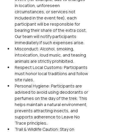
in location, unforeseen 
circumstances, or services not 
included in the event fee), each 
participant will be responsible for 
bearing their share of the extra cost. 
Our team will notify participants 
immediately if such expenses arise.
Misconduct: Alcohol, smoking, 
intoxication, loud music, and teasing 
animals are strictly prohibited.
Respect Local Customs: Participants 
must honor local traditions and follow 
site rules.
Personal Hygiene: Participants are 
advised to avoid using deodorants or 
perfumes on the day of the trek. This 
helps maintain a natural environment, 
prevents attracting insects, and 
supports adherence to Leave No 
Trace principles..
Trail & Wildlife Caution: Stay on 