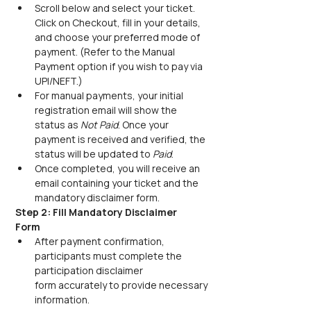
Scroll below and select your ticket. 
Click on Checkout, fill in your details, 
and choose your preferred mode of 
payment. (Refer to the Manual 
Payment option if you wish to pay via 
UPI/NEFT.) 
For manual payments, your initial 
registration email will show the 
status as 
Not Paid
. Once your 
payment is received and verified, the 
status will be updated to 
Paid
.
Once completed, you will receive an 
email containing your ticket and the 
mandatory disclaimer form.
Step 2: Fill Mandatory Disclaimer 
Form
After payment confirmation, 
participants must complete the 
participation disclaimer 
form accurately to provide necessary 
information. 