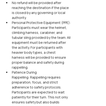
No refund will be provided after 
reaching the destination if the place 
is closed by any governing or local 
authority.
Personal Protective Equipment (PPE): 
Participants must wear the helmet, 
climbing harness, carabiner, and 
tubular sling provided by the team. All 
equipment must be returned after 
the activity. For participants with 
heavier body types, a chest 
harness will be provided to ensure 
proper balance and safety during 
rappelling.
Patience During 
Rappelling: Rappelling requires 
preparation, focus, and strict 
adherence to safety protocols. 
Participants are expected to wait 
patiently for their turn. This not only 
ensures safety but also builds 