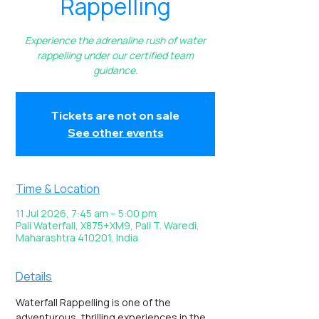
Rappelling
Experience the adrenaline rush of water
rappelling under our certified team
guidance.
Tickets are not on sale
See other events
Time & Location
11 Jul 2026, 7:45 am – 5:00 pm
Pali Waterfall, X875+XM9, Pali T. Waredi,
Maharashtra 410201, India
Details
Waterfall Rappelling is one of the 
adventurous, thrilling experiences in the 