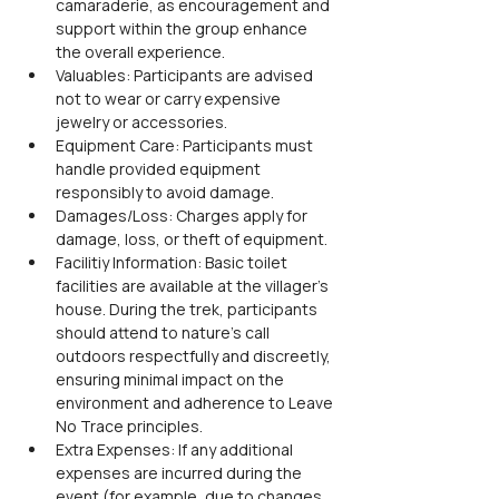
camaraderie, as encouragement and 
support within the group enhance 
the overall experience.
Valuables: Participants are advised 
not to wear or carry expensive 
jewelry or accessories.
Equipment Care: Participants must 
handle provided equipment 
responsibly to avoid damage.
Damages/Loss: Charges apply for 
damage, loss, or theft of equipment.
Facilitiy Information: Basic toilet 
facilities are available at the villager’s 
house. During the trek, participants 
should attend to nature’s call 
outdoors respectfully and discreetly, 
ensuring minimal impact on the 
environment and adherence to Leave 
No Trace principles.
Extra Expenses: If any additional 
expenses are incurred during the 
event (for example, due to changes 