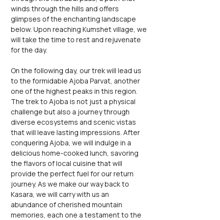
winds through the hills and offers 
glimpses of the enchanting landscape 
below. Upon reaching Kumshet village, we 
will take the time to rest and rejuvenate 
for the day.
On the following day, our trek will lead us 
to the formidable Ajoba Parvat, another 
one of the highest peaks in this region. 
The trek to Ajoba is not just a physical 
challenge but also a journey through 
diverse ecosystems and scenic vistas 
that will leave lasting impressions. After 
conquering Ajoba, we will indulge in a 
delicious home-cooked lunch, savoring 
the flavors of local cuisine that will 
provide the perfect fuel for our return 
journey. As we make our way back to 
Kasara, we will carry with us an 
abundance of cherished mountain 
memories, each one a testament to the 