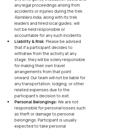
any legal proceedings arising from 
accidents or injuries during the trek. 
Ramblers India,
 along with its trek 
leaders and hired local guides, will 
not be held responsible or 
accountable for any such incidents.
Liability & Risk
: Please be advised 
that if a participant decides to 
withdraw from the activity at any 
stage, they will be solely responsible 
for making their own travel 
arrangements from that point 
onward. Our team will not be liable for 
any transportation, lodging, or other 
related expenses due to the 
participant’s decision to exit.
Personal Belongings: 
We are not 
responsible for personal losses such 
as theft or damage to personal 
belongings. Participant is usually 
expected to take personal 