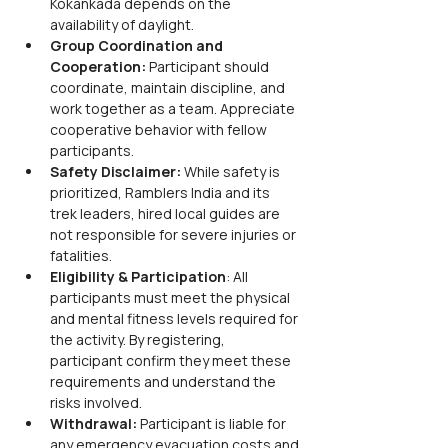
Kokankada depends on the 
availability of daylight.
Group Coordination and 
Cooperation: 
Participant should 
coordinate, maintain discipline, and 
work together as a team. Appreciate 
cooperative behavior with fellow 
participants.
Safety Disclaimer: 
While safety is 
prioritized, Ramblers India and its 
trek leaders, hired local guides are 
not responsible for severe injuries or 
fatalities.
Eligibility & Participation
: All 
participants must meet the physical 
and mental fitness levels required for 
the activity. By registering, 
participant confirm they meet these 
requirements and understand the 
risks involved.
Withdrawal:
 Participant is liable for 
any emergency evacuation costs and 