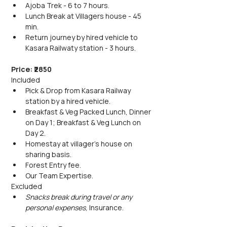
Ajoba Trek - 6 to 7 hours.
Lunch Break at Villagers house - 45 
min.
Return journey by hired vehicle to 
Kasara Railwaty station - 3 hours.
Price: ₹2850
Included
Pick & Drop from Kasara Railway 
station by a hired vehicle.
Breakfast & Veg Packed Lunch, Dinner 
on Day 1; Breakfast & Veg Lunch on 
Day 2.
Homestay at villager's house on 
sharing basis.
Forest Entry fee.
Our Team Expertise.
Excluded
Snacks break during travel or any 
personal expenses
, Insurance.