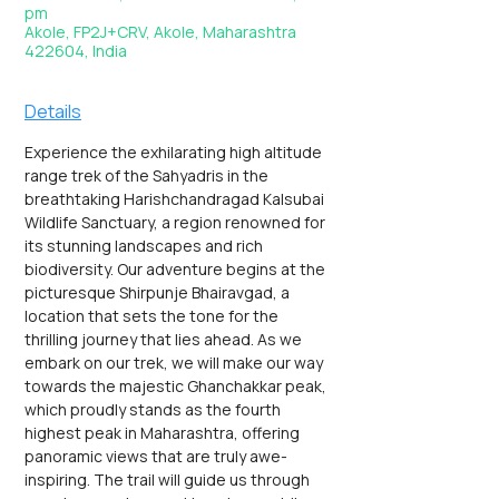
pm
Akole, FP2J+CRV, Akole, Maharashtra
422604, India
Details
Experience the exhilarating high altitude 
range trek of the Sahyadris in the 
breathtaking Harishchandragad Kalsubai 
Wildlife Sanctuary, a region renowned for 
its stunning landscapes and rich 
biodiversity. Our adventure begins at the 
picturesque Shirpunje Bhairavgad, a 
location that sets the tone for the 
thrilling journey that lies ahead. As we 
embark on our trek, we will make our way 
towards the majestic Ghanchakkar peak, 
which proudly stands as the fourth 
highest peak in Maharashtra, offering 
panoramic views that are truly awe-
inspiring. The trail will guide us through 