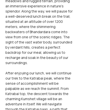
meadows and rugged terrain, providing 
an immersive experience in nature's 
splendor. Along the way, we will pause for 
a well-deserved lunch break on the trail, 
situated at an altitude of over 1200 
meters, where the shimmering 
backwaters of Bhandardara come into 
view from one of the scenic ridges. The 
sight of the vast water body, surrounded 
by verdant hills, creates a perfect 
backdrop for our meal, allowing us to 
recharge and soak in the beauty of our 
surroundings.
After enjoying our lunch, we will continue 
our trek to the Katrabai peak, where the 
sense of accomplishment will be 
palpable as we reach the summit. From 
Katrabai top, the descent towards the 
charming Kumshet village will be an 
adventure in itself. We will navigate 
through the Katrabai paas, a path that 