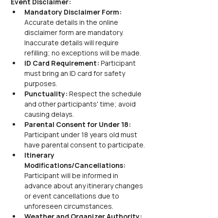
Event Disclaimer:
Mandatory Disclaimer Form: 
Accurate details in the online 
disclaimer form are mandatory. 
Inaccurate details will require 
refilling; no exceptions will be made.
ID Card Requirement: 
Participant 
must bring an ID card for safety 
purposes.
Punctuality: 
Respect the schedule 
and other participants' time; avoid 
causing delays.
Parental Consent for Under 18: 
Participant under 18 years old must 
have parental consent to participate.
Itinerary 
Modifications/Cancellations: 
Participant will be informed in 
advance about any itinerary changes 
or event cancellations due to 
unforeseen circumstances.
Weather and Organizer Authority: 