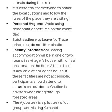
animals during the trek.
It is essential for everyone to honor 
the local customs and follow the 
rules of the place they are visiting.
Personal Hygiene: 
Avoid using 
deodorant or perfume on the event 
day. 
Strictly adhere to Leave No Trace 
principles; do not litter plastic.
Facility Information: 
Sharing 
accommodation will be in one or two 
rooms in a villager's house, with only a 
basic mat on the floor. A basic toilet 
is available at a villager's house. If 
these facilities are not accessible, 
participants should attend to 
nature's call outdoors. Caution is 
advised when hiking through 
forested areas.
The Ajoba trek is a pilot trek of our 
group, and visiting Kumshet 