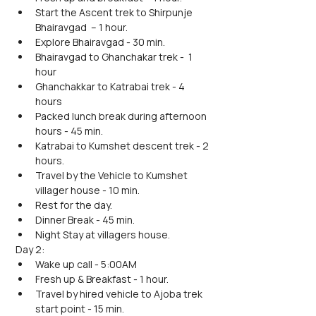
Start the Ascent trek to Shirpunje 
Bhairavgad  – 1 hour.
Explore Bhairavgad - 30 min.
Bhairavgad to Ghanchakar trek -  1 
hour
Ghanchakkar to Katrabai trek - 4 
hours
Packed lunch break during afternoon 
hours - 45 min.
Katrabai to Kumshet descent trek - 2 
hours.
Travel by the Vehicle to Kumshet 
villager house - 10 min.
Rest for the day.
Dinner Break - 45 min. 
Night Stay at villagers house.
Day 2:
Wake up call - 5:00AM
Fresh up & Breakfast - 1 hour.
Travel by hired vehicle to Ajoba trek 
start point - 15 min.