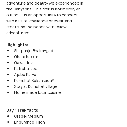
adventure and beauty we experienced in 
the Sahyadris. This trek is not merely an 
outing; it is an opportunity to connect 
with nature, challenge oneself, and 
create lasting bonds with fellow 
adventurers.
Highlights:
Shirpunje Bhairavgad
Ghanchakkar
Gawaldev
Katrabai top
Ajoba Parvat
Kumshet Kokankada*
Stay at Kumshet village
Home made local cuisine
Day 1 Trek facts:
Grade: Medium
Endurance: High