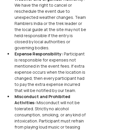
We have the right to cancel or 
reschedule the event due to 
unexpected weather changes. Team 
Ramblers India or the trek leader or 
the local guide at the site may not be 
held responsible if the entry is 
closed by local authorities or 
governing bodies.
Expense Responsibility: 
Participant 
is responsible for expenses not 
mentioned in the event fees. If extra 
expense occurs when the location is 
changed, then every participant had 
to pay the extra expense incurred 
that will be notified by our team.
Misconduct and Prohibited 
Activities: 
Misconduct will not be 
tolerated. Strictly no alcohol 
consumption, smoking, or any kind of 
intoxication. Participant must refrain 
from playing loud music or teasing 