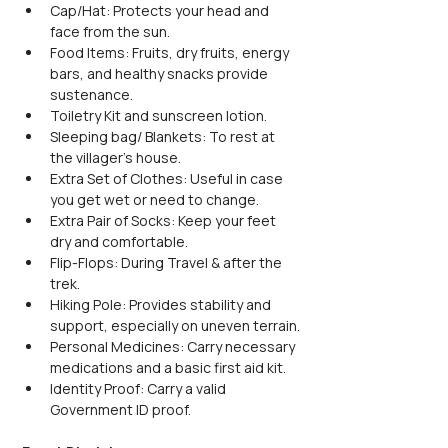
Cap/Hat: Protects your head and 
face from the sun.
Food Items: Fruits, dry fruits, energy 
bars, and healthy snacks provide 
sustenance.
Toiletry Kit and sunscreen lotion.
Sleeping bag/ Blankets: To rest at 
the villager's house.
Extra Set of Clothes: Useful in case 
you get wet or need to change.
Extra Pair of Socks: Keep your feet 
dry and comfortable.
Flip-Flops: During Travel & after the 
trek.
Hiking Pole: Provides stability and 
support, especially on uneven terrain.
Personal Medicines: Carry necessary 
medications and a basic first aid kit.
Identity Proof: Carry a valid 
Government ID proof.