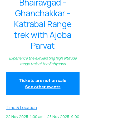
Bhairavgad -
Ghanchakkar -
Katrabai Range
trek with Ajoba
Parvat
Experience the exhilarating high altitude
range trek of the Sahyadris
Tickets are not on sale
See other events
Time & Location
22 Nov 2025, 1:00 am – 23 Nov 2025, 9:00