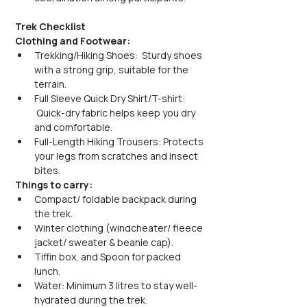
Trek Checklist
Clothing and Footwear:
Trekking/Hiking Shoes:  Sturdy shoes 
with a strong grip, suitable for the 
terrain.
Full Sleeve Quick Dry Shirt/T-shirt: 
 Quick-dry fabric helps keep you dry 
and comfortable.
Full-Length Hiking Trousers: Protects 
your legs from scratches and insect 
bites.
Things to carry:
Compact/ foldable backpack during 
the trek.
Winter clothing (windcheater/ fleece 
jacket/ sweater & beanie cap).
Tiffin box, and Spoon for packed 
lunch.
Water: Minimum 3 litres to stay well-
hydrated during the trek.