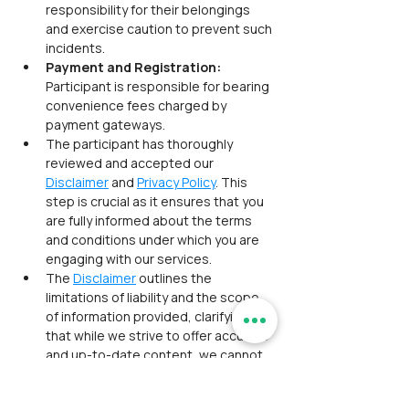
responsibility for their belongings 
and exercise caution to prevent such 
incidents.
Payment and Registration: 
Participant is responsible for bearing 
convenience fees charged by 
payment gateways.
The participant has thoroughly 
reviewed and accepted our 
Disclaimer
 and 
Privacy Policy
. This 
step is crucial as it ensures that you 
are fully informed about the terms 
and conditions under which you are 
engaging with our services.
The 
Disclaimer
 outlines the 
limitations of liability and the scope 
of information provided, clarifying 
that while we strive to offer accurate 
and up-to-date content, we cannot 
guarantee its completeness or 
reliability.