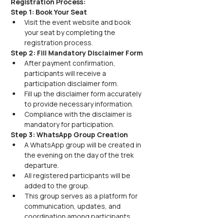
Registration Process:
Step 1: Book Your Seat
Visit the event website and book 
your seat by completing the 
registration process.
Step 2: Fill Mandatory Disclaimer Form
After payment confirmation, 
participants will receive a 
participation disclaimer form.
Fill up the disclaimer form accurately 
to provide necessary information.
Compliance with the disclaimer is 
mandatory for participation.
Step 3: WhatsApp Group Creation
A WhatsApp group will be created in 
the evening on the day of the trek 
departure.
All registered participants will be 
added to the group.
This group serves as a platform for 
communication, updates, and 
coordination among participants.