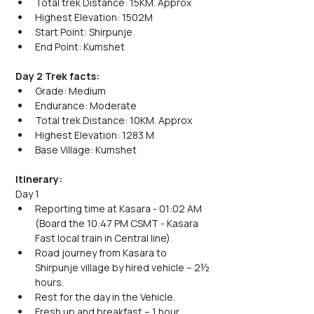
Total trek Distance: 15KM. Approx
Highest Elevation: 1502M
Start Point: Shirpunje
End Point: Kumshet
Day 2 Trek facts:
Grade: Medium
Endurance: Moderate
Total trek Distance: 10KM. Approx
Highest Elevation: 1283 M
Base Village: Kumshet
Itinerary:
Day 1
Reporting time at Kasara - 01:02 AM 
(Board the 10:47 PM CSMT - Kasara 
Fast local train in Central line).
Road journey from Kasara to 
Shirpunje village by hired vehicle – 2½ 
hours.
Rest for the day in the Vehicle.
Fresh up and breakfast – 1 hour.