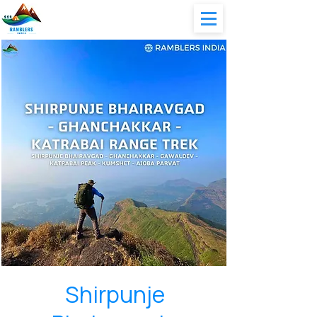
Shirpunje