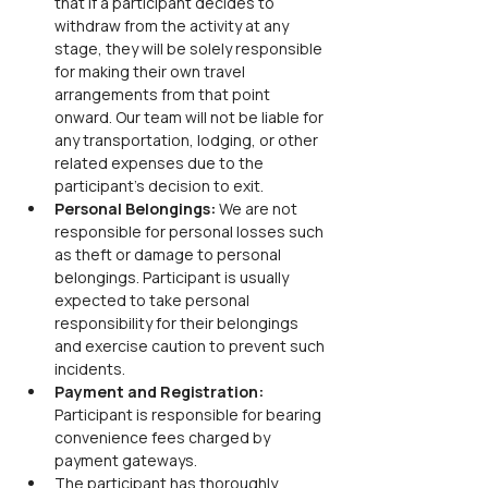
that if a participant decides to 
withdraw from the activity at any 
stage, they will be solely responsible 
for making their own travel 
arrangements from that point 
onward. Our team will not be liable for 
any transportation, lodging, or other 
related expenses due to the 
participant’s decision to exit.
Personal Belongings: 
We are not 
responsible for personal losses such 
as theft or damage to personal 
belongings. Participant is usually 
expected to take personal 
responsibility for their belongings 
and exercise caution to prevent such 
incidents.
Payment and Registration: 
Participant is responsible for bearing 
convenience fees charged by 
payment gateways.
The participant has thoroughly 