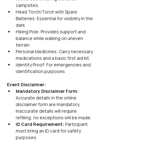
campsites.
Head Torch/Torch with Spare 
Batteries: Essential for visibility in the 
dark.
Hiking Pole: Provides support and 
balance while walking on uneven 
terrain.
Personal Medicines: Carry necessary 
medications and a basic first aid kit.
Identity Proof: For emergencies and 
identification purposes.
Event Disclaimer:
Mandatory Disclaimer Form: 
Accurate details in the online 
disclaimer form are mandatory. 
Inaccurate details will require 
refilling; no exceptions will be made.
ID Card Requirement: 
Participant 
must bring an ID card for safety 
purposes.