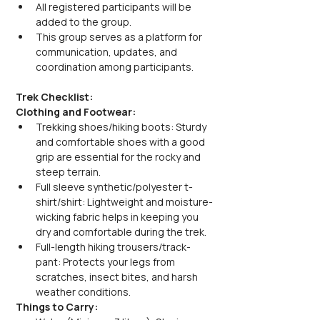
All registered participants will be 
added to the group.
This group serves as a platform for 
communication, updates, and 
coordination among participants.
Trek Checklist:
Clothing and Footwear:
Trekking shoes/hiking boots: Sturdy 
and comfortable shoes with a good 
grip are essential for the rocky and 
steep terrain.
Full sleeve synthetic/polyester t-
shirt/shirt: Lightweight and moisture-
wicking fabric helps in keeping you 
dry and comfortable during the trek.
Full-length hiking trousers/track-
pant: Protects your legs from 
scratches, insect bites, and harsh 
weather conditions.
Things to Carry: