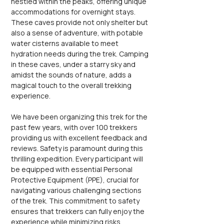
nestled within the peaks, offering unique 
accommodations for overnight stays. 
These caves provide not only shelter but 
also a sense of adventure, with potable 
water cisterns available to meet 
hydration needs during the trek. Camping 
in these caves, under a starry sky and 
amidst the sounds of nature, adds a 
magical touch to the overall trekking 
experience.
We have been organizing this trek for the 
past few years, with over 100 trekkers 
providing us with excellent feedback and 
reviews. Safety is paramount during this 
thrilling expedition. Every participant will 
be equipped with essential Personal 
Protective Equipment (PPE), crucial for 
navigating various challenging sections 
of the trek. This commitment to safety 
ensures that trekkers can fully enjoy the 
experience while minimizing risks 