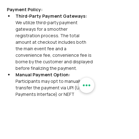
Payment Policy:
Third-Party Payment Gateways:  
We utilize third-party payment 
gateways for a smoother 
registration process. The total 
amount at checkout includes both 
the main event fee and a 
convenience fee, convenience fee is 
borne by the customer and displayed 
before finalizing the payment.
Manual Payment Option: 
Participants may opt to manually 
transfer the payment via UPI (Unified 
Payments Interface) or NEFT 
(National Electronic Funds Transfer). 
A transaction ID or reference number 
will be provided for this purpose. The 
manual payment option is available 
for only
one hour 
from the time the ticket is 