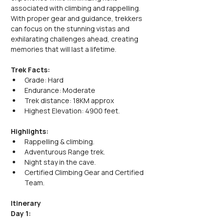
associated with climbing and rappelling. 
With proper gear and guidance, trekkers 
can focus on the stunning vistas and 
exhilarating challenges ahead, creating 
memories that will last a lifetime.
Trek Facts:
Grade: Hard
Endurance: Moderate
Trek distance: 18KM approx
Highest Elevation: 4900 feet.
Highlights:
Rappelling & climbing.
Adventurous Range trek.
Night stay in the cave.
Certified Climbing Gear and Certified 
Team.
Itinerary
Day 1: