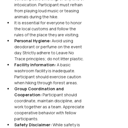
intoxication. Participant must refrain 
from playing loud music or teasing 
animals during the hike.
It is essential for everyone to honor 
the local customs and follow the 
rules of the place they are visiting.
Personal Hygiene: 
Avoid using 
deodorant or perfume on the event 
day. Strictly adhere to Leave No 
Trace principles; do not litter plastic.
Facility Information: 
A basic 
washroom facility is inadequate. 
Participant should exercise caution 
when hiking through forest areas.
Group Coordination and 
Cooperation: 
Participant should 
coordinate, maintain discipline, and 
work together as a team. Appreciate 
cooperative behavior with fellow 
participants.
Safety Disclaimer: 
While safety is 