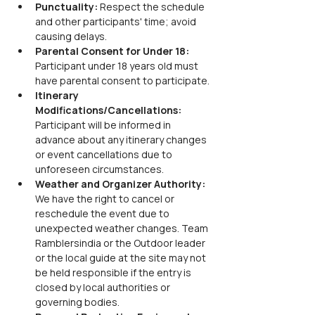
Punctuality: 
Respect the schedule 
and other participants' time; avoid 
causing delays.
Parental Consent for Under 18: 
Participant under 18 years old must 
have parental consent to participate.
Itinerary 
Modifications/Cancellations: 
Participant will be informed in 
advance about any itinerary changes 
or event cancellations due to 
unforeseen circumstances.
Weather and Organizer Authority: 
We have the right to cancel or 
reschedule the event due to 
unexpected weather changes. Team 
Ramblersindia or the Outdoor leader 
or the local guide at the site may not 
be held responsible if the entry is 
closed by local authorities or 
governing bodies.