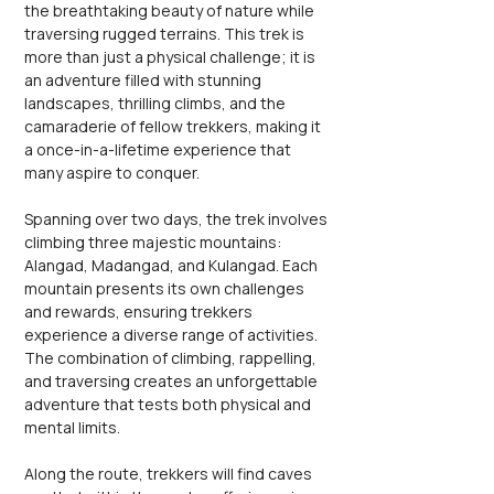
the breathtaking beauty of nature while 
traversing rugged terrains. This trek is 
more than just a physical challenge; it is 
an adventure filled with stunning 
landscapes, thrilling climbs, and the 
camaraderie of fellow trekkers, making it 
a once-in-a-lifetime experience that 
many aspire to conquer.
Spanning over two days, the trek involves 
climbing three majestic mountains: 
Alangad, Madangad, and Kulangad. Each 
mountain presents its own challenges 
and rewards, ensuring trekkers 
experience a diverse range of activities. 
The combination of climbing, rappelling, 
and traversing creates an unforgettable 
adventure that tests both physical and 
mental limits.
Along the route, trekkers will find caves 