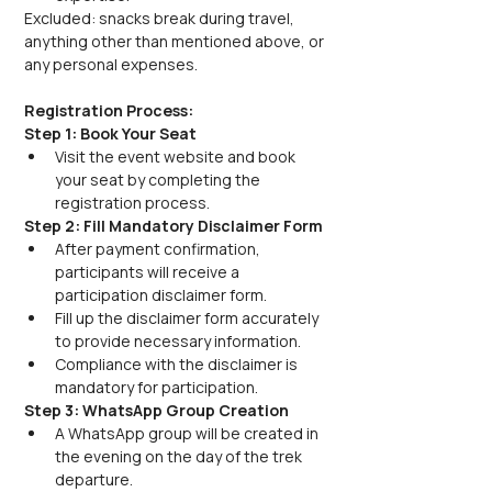
Excluded: snacks break during travel, 
anything other than mentioned above, or 
any personal expenses.
Registration Process:
Step 1: Book Your Seat
Visit the event website and book 
your seat by completing the 
registration process.
Step 2: Fill Mandatory Disclaimer Form
After payment confirmation, 
participants will receive a 
participation disclaimer form.
Fill up the disclaimer form accurately 
to provide necessary information.
Compliance with the disclaimer is 
mandatory for participation.
Step 3: WhatsApp Group Creation
A WhatsApp group will be created in 
the evening on the day of the trek 
departure.