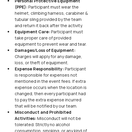
Personal Protective Equipment 
(PPE): 
Participant must wear the 
helmet, climbing harness, carabiner & 
tubular sling provided by the team 
and return it back after the activity.
Equipment Care: 
Participant must 
take proper care of provided 
equipment to prevent wear and tear.
Damages/Loss of Equipment: 
Charges will apply for any damage, 
loss, or theft of equipment.
Expense Responsibility: 
Participant 
is responsible for expenses not 
mentioned in the event fees. If extra 
expense occurs when the location is 
changed, then every participant had 
to pay the extra expense incurred 
that will be notified by our team.
Misconduct and Prohibited 
Activities: 
Misconduct will not be 
tolerated. Strictly no alcohol 
consumption, smoking, or any kind of 