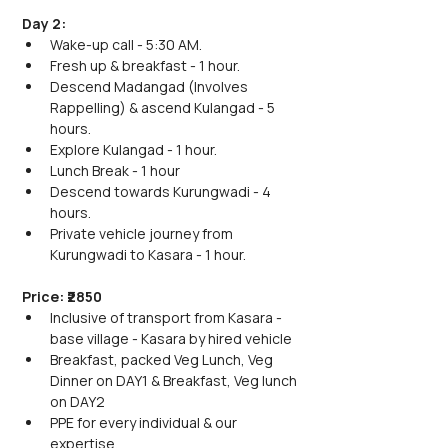
Day 2:
Wake-up call - 5:30 AM.
Fresh up & breakfast - 1 hour.
Descend Madangad (Involves 
Rappelling) & ascend Kulangad - 5 
hours.
Explore Kulangad - 1 hour.
Lunch Break - 1 hour
Descend towards Kurungwadi - 4 
hours.
Private vehicle journey from 
Kurungwadi to Kasara - 1 hour.
Price: ₹2850
Inclusive of transport from Kasara - 
base village - Kasara by hired vehicle
Breakfast, packed Veg Lunch, Veg 
Dinner on DAY1 & Breakfast, Veg lunch 
on DAY2
PPE for every individual & our 
expertise.