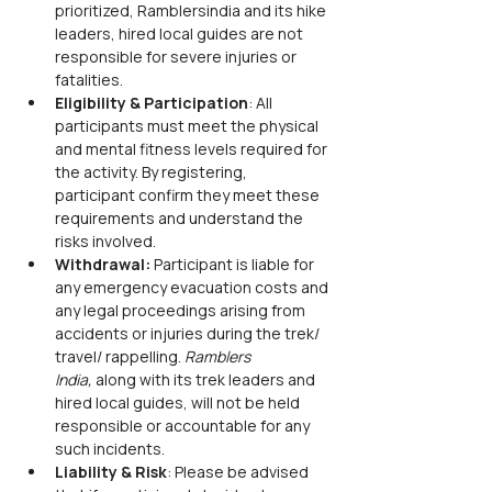
prioritized, Ramblersindia and its hike 
leaders, hired local guides are not 
responsible for severe injuries or 
fatalities.
Eligibility & Participation
: All 
participants must meet the physical 
and mental fitness levels required for 
the activity. By registering, 
participant confirm they meet these 
requirements and understand the 
risks involved.
Withdrawal:
 Participant is liable for 
any emergency evacuation costs and 
any legal proceedings arising from 
accidents or injuries during the trek/ 
travel/ rappelling. 
Ramblers 
India,
 along with its trek leaders and 
hired local guides, will not be held 
responsible or accountable for any 
such incidents.
Liability & Risk
: Please be advised 