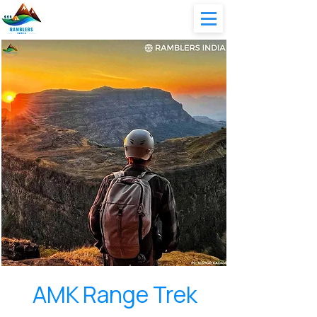
AMK Range Trek