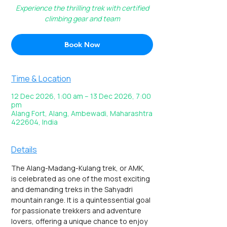
Experience the thrilling trek with certified
climbing gear and team
Book Now
Time & Location
12 Dec 2026, 1:00 am – 13 Dec 2026, 7:00
pm
Alang Fort, Alang, Ambewadi, Maharashtra
422604, India
Details
The Alang-Madang-Kulang trek, or AMK, 
is celebrated as one of the most exciting 
and demanding treks in the Sahyadri 
mountain range. It is a quintessential goal 
for passionate trekkers and adventure 
lovers, offering a unique chance to enjoy 