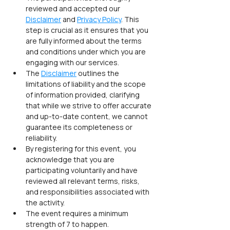
reviewed and accepted our 
Disclaimer
 and 
Privacy Policy
. This 
step is crucial as it ensures that you 
are fully informed about the terms 
and conditions under which you are 
engaging with our services.
The 
Disclaimer
 outlines the 
limitations of liability and the scope 
of information provided, clarifying 
that while we strive to offer accurate 
and up-to-date content, we cannot 
guarantee its completeness or 
reliability.
By registering for this event, you 
acknowledge that you are 
participating voluntarily and have 
reviewed all relevant terms, risks, 
and responsibilities associated with 
the activity.
The event requires a minimum 
strength of 7 to happen.