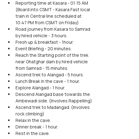
Reporting time at Kasara - 01:15 AM 
(Board into CSMT - Kasara Fast local 
train in Central line scheduled at 
10:47 PM from CSMT on Friday)
Road journey from Kasara to Samrad 
by hired vehicle - 3 hours.
Fresh up & breakfast - 1hour.
Event Briefing - 20 minutes.
Reach the Starting point of the trek 
near Ghatghar dam by hired vehicle 
from Samrad - 15 minutes.
Ascend trek to Alangad - 5 hours.
Lunch Break in the cave - 1 hour.
Explore Alangad - 1 hour.
Descend Alangad base towards the 
Ambewadi side. (Involves Rappelling)
Ascend trek to Madangad. (Involves 
rock climbing)
Relax in the cave.
Dinner break - 1 hour.
Rest in the cave.