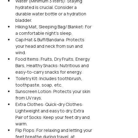
Water (Minimum 3 liters): Staying 
hydrated is crucial. Consider a 
durable water bottle or a hydration 
bladder.
Hiking Mat, Sleeping Bag/ Blanket: For 
a comfortable night's sleep.
Cap/Hat & Buff/Bandana: Protects 
your head and neck from sun and 
wind.
Food Items: Fruits, Dry Fruits, Energy 
Bars, Healthy Snacks: Nutritious and 
easy-to-carry snacks for energy.
Toiletry Kit: Includes toothbrush, 
toothpaste, soap, etc.
Sunscreen Lotion: Protects your skin 
from UV rays.
Extra Clothes: Quick-dry Clothes: 
Lightweight and easy to dry. Extra 
Pair of Socks: Keep your feet dry and 
warm.
Flip Flops: For relaxing and letting your 
feet breathe during travel, at 