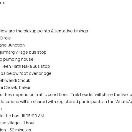
rox
low are the pickup points & tentative timings:
Circle
ahal Junction
jurmarg village bus stop
dup pumping house
 Teen Hath Naka Bus stop
ada below foot over bridge
 Bhiwandi Chouk
ni Chowk, Kalyan
s they depend on traffic conditions. Trek Leader will share the live lo
act locations will be shared with registered participants in the Whats
m.
in the bus till 05:00 AM.
se village - 1 hour.
ion - 30 minutes.