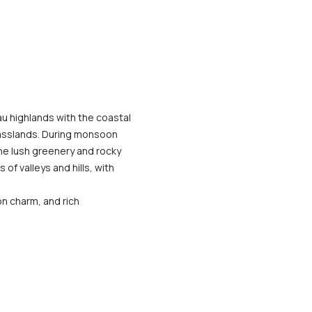
u highlands with the coastal 
asslands. During monsoon 
he lush greenery and rocky 
f valleys and hills, with 
n charm, and rich 