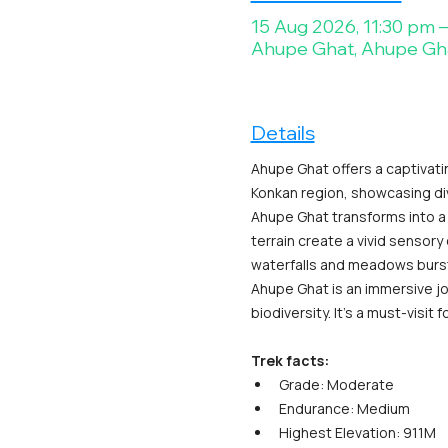
15 Aug 2026, 11:30 pm 
Ahupe Ghat, Ahupe Gh
Details
Ahupe Ghat offers a captivati
Konkan region, showcasing d
Ahupe Ghat transforms into a 
terrain create a vivid sensory
waterfalls and meadows bursti
Ahupe Ghat is an immersive jo
biodiversity. It's a must-visi
Trek facts:
Grade: Moderate
Endurance: Medium
Highest Elevation: 911M