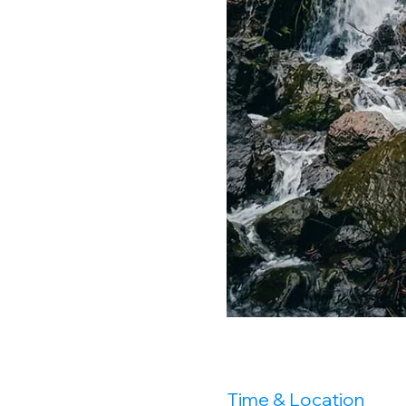
Time & Location