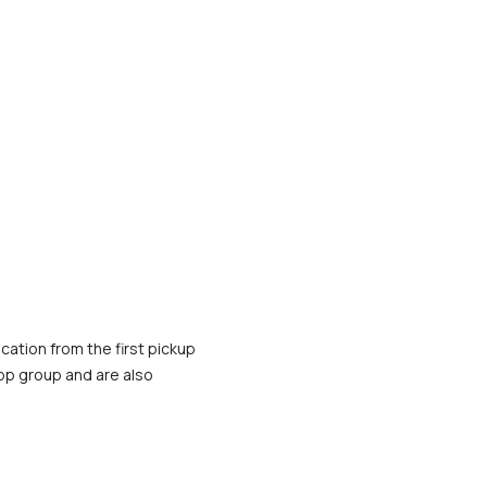
cation from the first pickup 
App group and are also 