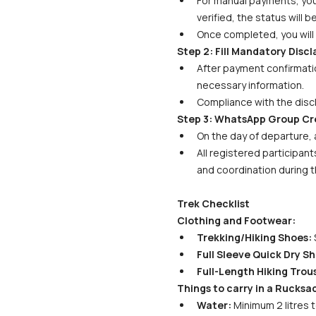
For manual payments, your 
verified, the status will 
Once completed, you will 
Step 2: Fill Mandatory Disc
After payment confirmatio
necessary information. 
Compliance with the discl
Step 3: WhatsApp Group Cr
On the day of departure, 
All registered participant
and coordination during t
Trek Checklist
Clothing and Footwear:
Trekking/Hiking Shoes:
 
Full Sleeve Quick Dry Shi
Full-Length Hiking Trous
Things to carry in a Rucksa
Water:
 Minimum 2 litres 