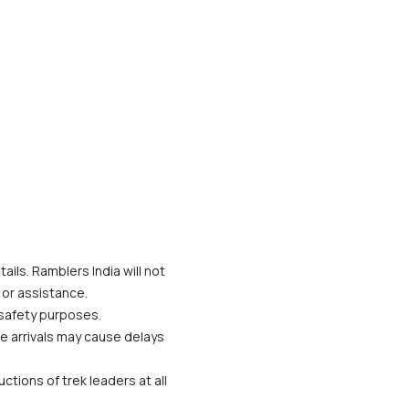
ils. Ramblers India will not 
 or assistance.
 safety purposes.
te arrivals may cause delays 
tions of trek leaders at all 