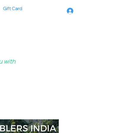
Gift Card
u with