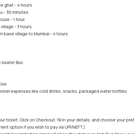
e ghat - 4 hours.
u - 30 minutes.
ouse - 1 hour.
illage - 3 hours.
m base village to Mumbai - 4 hours.
 seater Bus
tise
nnel expenses like cold drinks, snacks, packaged water bottles. 
ur ticket. Click on Checkout, fill in your details, and choose your p
ent option if you wish to pay via UPI/NEFT.) 