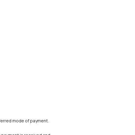
referred mode of payment. 