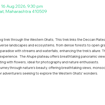
– 16 Aug 2026, 9:30 pm
at, Maharashtra 410509
ng trek through the Western Ghats, This trek links the Deccan Platea
iverse landscapes and ecosystems, from dense forests to open gr
paradise with streams and waterfalls, enhancing the trek's allure. T
 experience.  The Ahupe plateau offers breathtaking panoramic views o
ng with flowers, ideal for photography and nature enthusiasts.
urney through nature's beauty, offering breathtaking views, monsoo
t for adventurers seeking to explore the Western Ghats' wonders.