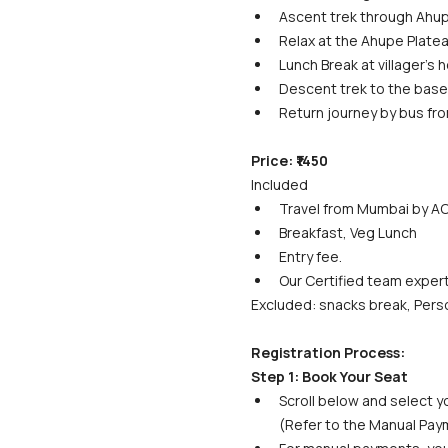
Ascent trek through Ahup
Relax at the Ahupe Platea
Lunch Break at villager's h
Descent trek to the base v
Return journey by bus fro
Price: ₹1450
Included
Travel from Mumbai by AC
Breakfast, Veg Lunch
Entry fee.
Our Certified team exper
Excluded: snacks break, Perso
Registration Process:
Step 1: Book Your Seat
Scroll below and select yo
(Refer to the Manual Paym