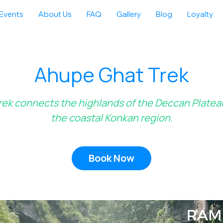
Events
About Us
FAQ
Gallery
Blog
Loyalty
Ahupe Ghat Trek
rek connects the highlands of the Deccan Platea
the coastal Konkan region.
Book Now