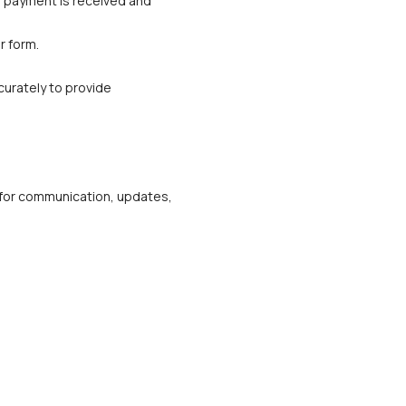
r payment is received and 
r form.
urately to provide 
m for communication, updates, 