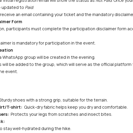
initial registration email will show the status as 
Not Paid
. Once you
be updated to 
Paid
.
receive an email containing your ticket and the mandatory disclaime
laimer Form
n, participants must complete the participation disclaimer form acc
aimer is mandatory for participation in the event.
eation
a WhatsApp group will be created in the evening. 
s will be added to the group, which will serve as the official platfor
he event.
Sturdy shoes with a strong grip, suitable for the terrain.
rt/T-shirt: 
 Quick-dry fabric helps keep you dry and comfortable.
ers: 
 Protects your legs from scratches and insect bites.
ck:
to stay well-hydrated during the hike.