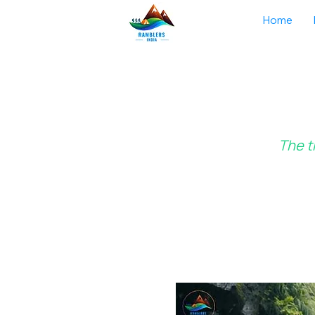
Home
The t