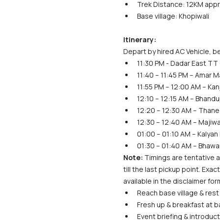
Trek Distance: 12KM app
Base village: Khopiwali
Itinerary:
Depart by hired AC Vehicle, be
11:30 PM - Dadar East TT 
11:40 – 11:45 PM – Amar M
11:55 PM – 12:00 AM – Kan
12:10 – 12:15 AM – Bhan
12:20 – 12:30 AM – Thane
12:30 – 12:40 AM – Majiw
01:00 – 01:10 AM – Kalyan
01:30 – 01:40 AM – Bhawa
Note:
 Timings are tentative a
till the last pickup point. Ex
available in the disclaimer for
Reach base village & rest 
Fresh up & breakfast at ba
Event briefing & introduct