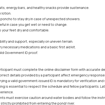
fruits, energy bars, and healthy snacks provide sustenance.
 lotion.
or poncho to stay dry in case of unexpected showers.
eful in case you get wet or need to change.
p your feet dry and comfortable.
bility and support, especially on uneven terrain.
ry necessary medications and a basic first aid kit.
alid Government ID proof.
ticipant must complete the online disclaimer form with accurate deta
correct details provided by a participant affect emergency response
ying a valid government‑issued ID is mandatory for verification and
ing is essential to respect the schedule and fellow participants. La
perience.
ants must exercise caution around water bodies and follow the instruc
trictly prohibited from entering the pond/ river.