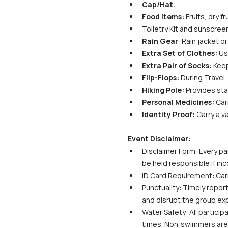
Cap/Hat.
Food Items:
 Fruits, dry 
Toiletry Kit and sunscreen
Rain Gear
: Rain jacket 
Extra Set of Clothes:
 Us
Extra Pair of Socks:
 Kee
Flip-Flops:
 During Travel.
Hiking Pole:
 Provides sta
Personal Medicines:
 Car
Identity Proof:
 Carry a v
Event Disclaimer:
Disclaimer Form: Every par
be held responsible if in
ID Card Requirement: Carr
Punctuality: Timely report
and disrupt the group ex
Water Safety: All particip
times. Non‑swimmers are s