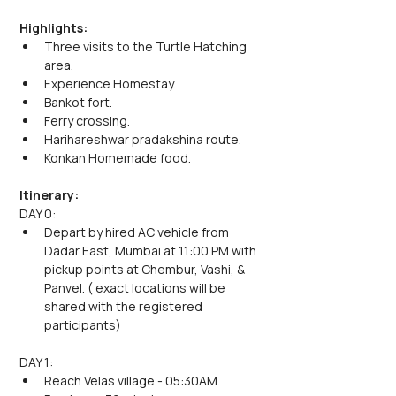
Highlights:
Three visits to the Turtle Hatching 
area.
Experience Homestay.
Bankot fort.
Ferry crossing.
Harihareshwar pradakshina route.
Konkan Homemade food. 
Itinerary:
DAY 0:
Depart by hired AC vehicle from 
Dadar East, Mumbai at 11:00 PM with 
pickup points at Chembur, Vashi, & 
Panvel. ( exact locations will be 
shared with the registered 
participants)
DAY 1:
Reach Velas village - 05:30AM.