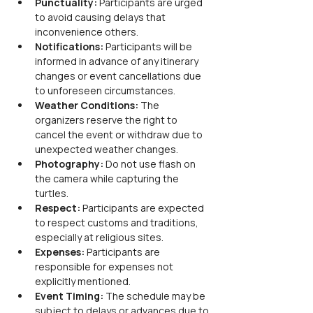
Punctuality:
 Participants are urged 
to avoid causing delays that 
inconvenience others.
Notifications:
 Participants will be 
informed in advance of any itinerary 
changes or event cancellations due 
to unforeseen circumstances.
Weather Conditions:
 The 
organizers reserve the right to 
cancel the event or withdraw due to 
unexpected weather changes.
Photography:
 Do not use flash on 
the camera while capturing the 
turtles.
Respect:
 Participants are expected 
to respect customs and traditions, 
especially at religious sites.
Expenses:
 Participants are 
responsible for expenses not 
explicitly mentioned.
Event Timing:
 The schedule may be 
subject to delays or advances due to 