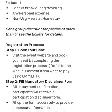
Excluded
Snacks break during travelling.
Any Personel expense
Non-Veg Meals at Homestay
Get a group discount for parties of more 
than 5; see the tickets for details.
Registration Process:
Step 1: Book Your Seat
Visit the event website and book 
your seat by completing the 
registration process. ( Refer to the 
Manual Payment if you want to pay 
using UPI/NEFT).
Step 2: Fill Mandatory Disclaimer Form
After payment confirmation, 
participants will receive a 
participation disclaimer form.
Fill up the form accurately to provide 
necessary information.