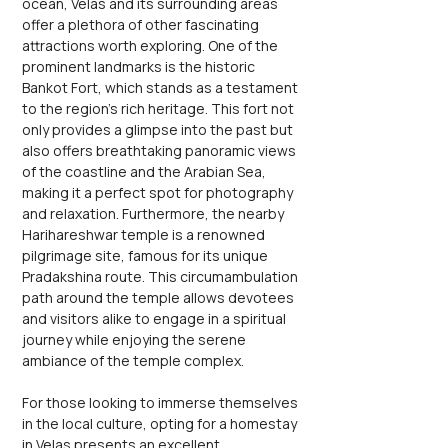
ocean, Velas and its surrounding areas 
offer a plethora of other fascinating 
attractions worth exploring. One of the 
prominent landmarks is the historic 
Bankot Fort, which stands as a testament 
to the region's rich heritage. This fort not 
only provides a glimpse into the past but 
also offers breathtaking panoramic views 
of the coastline and the Arabian Sea, 
making it a perfect spot for photography 
and relaxation. Furthermore, the nearby 
Harihareshwar temple is a renowned 
pilgrimage site, famous for its unique 
Pradakshina route. This circumambulation 
path around the temple allows devotees 
and visitors alike to engage in a spiritual 
journey while enjoying the serene 
ambiance of the temple complex.
For those looking to immerse themselves 
in the local culture, opting for a homestay 
in Velas presents an excellent 