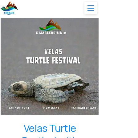
Velas Turtle