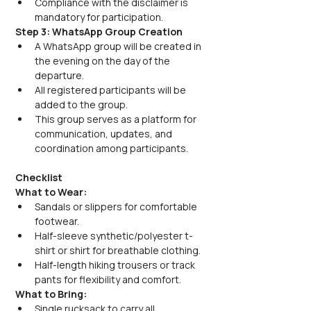
Compliance with the disclaimer is 
mandatory for participation.
Step 3: WhatsApp Group Creation
A WhatsApp group will be created in 
the evening on the day of the 
departure.
All registered participants will be 
added to the group.
This group serves as a platform for 
communication, updates, and 
coordination among participants.
Checklist
What to Wear:
Sandals or slippers for comfortable 
footwear.
Half-sleeve synthetic/polyester t-
shirt or shirt for breathable clothing.
Half-length hiking trousers or track 
pants for flexibility and comfort.
What to Bring:
Single rucksack to carry all 