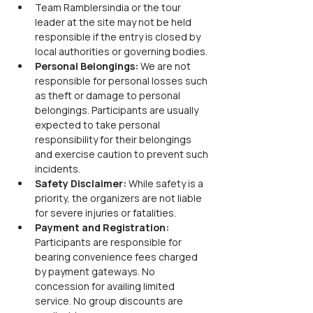
Team Ramblersindia or the tour 
leader at the site may not be held 
responsible if the entry is closed by 
local authorities or governing bodies.
Personal Belongings:
 We are not 
responsible for personal losses such 
as theft or damage to personal 
belongings. Participants are usually 
expected to take personal 
responsibility for their belongings 
and exercise caution to prevent such 
incidents.
Safety Disclaimer:
 While safety is a 
priority, the organizers are not liable 
for severe injuries or fatalities.
Payment and Registration: 
Participants are responsible for 
bearing convenience fees charged 
by payment gateways. No 
concession for availing limited 
service. No group discounts are 