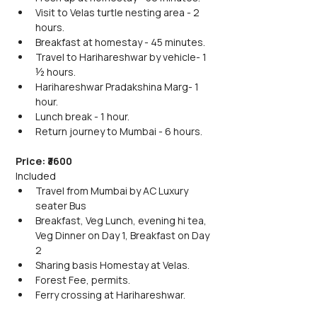
Visit to Velas turtle nesting area - 2 
hours.
Breakfast at homestay - 45 minutes.
Travel to Harihareshwar by vehicle- 1 
½ hours.
Harihareshwar Pradakshina Marg- 1 
hour.
Lunch break - 1 hour.
Return journey to Mumbai - 6 hours.
Price: ₹3600 
Included
Travel from Mumbai by AC Luxury 
seater Bus
Breakfast, Veg Lunch, evening hi tea, 
Veg Dinner on Day 1, Breakfast on Day 
2
Sharing basis Homestay at Velas.
Forest Fee, permits.
Ferry crossing at Harihareshwar.