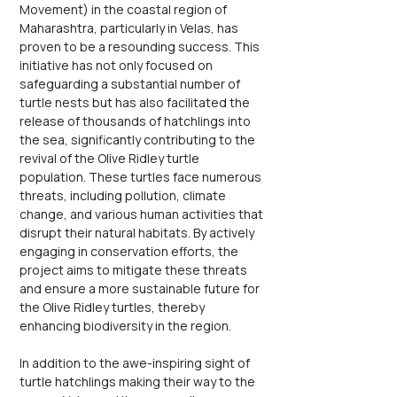
Movement) in the coastal region of 
Maharashtra, particularly in Velas, has 
proven to be a resounding success. This 
initiative has not only focused on 
safeguarding a substantial number of 
turtle nests but has also facilitated the 
release of thousands of hatchlings into 
the sea, significantly contributing to the 
revival of the Olive Ridley turtle 
population. These turtles face numerous 
threats, including pollution, climate 
change, and various human activities that 
disrupt their natural habitats. By actively 
engaging in conservation efforts, the 
project aims to mitigate these threats 
and ensure a more sustainable future for 
the Olive Ridley turtles, thereby 
enhancing biodiversity in the region.
In addition to the awe-inspiring sight of 
turtle hatchlings making their way to the 