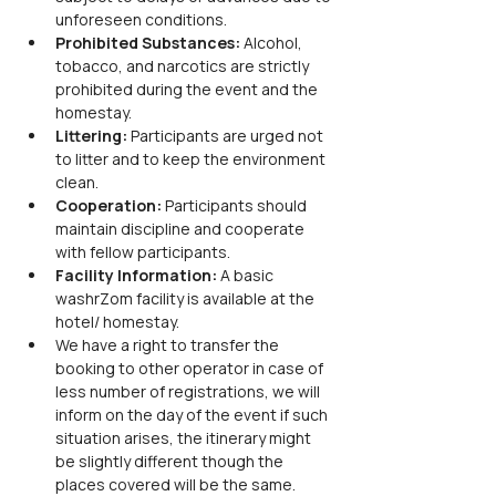
unforeseen conditions.
Prohibited Substances:
 Alcohol, 
tobacco, and narcotics are strictly 
prohibited during the event and the 
homestay.
Littering:
 Participants are urged not 
to litter and to keep the environment 
clean.
Cooperation:
 Participants should 
maintain discipline and cooperate 
with fellow participants.
Facility Information: 
A basic 
washrZom facility is available at the 
hotel/ homestay.
We have a right to transfer the 
booking to other operator in case of 
less number of registrations, we will 
inform on the day of the event if such 
situation arises, the itinerary might 
be slightly different though the 
places covered will be the same.