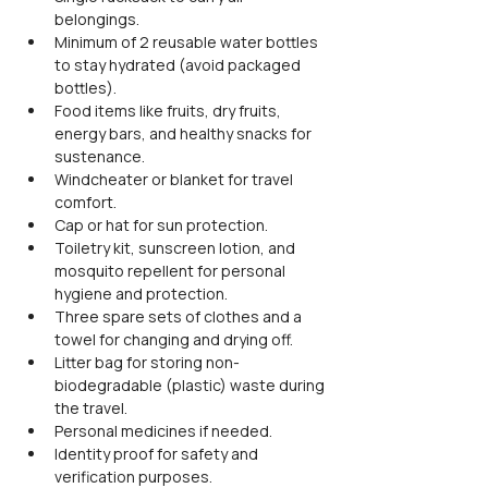
belongings.
Minimum of 2 reusable water bottles 
to stay hydrated (avoid packaged 
bottles).
Food items like fruits, dry fruits, 
energy bars, and healthy snacks for 
sustenance.
Windcheater or blanket for travel 
comfort.
Cap or hat for sun protection.
Toiletry kit, sunscreen lotion, and 
mosquito repellent for personal 
hygiene and protection.
Three spare sets of clothes and a 
towel for changing and drying off.
Litter bag for storing non-
biodegradable (plastic) waste during 
the travel.
Personal medicines if needed.
Identity proof for safety and 
verification purposes.