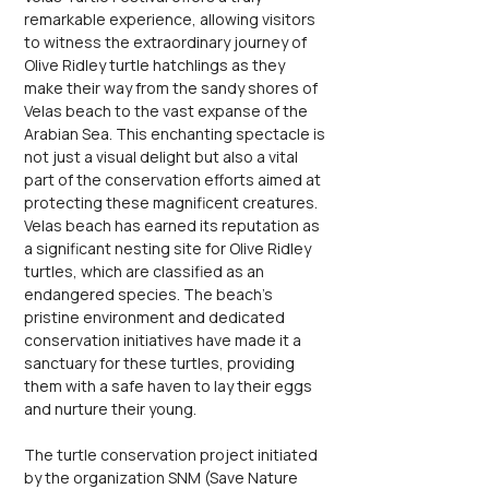
remarkable experience, allowing visitors 
to witness the extraordinary journey of 
Olive Ridley turtle hatchlings as they 
make their way from the sandy shores of 
Velas beach to the vast expanse of the 
Arabian Sea. This enchanting spectacle is 
not just a visual delight but also a vital 
part of the conservation efforts aimed at 
protecting these magnificent creatures. 
Velas beach has earned its reputation as 
a significant nesting site for Olive Ridley 
turtles, which are classified as an 
endangered species. The beach's 
pristine environment and dedicated 
conservation initiatives have made it a 
sanctuary for these turtles, providing 
them with a safe haven to lay their eggs 
and nurture their young.
The turtle conservation project initiated 
by the organization SNM (Save Nature 