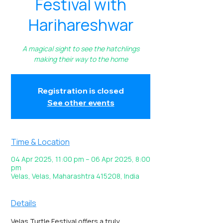
Festival with
Harihareshwar
A magical sight to see the hatchlings
making their way to the home
Registration is closed
See other events
Time & Location
04 Apr 2025, 11:00 pm – 06 Apr 2025, 8:00
pm
Velas, Velas, Maharashtra 415208, India
Details
Velas Turtle Festival offers a truly 