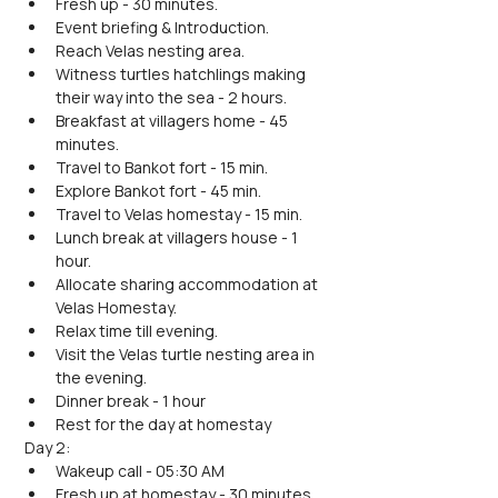
Fresh up - 30 minutes.
Event briefing & Introduction.
Reach Velas nesting area.
Witness turtles hatchlings making 
their way into the sea - 2 hours. 
Breakfast at villagers home - 45 
minutes.
Travel to Bankot fort - 15 min.
Explore Bankot fort - 45 min.
Travel to Velas homestay - 15 min.
Lunch break at villagers house - 1 
hour.
Allocate sharing accommodation at 
Velas Homestay.
Relax time till evening.
Visit the Velas turtle nesting area in 
the evening.
Dinner break - 1 hour
Rest for the day at homestay
Day 2:
Wakeup call - 05:30 AM
Fresh up at homestay - 30 minutes.