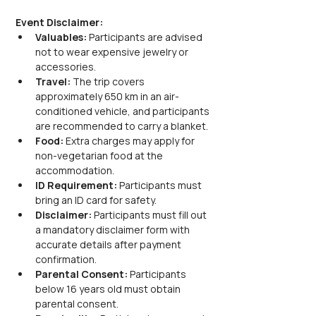
Event Disclaimer:
Valuables:
 Participants are advised 
not to wear expensive jewelry or 
accessories.
Travel:
 The trip covers 
approximately 650 km in an air-
conditioned vehicle, and participants 
are recommended to carry a blanket.
Food:
 Extra charges may apply for 
non-vegetarian food at the 
accommodation.
ID Requirement:
 Participants must 
bring an ID card for safety.
Disclaimer:
 Participants must fill out 
a mandatory disclaimer form with 
accurate details after payment 
confirmation.
Parental Consent:
 Participants 
below 16 years old must obtain 
parental consent.