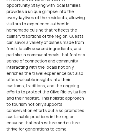
opportunity. Staying with local families 
provides a unique glimpse into the 
everyday lives of the residents, allowing 
visitors to experience authentic 
homemade cuisine that reflects the 
culinary traditions of the region. Guests 
can savor a variety of dishes made from 
fresh, locally sourced ingredients, and 
partake in communal meals that foster a 
sense of connection and community. 
Interacting with the locals not only 
enriches the travel experience but also 
offers valuable insights into their 
customs, traditions, and the ongoing 
efforts to protect the Olive Ridley turtles 
and their habitat. This holistic approach 
to tourism not only supports 
conservation efforts but also promotes 
sustainable practices in the region, 
ensuring that both nature and culture 
thrive for generations to come.