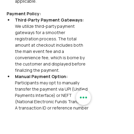
applicable.
Payment Policy:
Third-Party Payment Gateways:  
We utilize third-party payment 
gateways for a smoother 
registration process. The total 
amount at checkout includes both 
the main event fee and a 
convenience fee, which is borne by 
the customer and displayed before 
finalizing the payment.
Manual Payment Option: 
Participants may opt to manually 
transfer the payment via UPI (Unified 
Payments Interface) or NEFT 
(National Electronic Funds Transfer). 
A transaction ID or reference number 
will be provided for this purpose. The 
manual payment option is available 
for only
one hour