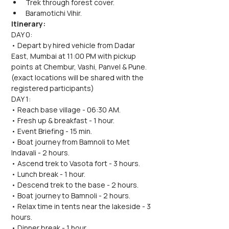
Trek through forest cover.
Baramotichi Vihir.
Itinerary:
DAY 0:
• Depart by hired vehicle from Dadar 
East, Mumbai at 11:00 PM with pickup 
points at Chembur, Vashi, Panvel & Pune. 
(exact locations will be shared with the 
registered participants)
DAY 1:
• Reach base village - 06:30 AM.
• Fresh up & breakfast - 1 hour.
• Event Briefing - 15 min.
• Boat journey from Bamnoli to Met 
Indavali - 2 hours.
• Ascend trek to Vasota fort - 3 hours.
• Lunch break - 1 hour.
• Descend trek to the base - 2 hours.
• Boat journey to Bamnoli - 2 hours.
• Relax time in tents near the lakeside - 3 
hours.
• Dinner break - 1 hour.