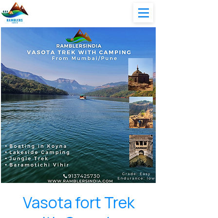
Vasota fort Trek