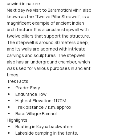
unwind in nature
Next day we visit to Baramotichi Vihir, also 
known as the 'Twelve Pillar Stepwell', is a 
magnificent example of ancient Indian 
architecture. It is a circular stepwell with 
twelve pillars that support the structure. 
The stepwell is around 30 meters deep, 
and its walls are adorned with intricate 
carvings and sculptures. The stepwell 
also has an underground chamber, which 
was used for various purposes in ancient 
times.
Trek Facts:
Grade: Easy
Endurance: low
Highest Elevation: 1170M
Trek distance 7 k.m. approx
Base Village: Bamnoli
Highlights:
Boating in Koyna backwaters.
Lakeside camping in the tents.