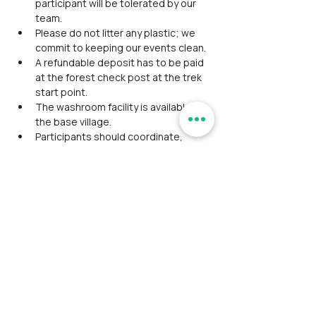
participant will be tolerated by our 
team.
Please do not litter any plastic; we 
commit to keeping our events clean.
A refundable deposit has to be paid 
at the forest check post at the trek 
start point.
The washroom facility is available at 
the base village.
Participants should coordinate, 
maintain discipline and align together 
as a team during the event.
Avoid wearing expensive 
accessories/ Jewellery on the trek.
Please do not expect luxury facilities 
and appreciate being cooperative 
with fellow participants.
Though we assure safety as a top 
priority, the RamblersIndia team is 
not responsible for any severe 
injuries or fatal events.
No concession is available for 