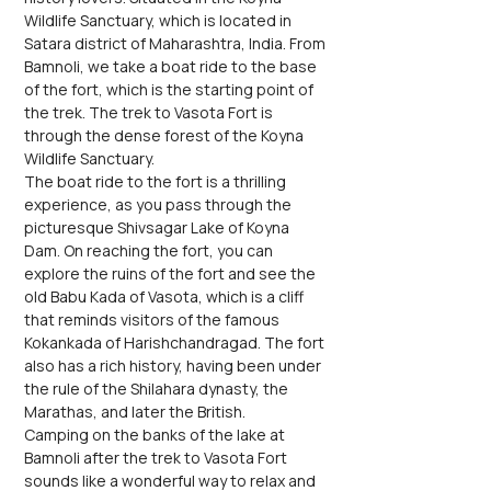
Wildlife Sanctuary, which is located in 
Satara district of Maharashtra, India. From 
Bamnoli, we take a boat ride to the base 
of the fort, which is the starting point of 
the trek. The trek to Vasota Fort is 
through the dense forest of the Koyna 
Wildlife Sanctuary.
The boat ride to the fort is a thrilling 
experience, as you pass through the 
picturesque Shivsagar Lake of Koyna 
Dam. On reaching the fort, you can 
explore the ruins of the fort and see the 
old Babu Kada of Vasota, which is a cliff 
that reminds visitors of the famous 
Kokankada of Harishchandragad. The fort 
also has a rich history, having been under 
the rule of the Shilahara dynasty, the 
Marathas, and later the British.
Camping on the banks of the lake at 
Bamnoli after the trek to Vasota Fort 
sounds like a wonderful way to relax and 