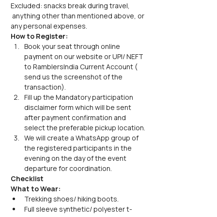
Excluded: snacks break during travel, 
 anything other than mentioned above, or 
any personal expenses.
How to Register:
Book your seat through online 
payment on our website or UPI/ NEFT 
to RamblersIndia Current Account ( 
send us the screenshot of the 
transaction).
Fill up the Mandatory participation 
disclaimer form which will be sent 
after payment confirmation and 
select the preferable pickup location.
We will create a WhatsApp group of 
the registered participants in the 
evening on the day of the event 
departure for coordination.
Checklist
What to Wear:
Trekking shoes/ hiking boots.
Full sleeve synthetic/ polyester t-