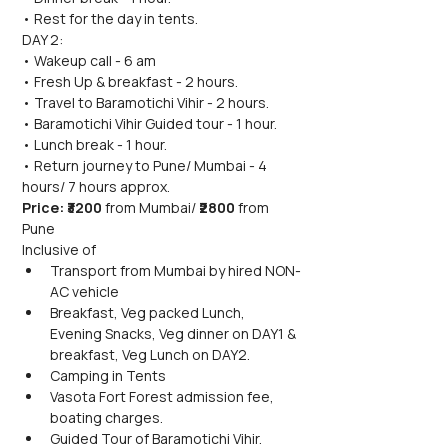
• Rest for the day in tents.
DAY 2:
• Wakeup call - 6 am
• Fresh Up & breakfast - 2 hours.
• Travel to Baramotichi Vihir - 2 hours.
• Baramotichi Vihir Guided tour - 1 hour.
• Lunch break - 1 hour.
• Return journey to Pune/ Mumbai - 4 
hours/ 7 hours approx.
Price: ₹3200 
from Mumbai/
 ₹2800 
from 
Pune
Inclusive of
Transport from Mumbai by hired NON-
AC vehicle
Breakfast, Veg packed Lunch, 
Evening Snacks, Veg dinner on DAY1 & 
breakfast, Veg Lunch on DAY2.
Camping in Tents
Vasota Fort Forest admission fee, 
boating charges.
Guided Tour of Baramotichi Vihir.