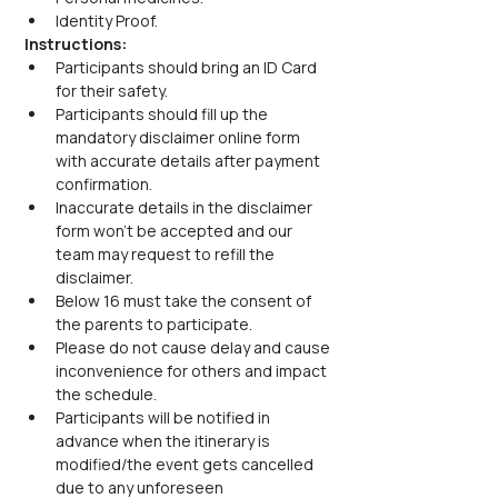
Identity Proof.
Instructions:
Participants should bring an ID Card 
for their safety.
Participants should fill up the 
mandatory disclaimer online form 
with accurate details after payment 
confirmation.
Inaccurate details in the disclaimer 
form won’t be accepted and our 
team may request to refill the 
disclaimer.
Below 16 must take the consent of 
the parents to participate.
Please do not cause delay and cause 
inconvenience for others and impact 
the schedule.
Participants will be notified in 
advance when the itinerary is 
modified/the event gets cancelled 
due to any unforeseen 