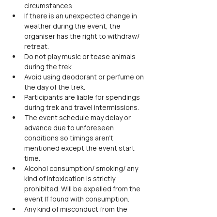
circumstances.
If there is an unexpected change in 
weather during the event, the 
organiser has the right to withdraw/ 
retreat.
Do not play music or tease animals 
during the trek.
Avoid using deodorant or perfume on 
the day of the trek.
Participants are liable for spendings 
during trek and travel intermissions.
The event schedule may delay or 
advance due to unforeseen 
conditions so timings aren't 
mentioned except the event start 
time.
Alcohol consumption/ smoking/ any 
kind of intoxication is strictly 
prohibited. Will be expelled from the 
event If found with consumption.
Any kind of misconduct from the 