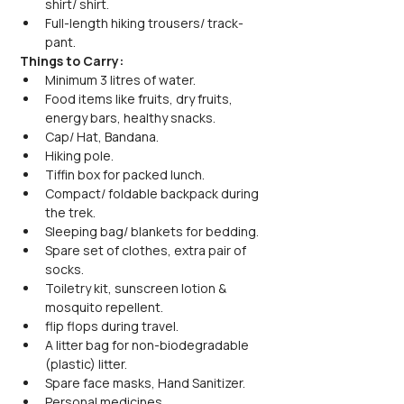
shirt/ shirt.
Full-length hiking trousers/ track-
pant.
Things to Carry:
Minimum 3 litres of water.
Food items like fruits, dry fruits, 
energy bars, healthy snacks.
Cap/ Hat, Bandana.
Hiking pole.
Tiffin box for packed lunch.
Compact/ foldable backpack during 
the trek.
Sleeping bag/ blankets for bedding.
Spare set of clothes, extra pair of 
socks.
Toiletry kit, sunscreen lotion & 
mosquito repellent.
flip flops during travel.
A litter bag for non-biodegradable 
(plastic) litter.
Spare face masks, Hand Sanitizer.
Personal medicines.