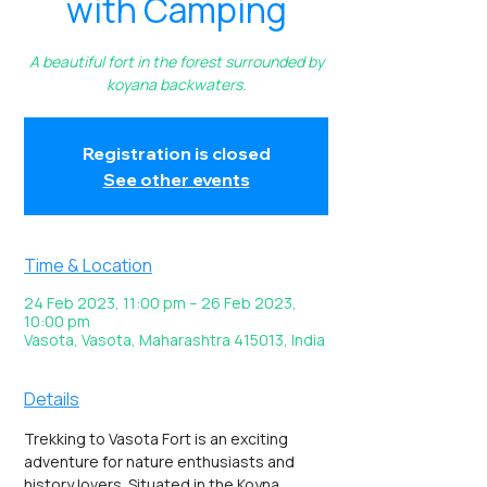
with Camping
A beautiful fort in the forest surrounded by
koyana backwaters.
Registration is closed
See other events
Time & Location
24 Feb 2023, 11:00 pm – 26 Feb 2023,
10:00 pm
Vasota, Vasota, Maharashtra 415013, India
Details
Trekking to Vasota Fort is an exciting 
adventure for nature enthusiasts and 
history lovers. Situated in the Koyna 