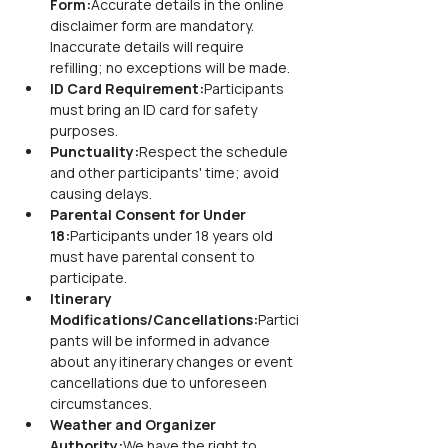
Form:
Accurate details in the online 
disclaimer form are mandatory. 
Inaccurate details will require 
refilling; no exceptions will be made.
ID Card Requirement:
Participants 
must bring an ID card for safety 
purposes.
Punctuality:
Respect the schedule 
and other participants' time; avoid 
causing delays.
Parental Consent for Under 
18:
Participants under 18 years old 
must have parental consent to 
participate.
Itinerary 
Modifications/Cancellations:
Partici
pants will be informed in advance 
about any itinerary changes or event 
cancellations due to unforeseen 
circumstances.
Weather and Organizer 
Authority:
We have the right to 