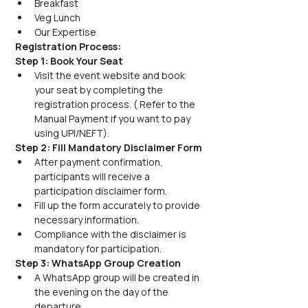
Breakfast
Veg Lunch
Our Expertise
Registration Process:
Step 1: Book Your Seat
Visit the event website and book 
your seat by completing the 
registration process. ( Refer to the 
Manual Payment if you want to pay 
using UPI/NEFT).
Step 2: Fill Mandatory Disclaimer Form
After payment confirmation, 
participants will receive a 
participation disclaimer form.
Fill up the form accurately to provide 
necessary information.
Compliance with the disclaimer is 
mandatory for participation.
Step 3: WhatsApp Group Creation
A WhatsApp group will be created in 
the evening on the day of the 
departure.