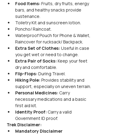
Food Items:
 Fruits, dry fruits, energy 
bars, and healthy snacks provide 
sustenance.
Toiletry Kit and sunscreen lotion.
Poncho/ Raincoat.
Waterproof Pouch for Phone & Wallet, 
Raincover for rucksack/ Backpack.
Extra Set of Clothes:
 Useful in case 
you get wet or need to change.
Extra Pair of Socks:
 Keep your feet 
dry and comfortable.
Flip-Flops:
 During Travel.
Hiking Pole:
 Provides stability and 
support, especially on uneven terrain.
Personal Medicines:
 Carry 
necessary medications and a basic 
first aid kit.
Identity Proof:
 Carry a valid 
Government ID proof.
Trek Disclaimer:
Mandatory Disclaimer 