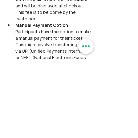
and will be displayed at checkout. 
This fee is to be borne by the 
customer.
Manual Payment Option:
Participants have the option to make 
a manual payment for their ticket. 
This might involve transferring funds 
via UPI (Unified Payments Interface) 
or NEFT (National Electronic Funds 
Transfer) referencing a provided 
transaction ID or reference. The 
manual payment option is valid for 
only one hour from the time the 
ticket is marked as unpaid. This 
means participants have a limited 
window to complete the payment 
process.If the participant fails to 
make the payment within the 
specified time frame, the order will 
be automatically marked as 
cancelled.