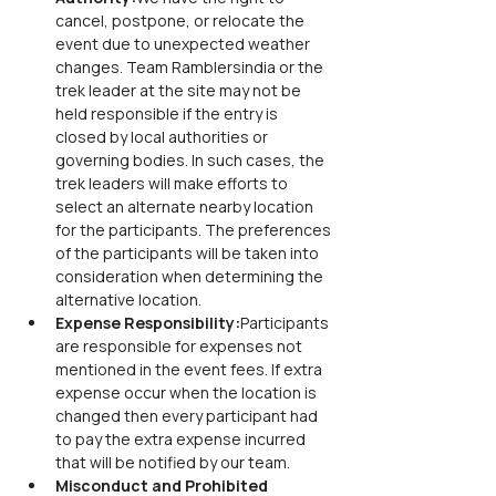
cancel, postpone, or relocate the 
event due to unexpected weather 
changes. Team Ramblersindia or the 
trek leader at the site may not be 
held responsible if the entry is 
closed by local authorities or 
governing bodies. In such cases, the 
trek leaders will make efforts to 
select an alternate nearby location 
for the participants. The preferences 
of the participants will be taken into 
consideration when determining the 
alternative location.
Expense Responsibility:
Participants 
are responsible for expenses not 
mentioned in the event fees. If extra 
expense occur when the location is 
changed then every participant had 
to pay the extra expense incurred 
that will be notified by our team.
Misconduct and Prohibited 