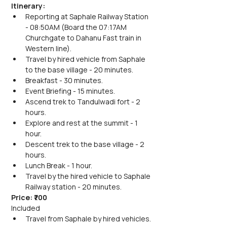
Itinerary:
Reporting at Saphale Railway Station 
- 08:50AM (Board the 07:17AM 
Churchgate to Dahanu Fast train in 
Western line).
Travel by hired vehicle from Saphale 
to the base village - 20 minutes.
Breakfast - 30 minutes.
Event Briefing - 15 minutes.
Ascend trek to Tandulwadi fort - 2 
hours.
Explore and rest at the summit - 1 
hour.
Descent trek to the base village - 2 
hours.
Lunch Break - 1 hour.
Travel by the hired vehicle to Saphale 
Railway station - 20 minutes.
Price: ₹700
Included
Travel from Saphale by hired vehicles.