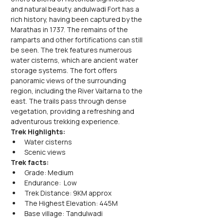
and natural beauty. andulwadi Fort has a 
rich history, having been captured by the 
Marathas in 1737. The remains of the 
ramparts and other fortifications can still 
be seen. The trek features numerous 
water cisterns, which are ancient water 
storage systems. The fort offers 
panoramic views of the surrounding 
region, including the River Vaitarna to the 
east. The trails pass through dense 
vegetation, providing a refreshing and 
adventurous trekking experience.
Trek Highlights:
Water cisterns
Scenic views
Trek facts:
Grade: Medium
Endurance:  Low
Trek Distance: 9KM approx
The Highest Elevation: 445M
Base village: Tandulwadi