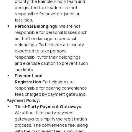
priority, the Ramblersindia team and 
designated trek leaders are not 
responsible for severe injuries or 
fatalities.
Personal Belongings:
 We are not 
responsible for personal losses such 
as theft or damage to personal 
belongings. Participants are usually 
expected to take personal 
responsibility for their belongings 
and exercise caution to prevent such 
incidents.
Payment and 
Registration:
Participants are 
responsible for bearing convenience 
fees charged by payment gateways.
Payment Policy:
Third-Party Payment Gateways:
We utilise third-party payment 
gateways to simplify the registration 
process. The convenience fee, along 
with the main event fee, is included 