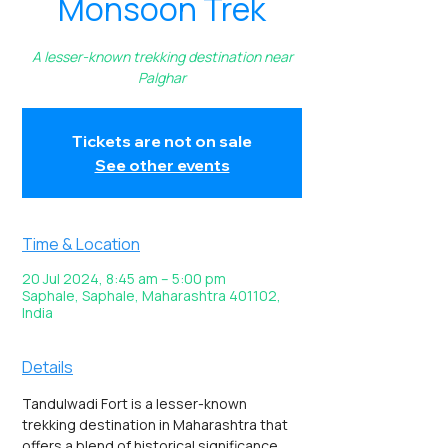
Monsoon Trek
A lesser-known trekking destination near
Palghar
Tickets are not on sale
See other events
Time & Location
20 Jul 2024, 8:45 am – 5:00 pm
Saphale, Saphale, Maharashtra 401102,
India
Details
Tandulwadi Fort is a lesser-known 
trekking destination in Maharashtra that 
offers a blend of historical significance 