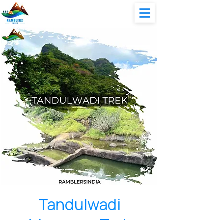
Tandulwadi