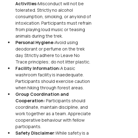
Activities:
Misconduct will not be 
tolerated. Strictly no alcohol 
consumption, smoking, or any kind of 
intoxication. Participants must refrain 
from playing loud music or teasing 
animals during the trek.
Personal Hygiene:
Avoid using 
deodorant or perfume on the trek 
day. Strictly adhere to Leave No 
Trace principles; do not litter plastic.
Facility Information:
A basic 
washroom facility is inaedequate. 
Participants should exercise caution 
when hiking through forest areas.
Group Coordination and 
Cooperation: 
Participants should 
coordinate, maintain discipline, and 
work together as a team. Appreciate 
cooperative behaviour with fellow 
participants.
Safety Disclaimer:
While safety is a 