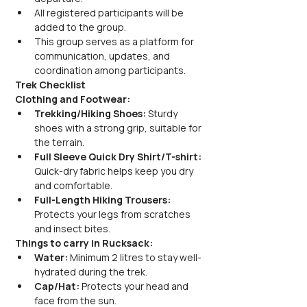
All registered participants will be 
added to the group.
This group serves as a platform for 
communication, updates, and 
coordination among participants.
Trek Checklist
Clothing and Footwear:
Trekking/Hiking Shoes:
 Sturdy 
shoes with a strong grip, suitable for 
the terrain.
Full Sleeve Quick Dry Shirt/T-shirt:
Quick-dry fabric helps keep you dry 
and comfortable.
Full-Length Hiking Trousers:
Protects your legs from scratches 
and insect bites.
Things to carry in Rucksack:
Water:
 Minimum 2 litres to stay well-
hydrated during the trek.
Cap/Hat:
 Protects your head and 
face from the sun.