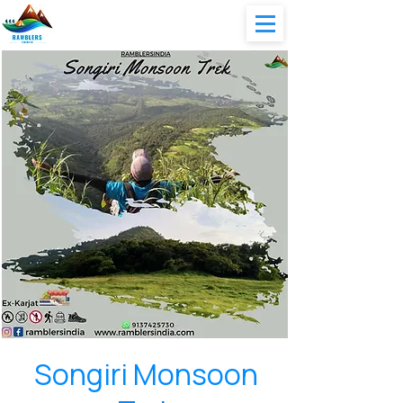
Songiri Monsoon