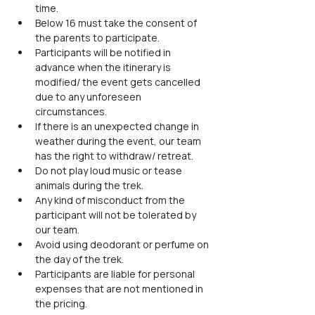
time.
Below 16 must take the consent of 
the parents to participate.
Participants will be notified in 
advance when the itinerary is 
modified/ the event gets cancelled 
due to any unforeseen 
circumstances.
If there is an unexpected change in 
weather during the event, our team 
has the right to withdraw/ retreat.
Do not play loud music or tease 
animals during the trek.
Any kind of misconduct from the 
participant will not be tolerated by 
our team.
Avoid using deodorant or perfume on 
the day of the trek.
Participants are liable for personal 
expenses that are not mentioned in 
the pricing.