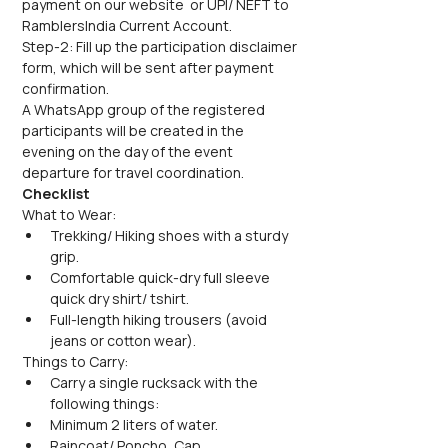
payment on our website  or UPI/ NEFT to 
RamblersIndia Current Account.
Step-2: Fill up the participation disclaimer 
form, which will be sent after payment 
confirmation.
A WhatsApp group of the registered 
participants will be created in the 
evening on the day of the event 
departure for travel coordination.
Checklist
What to Wear:
Trekking/ Hiking shoes with a sturdy 
grip.
Comfortable quick-dry full sleeve 
quick dry shirt/ tshirt.
Full-length hiking trousers (avoid 
jeans or cotton wear).
Things to Carry:
Carry a single rucksack with the 
following things:
Minimum 2 liters of water.
Raincoat/ Poncho, Cap.