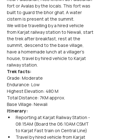
fort or Avalas by the locals. This fort was 
built to guard the bhor ghat. A water 
cistern is present at the summit.
We will be travelling by a hired vehicle 
from Karjat railway station to Newali, start 
the trek after breakfast, rest at the 
summit, descend to the base village, 
have a homemade lunch at a villager's 
house, travel by hired vehicle to Karjat 
railway station.
Trek facts:
Grade: Moderate
Endurance: Low
Highest Elevation: 480 M
Total Distance: 7KM approx.
Base Village: Newali
Itinerary:
Reporting at Karjat Railway Station - 
08:15AM (Board the 06:10AM CSMT 
to Karjat Fast train on Central Line)
Travel by hired vehicle from Karjat 