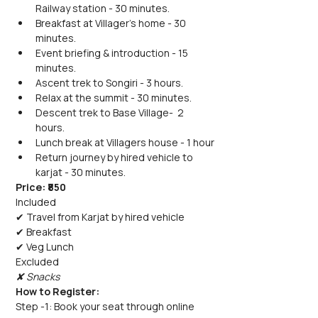
Railway station - 30 minutes.
Breakfast at Villager's home - 30 
minutes.
Event briefing & introduction - 15 
minutes.
Ascent trek to Songiri - 3 hours.
Relax at the summit - 30 minutes.
Descent trek to Base Village-  2 
hours.
Lunch break at Villagers house - 1 hour
Return journey by hired vehicle to 
karjat - 30 minutes.
Price: ₹850
Included
✔ Travel from Karjat by hired vehicle
✔ Breakfast
✔ Veg Lunch
Excluded
✘ Snacks
How to Register:
Step -1: Book your seat through online 