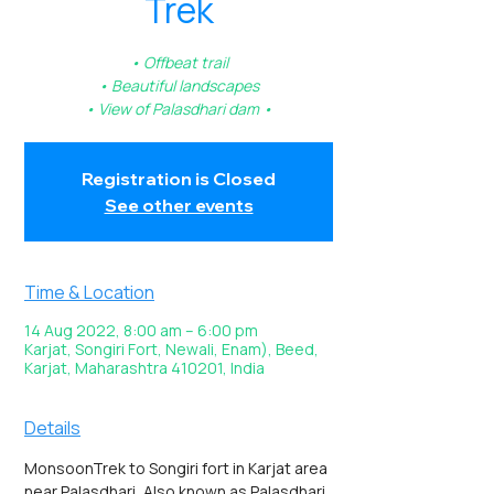
Trek
• Offbeat trail
• Beautiful landscapes
• View of Palasdhari dam •
Registration is Closed
See other events
Time & Location
14 Aug 2022, 8:00 am – 6:00 pm
Karjat, Songiri Fort, Newali, Enam), Beed,
Karjat, Maharashtra 410201, India
Details
MonsoonTrek to Songiri fort in Karjat area 
near Palasdhari, Also known as Palasdhari 