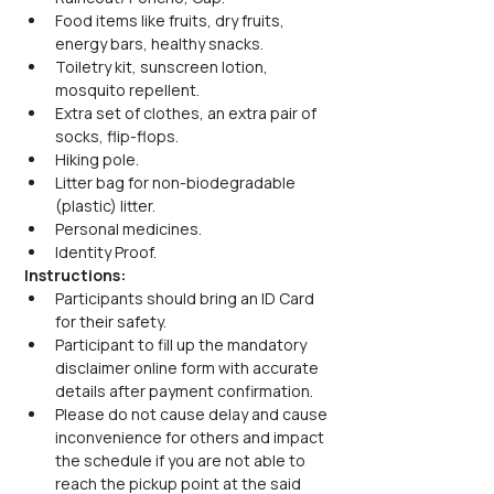
Food items like fruits, dry fruits, 
energy bars, healthy snacks.
Toiletry kit, sunscreen lotion, 
mosquito repellent.
Extra set of clothes, an extra pair of 
socks, flip-flops.
Hiking pole.
Litter bag for non-biodegradable 
(plastic) litter.
Personal medicines.
Identity Proof.
Instructions:
Participants should bring an ID Card 
for their safety.
Participant to fill up the mandatory 
disclaimer online form with accurate 
details after payment confirmation.
Please do not cause delay and cause 
inconvenience for others and impact 
the schedule if you are not able to 
reach the pickup point at the said 