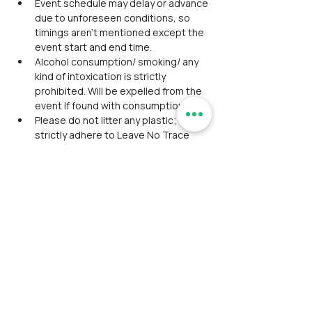
Event schedule may delay or advance 
due to unforeseen conditions, so 
timings aren't mentioned except the 
event start and end time.
Alcohol consumption/ smoking/ any 
kind of intoxication is strictly 
prohibited. Will be expelled from the 
event If found with consumption.
Please do not litter any plastic; we 
strictly adhere to Leave No Trace 
principles.
Washroom facility is inadequate 
during the trek.
Participants should coordinate, 
maintain discipline, and align 
together as a team during the event.
Avoid wearing expensive 
accessories/ Jewelry in the outdoor 
event.
Please do not expect luxury facilities 
and appreciate being cooperative 
with fellow participants.