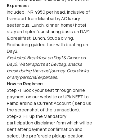
Expenses:
Included: INR 4950 per head, Inclusive of 
transport from Mumbai by AC luxury 
seater bus, Lunch, dinner, home/ hotel 
stay on triple/ four sharing basis on DAY1 
& breakfast, Lunch, Scuba diving, 
Sindhudurg guided tour with boating on 
Day2.
Excluded: Breakfast on Day1 & Dinner on 
Day2, Water sports at Devbag, snacks 
break during the road journey, Cool drinks, 
or any personal expenses.
How to Register:
Step -1: Book your seat through online 
payment on our website or UPI/ NEFT to 
RamblersIndia Current Account ( send us 
the screenshot of the transaction).
Step-2: Fill up the Mandatory 
participation disclaimer form which will be 
sent after payment confirmation and 
select the preferable pickup location.