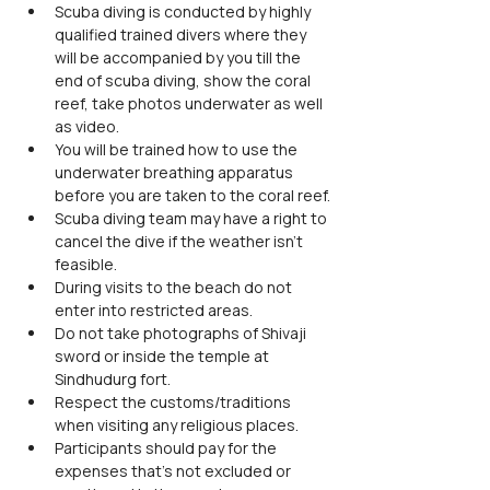
Scuba diving is conducted by highly 
qualified trained divers where they 
will be accompanied by you till the 
end of scuba diving, show the coral 
reef, take photos underwater as well 
as video.
You will be trained how to use the 
underwater breathing apparatus 
before you are taken to the coral reef.
Scuba diving team may have a right to 
cancel the dive if the weather isn’t 
feasible.
During visits to the beach do not 
enter into restricted areas.
Do not take photographs of Shivaji 
sword or inside the temple at 
Sindhudurg fort.
Respect the customs/traditions 
when visiting any religious places.
Participants should pay for the 
expenses that's not excluded or 