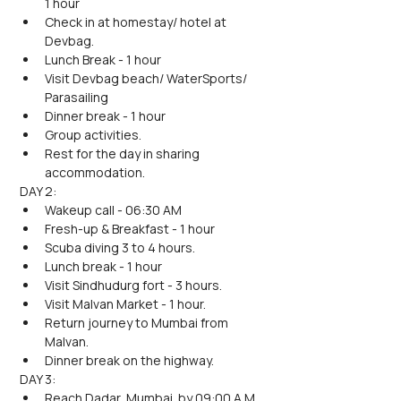
1 hour
Check in at homestay/ hotel at 
Devbag.
Lunch Break - 1 hour
Visit Devbag beach/ WaterSports/ 
Parasailing
Dinner break - 1 hour
Group activities.
Rest for the day in sharing 
accommodation.
DAY 2:
Wakeup call - 06:30 AM
Fresh-up & Breakfast - 1 hour
Scuba diving 3 to 4 hours.
Lunch break - 1 hour
Visit Sindhudurg fort - 3 hours.
Visit Malvan Market - 1 hour.
Return journey to Mumbai from 
Malvan.
Dinner break on the highway.
DAY 3:
Reach Dadar, Mumbai  by 09:00 A.M.