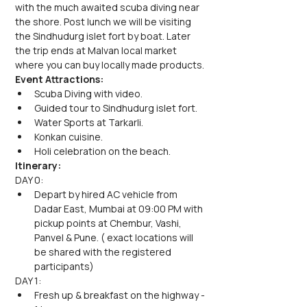
with the much awaited scuba diving near 
the shore. Post lunch we will be visiting 
the Sindhudurg islet fort by boat. Later 
the trip ends at Malvan local market 
where you can buy locally made products.
Event Attractions:
Scuba Diving with video.
Guided tour to Sindhudurg islet fort.
Water Sports at Tarkarli.
Konkan cuisine.
Holi celebration on the beach.
Itinerary:
DAY 0:
Depart by hired AC vehicle from 
Dadar East, Mumbai at 09:00 PM with 
pickup points at Chembur, Vashi, 
Panvel & Pune. ( exact locations will 
be shared with the registered 
participants)
DAY 1:
Fresh up & breakfast on the highway - 