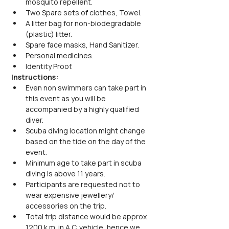
mosquito repellent.
Two Spare sets of clothes, Towel.
A litter bag for non-biodegradable 
(plastic) litter.
Spare face masks, Hand Sanitizer.
Personal medicines.
Identity Proof.
Instructions:
Even non swimmers can take part in 
this event as you will be 
accompanied by a highly qualified 
diver.
Scuba diving location might change 
based on the tide on the day of the 
event.
Minimum age to take part in scuba 
diving is above 11 years.
Participants are requested not to 
wear expensive jewellery/ 
accessories on the trip.
Total trip distance would be approx 
1200 k.m. in A.C. vehicle, hence we 