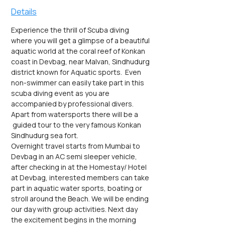
Details
Experience the thrill of Scuba diving 
where you will get a glimpse of a beautiful 
aquatic world at the coral reef of Konkan 
coast in Devbag, near Malvan, Sindhudurg 
district known for Aquatic sports.  Even 
non-swimmer can easily take part in this 
scuba diving event as you are 
accompanied by professional divers. 
Apart from watersports there will be a 
 guided tour to the very famous Konkan 
Sindhudurg sea fort.
Overnight travel starts from Mumbai to 
Devbag in an AC semi sleeper vehicle, 
after checking in at the Homestay/ Hotel 
at Devbag, interested members can take 
part in aquatic water sports, boating or 
stroll around the Beach. We will be ending 
our day with group activities. Next day 
the excitement begins in the morning 