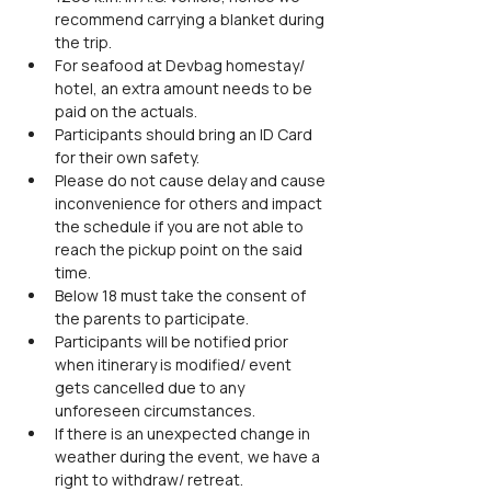
recommend carrying a blanket during 
the trip.
For seafood at Devbag homestay/ 
hotel, an extra amount needs to be 
paid on the actuals.
Participants should bring an ID Card 
for their own safety.
Please do not cause delay and cause 
inconvenience for others and impact 
the schedule if you are not able to 
reach the pickup point on the said 
time.
Below 18 must take the consent of 
the parents to participate.
Participants will be notified prior 
when itinerary is modified/ event 
gets cancelled due to any 
unforeseen circumstances.
If there is an unexpected change in 
weather during the event, we have a 
right to withdraw/ retreat.