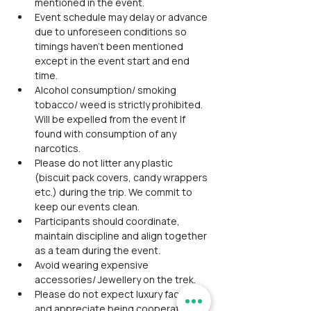
mentioned in the event.
Event schedule may delay or advance 
due to unforeseen conditions so 
timings haven't been mentioned 
except in the event start and end 
time.
Alcohol consumption/ smoking 
tobacco/ weed is strictly prohibited. 
Will be expelled from the event If 
found with consumption of any 
narcotics.
Please do not litter any plastic 
(biscuit pack covers, candy wrappers 
etc.) during the trip. We commit to 
keep our events clean.
Participants should coordinate, 
maintain discipline and align together 
as a team during the event.
Avoid wearing expensive 
accessories/ Jewellery on the trek.
Please do not expect luxury facilities 
and appreciate being cooperative 