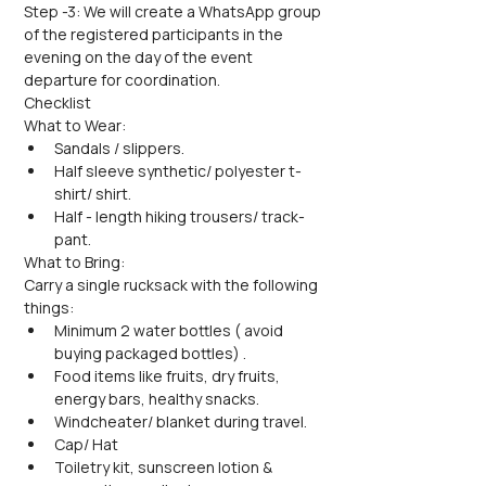
Step -3: We will create a WhatsApp group 
of the registered participants in the 
evening on the day of the event 
departure for coordination.
Checklist
What to Wear:
Sandals / slippers.
Half sleeve synthetic/ polyester t-
shirt/ shirt.
Half - length hiking trousers/ track-
pant.
What to Bring:
Carry a single rucksack with the following 
things:
Minimum 2 water bottles ( avoid 
buying packaged bottles) .
Food items like fruits, dry fruits, 
energy bars, healthy snacks.
Windcheater/ blanket during travel.
Cap/ Hat
Toiletry kit, sunscreen lotion & 