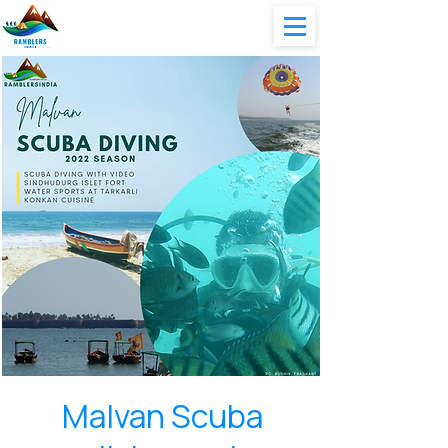
Malvan Scuba