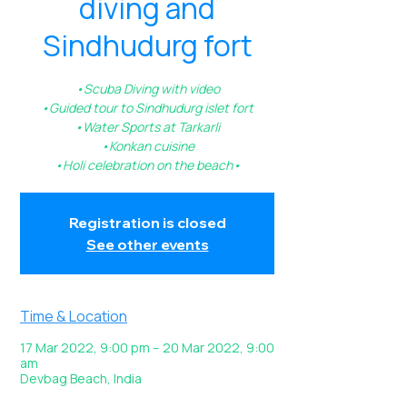
diving and
Sindhudurg fort
•Scuba Diving with video
•Guided tour to Sindhudurg islet fort
•Water Sports at Tarkarli
•Konkan cuisine
•Holi celebration on the beach•
Registration is closed
See other events
Time & Location
17 Mar 2022, 9:00 pm – 20 Mar 2022, 9:00
am
Devbag Beach, India