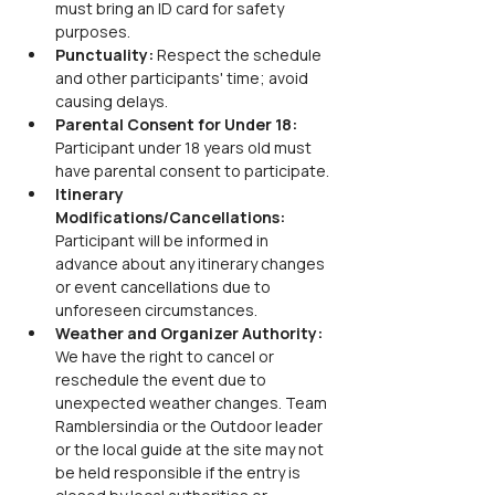
must bring an ID card for safety 
purposes.
Punctuality: 
Respect the schedule 
and other participants' time; avoid 
causing delays.
Parental Consent for Under 18: 
Participant under 18 years old must 
have parental consent to participate.
Itinerary 
Modifications/Cancellations: 
Participant will be informed in 
advance about any itinerary changes 
or event cancellations due to 
unforeseen circumstances.
Weather and Organizer Authority: 
We have the right to cancel or 
reschedule the event due to 
unexpected weather changes. Team 
Ramblersindia or the Outdoor leader 
or the local guide at the site may not 
be held responsible if the entry is 