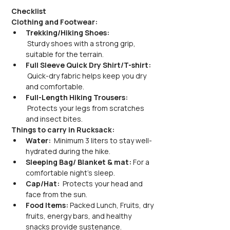
Checklist
Clothing and Footwear:
Trekking/Hiking Shoes:
 Sturdy shoes with a strong grip, 
suitable for the terrain.
Full Sleeve Quick Dry Shirt/T-shirt:
 Quick-dry fabric helps keep you dry 
and comfortable.
Full-Length Hiking Trousers:
 Protects your legs from scratches 
and insect bites.
Things to carry in Rucksack:
Water: 
 Minimum 3 liters to stay well-
hydrated during the hike.
Sleeping Bag/ Blanket & mat:
 For a 
comfortable night's sleep.
Cap/Hat: 
 Protects your head and 
face from the sun.
Food Items: 
Packed Lunch, Fruits, dry 
fruits, energy bars, and healthy 
snacks provide sustenance.