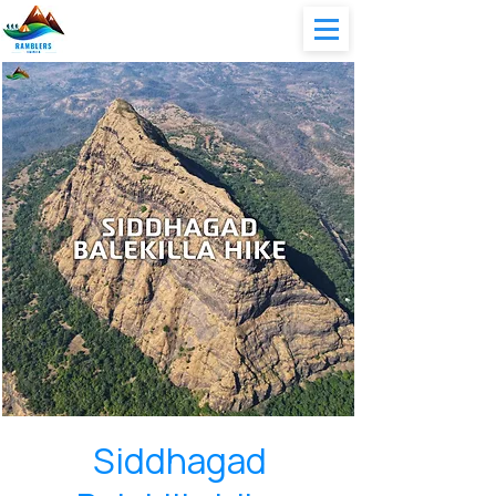
Siddhagad