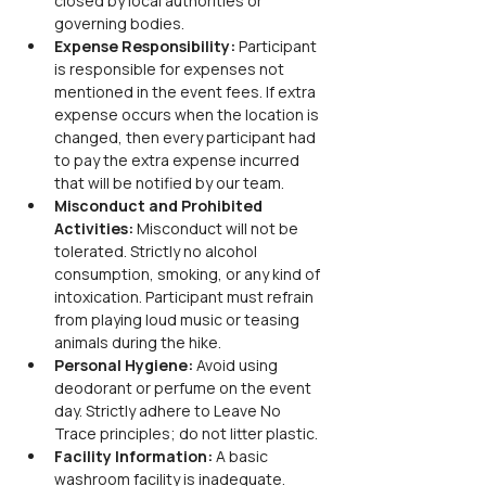
closed by local authorities or 
governing bodies.
Expense Responsibility: 
Participant 
is responsible for expenses not 
mentioned in the event fees. If extra 
expense occurs when the location is 
changed, then every participant had 
to pay the extra expense incurred 
that will be notified by our team.
Misconduct and Prohibited 
Activities: 
Misconduct will not be 
tolerated. Strictly no alcohol 
consumption, smoking, or any kind of 
intoxication. Participant must refrain 
from playing loud music or teasing 
animals during the hike.
Personal Hygiene: 
Avoid using 
deodorant or perfume on the event 
day. Strictly adhere to Leave No 
Trace principles; do not litter plastic.
Facility Information: 
A basic 
washroom facility is inadequate. 