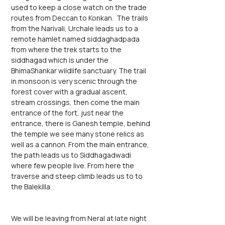
used to keep a close watch on the trade 
routes from Deccan to Konkan.  The trails 
from the Narivali, Urchale leads us to a 
remote hamlet named siddaghadpada 
from where the trek starts to the 
siddhagad which is under the 
BhimaShankar wildlife sanctuary. The trail 
in monsoon is very scenic through the 
forest cover with a gradual ascent, 
stream crossings, then come the main 
entrance of the fort, just near the 
entrance, there is Ganesh temple, behind 
the temple we see many stone relics as 
well as a cannon. From the main entrance, 
the path leads us to Siddhagadwadi 
where few people live. From here the 
traverse and steep climb leads us to to 
the Balekilla
We will be leaving from Neral at late night 