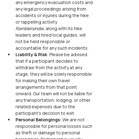
any emergency evacuation costs and 
any legal proceedings arising from 
accidents or injuries during the hike 
or rappelling activity. 
Ramblersindia,
 along with its hike 
leaders and hired local guides, will 
not be held responsible or 
accountable for any such incidents.
Liability & Risk
: Please be advised 
that if a participant decides to 
withdraw from the activity at any 
stage, they will be solely responsible 
for making their own travel 
arrangements from that point 
onward. Our team will not be liable for 
any transportation, lodging, or other 
related expenses due to the 
participant’s decision to exit.
Personal Belongings: 
We are not 
responsible for personal losses such 
as theft or damage to personal 