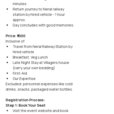
minutes.
Return journey to Neral railway 
station by hired vehicle - 1 hour 
approx.
Day concludes with good memories.
Price: ₹1000
Inclusive of
Travel from Neral Railway Station by 
hired vehicle
Breakfast, Veg Lunch
Late Night Stay at Villagers house 
(carry your own bedding)
First-Aid
Our Expertise
Excluded: personnel expenses like cold 
drinks, snacks, packaged water bottles.
Registration Process:
Step 1: Book Your Seat
Visit the event website and book 