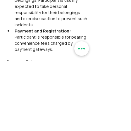
belongings. Participant is usually 
expected to take personal 
responsibility for their belongings 
and exercise caution to prevent such 
incidents.
Payment and Registration: 
Participant is responsible for bearing 
convenience fees charged by 
payment gateways.
Payment Policy:
Third-Party Payment Gateways: 
 We utilize third-party payment 
gateways to simplify the registration 
process. The convenience fee, along 
with the main event fee, is included 
and will be displayed at checkout. 
This fee is to be borne by the 
customer.
Manual Payment Option: 
Participant has the option to make a 
manual payment for their ticket. This 