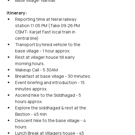
Base Village: Narivali
Itinerary:
Reporting time at Neral railway 
station 11:05 PM (Take 09:26 PM 
CSMT- Karjat Fast local train in 
central line)
Transport by hired vehicle to the 
base village - 1 hour approx.
Rest at villager house till early 
morning hours.
Wakeup Call - 5:30AM
Breakfast at base village - 30 minutes.
Event briefing and introduction - 15 
minutes approx.
Ascend hike to the Siddhagad - 5 
hours approx.
Explore the siddhagad & rest at the 
Bastion - 45 min
Descent hike to the base village - 4 
hours.
Lunch Break at Villagers house - 45 