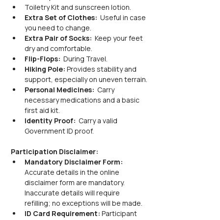
Toiletry Kit and sunscreen lotion.
Extra Set of Clothes: 
 Useful in case 
you need to change.
Extra Pair of Socks: 
 Keep your feet 
dry and comfortable.
Flip-Flops: 
 During Travel.
Hiking Pole: 
Provides stability and 
support, especially on uneven terrain.
Personal Medicines: 
 Carry 
necessary medications and a basic 
first aid kit.
Identity Proof: 
 Carry a valid 
Government ID proof.
Participation Disclaimer:
Mandatory Disclaimer Form: 
Accurate details in the online 
disclaimer form are mandatory. 
Inaccurate details will require 
refilling; no exceptions will be made.
ID Card Requirement: 
Participant 