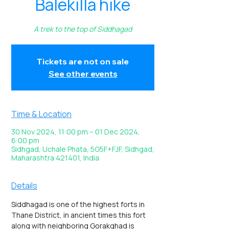
Balekilla hike
A trek to the top of Siddhagad
Tickets are not on sale
See other events
Time & Location
30 Nov 2024, 11:00 pm – 01 Dec 2024,
6:00 pm
Sidhgad, Uchale Phata, 5G5F+FJF, Sidhgad,
Maharashtra 421401, India
Details
Siddhagad is one of the highest forts in 
Thane District, in ancient times this fort 
along with neighboring Gorakghad is 