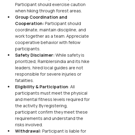
Participant should exercise caution 
when hiking through forest areas.
Group Coordination and 
Cooperation: 
Participant should 
coordinate, maintain discipline, and 
work together as a team. Appreciate 
cooperative behavior with fellow 
participants.
Safety Disclaimer: 
While safety is 
prioritized, Ramblersindia and its hike 
leaders, hired local guides are not 
responsible for severe injuries or 
fatalities.
Eligibility & Participation
: All 
participants must meet the physical 
and mental fitness levels required for 
the activity. By registering, 
participant confirm they meet these 
requirements and understand the 
risks involved.
Withdrawal:
 Participant is liable for 