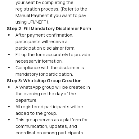
your seat by completing the 
registration process. (Refer to the 
Manual Payment if you want to pay 
using UPI/NEFT).
Step 2: Fill Mandatory Disclaimer Form
After payment confirmation, 
participants will receive a 
participation disclaimer form.
Fill up the form accurately to provide 
necessary information.
Compliance with the disclaimer is 
mandatory for participation.
Step 3: WhatsApp Group Creation
A WhatsApp group will be created in 
the evening on the day of the 
departure.
All registered participants will be 
added to the group.
This group serves as a platform for 
communication, updates, and 
coordination among participants.