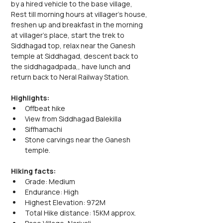
by a hired vehicle to the base village, 
Rest till morning hours at villager's house, 
freshen up and breakfast in the morning 
at villager's place, start the trek to 
Siddhagad top, relax near the Ganesh 
temple at Siddhagad, descent back to 
the siddhagadpada,, have lunch and 
return back to Neral Railway Station.
Highlights:
Offbeat hike
View from Siddhagad Balekilla
Siffhamachi 
Stone carvings near the Ganesh 
temple.
Hiking facts:
Grade: Medium
Endurance: High
Highest Elevation: 972M
Total Hike distance: 15KM approx.