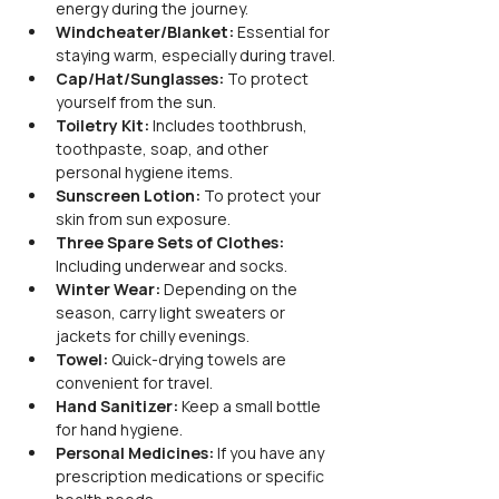
energy during the journey.
Windcheater/Blanket:
 Essential for 
staying warm, especially during travel.
Cap/Hat/Sunglasses:
 To protect 
yourself from the sun.
Toiletry Kit:
 Includes toothbrush, 
toothpaste, soap, and other 
personal hygiene items.
Sunscreen Lotion:
 To protect your 
skin from sun exposure.
Three Spare Sets of Clothes:
Including underwear and socks.
Winter Wear:
 Depending on the 
season, carry light sweaters or 
jackets for chilly evenings.
Towel:
 Quick-drying towels are 
convenient for travel.
Hand Sanitizer:
 Keep a small bottle 
for hand hygiene.
Personal Medicines:
 If you have any 
prescription medications or specific 