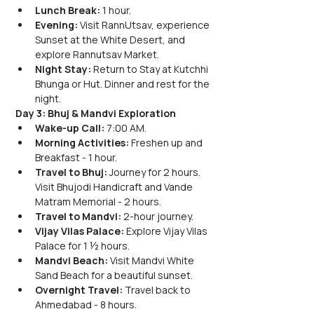
Lunch Break:
 1 hour.
Evening:
 Visit RannUtsav, experience 
Sunset at the White Desert, and 
explore Rannutsav Market.
Night Stay:
 Return to Stay at Kutchhi 
Bhunga or Hut. Dinner and rest for the 
night.
Day 3: Bhuj & Mandvi Exploration
Wake-up Call:
 7:00 AM.
Morning Activities:
 Freshen up and 
Breakfast - 1 hour.
Travel to Bhuj:
 Journey for 2 hours. 
Visit Bhujodi Handicraft and Vande 
Matram Memorial - 2 hours.
Travel to Mandvi:
 2-hour journey.
Vijay Vilas Palace:
 Explore Vijay Vilas 
Palace for 1 ½ hours.
Mandvi Beach:
 Visit Mandvi White 
Sand Beach for a beautiful sunset.
Overnight Travel:
 Travel back to 
Ahmedabad - 8 hours.