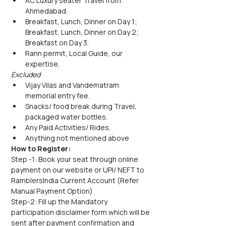
AC Luxury seater Travel from 
Ahmedabad.
Breakfast, Lunch, Dinner on Day 1; 
Breakfast, Lunch, Dinner on Day 2;  
Breakfast on Day 3.
Rann permit, Local Guide, our 
expertise.
Excluded
Vijay Vilas and Vandematram 
memorial entry fee.
Snacks/ food break during Travel, 
packaged water bottles.
Any Paid Activities/ Rides.
Anything not mentioned above
How to Register:
Step -1: Book your seat through online 
payment on our website or UPI/ NEFT to 
RamblersIndia Current Account (Refer 
Manual Payment Option)
Step-2: Fill up the Mandatory 
participation disclaimer form which will be 
sent after payment confirmation and 