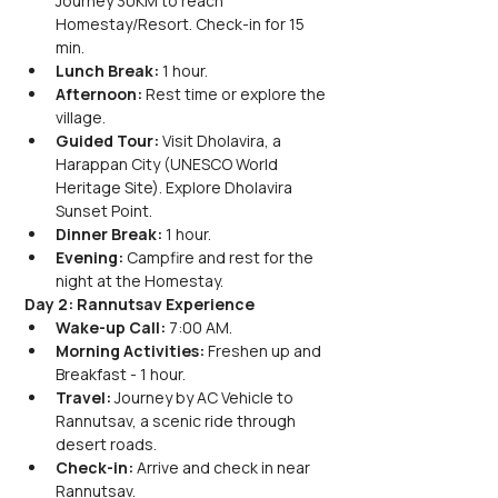
Journey 30KM to reach 
Homestay/Resort. Check-in for 15 
min.
Lunch Break:
 1 hour.
Afternoon:
 Rest time or explore the 
village.
Guided Tour:
 Visit Dholavira, a 
Harappan City (UNESCO World 
Heritage Site). Explore Dholavira 
Sunset Point.
Dinner Break:
 1 hour.
Evening:
 Campfire and rest for the 
night at the Homestay.
Day 2: Rannutsav Experience
Wake-up Call:
 7:00 AM.
Morning Activities:
 Freshen up and 
Breakfast - 1 hour.
Travel:
 Journey by AC Vehicle to 
Rannutsav, a scenic ride through 
desert roads.
Check-in:
 Arrive and check in near 
Rannutsav.