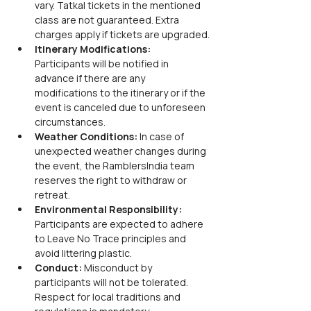
vary. Tatkal tickets in the mentioned 
class are not guaranteed. Extra 
charges apply if tickets are upgraded.
Itinerary Modifications:
Participants will be notified in 
advance if there are any 
modifications to the itinerary or if the 
event is canceled due to unforeseen 
circumstances.
Weather Conditions:
 In case of 
unexpected weather changes during 
the event, the RamblersIndia team 
reserves the right to withdraw or 
retreat.
Environmental Responsibility:
Participants are expected to adhere 
to Leave No Trace principles and 
avoid littering plastic.
Conduct:
 Misconduct by 
participants will not be tolerated. 
Respect for local traditions and 