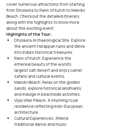
cover numerous attractions from starting 
from Dholavira to Rann of Kutch to Mandvi 
Beach, Checkout the detailed itinerary 
along with the highlights to know more 
about this exciting event.
Highlights of the Tour:
Dholavira Archaeological Site: Explore 
the ancient Harappan ruins and delve 
into India's historical treasures.
Rann of Kutch: Experience the 
ethereal beauty of the world's 
largest salt desert and enjoy camel 
safaris and cultural events.
Mandvi Beach: Relax on the golden 
sands, explore historical landmarks, 
and indulge in beachside activities.
Vijay Vilas Palace: A stunning royal 
residence reflecting Indo-European 
architecture.
Cultural Experiences: Attend 
traditional dance and music 