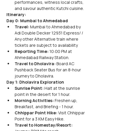
performances, witness local crafts, 
and savour authentic Kutchi cuisine.
Itinerary:
Day 0: Mumbai to Ahmedabad
Travel:
 Mumbai to Ahmedabad by 
Adi Double Decker 12931 Express/ / 
Any other Alternative train where 
tickets are subject to availability
Reporting Time:
 10:00 PM at 
Ahmedabad Railway Station.
Travel to Dholavira:
 Board AC 
Pushback Seater Bus for an 8-hour 
journey to Dholavira.
Day 1: Dholavira Exploration
Sunrise Point:
 Halt at the sunrise 
point in the desert for 1 hour.
Morning Activities:
 Freshen up, 
Breakfast, and Briefing - 1 hour.
Chhippar Point Hike:
 Visit Chhippar 
Point for a 3 KM Easy Hike.
Travel to Homestay/Resort: