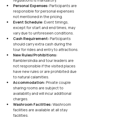
regulations is mandatory.
Personal Expenses:
 Participants are 
responsible for personal expenses 
not mentioned in the pricing.
Event Schedule:
 Event timings, 
except for start and end times, may 
vary due to unforeseen conditions.
Cash Requirement:
 Participants 
should carry extra cash during the 
tour for rides and entry to attractions.
New Rules/Prohibitions:
RamblersIndia and tour leaders are 
not responsible if the visited places 
have new rules or are prohibited due 
to natural calamities.
Accommodation:
 Private couple 
sharing rooms are subject to 
availability and will incur additional 
charges.
Washroom Facilities:
 Washroom 
facilities are available at all stay 
facilities.