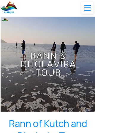
Rann of Kutch and