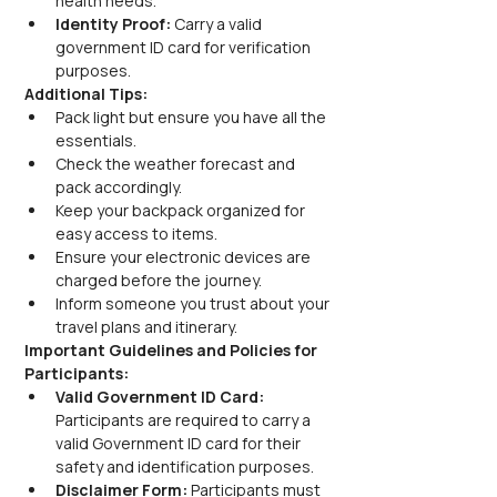
health needs.
Identity Proof:
 Carry a valid 
government ID card for verification 
purposes.
Additional Tips:
Pack light but ensure you have all the 
essentials.
Check the weather forecast and 
pack accordingly.
Keep your backpack organized for 
easy access to items.
Ensure your electronic devices are 
charged before the journey.
Inform someone you trust about your 
travel plans and itinerary.
Important Guidelines and Policies for 
Participants:
Valid Government ID Card:
Participants are required to carry a 
valid Government ID card for their 
safety and identification purposes.
Disclaimer Form:
 Participants must 