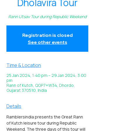
Dholavira Tour
Rann Utsav Tour during Republic Weekend
Registration is closed
See other events
Time & Location
25 Jan 2024, 1:40 pm – 29 Jan 2024, 3:00
pm
Rann of Kutch, QGP7+W34, Dhordo,
Gujarat 370510, India
Details
Ramblersindia presents the Great Rann 
of Kutch leisure tour during Republic 
Weekend. The three days of this tour will 