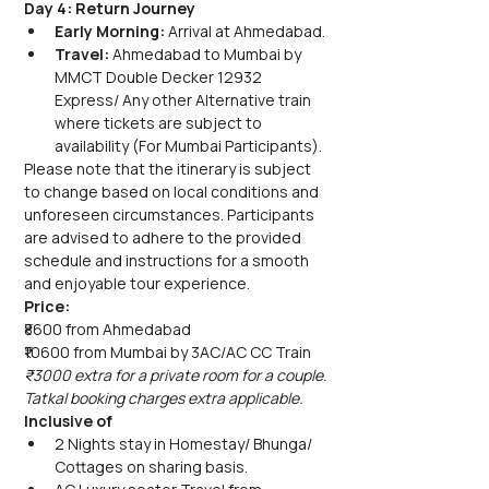
Day 4: Return Journey
Early Morning:
 Arrival at Ahmedabad.
Travel:
 Ahmedabad to Mumbai by 
MMCT Double Decker 12932 
Express/ Any other Alternative train 
where tickets are subject to 
availability (For Mumbai Participants).
Please note that the itinerary is subject 
to change based on local conditions and 
unforeseen circumstances. Participants 
are advised to adhere to the provided 
schedule and instructions for a smooth 
and enjoyable tour experience.
Price:
₹8600 from Ahmedabad
₹10600 from Mumbai by 3AC/AC CC Train
₹3000 extra for a private room for a couple.
Tatkal booking charges extra applicable.
Inclusive of
2 Nights stay in Homestay/ Bhunga/ 
Cottages on sharing basis.