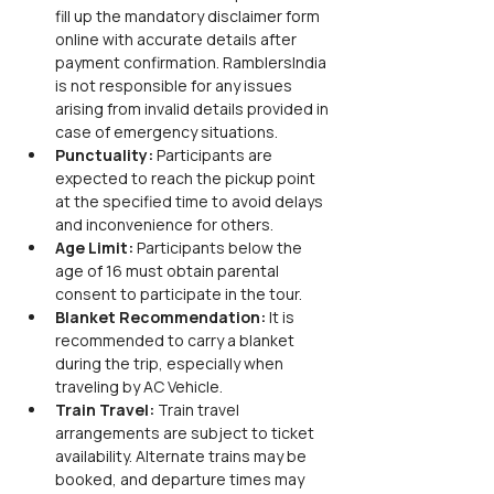
fill up the mandatory disclaimer form 
online with accurate details after 
payment confirmation. RamblersIndia 
is not responsible for any issues 
arising from invalid details provided in 
case of emergency situations.
Punctuality:
 Participants are 
expected to reach the pickup point 
at the specified time to avoid delays 
and inconvenience for others.
Age Limit:
 Participants below the 
age of 16 must obtain parental 
consent to participate in the tour.
Blanket Recommendation:
 It is 
recommended to carry a blanket 
during the trip, especially when 
traveling by AC Vehicle.
Train Travel:
 Train travel 
arrangements are subject to ticket 
availability. Alternate trains may be 
booked, and departure times may 