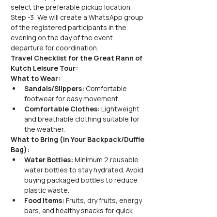
select the preferable pickup location.
Step -3: We will create a WhatsApp group 
of the registered participants in the 
evening on the day of the event 
departure for coordination.
Travel Checklist for the Great Rann of 
Kutch Leisure Tour:
What to Wear:
Sandals/Slippers:
 Comfortable 
footwear for easy movement.
Comfortable Clothes:
 Lightweight 
and breathable clothing suitable for 
the weather.
What to Bring (In Your Backpack/Duffle 
Bag):
Water Bottles:
 Minimum 2 reusable 
water bottles to stay hydrated. Avoid 
buying packaged bottles to reduce 
plastic waste.
Food Items:
 Fruits, dry fruits, energy 
bars, and healthy snacks for quick 