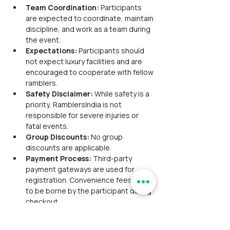
Team Coordination:
 Participants 
are expected to coordinate, maintain 
discipline, and work as a team during 
the event.
Expectations:
 Participants should 
not expect luxury facilities and are 
encouraged to cooperate with fellow 
ramblers.
Safety Disclaimer:
 While safety is a 
priority, RamblersIndia is not 
responsible for severe injuries or 
fatal events.
Group Discounts:
 No group 
discounts are applicable.
Payment Process:
 Third-party 
payment gateways are used for 
registration. Convenience fees are 
to be borne by the participant during 
checkout.
Refund Policies:
 Participants are 
advised to refer to the Payment & 