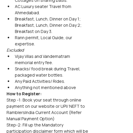
Cottages on sharing basis.
AC Luxury seater Travel from 
Ahmedabad.
Breakfast, Lunch, Dinner on Day 1; 
Breakfast, Lunch, Dinner on Day 2;  
Breakfast on Day 3.
Rann permit, Local Guide, our 
expertise.
Excluded
Vijay Vilas and Vandematram 
memorial entry fee.
Snacks/ food break during Travel, 
packaged water bottles.
Any Paid Activities/ Rides.
Anything not mentioned above
How to Register:
Step -1: Book your seat through online 
payment on our website or UPI/ NEFT to 
RamblersIndia Current Account (Refer 
Manual Payment Option)
Step-2: Fill up the Mandatory 
participation disclaimer form which will be 