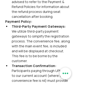
advised to refer to the Payment & 
Refund Policies for information about 
the refund process during seat 
cancellation after booking.
Payment Policy:
Third-Party Payment Gateways:
We utilize third-party payment 
gateways to simplify the registration 
process. The convenience fee, along 
with the main event fee, is included 
and will be displayed at checkout. 
This fee is to be borne by the 
customer.
Transaction Confirmation:
Participants paying through UPI/NEFT 
to our current account (where the 
convenience fee is nil) must provide 
the transaction reference via 
email/WhatsApp for confirmation.
Group Discount:
 Group discounts 
are not applicable for this event.