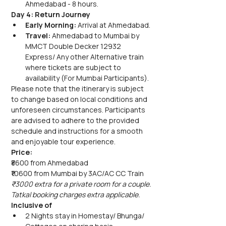
Ahmedabad - 8 hours.
Day 4: Return Journey
Early Morning:
 Arrival at Ahmedabad.
Travel:
 Ahmedabad to Mumbai by 
MMCT Double Decker 12932 
Express/ Any other Alternative train 
where tickets are subject to 
availability (For Mumbai Participants).
Please note that the itinerary is subject 
to change based on local conditions and 
unforeseen circumstances. Participants 
are advised to adhere to the provided 
schedule and instructions for a smooth 
and enjoyable tour experience.
Price:
₹8600 from Ahmedabad
₹10600 from Mumbai by 3AC/AC CC Train
₹3000 extra for a private room for a couple.
Tatkal booking charges extra applicable.
Inclusive of
2 Nights stay in Homestay/ Bhunga/ 