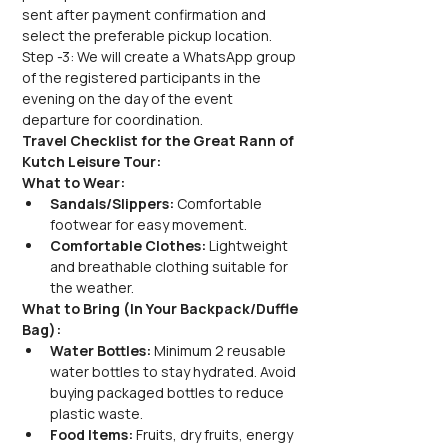
sent after payment confirmation and 
select the preferable pickup location.
Step -3: We will create a WhatsApp group 
of the registered participants in the 
evening on the day of the event 
departure for coordination.
Travel Checklist for the Great Rann of 
Kutch Leisure Tour:
What to Wear:
Sandals/Slippers:
 Comfortable 
footwear for easy movement.
Comfortable Clothes:
 Lightweight 
and breathable clothing suitable for 
the weather.
What to Bring (In Your Backpack/Duffle 
Bag):
Water Bottles:
 Minimum 2 reusable 
water bottles to stay hydrated. Avoid 
buying packaged bottles to reduce 
plastic waste.
Food Items:
 Fruits, dry fruits, energy 