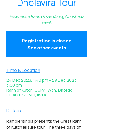
Dholavira Tour
Experience Rann Utsav during Christmas
week
Registration is closed
See other events
Time & Location
24 Dec 2023, 1:40 pm – 28 Dec 2023,
3:00 pm
Rann of Kutch, QGP7+W34, Dhordo,
Gujarat 370510, India
Details
Ramblersindia presents the Great Rann 
of Kutch leisure tour. The three days of 