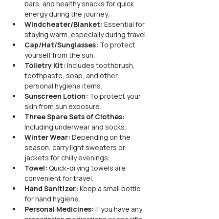
bars, and healthy snacks for quick 
energy during the journey.
Windcheater/Blanket:
 Essential for 
staying warm, especially during travel.
Cap/Hat/Sunglasses:
 To protect 
yourself from the sun.
Toiletry Kit:
 Includes toothbrush, 
toothpaste, soap, and other 
personal hygiene items.
Sunscreen Lotion:
 To protect your 
skin from sun exposure.
Three Spare Sets of Clothes:
Including underwear and socks.
Winter Wear:
 Depending on the 
season, carry light sweaters or 
jackets for chilly evenings.
Towel:
 Quick-drying towels are 
convenient for travel.
Hand Sanitizer:
 Keep a small bottle 
for hand hygiene.
Personal Medicines:
 If you have any 