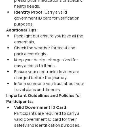
prescription medications or specific 
health needs.
Identity Proof:
 Carry a valid 
government ID card for verification 
purposes.
Additional Tips:
Pack light but ensure you have all the 
essentials.
Check the weather forecast and 
pack accordingly.
Keep your backpack organized for 
easy access to items.
Ensure your electronic devices are 
charged before the journey.
Inform someone you trust about your 
travel plans and itinerary.
Important Guidelines and Policies for 
Participants:
Valid Government ID Card:
Participants are required to carry a 
valid Government ID card for their 
safety and identification purposes.