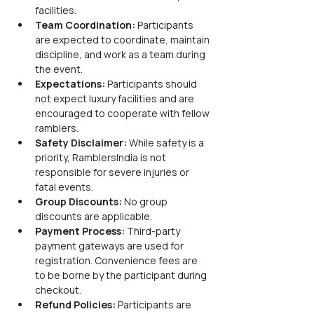
facilities.
Team Coordination:
 Participants 
are expected to coordinate, maintain 
discipline, and work as a team during 
the event.
Expectations:
 Participants should 
not expect luxury facilities and are 
encouraged to cooperate with fellow 
ramblers.
Safety Disclaimer:
 While safety is a 
priority, RamblersIndia is not 
responsible for severe injuries or 
fatal events.
Group Discounts:
 No group 
discounts are applicable.
Payment Process:
 Third-party 
payment gateways are used for 
registration. Convenience fees are 
to be borne by the participant during 
checkout.
Refund Policies:
 Participants are 