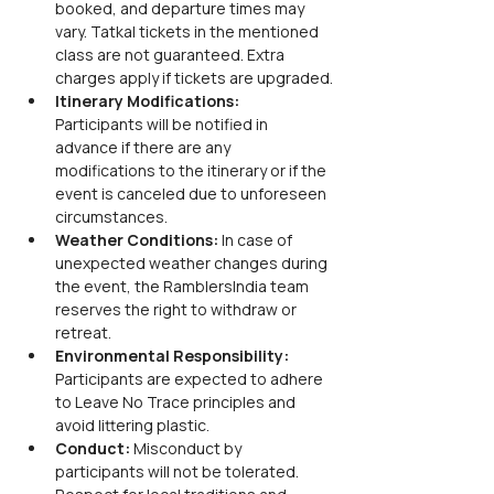
booked, and departure times may 
vary. Tatkal tickets in the mentioned 
class are not guaranteed. Extra 
charges apply if tickets are upgraded.
Itinerary Modifications:
Participants will be notified in 
advance if there are any 
modifications to the itinerary or if the 
event is canceled due to unforeseen 
circumstances.
Weather Conditions:
 In case of 
unexpected weather changes during 
the event, the RamblersIndia team 
reserves the right to withdraw or 
retreat.
Environmental Responsibility:
Participants are expected to adhere 
to Leave No Trace principles and 
avoid littering plastic.
Conduct:
 Misconduct by 
participants will not be tolerated. 