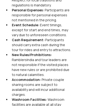
Respect for local traditions and 
regulations is mandatory.
Personal Expenses:
 Participants are 
responsible for personal expenses 
not mentioned in the pricing.
Event Schedule:
 Event timings, 
except for start and end times, may 
vary due to unforeseen conditions.
Cash Requirement:
 Participants 
should carry extra cash during the 
tour for rides and entry to attractions.
New Rules/Prohibitions:
RamblersIndia and tour leaders are 
not responsible if the visited places 
have new rules or are prohibited due 
to natural calamities.
Accommodation:
 Private couple 
sharing rooms are subject to 
availability and will incur additional 
charges.
Washroom Facilities:
 Washroom 
facilities are available at all stay 