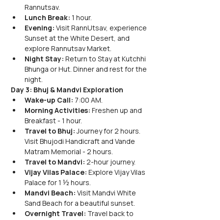
Rannutsav.
Lunch Break:
 1 hour.
Evening:
 Visit RannUtsav, experience 
Sunset at the White Desert, and 
explore Rannutsav Market.
Night Stay:
 Return to Stay at Kutchhi 
Bhunga or Hut. Dinner and rest for the 
night.
Day 3: Bhuj & Mandvi Exploration
Wake-up Call:
 7:00 AM.
Morning Activities:
 Freshen up and 
Breakfast - 1 hour.
Travel to Bhuj:
 Journey for 2 hours. 
Visit Bhujodi Handicraft and Vande 
Matram Memorial - 2 hours.
Travel to Mandvi:
 2-hour journey.
Vijay Vilas Palace:
 Explore Vijay Vilas 
Palace for 1 ½ hours.
Mandvi Beach:
 Visit Mandvi White 
Sand Beach for a beautiful sunset.
Overnight Travel:
 Travel back to 