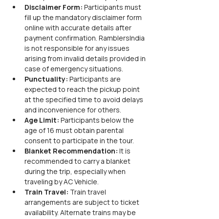
Disclaimer Form:
 Participants must 
fill up the mandatory disclaimer form 
online with accurate details after 
payment confirmation. RamblersIndia 
is not responsible for any issues 
arising from invalid details provided in 
case of emergency situations.
Punctuality:
 Participants are 
expected to reach the pickup point 
at the specified time to avoid delays 
and inconvenience for others.
Age Limit:
 Participants below the 
age of 16 must obtain parental 
consent to participate in the tour.
Blanket Recommendation:
 It is 
recommended to carry a blanket 
during the trip, especially when 
traveling by AC Vehicle.
Train Travel:
 Train travel 
arrangements are subject to ticket 
availability. Alternate trains may be 