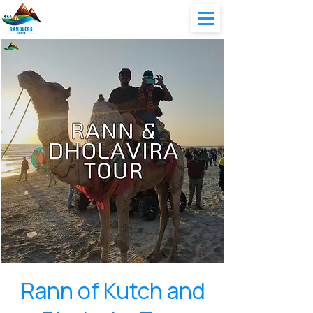
Rann of Kutch and