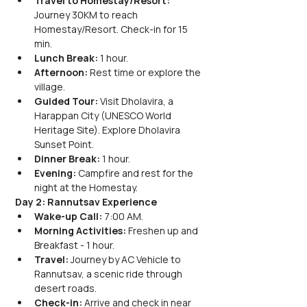
Travel to Homestay/Resort:
Journey 30KM to reach 
Homestay/Resort. Check-in for 15 
min.
Lunch Break:
 1 hour.
Afternoon:
 Rest time or explore the 
village.
Guided Tour:
 Visit Dholavira, a 
Harappan City (UNESCO World 
Heritage Site). Explore Dholavira 
Sunset Point.
Dinner Break:
 1 hour.
Evening:
 Campfire and rest for the 
night at the Homestay.
Day 2: Rannutsav Experience
Wake-up Call:
 7:00 AM.
Morning Activities:
 Freshen up and 
Breakfast - 1 hour.
Travel:
 Journey by AC Vehicle to 
Rannutsav, a scenic ride through 
desert roads.
Check-in:
 Arrive and check in near 