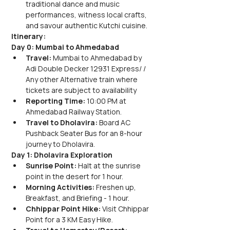
traditional dance and music 
performances, witness local crafts, 
and savour authentic Kutchi cuisine.
Itinerary:
Day 0: Mumbai to Ahmedabad
Travel:
 Mumbai to Ahmedabad by 
Adi Double Decker 12931 Express/ / 
Any other Alternative train where 
tickets are subject to availability
Reporting Time:
 10:00 PM at 
Ahmedabad Railway Station.
Travel to Dholavira:
 Board AC 
Pushback Seater Bus for an 8-hour 
journey to Dholavira.
Day 1: Dholavira Exploration
Sunrise Point:
 Halt at the sunrise 
point in the desert for 1 hour.
Morning Activities:
 Freshen up, 
Breakfast, and Briefing - 1 hour.
Chhippar Point Hike:
 Visit Chhippar 
Point for a 3 KM Easy Hike.