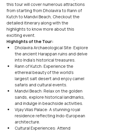
this tour will cover numerous attractions 
from starting from Dholavira to Rann of 
Kutch to Mandvi Beach, Checkout the 
detailed itinerary along with the 
highlights to know more about this 
exciting event.
Highlights of the Tour:
Dholavira Archaeological Site: Explore 
the ancient Harappan ruins and delve 
into India's historical treasures.
Rann of Kutch: Experience the 
ethereal beauty of the world's 
largest salt desert and enjoy camel 
safaris and cultural events.
Mandvi Beach: Relax on the golden 
sands, explore historical landmarks, 
and indulge in beachside activities.
Vijay Vilas Palace: A stunning royal 
residence reflecting Indo-European 
architecture.
Cultural Experiences: Attend 