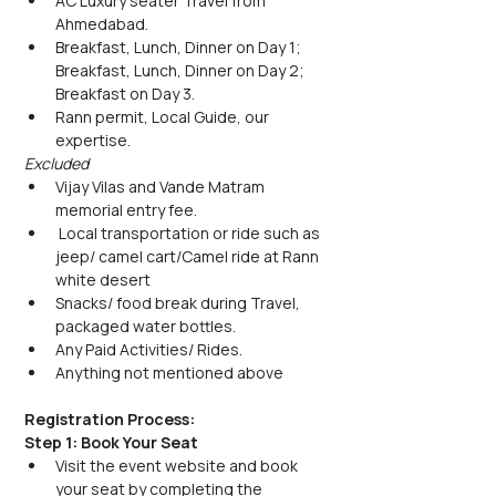
AC Luxury seater Travel from 
Ahmedabad.
Breakfast, Lunch, Dinner on Day 1; 
Breakfast, Lunch, Dinner on Day 2; 
Breakfast on Day 3.
Rann permit, Local Guide, our 
expertise.
Excluded
Vijay Vilas and Vande Matram 
memorial entry fee.
 Local transportation or ride such as 
jeep/ camel cart/Camel ride at Rann 
white desert
Snacks/ food break during Travel, 
packaged water bottles.
Any Paid Activities/ Rides.
Anything not mentioned above
Registration Process:
Step 1: Book Your Seat
Visit the event website and book 
your seat by completing the 