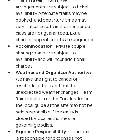
Train Travel: 
 Train travel 
arrangements are subject to ticket 
availability. Alternate trains may be 
booked, and departure times may 
vary. Tatkal tickets in the mentioned 
class are not guaranteed. Extra 
charges apply if tickets are upgraded.
Accommodation: 
 Private couple 
sharing rooms are subject to 
availability and will incur additional 
charges.
Weather and Organizer Authority: 
We have the right to cancel or 
reschedule the event due to 
unexpected weather changes. Team 
Ramblersindia or the Tour leader or 
the local guide at the site may not be 
held responsible if the entry is 
closed by local authorities or 
governing bodies.
Expense Responsibility: 
Participant 
is responsible for expenses not 