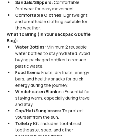
Sandals/Slippers: 
Comfortable 
footwear for easy movement.
Comfortable Clothes:
 Lightweight 
and breathable clothing suitable for 
the weather.
What to Bring (In Your Backpack/Duffle 
Bag):
Water Bottles: 
Minimum 2 reusable 
water bottles to stay hydrated. Avoid 
buying packaged bottles to reduce 
plastic waste.
Food Items:
 Fruits, dry fruits, energy 
bars, and healthy snacks for quick 
energy during the journey.
Windcheater/Blanket: 
Essential for 
staying warm, especially during travel 
and Stay.
Cap/Hat/Sunglasses:
 To protect 
yourself from the sun.
Toiletry Kit:
 Includes toothbrush, 
toothpaste, soap, and other 