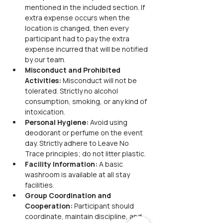
mentioned in the included section. If 
extra expense occurs when the 
location is changed, then every 
participant had to pay the extra 
expense incurred that will be notified 
by our team.
Misconduct and Prohibited 
Activities: 
Misconduct will not be 
tolerated. Strictly no alcohol 
consumption, smoking, or any kind of 
intoxication.
Personal Hygiene: 
Avoid using 
deodorant or perfume on the event 
day. Strictly adhere to Leave No 
Trace principles; do not litter plastic.
Facility Information: 
A basic 
washroom is available at all stay 
facilities.
Group Coordination and 
Cooperation: 
Participant should 
coordinate, maintain discipline, and 