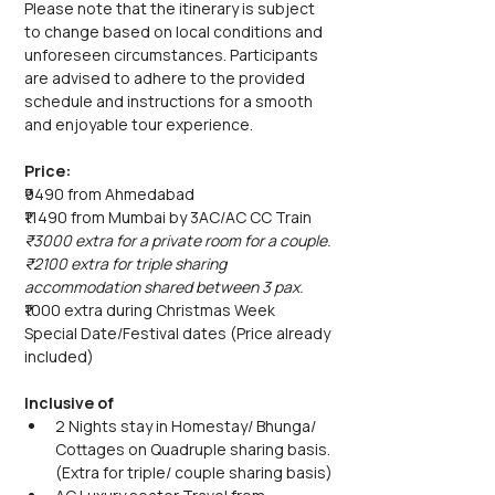
Please note that the itinerary is subject 
to change based on local conditions and 
unforeseen circumstances. Participants 
are advised to adhere to the provided 
schedule and instructions for a smooth 
and enjoyable tour experience.
Price:
₹9490 from Ahmedabad
₹11490 from Mumbai by 3AC/AC CC Train
₹3000 extra for a private room for a couple.
₹2100 extra for triple sharing 
accommodation shared between 3 pax.
₹1000 extra during Christmas Week 
Special Date/Festival dates (Price already 
included)
Inclusive of
2 Nights stay in Homestay/ Bhunga/ 
Cottages on Quadruple sharing basis. 
(Extra for triple/ couple sharing basis)