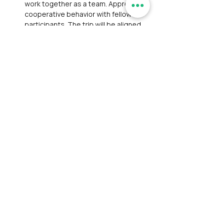
work together as a team. Appreciate 
cooperative behavior with fellow 
participants. The trip will be aligned 
with participants from multiple 
organizations and hosted by one or 2 
trip leaders.
Safety Disclaimer: 
While safety is 
prioritized, Ramblersindia and its tour 
leaders, hired local guides are not 
responsible for severe injuries or 
fatalities.
Withdrawal:
 Participant is liable for 
any emergency evacuation costs and 
any legal proceedings arising from 
accidents or injuries during the 
event. 
Ramblersindia,
 along with its 
tour leaders and hired local guides, 
will not be held responsible or 
accountable for any such incidents.
Liability & Risk
: Please be advised 
that if a participant decides to 