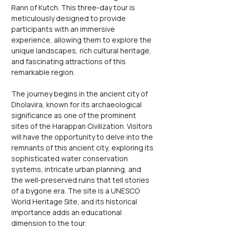
Rann of Kutch. This three-day tour is 
meticulously designed to provide 
participants with an immersive 
experience, allowing them to explore the 
unique landscapes, rich cultural heritage, 
and fascinating attractions of this 
remarkable region.
The journey begins in the ancient city of 
Dholavira, known for its archaeological 
significance as one of the prominent 
sites of the Harappan Civilization. Visitors 
will have the opportunity to delve into the 
remnants of this ancient city, exploring its 
sophisticated water conservation 
systems, intricate urban planning, and 
the well-preserved ruins that tell stories 
of a bygone era. The site is a UNESCO 
World Heritage Site, and its historical 
importance adds an educational 
dimension to the tour.