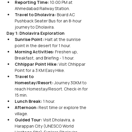
Reporting Time:
 10:00 PM at 
Ahmedabad Railway Station.
Travel to Dholavira:
 Board AC 
Pushback Seater Bus for an 8-hour 
journey to Dholavira.
Day 1: Dholavira Exploration
Sunrise Point:
 Halt at the sunrise 
point in the desert for 1 hour.
Morning Activities:
 Freshen up, 
Breakfast, and Briefing - 1 hour.
Chhippar Point Hike:
 Visit Chhippar 
Point for a 3 KM Easy Hike.
Travel to 
Homestay/Resort:
 Journey 30KM to 
reach Homestay/Resort. Check-in for 
15 min.
Lunch Break:
 1 hour.
Afternoon:
 Rest time or explore the 
village.
Guided Tour:
 Visit Dholavira, a 
Harappan City (UNESCO World 