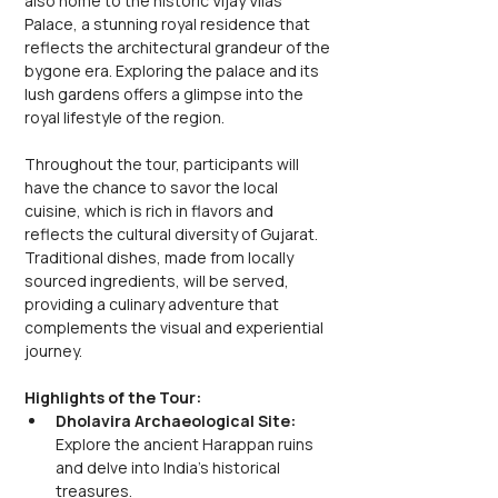
also home to the historic Vijay Vilas 
Palace, a stunning royal residence that 
reflects the architectural grandeur of the 
bygone era. Exploring the palace and its 
lush gardens offers a glimpse into the 
royal lifestyle of the region.
Throughout the tour, participants will 
have the chance to savor the local 
cuisine, which is rich in flavors and 
reflects the cultural diversity of Gujarat. 
Traditional dishes, made from locally 
sourced ingredients, will be served, 
providing a culinary adventure that 
complements the visual and experiential 
journey.
Highlights of the Tour:
Dholavira Archaeological Site: 
Explore the ancient Harappan ruins 
and delve into India's historical 
treasures.