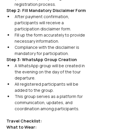
registration process.
Step 2: Fill Mandatory Disclaimer Form
After payment confirmation, 
participants will receive a 
participation disclaimer form.
Fill up the form accurately to provide 
necessary information.
Compliance with the disclaimer is 
mandatory for participation.
Step 3: WhatsApp Group Creation
A WhatsApp group will be created in 
the evening on the day of the tour 
departure.
All registered participants will be 
added to the group.
This group serves as a platform for 
communication, updates, and 
coordination among participants.
Travel Checklist:
What to Wear: