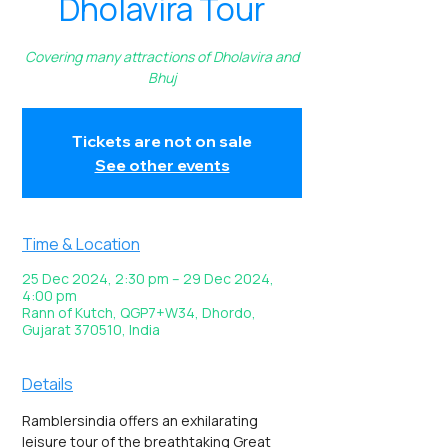
Dholavira Tour
Covering many attractions of Dholavira and
Bhuj
Tickets are not on sale
See other events
Time & Location
25 Dec 2024, 2:30 pm – 29 Dec 2024,
4:00 pm
Rann of Kutch, QGP7+W34, Dhordo,
Gujarat 370510, India
Details
Ramblersindia offers an exhilarating 
leisure tour of the breathtaking Great 