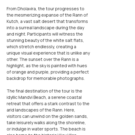
From Dholavira, the tour progresses to 
the mesmerizing expanse of the Rann of 
Kutch, a vast salt desert that transforms 
into a surreal landscape during the day 
and night. Participants will witness the 
stunning beauty of the white salt flats, 
which stretch endlessly, creating a 
unique visual experience that is unlike any 
other. The sunset over the Rann is a 
highlight, as the sky is painted with hues 
of orange and purple, providing a perfect 
backdrop for memorable photographs.
The final destination of the tour is the 
idyllic Mandvi Beach, a serene coastal 
retreat that offers a stark contrast to the 
arid landscapes of the Rann. Here, 
visitors can unwind on the golden sands, 
take leisurely walks along the shoreline, 
or indulge in water sports. The beach is 