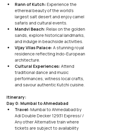
Rann of Kutch: 
Experience the 
ethereal beauty of the world's 
largest salt desert and enjoy camel 
safaris and cultural events.
Mandvi Beach: 
Relax on the golden 
sands, explore historical landmarks, 
and indulge in beachside activities.
Vijay Vilas Palace:
 A stunning royal 
residence reflecting Indo-European 
architecture.
Cultural Experiences:
 Attend 
traditional dance and music 
performances, witness local crafts, 
and savour authentic Kutchi cuisine.
Itinerary:
Day 0: Mumbai to Ahmedabad
Travel:
 Mumbai to Ahmedabad by 
Adi Double Decker 12931 Express/ / 
Any other Alternative train where 
tickets are subject to availability