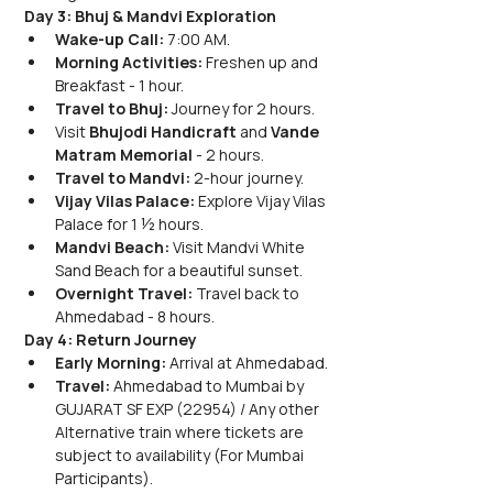
Day 3: Bhuj & Mandvi Exploration
Wake-up Call:
 7:00 AM.
Morning Activities:
 Freshen up and 
Breakfast - 1 hour.
Travel to Bhuj:
 Journey for 2 hours.
Visit
 Bhujodi Handicraft
 and 
Vande 
Matram Memorial
 - 2 hours.
Travel to Mandvi:
 2-hour journey.
Vijay Vilas Palace:
 Explore Vijay Vilas 
Palace for 1 ½ hours.
Mandvi Beach:
 Visit Mandvi White 
Sand Beach for a beautiful sunset.
Overnight Travel:
 Travel back to 
Ahmedabad - 8 hours.
Day 4: Return Journey
Early Morning:
 Arrival at Ahmedabad.
Travel:
 Ahmedabad to Mumbai by 
GUJARAT SF EXP (22954) / Any other 
Alternative train where tickets are 
subject to availability (For Mumbai 
Participants).