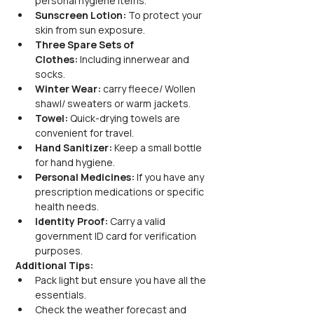
personal hygiene items.
Sunscreen Lotion:
 To protect your 
skin from sun exposure.
Three Spare Sets of 
Clothes:
 Including innerwear and 
socks.
Winter Wear:
 carry fleece/ Wollen 
shawl/ sweaters or warm jackets.
Towel:
 Quick-drying towels are 
convenient for travel.
Hand Sanitizer:
 Keep a small bottle 
for hand hygiene.
Personal Medicines:
 If you have any 
prescription medications or specific 
health needs.
Identity Proof:
 Carry a valid 
government ID card for verification 
purposes.
Additional Tips:
Pack light but ensure you have all the 
essentials.
Check the weather forecast and 