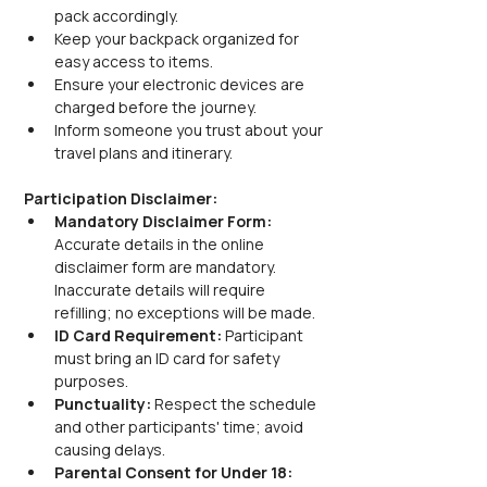
pack accordingly.
Keep your backpack organized for 
easy access to items.
Ensure your electronic devices are 
charged before the journey.
Inform someone you trust about your 
travel plans and itinerary.
Participation Disclaimer:
Mandatory Disclaimer Form: 
Accurate details in the online 
disclaimer form are mandatory. 
Inaccurate details will require 
refilling; no exceptions will be made.
ID Card Requirement: 
Participant 
must bring an ID card for safety 
purposes.
Punctuality: 
Respect the schedule 
and other participants' time; avoid 
causing delays.
Parental Consent for Under 18: 