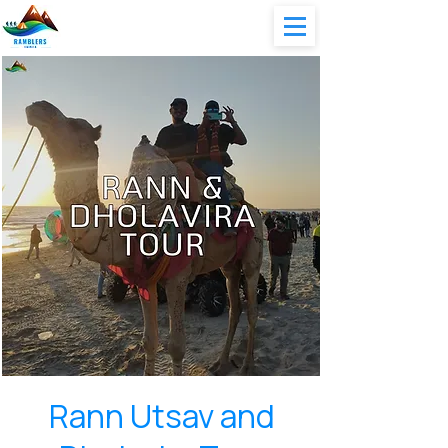
Rann Utsav and