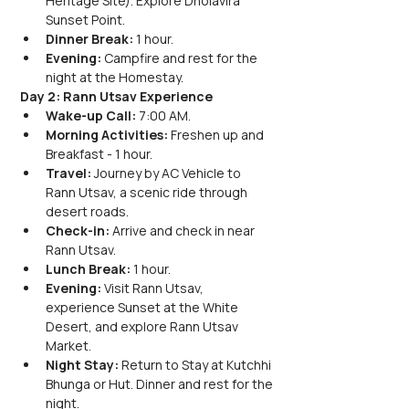
Heritage Site). Explore Dholavira 
Sunset Point.
Dinner Break:
 1 hour.
Evening:
 Campfire and rest for the 
night at the Homestay.
Day 2: Rann Utsav Experience
Wake-up Call:
 7:00 AM.
Morning Activities:
 Freshen up and 
Breakfast - 1 hour.
Travel:
 Journey by AC Vehicle to 
Rann Utsav, a scenic ride through 
desert roads.
Check-in:
 Arrive and check in near 
Rann Utsav.
Lunch Break:
 1 hour.
Evening:
 Visit Rann Utsav, 
experience Sunset at the White 
Desert, and explore Rann Utsav 
Market.
Night Stay:
 Return to Stay at Kutchhi 
Bhunga or Hut. Dinner and rest for the 
night.