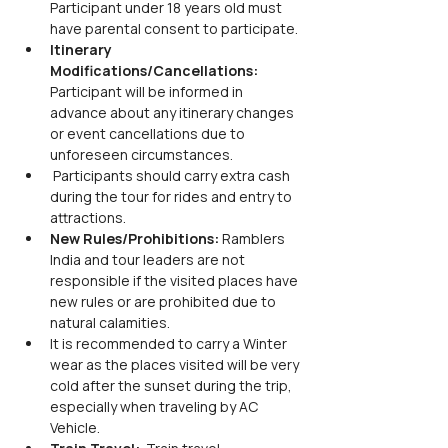
Participant under 18 years old must 
have parental consent to participate.
Itinerary 
Modifications/Cancellations: 
Participant will be informed in 
advance about any itinerary changes 
or event cancellations due to 
unforeseen circumstances.
 Participants should carry extra cash 
during the tour for rides and entry to 
attractions.
New Rules/Prohibitions: 
Ramblers 
India and tour leaders are not 
responsible if the visited places have 
new rules or are prohibited due to 
natural calamities.
It is recommended to carry a Winter 
wear as the places visited will be very 
cold after the sunset during the trip, 
especially when traveling by AC 
Vehicle.