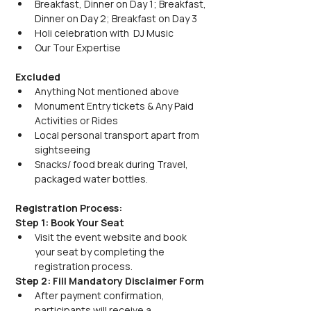
Breakfast, Dinner on Day 1; Breakfast, 
Dinner on Day 2; Breakfast on Day 3
Holi celebration with  DJ Music
Our Tour Expertise
Excluded
Anything Not mentioned above
Monument Entry tickets & Any Paid 
Activities or Rides
Local personal transport apart from 
sightseeing
Snacks/ food break during Travel, 
packaged water bottles.
Registration Process:
Step 1: Book Your Seat
Visit the event website and book 
your seat by completing the 
registration process.
Step 2: Fill Mandatory Disclaimer Form
After payment confirmation, 
participants will receive a 