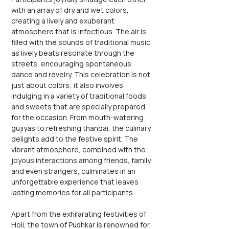
with an array of dry and wet colors, 
creating a lively and exuberant 
atmosphere that is infectious. The air is 
filled with the sounds of traditional music, 
as lively beats resonate through the 
streets, encouraging spontaneous 
dance and revelry. This celebration is not 
just about colors; it also involves 
indulging in a variety of traditional foods 
and sweets that are specially prepared 
for the occasion. From mouth-watering 
gujiyas to refreshing thandai, the culinary 
delights add to the festive spirit. The 
vibrant atmosphere, combined with the 
joyous interactions among friends, family, 
and even strangers, culminates in an 
unforgettable experience that leaves 
lasting memories for all participants.
Apart from the exhilarating festivities of 
Holi, the town of Pushkar is renowned for 