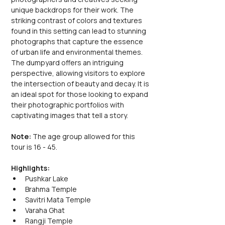
unique backdrops for their work. The 
striking contrast of colors and textures 
found in this setting can lead to stunning 
photographs that capture the essence 
of urban life and environmental themes. 
The dumpyard offers an intriguing 
perspective, allowing visitors to explore 
the intersection of beauty and decay. It is 
an ideal spot for those looking to expand 
their photographic portfolios with 
captivating images that tell a story.
Note: 
The age group allowed for this 
tour is 16 - 45.
Highlights:
Pushkar Lake
Brahma Temple
Savitri Mata Temple
Varaha Ghat
Rangji Temple 