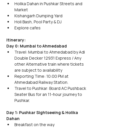
Holika Dahan in Pushkar Streets and 
Market
Kishangarh Dumping Yard
Holi Bash, Pool Party & DJ 
Explore cafes
Itinerary:
Day 0: Mumbai to Ahmedabad
Travel: Mumbai to Ahmedabad by Adi 
Double Decker 12931 Express / Any 
other Alternative train where tickets 
are subject to availability
Reporting Time: 10:00 PM at 
Ahmedabad Railway Station.
Travel to Pushkar: Board AC Pushback 
Seater Bus for an 11-hour journey to 
Pushkar.
Day 1: Pushkar Sightseeing & Holika 
Dahan
Breakfast on the way