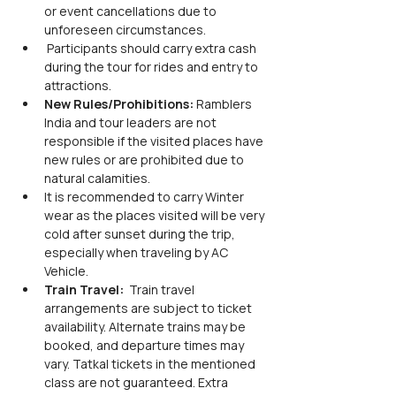
or event cancellations due to 
unforeseen circumstances.
 Participants should carry extra cash 
during the tour for rides and entry to 
attractions.
New Rules/Prohibitions: 
Ramblers 
India and tour leaders are not 
responsible if the visited places have 
new rules or are prohibited due to 
natural calamities.
It is recommended to carry Winter 
wear as the places visited will be very 
cold after sunset during the trip, 
especially when traveling by AC 
Vehicle.
Train Travel: 
 Train travel 
arrangements are subject to ticket 
availability. Alternate trains may be 
booked, and departure times may 
vary. Tatkal tickets in the mentioned 
class are not guaranteed. Extra 