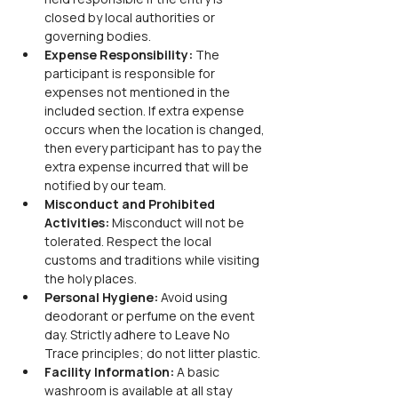
closed by local authorities or 
governing bodies.
Expense Responsibility: 
The 
participant is responsible for 
expenses not mentioned in the 
included section. If extra expense 
occurs when the location is changed, 
then every participant has to pay the 
extra expense incurred that will be 
notified by our team.
Misconduct and Prohibited 
Activities: 
Misconduct will not be 
tolerated. Respect the local 
customs and traditions while visiting 
the holy places.
Personal Hygiene: 
Avoid using 
deodorant or perfume on the event 
day. Strictly adhere to Leave No 
Trace principles; do not litter plastic.
Facility Information: 
A basic 
washroom is available at all stay 