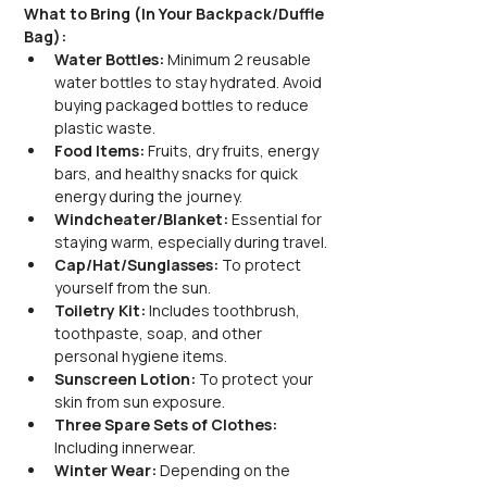
What to Bring (In Your Backpack/Duffle 
Bag):
Water Bottles:
 Minimum 2 reusable 
water bottles to stay hydrated. Avoid 
buying packaged bottles to reduce 
plastic waste.
Food Items:
 Fruits, dry fruits, energy 
bars, and healthy snacks for quick 
energy during the journey.
Windcheater/Blanket:
 Essential for 
staying warm, especially during travel.
Cap/Hat/Sunglasses:
 To protect 
yourself from the sun.
Toiletry Kit:
 Includes toothbrush, 
toothpaste, soap, and other 
personal hygiene items.
Sunscreen Lotion:
 To protect your 
skin from sun exposure.
Three Spare Sets of Clothes:
Including innerwear.
Winter Wear:
 Depending on the 