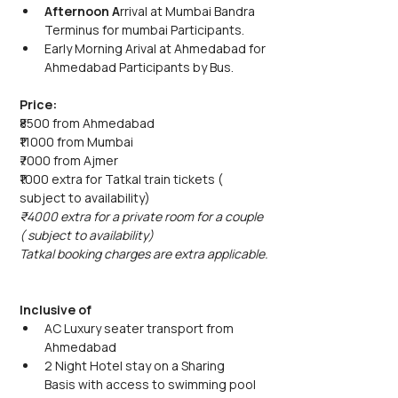
Afternoon A
rrival at Mumbai Bandra 
Terminus for mumbai Participants.
Early Morning Arival at Ahmedabad for 
Ahmedabad Participants by Bus. 
Price: 
₹8500 from Ahmedabad
₹11000 from Mumbai
₹7000 from Ajmer
₹1000 extra for Tatkal train tickets ( 
subject to availability)
₹4000 extra for a private room for a couple 
( subject to availability)
Tatkal booking charges are extra applicable.
Inclusive of
AC Luxury seater transport from 
Ahmedabad 
2 Night Hotel stay on a Sharing 
Basis with access to swimming pool