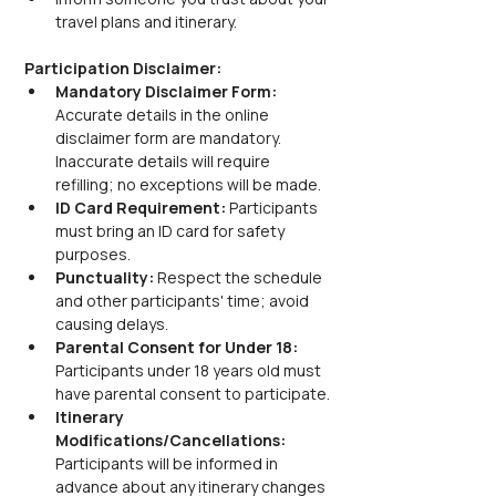
travel plans and itinerary.
Participation Disclaimer:
Mandatory Disclaimer Form: 
Accurate details in the online 
disclaimer form are mandatory. 
Inaccurate details will require 
refilling; no exceptions will be made.
ID Card Requirement: 
Participants 
must bring an ID card for safety 
purposes.
Punctuality: 
Respect the schedule 
and other participants' time; avoid 
causing delays.
Parental Consent for Under 18: 
Participants under 18 years old must 
have parental consent to participate.
Itinerary 
Modifications/Cancellations: 
Participants will be informed in 
advance about any itinerary changes 