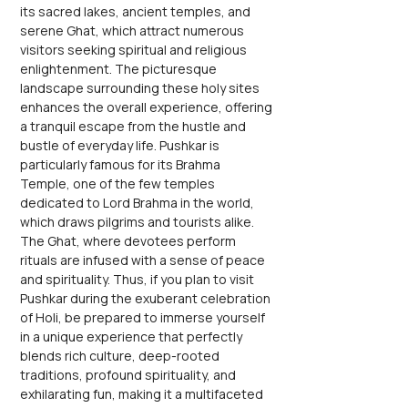
its sacred lakes, ancient temples, and 
serene Ghat, which attract numerous 
visitors seeking spiritual and religious 
enlightenment. The picturesque 
landscape surrounding these holy sites 
enhances the overall experience, offering 
a tranquil escape from the hustle and 
bustle of everyday life. Pushkar is 
particularly famous for its Brahma 
Temple, one of the few temples 
dedicated to Lord Brahma in the world, 
which draws pilgrims and tourists alike. 
The Ghat, where devotees perform 
rituals are infused with a sense of peace 
and spirituality. Thus, if you plan to visit 
Pushkar during the exuberant celebration 
of Holi, be prepared to immerse yourself 
in a unique experience that perfectly 
blends rich culture, deep-rooted 
traditions, profound spirituality, and 
exhilarating fun, making it a multifaceted 