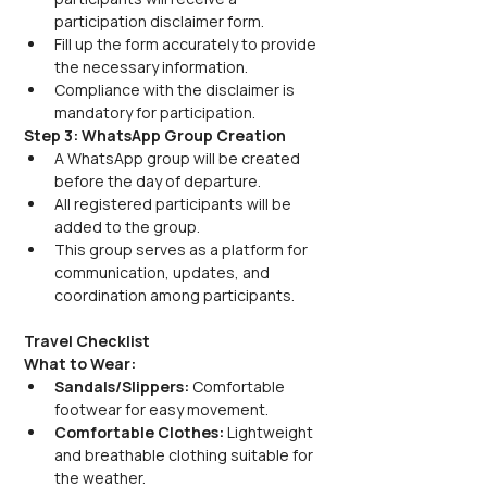
participation disclaimer form.
Fill up the form accurately to provide 
the necessary information.
Compliance with the disclaimer is 
mandatory for participation.
Step 3: WhatsApp Group Creation
A WhatsApp group will be created 
before the day of departure.
All registered participants will be 
added to the group.
This group serves as a platform for 
communication, updates, and 
coordination among participants.
Travel Checklist
What to Wear:
Sandals/Slippers:
 Comfortable 
footwear for easy movement.
Comfortable Clothes:
 Lightweight 
and breathable clothing suitable for 
the weather.