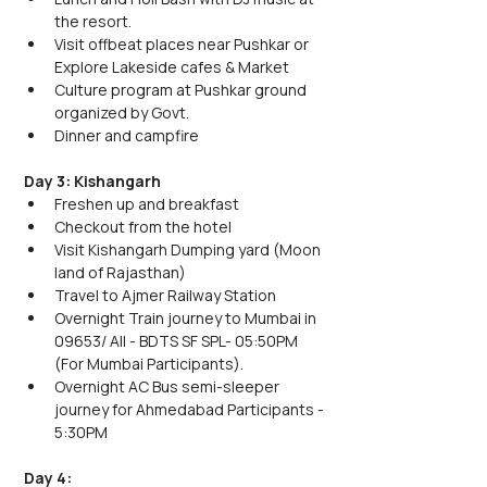
the resort.
Visit offbeat places near Pushkar or 
Explore Lakeside cafes & Market
Culture program at Pushkar ground 
organized by Govt.
Dinner and campfire 
Day 3: Kishangarh
Freshen up and breakfast
Checkout from the hotel
Visit Kishangarh Dumping yard (Moon 
land of Rajasthan)
Travel to Ajmer Railway Station
Overnight Train journey to Mumbai in 
09653/ AII - BDTS SF SPL- 05:50PM 
(For Mumbai Participants).
Overnight AC Bus semi-sleeper 
journey for Ahmedabad Participants - 
5:30PM
Day 4: 