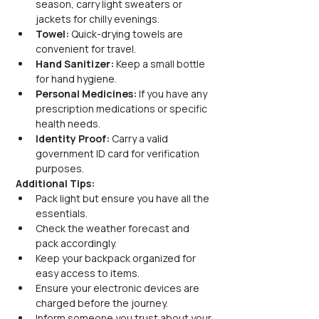
season, carry light sweaters or 
jackets for chilly evenings.
Towel:
 Quick-drying towels are 
convenient for travel.
Hand Sanitizer:
 Keep a small bottle 
for hand hygiene.
Personal Medicines:
 If you have any 
prescription medications or specific 
health needs.
Identity Proof:
 Carry a valid 
government ID card for verification 
purposes.
Additional Tips:
Pack light but ensure you have all the 
essentials.
Check the weather forecast and 
pack accordingly.
Keep your backpack organized for 
easy access to items.
Ensure your electronic devices are 
charged before the journey.
Inform someone you trust about your 