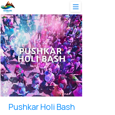
Pushkar Holi Bash