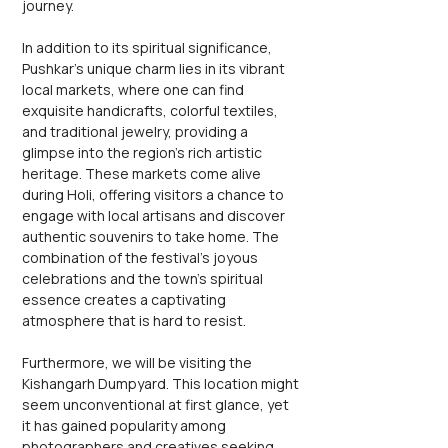
journey.
In addition to its spiritual significance, 
Pushkar's unique charm lies in its vibrant 
local markets, where one can find 
exquisite handicrafts, colorful textiles, 
and traditional jewelry, providing a 
glimpse into the region's rich artistic 
heritage. These markets come alive 
during Holi, offering visitors a chance to 
engage with local artisans and discover 
authentic souvenirs to take home. The 
combination of the festival's joyous 
celebrations and the town's spiritual 
essence creates a captivating 
atmosphere that is hard to resist.
Furthermore, we will be visiting the 
Kishangarh Dumpyard. This location might 
seem unconventional at first glance, yet 
it has gained popularity among 
photographers and creatives seeking 