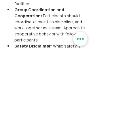
facilities. 
Group Coordination and 
Cooperation: 
Participants should 
coordinate, maintain discipline, and 
work together as a team. Appreciate 
cooperative behavior with fellow 
participants.
Safety Disclaimer: 
While safety is 
prioritized, Ramblersindia and its tour 
leaders, hired local guides are not 
responsible for severe injuries or 
fatalities.
Withdrawal:
 The participant is liable 
for any emergency evacuation costs 
and any legal proceedings arising 
from accidents or injuries during the 
event. 
Ramblersindia,
 along with its 
tour leaders and hired local guides, 
will not be held responsible or 
accountable for any such incidents.
Liability & Risk
: Please be advised 