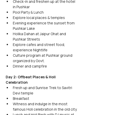
Check-in and freshen up at the hotel 
in Pushkar
Pool Party & Lunch
Explore local places & temples 
Evening experience the sunset from 
Pushkar Lake
Holika Dahan at Jaipur Ghat and 
Pushkar Streets
Explore cafes and street food, 
experience Nightlife
Culture program at Pushkar ground 
organized by Govt.
Dinner and campfire
Day 2: Offbeat Places & Holi 
Celebration
Fresh up and Sunrise Trek to Savitri 
Devi temple
Breakfast
Witness and indulge in the most 
famous Holi celebration in the old city.
Lunch and Holi Bash with DJ music at 