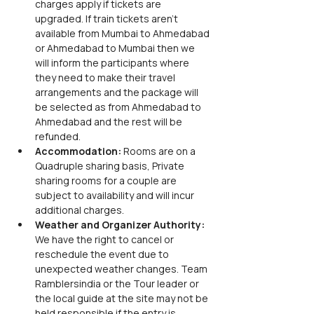
charges apply if tickets are 
upgraded. If train tickets aren’t 
available from Mumbai to Ahmedabad 
or Ahmedabad to Mumbai then we 
will inform the participants where 
they need to make their travel 
arrangements and the package will 
be selected as from Ahmedabad to 
Ahmedabad and the rest will be 
refunded. 
Accommodation: 
Rooms are on a 
Quadruple sharing basis, Private 
sharing rooms for a couple are 
subject to availability and will incur 
additional charges. 
Weather and Organizer Authority: 
We have the right to cancel or 
reschedule the event due to 
unexpected weather changes. Team 
Ramblersindia or the Tour leader or 
the local guide at the site may not be 
held responsible if the entry is 