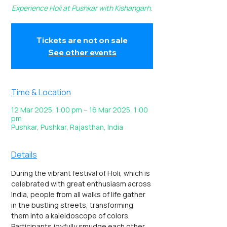
Experience Holi at Pushkar with Kishangarh.
Tickets are not on sale
See other events
Time & Location
12 Mar 2025, 1:00 pm – 16 Mar 2025, 1:00
pm
Pushkar, Pushkar, Rajasthan, India
Details
During the vibrant festival of Holi, which is 
celebrated with great enthusiasm across 
India, people from all walks of life gather 
in the bustling streets, transforming 
them into a kaleidoscope of colors. 
Participants joyfully smudge each other 