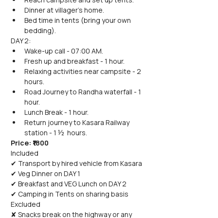
Dinner at villager's home.
Bed time in tents (bring your own 
bedding).
DAY 2:
Wake-up call - 07:00 AM.
Fresh up and breakfast - 1 hour.
Relaxing activities near campsite - 2 
hours.
Road Journey to Randha waterfall - 1 
hour.
Lunch Break - 1 hour.
Return journey to Kasara Railway 
station - 1 ½  hours.
Price: ₹1800
Included
✔ Transport by hired vehicle from Kasara
✔ Veg Dinner on DAY 1
✔ Breakfast and VEG Lunch on DAY 2
✔ Camping in Tents on sharing basis
Excluded
✘ Snacks break on the highway or any 