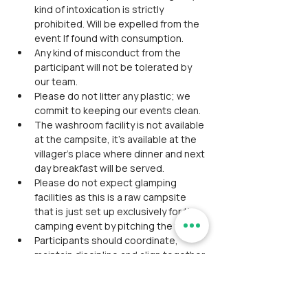
kind of intoxication is strictly 
prohibited. Will be expelled from the 
event If found with consumption.
Any kind of misconduct from the 
participant will not be tolerated by 
our team.
Please do not litter any plastic; we 
commit to keeping our events clean.
The washroom facility is not available 
at the campsite, it’s available at the 
villager’s place where dinner and next 
day breakfast will be served.
Please do not expect glamping 
facilities as this is a raw campsite 
that is just set up exclusively for the 
camping event by pitching the tents.
Participants should coordinate, 
maintain discipline and align together 
as a team during the event.
Avoid wearing expensive 
accessories/ Jewelry.