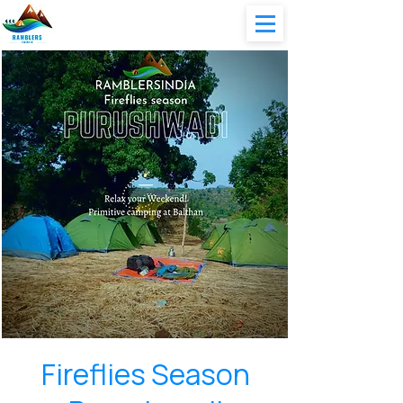
Fireflies Season