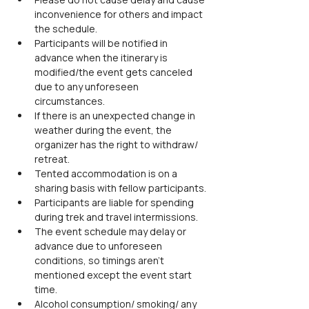
inconvenience for others and impact 
the schedule.
Participants will be notified in 
advance when the itinerary is 
modified/the event gets canceled 
due to any unforeseen 
circumstances.
If there is an unexpected change in 
weather during the event, the 
organizer has the right to withdraw/ 
retreat.
Tented accommodation is on a 
sharing basis with fellow participants.
Participants are liable for spending 
during trek and travel intermissions.
The event schedule may delay or 
advance due to unforeseen 
conditions, so timings aren't 
mentioned except the event start 
time.
Alcohol consumption/ smoking/ any 