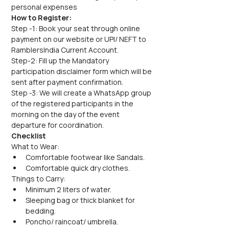
personal expenses
How to Register:
Step -1: Book your seat through online 
payment on our website or UPI/ NEFT to 
RamblersIndia Current Account.
Step-2: Fill up the Mandatory 
participation disclaimer form which will be 
sent after payment confirmation.
Step -3: We will create a WhatsApp group 
of the registered participants in the 
morning on the day of the event 
departure for coordination.
Checklist
What to Wear:
Comfortable footwear like Sandals.
Comfortable quick dry clothes.
Things to Carry:
Minimum 2 liters of water.
Sleeping bag or thick blanket for 
bedding.
Poncho/ raincoat/ umbrella.