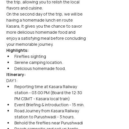
the trip, allowing you to relish the local 
flavors and cuisine.
On the second day of the trip, we will be 
having a homemade lunch en route 
Kasara, It gives you the chance to savor 
more delicious homemade food and 
enjoy a satisfying meal before concluding 
your memorable journey.
Highlights:
Fireflies sighting
Serene camping location.
Delicious homemade food.
Itinerary:
DAY 1:
Reporting time at Kasara Railway 
station - 03:00 PM (Board the 12:30 
PM CSMT - Kasara local train)
Event Briefing & introduction - 15 min.
Road Journey from Kasara Railway 
station to Purushwadi - 3 hours.
Behold the fireflies near Purushwadi
Reach campsite and set up tents.