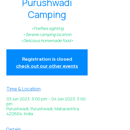
Purushwadi
Camping
•Fireflies sighting
•Serene camping location
•Delicious homemade food•
Registration is closed
check out our other events
Time & Location
03 Jun 2023, 3:00 pm – 04 Jun 2023, 3:00
pm
Purushwadi, Purushwadi, Maharashtra
422604, India
Details