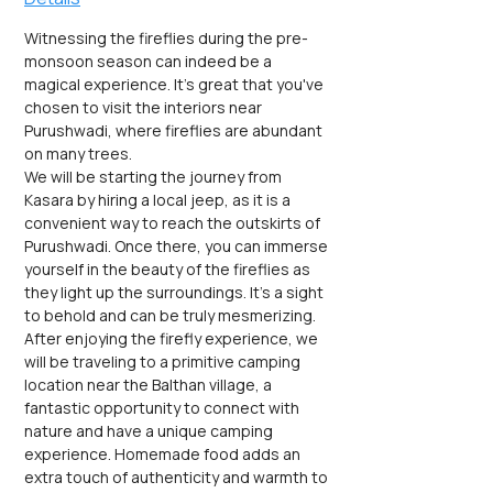
Witnessing the fireflies during the pre-
monsoon season can indeed be a 
magical experience. It's great that you've 
chosen to visit the interiors near 
Purushwadi, where fireflies are abundant 
on many trees.
We will be starting the journey from 
Kasara by hiring a local jeep, as it is a 
convenient way to reach the outskirts of 
Purushwadi. Once there, you can immerse 
yourself in the beauty of the fireflies as 
they light up the surroundings. It's a sight 
to behold and can be truly mesmerizing.
After enjoying the firefly experience, we 
will be traveling to a primitive camping 
location near the Balthan village, a 
fantastic opportunity to connect with 
nature and have a unique camping 
experience. Homemade food adds an 
extra touch of authenticity and warmth to 