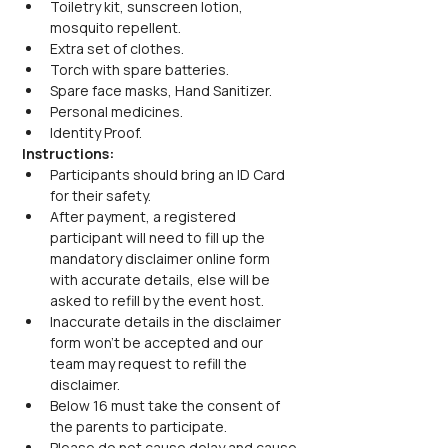
Toiletry kit, sunscreen lotion, 
mosquito repellent.
Extra set of clothes.
Torch with spare batteries.
Spare face masks, Hand Sanitizer.
Personal medicines.
Identity Proof.
Instructions:
Participants should bring an ID Card 
for their safety.
After payment, a registered 
participant will need to fill up the 
mandatory disclaimer online form 
with accurate details, else will be 
asked to refill by the event host.
Inaccurate details in the disclaimer 
form won’t be accepted and our 
team may request to refill the 
disclaimer.
Below 16 must take the consent of 
the parents to participate.
Please do not cause delay and cause 