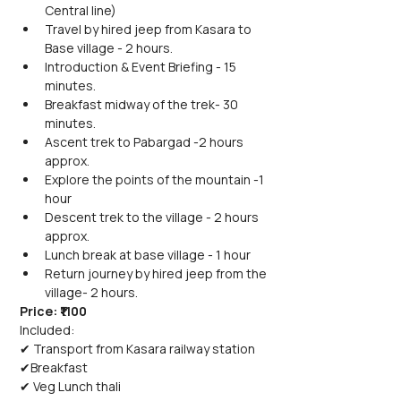
Central line)
Travel by hired jeep from Kasara to 
Base village - 2 hours.
Introduction & Event Briefing - 15 
minutes.
Breakfast midway of the trek- 30 
minutes.
Ascent trek to Pabargad -2 hours 
approx.
Explore the points of the mountain -1 
hour
Descent trek to the village - 2 hours 
approx.
Lunch break at base village - 1 hour
Return journey by hired jeep from the 
village- 2 hours.
Price: ₹1100
Included:
✔ Transport from Kasara railway station
✔Breakfast
✔ Veg Lunch thali