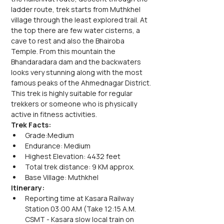
ladder route, trek starts from Muthkhel 
village through the least explored trail. At 
the top there are few water cisterns, a 
cave to rest and also the Bhairoba 
Temple. From this mountain the 
Bhandaradara dam and the backwaters 
looks very stunning along with the most 
famous peaks of the Ahmednagar District.
This trek is highly suitable for regular 
trekkers or someone who is physically 
active in fitness activities.
Trek Facts:
Grade:Medium
Endurance: Medium
Highest Elevation: 4432 feet
Total trek distance: 9 KM approx.
Base Village: Muthkhel
Itinerary:
Reporting time at Kasara Railway 
Station 03:00 AM (Take 12:15 A.M. 
CSMT - Kasara slow local train on 