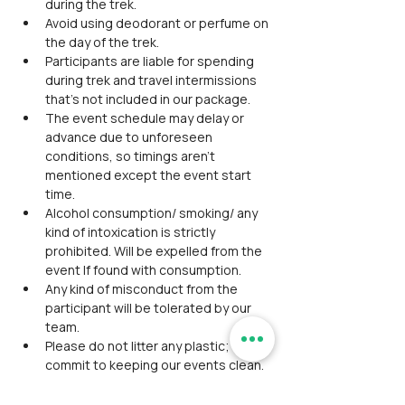
during the trek.
Avoid using deodorant or perfume on 
the day of the trek.
Participants are liable for spending 
during trek and travel intermissions 
that’s not included in our package.
The event schedule may delay or 
advance due to unforeseen 
conditions, so timings aren't 
mentioned except the event start 
time.
Alcohol consumption/ smoking/ any 
kind of intoxication is strictly 
prohibited. Will be expelled from the 
event If found with consumption.
Any kind of misconduct from the 
participant will be tolerated by our 
team.
Please do not litter any plastic; we 
commit to keeping our events clean.
The washroom facility is unavailable 
during this event.