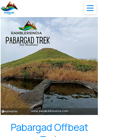
Pabargad Offbeat