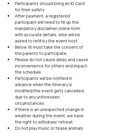
Participants should bring an ID Card 
for their safety.
After payment, a registered 
participant will need to fill up the 
mandatory disclaimer online form 
with accurate details, else will be 
asked to refill by the event host.
Below 16 must take the consent of 
the parents to participate.
Please do not cause delay and cause 
inconvenience for others and impact 
the schedule.
Participants will be notified in 
advance when the itinerary is 
modified/the event gets cancelled 
due to any unforeseen 
circumstances.
If there is an unexpected change in 
weather during the event, we have 
the right to withdraw/ retreat.
Do not play music or tease animals 