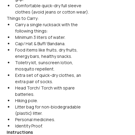
Comfortable quick-dry full sleeve 
clothes (avoid jeans or cotton wear).
Things to Carry:
Carry a single rucksack with the 
following things:
Minimum 3 liters of water.
Cap/ Hat & Buff/ Bandana.
Food items like fruits, dry fruits, 
energy bars, healthy snacks.
Toiletry kit, sunscreen lotion, 
mosquito repellent.
Extra set of quick-dry clothes, an 
extra pair of socks.
Head Torch/ Torch with spare 
batteries.
Hiking pole.
Litter bag for non-biodegradable 
(plastic) litter.
Personal medicines.
Identity Proof.
Instructions