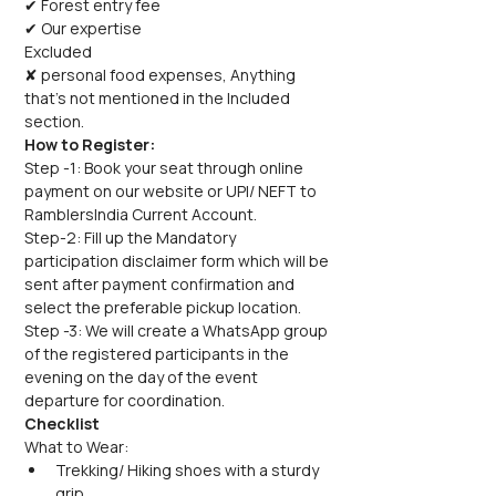
✔ Forest entry fee
✔ Our expertise
Excluded
✘ personal food expenses, Anything 
that's not mentioned in the Included 
section.
How to Register:
Step -1: Book your seat through online 
payment on our website or UPI/ NEFT to 
RamblersIndia Current Account.
Step-2: Fill up the Mandatory 
participation disclaimer form which will be 
sent after payment confirmation and 
select the preferable pickup location.
Step -3: We will create a WhatsApp group 
of the registered participants in the 
evening on the day of the event 
departure for coordination.
Checklist
What to Wear:
Trekking/ Hiking shoes with a sturdy 
grip.