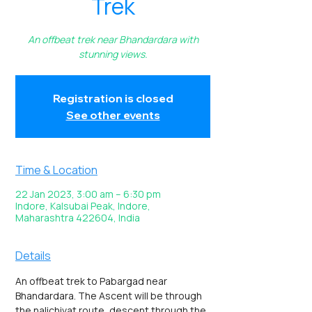
Trek
An offbeat trek near Bhandardara with
stunning views.
Registration is closed
See other events
Time & Location
22 Jan 2023, 3:00 am – 6:30 pm
Indore, Kalsubai Peak, Indore,
Maharashtra 422604, India
Details
An offbeat trek to Pabargad near 
Bhandardara. The Ascent will be through 
the nalichivat route, descent through the 