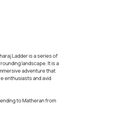
araj Ladder is a series of 
rrounding landscape. It is a 
 immersive adventure that 
e enthusiasts and avid 
scending to Matheran from 