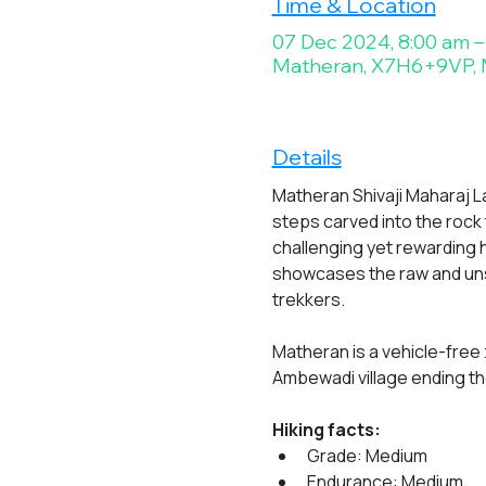
Time & Location
07 Dec 2024, 8:00 am –
Matheran, X7H6+9VP, M
Details
Matheran Shivaji Maharaj Lad
steps carved into the rock t
challenging yet rewarding h
showcases the raw and unsp
trekkers.
Matheran is a vehicle-free 
Ambewadi village ending the
Hiking facts:
Grade: Medium
Endurance: Medium