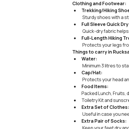
Clothing and Footwear:
Trekking/Hiking Sho
 Sturdy shoes with a str
Full Sleeve Quick Dry
 Quick-dry fabric help
Full-Length Hiking T
 Protects your legs fr
Things to carry in Rucks
Water:
 Minimum 3 litres to st
Cap/Hat:
 Protects your head an
Food Items:
Packed Lunch, Fruits, 
Toiletry Kit and sunscr
Extra Set of Clothes
 Useful in case you ne
Extra Pair of Socks:
 Keep your feet dry an