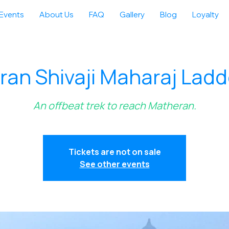
Events
About Us
FAQ
Gallery
Blog
Loyalty
an Shivaji Maharaj Ladd
An offbeat trek to reach Matheran.
Tickets are not on sale
See other events