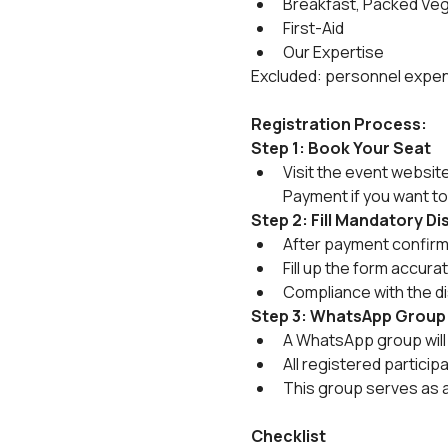
Breakfast, Packed Ve
First-Aid
Our Expertise
Excluded: personnel expens
Registration Process:
Step 1: Book Your Seat
Visit the event websit
Payment if you want to
Step 2: Fill Mandatory D
After payment confirmat
Fill up the form accura
Compliance with the di
Step 3: WhatsApp Group
A WhatsApp group will 
All registered particip
This group serves as 
Checklist