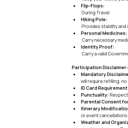
Flip-Flops:
 During Travel.
Hiking Pole:
 Provides stability and
Personal Medicines:
 Carry necessary medica
Identity Proof:
 Carry a valid Governm
Participation Disclaimer:
Mandatory Disclaime
will require refilling; 
ID Card Requirement:
Punctuality: 
Respect 
Parental Consent for
Itinerary Modificati
or event cancellation
Weather and Organize