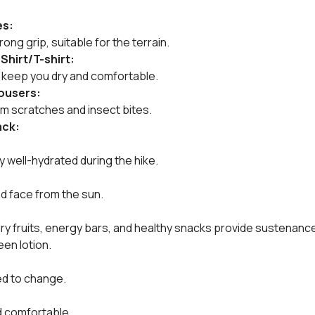
es:
ong grip, suitable for the terrain.
 Shirt/T-shirt:
s keep you dry and comfortable.
rousers:
om scratches and insect bites.
ack:
ay well-hydrated during the hike.
d face from the sun.
dry fruits, energy bars, and healthy snacks provide sustenanc
een lotion.
:
ed to change.
d comfortable.