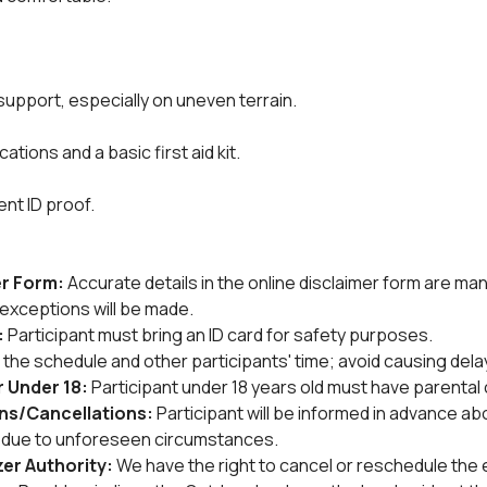
 support, especially on uneven terrain.
tions and a basic first aid kit.
ent ID proof.
r Form: 
Accurate details in the online disclaimer form are man
no exceptions will be made.
 
Participant must bring an ID card for safety purposes.
the schedule and other participants' time; avoid causing dela
 Under 18: 
Participant under 18 years old must have parental 
ons/Cancellations: 
Participant will be informed in advance ab
s due to unforeseen circumstances.
r Authority: 
We have the right to cancel or reschedule the