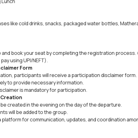
g Lunch
es like cold drinks, snacks, packaged water bottles, Mathera
e and book your seat by completing the registration process. 
 pay using UPI/NEFT).
isclaimer Form
ion, participants will receive a participation disclaimer form.
tely to provide necessary information.
sclaimer is mandatory for participation.
 Creation
be created in the evening on the day of the departure.
ants will be added to the group.
a platform for communication, updates, and coordination amon