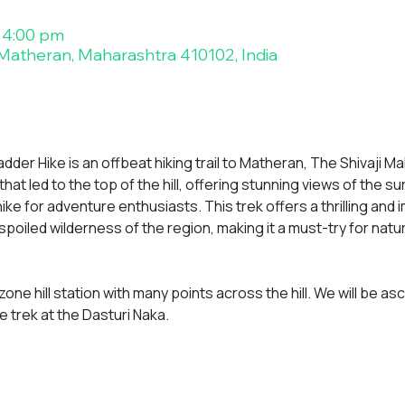
 4:00 pm
atheran, Maharashtra 410102, India
der Hike is an offbeat hiking trail to Matheran, The Shivaji Mah
hat led to the top of the hill, offering stunning views of the su
ike for adventure enthusiasts. This trek offers a thrilling and
oiled wilderness of the region, making it a must-try for natur
zone hill station with many points across the hill. We will be a
 trek at the Dasturi Naka.