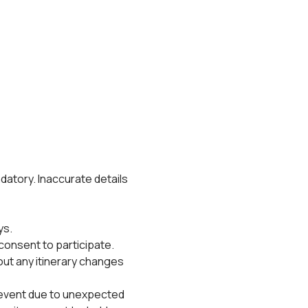
datory. Inaccurate details 
ys.
consent to participate.
out any itinerary changes 
 event due to unexpected 