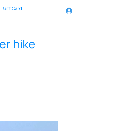
Gift Card
er hike