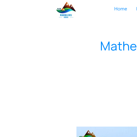
Home
Mather