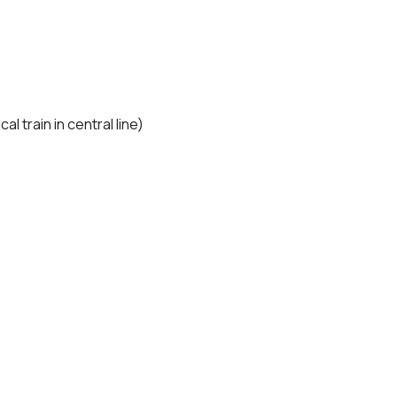
l train in central line)