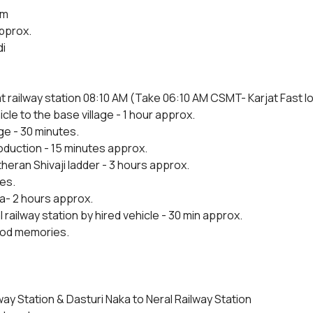
5m
approx.
i
t railway station 08:10 AM (Take 06:10 AM CSMT- Karjat Fast loca
cle to the base village - 1 hour approx.
ge - 30 minutes.
roduction - 15 minutes approx.
heran Shivaji ladder - 3 hours approx.
es.
ka- 2 hours approx.
 railway station by hired vehicle - 30 min approx.
ood memories.
way Station & Dasturi Naka to Neral Railway Station