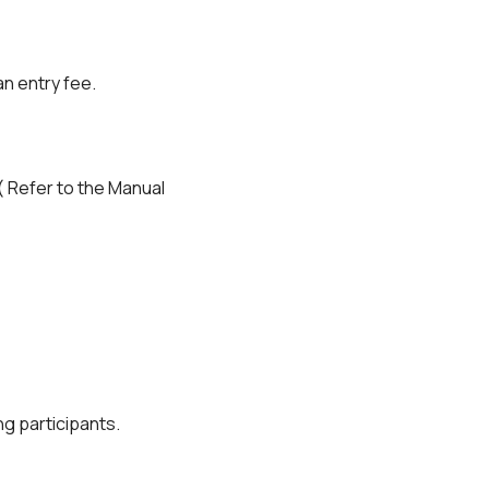
n entry fee.
( Refer to the Manual 
g participants.