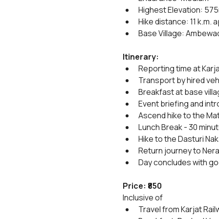
Highest Elevation: 57
Hike distance: 11 k.m. 
Base Village: Ambewad
Itinerary:
Reporting time at Karja
Transport by hired vehi
Breakfast at base villa
Event briefing and int
Ascend hike to the Mat
Lunch Break - 30 minut
Hike to the Dasturi Na
Return journey to Neral
Day concludes with g
Price: ₹850
Inclusive of
Travel from Karjat Rail